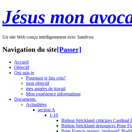
Jésus mon avoca
Un site Web conçu intelligemment avec Sandvox
Navigation du site
[Passer]
Accueil
Objectif
Qui suis-je
Pourquoi je fais cela?
mon objectif
mes années de travail
Mon expérience informatique
Documents.
Actualitées
section A
1-10
Bishop Strickland criticizes Cardinal
Bishop Strickland denounces Pope Fran
Pope Francis praises ‘profound’ Buddh