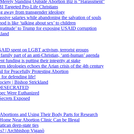
 Merely Standing Outside Abortion Biz is “Harassment”
 Targeted Pro-Life Christians
ng away from transgender ideology
ssive salaries while abandoning the salvation of souls
od is like ‘talking about sex’ to children
gratitude’ to Trump for exposing USAID corruption
kland
USAID spent on LGBT activism, terrorist groups
family part of an anti-Christian, ‘anti-human’ agenda
funding is putting their integrity at stake
 ideologies echoes the Arian crisis of the 4th century
il for Peacefully Protesting Abortion
for defending life!
society | Bishop Strickland
lica DESECRATED
bec Were Euthanized
Secrets Exposed
n Abortions and Using Their Body Parts for Research
e Home Near Abortion Clinic Can be Illegal
ican deep-state ties
is? | Archbishop Viganò