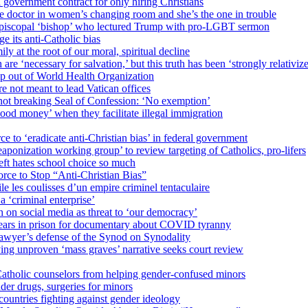
 government contract for only hiring Christians
e doctor in women’s changing room and she’s the one in trouble
 Episcopal ‘bishop’ who lectured Trump with pro-LGBT sermon
 its anti-Catholic bias
ly at the root of our moral, spiritual decline
re ‘necessary for salvation,’ but this truth has been ‘strongly relativiz
mp out of World Health Organization
e not meant to lead Vatican offices
r not breaking Seal of Confession: ‘No exemption’
od money’ when they facilitate illegal immigration
ce to ‘eradicate anti-Christian bias’ in federal government
ization working group’ to review targeting of Catholics, pro-lifers
eft hates school choice so much
ce to Stop “Anti-Christian Bias”
le les coulisses d’un empire criminel tentaculaire
 ‘criminal enterprise’
h on social media as threat to ‘our democracy’
years in prison for documentary about COVID tyranny
lawyer’s defense of the Synod on Synodality
ing unproven ‘mass graves’ narrative seeks court review
atholic counselors from helping gender-confused minors
der drugs, surgeries for minors
ountries fighting against gender ideology