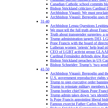
Canadian Catholic school commits bla
Bishop Strickland criticizes Cardinal
Archbishop Viganò: We must proclaim C
Archbishop Viganò: Bergoglio uses the
31-40
Archbishop Lenga Questions Legitima
We must tell the full truth about Franc
Truth about transgender surgeries- a 
Trump administration targets DEI, LG
Pope Francis with the board of direc
Lutheran women ‘priests’ help lead p
CEO of LGBT activist group GLAAD p
Cardinal Fernández defends slow Rupn
Bishop Strickland preaches in US Cap
Bishop Schneider: Trump’s ‘two gende
41-50
Archbishop Viganò: Bergoglio and th
U.S. government reproductive rights 
Trump to sign executive order bannin
Trump to reinstate military members 
Trump border chief blasts Pope Franci
Trump admin takes down ‘sex identific
Is Pope Francis appointing liberal bis
Famous exorcist Father Carlos Martin