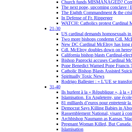
Church funds MISMANAGED? Corrupti
The next pope, upcoming conclave | B
The Eighth Commandment & the crisis 
In Defense of Fr. Ripperger
WATCH: Catholics protest Cardinal Mc
21-30
US cardinal demands homosexuals in
Two more bishops condemn Cdl. McElr
New DC Cardinal McElroy has long r
Cdl. McElroy doubles down on heresy
California bishop blasts Cardinal-ele
Bishop Paprocki accuses Cardinal Mc
Pope Benedict Warned Pope Francis 
Catholic Bishop Blasts Assisted Suic
Spiritually Toxic News
Rodrigo Ballester : « L’UE se transfo
31-40
Ils hurlent à la « République », à la « 
Islamisation. En Angleterre, une école 
81 milliards d’euros pour entretenir la
Democrat Says Killing Babies in Abo
Rassemblement National, visant à cond
Archbishop Naumann as Kansas ‘black
Pregnant Woman Killed, But Canada
Islamisation