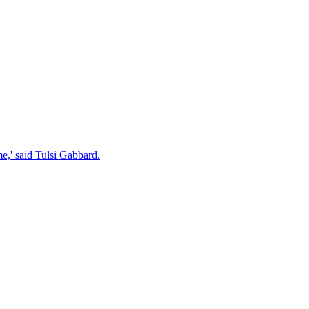
e,' said Tulsi Gabbard.