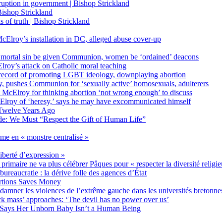
on in government | Bishop Strickland
ishop Strickland
of truth | Bishop Strickland
Elroy’s installation in DC, alleged abuse cover-up
 mortal sin be given Communion, women be ‘ordained’ deacons
oy’s attack on Catholic moral teaching
ecord of promoting LGBT ideology, downplaying abortion
, pushes Communion for ‘sexually active’ homosexuals, adulterers
ct McElroy for thinking abortion ‘not wrong enough’ to discuss
Elroy of ‘heresy,’ says he may have excommunicated himself
Twelve Years Ago
ide: We Must “Respect the Gift of Human Life”
rme en « monstre centralisé »
liberté d’expression »
primaire ne va plus célébrer Pâques pour « respecter la diversité religi
 bureaucratie : la dérive folle des agences d’État
rtions Saves Money
amner les violences de l’extrême gauche dans les universités bretonne
 mass’ approaches: ‘The devil has no power over us’
 Says Her Unborn Baby Isn’t a Human Being