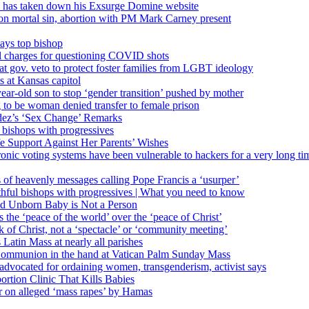
’ has taken down his Exsurge Domine website
on mortal sin, abortion with PM Mark Carney present
ays top bishop
al charges for questioning COVID shots
 gov. veto to protect foster families from LGBT ideology
 at Kansas capitol
ear-old son to stop ‘gender transition’ pushed by mother
 to be woman denied transfer to female prison
dez’s ‘Sex Change’ Remarks
l bishops with progressives
e Support Against Her Parents’ Wishes
onic voting systems have been vulnerable to hackers for a very long tim
ims of heavenly messages calling Pope Francis a ‘usurper’
ful bishops with progressives | What you need to know
ld Unborn Baby is Not a Person
the ‘peace of the world’ over the ‘peace of Christ’
 of Christ, not a ‘spectacle’ or ‘community meeting’
atin Mass at nearly all parishes
Communion in the hand at Vatican Palm Sunday Mass
s advocated for ordaining women, transgenderism, activist says
rtion Clinic That Kills Babies
ar on alleged ‘mass rapes’ by Hamas