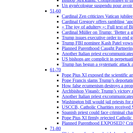
Bishop Strickland: Compromises to the
Un gynécologue suspendu pour avoir re
51-60
Cardinal Zen criticizes Vatican jubilee
Cardinal Gregory offers rambling ‘ap
« The joy of adultery »: Full text of 
Cardinal Müller on Trump: ‘Better a g
Trump issues executive order to end ge
Trump FBI nominee Kash Patel vows to
Planned Parenthood Caught Partneri
Another Italian priest excommunicated
US bishops are complicit in perpetuat
Trump has begun a systematic attack ag
61-70
Pope Pius XI exposed the scientific a
Pope Francis slams Trump’s deportati
How false ecumenism destroys a prop
Archbishop Viganò: Trump’s victory m
Another Italian priest excommunicated
Washington bill would jail priests fo
USCCB, Catholic Charities received $
Spanish priest could face criminal c
Pope Pius XI firmly rejected Catholic 
Planned Parenthood EXPOSED? Crim
71-80