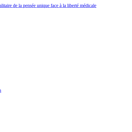
taire de la pensée unique face à la liberté médicale
h