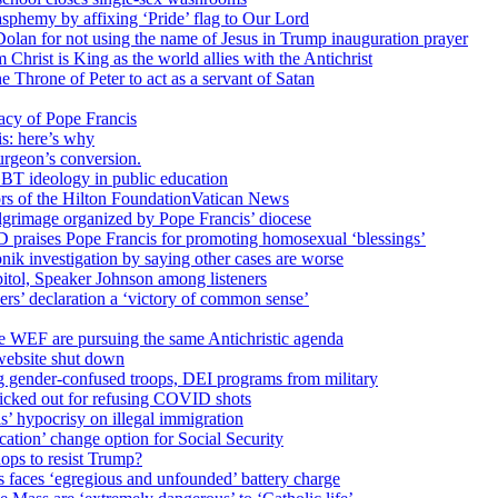
sphemy by affixing ‘Pride’ flag to Our Lord
 Dolan for not using the name of Jesus in Trump inauguration prayer
hrist is King as the world allies with the Antichrist
 Throne of Peter to act as a servant of Satan
cy of Pope Francis
is: here’s why
surgeon’s conversion.
BT ideology in public education
tors of the Hilton FoundationVatican News
ilgrimage organized by Pope Francis’ diocese
raises Pope Francis for promoting homosexual ‘blessings’
ik investigation by saying other cases are worse
itol, Speaker Johnson among listeners
rs’ declaration a ‘victory of common sense’
e WEF are pursuing the same Antichristic agenda
website shut down
g gender-confused troops, DEI programs from military
kicked out for refusing COVID shots
s’ hypocrisy on illegal immigration
ation’ change option for Social Security
hops to resist Trump?
s faces ‘egregious and unfounded’ battery charge