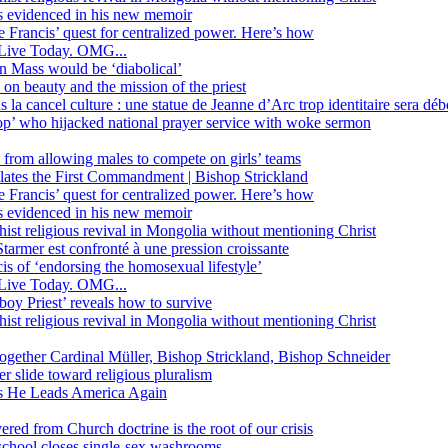
ss evidenced in his new memoir
ope Francis’ quest for centralized power. Here’s how
Live Today. OMG...
in Mass would be ‘diabolical’
 beauty and the mission of the priest
s la cancel culture : une statue de Jeanne d’Arc trop identitaire sera d
’ who hijacked national prayer service with woke sermon
 from allowing males to compete on girls’ teams
iolates the First Commandment | Bishop Strickland
ope Francis’ quest for centralized power. Here’s how
ss evidenced in his new memoir
ist religious revival in Mongolia without mentioning Christ
tarmer est confronté à une pression croissante
s of ‘endorsing the homosexual lifestyle’
Live Today. OMG...
oy Priest’ reveals how to survive
ist religious revival in Mongolia without mentioning Christ
together Cardinal Müller, Bishop Strickland, Bishop Schneider
r slide toward religious pluralism
 as He Leads America Again
vered from Church doctrine is the root of our crisis
 school closes single-sex washrooms