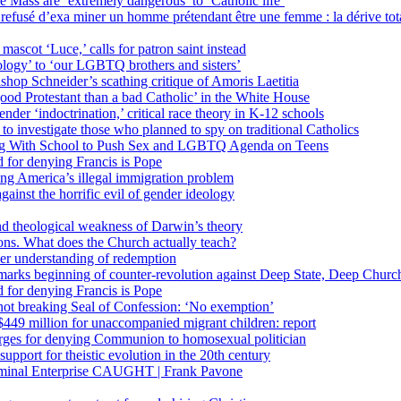
 Mass are ‘extremely dangerous’ to ‘Catholic life’
fusé d’exa miner un homme prétendant être une femme : la dérive totali
 mascot ‘Luce,’ calls for patron saint instead
ology’ to ‘our LGBTQ brothers and sisters’
Bishop Schneider’s scathing critique of Amoris Laetitia
ood Protestant than a bad Catholic’ in the White House
nder ‘indoctrination,’ critical race theory in K-12 schools
 investigate those who planned to spy on traditional Catholics
ng With School to Push Sex and LGBTQ Agenda on Teens
 for denying Francis is Pope
ing America’s illegal immigration problem
ainst the horrific evil of gender ideology
nd theological weakness of Darwin’s theory
ons. What does the Church actually teach?
er understanding of redemption
arks beginning of counter-revolution against Deep State, Deep Churc
 for denying Francis is Pope
r not breaking Seal of Confession: ‘No exemption’
449 million for unaccompanied migrant children: report
harges for denying Communion to homosexual politician
support for theistic evolution in the 20th century
inal Enterprise CAUGHT | Frank Pavone