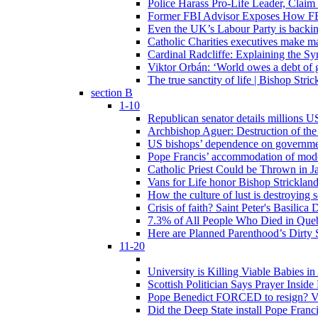
Police Harass Pro-Life Leader, Claim
Former FBI Advisor Exposes How FBI
Even the UK’s Labour Party is backi
Catholic Charities executives make ma
Cardinal Radcliffe: Explaining the Syn
Viktor Orbán: ‘World owes a debt of 
The true sanctity of life | Bishop Stric
section B
1-10
Republican senator details millions 
Archbishop Aguer: Destruction of the 
US bishops’ dependence on government 
Pope Francis’ accommodation of modern
Catholic Priest Could be Thrown in Ja
Vans for Life honor Bishop Strickland 
How the culture of lust is destroying 
Crisis of faith? Saint Peter's Basi
7.3% of All People Who Died in Que
Here are Planned Parenthood’s Dirty 
11-20
University is Killing Viable Babies i
Scottish Politician Says Prayer Insid
Pope Benedict FORCED to resign? Vat
Did the Deep State install Pope Franc