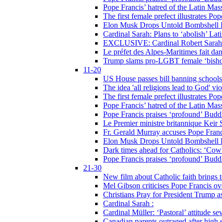
Pope Francis’ hatred of the Latin Ma
The first female prefect illustrates P
Elon Musk Drops Untold Bombshell 
Cardinal Sarah: Plans to ‘abolish’ Lat
EXCLUSIVE: Cardinal Robert Sarah on
Le préfet des Alpes-Maritimes fait dan
Trump slams pro-LGBT female ‘bishop
11-20
US House passes bill banning schools
The idea 'all religions lead to God' v
The first female prefect illustrates P
Pope Francis’ hatred of the Latin Ma
Pope Francis praises ‘profound’ Buddh
Le Premier ministre britannique Keir S
Fr. Gerald Murray accuses Pope Franci
Elon Musk Drops Untold Bombshell 
Dark times ahead for Catholics: ‘Cowb
Pope Francis praises ‘profound’ Buddh
21-30
New film about Catholic faith brings 
Mel Gibson criticises Pope Francis ove
Christians Pray for President Trump
Cardinal Sarah :
Cardinal Müller: ‘Pastoral’ attitude se
Canadian parents outraged after high