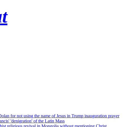
t
 Dolan for not using the name of Jesus in Trump inauguration prayer
cis' 'denigration' of the Latin Mass
ist religious revival in Mongolia without mentioning Christ