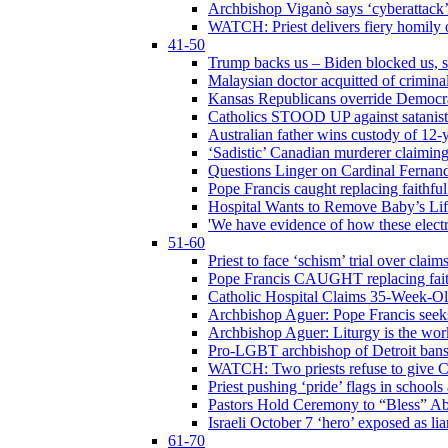
Archbishop Viganò says ‘cyberattack
WATCH: Priest delivers fiery homily 
41-50
Trump backs us – Biden blocked us, s
Malaysian doctor acquitted of crimin
Kansas Republicans override Democrat
Catholics STOOD UP against satanists
Australian father wins custody of 12-y
‘Sadistic’ Canadian murderer claiming
Questions Linger on Cardinal Fernan
Pope Francis caught replacing faithfu
Hospital Wants to Remove Baby’s Lif
'We have evidence of how these electr
51-60
Priest to face ‘schism’ trial over cla
Pope Francis CAUGHT replacing faith
Catholic Hospital Claims 35-Week-O
Archbishop Aguer: Pope Francis seeks 
Archbishop Aguer: Liturgy is the work
Pro-LGBT archbishop of Detroit bans L
WATCH: Two priests refuse to give 
Priest pushing ‘pride’ flags in school
Pastors Hold Ceremony to “Bless” Abo
Israeli October 7 ‘hero’ exposed as li
61-70