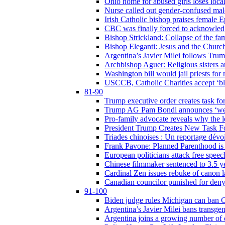
Ohio home for abused girls loses local
Nurse called out gender-confused mal
Irish Catholic bishop praises female
CBC was finally forced to acknowledge
Bishop Strickland: Collapse of the fami
Bishop Eleganti: Jesus and the Church a
Argentina’s Javier Milei follows Tru
Archbishop Aguer: Religious sisters ar
Washington bill would jail priests fo
USCCB, Catholic Charities accept ‘blo
81-90
Trump executive order creates task for
Trump AG Pam Bondi announces ‘weapon
Pro-family advocate reveals why the l
President Trump Creates New Task For
Triades chinoises : Un reportage dévoi
Frank Pavone: Planned Parenthood is a
European politicians attack free speec
Chinese filmmaker sentenced to 3.5 
Cardinal Zen issues rebuke of canon 
Canadian councilor punished for deny
91-100
Biden judge rules Michigan can ban C
Argentina’s Javier Milei bans transgen
Argentina joins a growing number of c