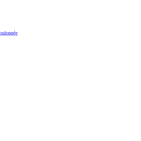
éboulonnée