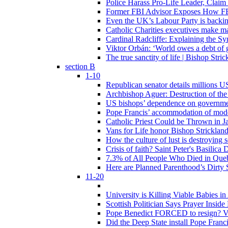
Police Harass Pro-Life Leader, Claim
Former FBI Advisor Exposes How FBI
Even the UK’s Labour Party is backi
Catholic Charities executives make ma
Cardinal Radcliffe: Explaining the Syn
Viktor Orbán: ‘World owes a debt of 
The true sanctity of life | Bishop Stric
section B
1-10
Republican senator details millions 
Archbishop Aguer: Destruction of the 
US bishops’ dependence on government 
Pope Francis’ accommodation of modern
Catholic Priest Could be Thrown in Ja
Vans for Life honor Bishop Strickland 
How the culture of lust is destroying 
Crisis of faith? Saint Peter's Basi
7.3% of All People Who Died in Que
Here are Planned Parenthood’s Dirty 
11-20
University is Killing Viable Babies i
Scottish Politician Says Prayer Insid
Pope Benedict FORCED to resign? Vat
Did the Deep State install Pope Franc