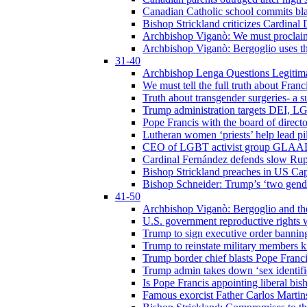
Canadian Catholic school commits bla
Bishop Strickland criticizes Cardinal
Archbishop Viganò: We must proclaim C
Archbishop Viganò: Bergoglio uses the
31-40
Archbishop Lenga Questions Legitima
We must tell the full truth about Franc
Truth about transgender surgeries- a 
Trump administration targets DEI, LG
Pope Francis with the board of direc
Lutheran women ‘priests’ help lead p
CEO of LGBT activist group GLAAD p
Cardinal Fernández defends slow Rupn
Bishop Strickland preaches in US Cap
Bishop Schneider: Trump’s ‘two gende
41-50
Archbishop Viganò: Bergoglio and th
U.S. government reproductive rights 
Trump to sign executive order bannin
Trump to reinstate military members 
Trump border chief blasts Pope Franci
Trump admin takes down ‘sex identific
Is Pope Francis appointing liberal bis
Famous exorcist Father Carlos Martin