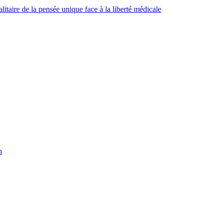
taire de la pensée unique face à la liberté médicale
h