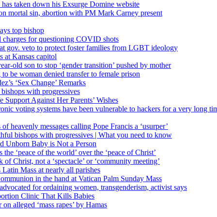
’ has taken down his Exsurge Domine website
on mortal sin, abortion with PM Mark Carney present
ays top bishop
al charges for questioning COVID shots
 gov. veto to protect foster families from LGBT ideology
 at Kansas capitol
ear-old son to stop ‘gender transition’ pushed by mother
 to be woman denied transfer to female prison
dez’s ‘Sex Change’ Remarks
l bishops with progressives
e Support Against Her Parents’ Wishes
onic voting systems have been vulnerable to hackers for a very long tim
ims of heavenly messages calling Pope Francis a ‘usurper’
ful bishops with progressives | What you need to know
ld Unborn Baby is Not a Person
the ‘peace of the world’ over the ‘peace of Christ’
 of Christ, not a ‘spectacle’ or ‘community meeting’
atin Mass at nearly all parishes
Communion in the hand at Vatican Palm Sunday Mass
s advocated for ordaining women, transgenderism, activist says
rtion Clinic That Kills Babies
ar on alleged ‘mass rapes’ by Hamas