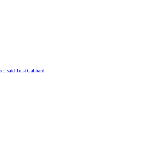
e,' said Tulsi Gabbard.