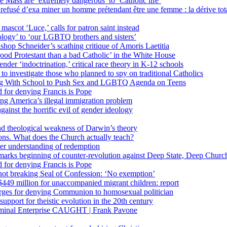
 Mass are ‘extremely dangerous’ to ‘Catholic life’
fusé d’exa miner un homme prétendant être une femme : la dérive totali
 mascot ‘Luce,’ calls for patron saint instead
ology’ to ‘our LGBTQ brothers and sisters’
Bishop Schneider’s scathing critique of Amoris Laetitia
ood Protestant than a bad Catholic’ in the White House
nder ‘indoctrination,’ critical race theory in K-12 schools
 investigate those who planned to spy on traditional Catholics
ng With School to Push Sex and LGBTQ Agenda on Teens
 for denying Francis is Pope
ing America’s illegal immigration problem
ainst the horrific evil of gender ideology
nd theological weakness of Darwin’s theory
ons. What does the Church actually teach?
er understanding of redemption
arks beginning of counter-revolution against Deep State, Deep Churc
 for denying Francis is Pope
r not breaking Seal of Confession: ‘No exemption’
449 million for unaccompanied migrant children: report
harges for denying Communion to homosexual politician
support for theistic evolution in the 20th century
inal Enterprise CAUGHT | Frank Pavone