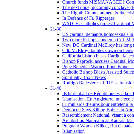
Church funds MISMANAGED? Corrupti
The next pope, upcoming conclave | B
The Eighth Commandment & the crisis 
In Defense of Fr. Ripperger
WATCH: Catholics protest Cardinal Mc
21-30
US cardinal demands homosexuals in
Two more bishops condemn Cdl. McElr
New DC Cardinal McElroy has long r
Cdl. McElroy doubles down on heresy
California bishop blasts Cardinal-ele
Bishop Paprocki accuses Cardinal Mc
Pope Benedict Warned Pope Francis 
Catholic Bishop Blasts Assisted Suic
Spiritually Toxic News
Rodrigo Ballester : « L’UE se transfo
31-40
Ils hurlent à la « République », à la « 
Islamisation. En Angleterre, une école 
81 milliards d’euros pour entretenir la
Democrat Says Killing Babies in Abo
Rassemblement National, visant à cond
Archbishop Naumann as Kansas ‘black
Pregnant Woman Killed, But Canada
Islamisation