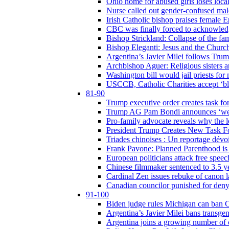
Ohio home for abused girls loses local
Nurse called out gender-confused mal
Irish Catholic bishop praises female
CBC was finally forced to acknowledge
Bishop Strickland: Collapse of the fami
Bishop Eleganti: Jesus and the Church a
Argentina’s Javier Milei follows Tru
Archbishop Aguer: Religious sisters ar
Washington bill would jail priests fo
USCCB, Catholic Charities accept ‘blo
81-90
Trump executive order creates task for
Trump AG Pam Bondi announces ‘weapon
Pro-family advocate reveals why the l
President Trump Creates New Task For
Triades chinoises : Un reportage dévoi
Frank Pavone: Planned Parenthood is a
European politicians attack free speec
Chinese filmmaker sentenced to 3.5 
Cardinal Zen issues rebuke of canon 
Canadian councilor punished for deny
91-100
Biden judge rules Michigan can ban C
Argentina’s Javier Milei bans transgen
Argentina joins a growing number of c