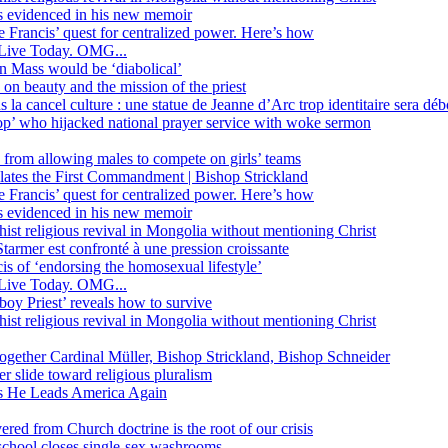
ss evidenced in his new memoir
ope Francis’ quest for centralized power. Here’s how
Live Today. OMG...
in Mass would be ‘diabolical’
 beauty and the mission of the priest
s la cancel culture : une statue de Jeanne d’Arc trop identitaire sera d
’ who hijacked national prayer service with woke sermon
 from allowing males to compete on girls’ teams
iolates the First Commandment | Bishop Strickland
ope Francis’ quest for centralized power. Here’s how
ss evidenced in his new memoir
ist religious revival in Mongolia without mentioning Christ
tarmer est confronté à une pression croissante
s of ‘endorsing the homosexual lifestyle’
Live Today. OMG...
oy Priest’ reveals how to survive
ist religious revival in Mongolia without mentioning Christ
together Cardinal Müller, Bishop Strickland, Bishop Schneider
r slide toward religious pluralism
 as He Leads America Again
vered from Church doctrine is the root of our crisis
 school closes single-sex washrooms