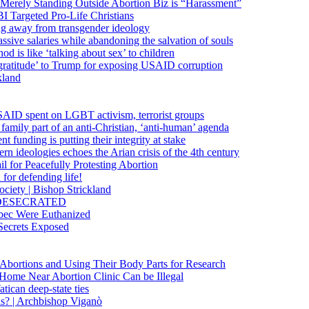
 Merely Standing Outside Abortion Biz is “Harassment”
 Targeted Pro-Life Christians
ng away from transgender ideology
ssive salaries while abandoning the salvation of souls
od is like ‘talking about sex’ to children
gratitude’ to Trump for exposing USAID corruption
kland
USAID spent on LGBT activism, terrorist groups
family part of an anti-Christian, ‘anti-human’ agenda
funding is putting their integrity at stake
 ideologies echoes the Arian crisis of the 4th century
il for Peacefully Protesting Abortion
for defending life!
society | Bishop Strickland
lica DESECRATED
bec Were Euthanized
Secrets Exposed
n Abortions and Using Their Body Parts for Research
e Home Near Abortion Clinic Can be Illegal
ican deep-state ties
is? | Archbishop Viganò