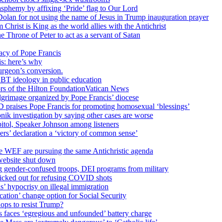
sphemy by affixing ‘Pride’ flag to Our Lord
 Dolan for not using the name of Jesus in Trump inauguration prayer
hrist is King as the world allies with the Antichrist
 Throne of Peter to act as a servant of Satan
cy of Pope Francis
is: here’s why
surgeon’s conversion.
BT ideology in public education
tors of the Hilton FoundationVatican News
ilgrimage organized by Pope Francis’ diocese
raises Pope Francis for promoting homosexual ‘blessings’
ik investigation by saying other cases are worse
itol, Speaker Johnson among listeners
rs’ declaration a ‘victory of common sense’
e WEF are pursuing the same Antichristic agenda
website shut down
g gender-confused troops, DEI programs from military
kicked out for refusing COVID shots
s’ hypocrisy on illegal immigration
ation’ change option for Social Security
hops to resist Trump?
s faces ‘egregious and unfounded’ battery charge