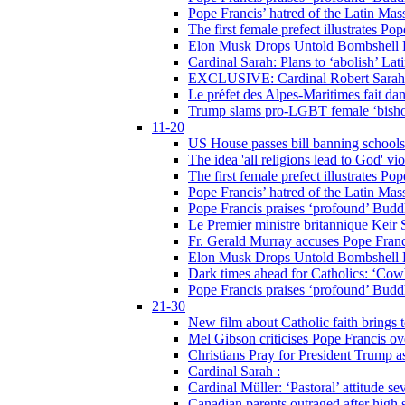
Pope Francis’ hatred of the Latin Ma
The first female prefect illustrates P
Elon Musk Drops Untold Bombshell 
Cardinal Sarah: Plans to ‘abolish’ Lat
EXCLUSIVE: Cardinal Robert Sarah on
Le préfet des Alpes-Maritimes fait dan
Trump slams pro-LGBT female ‘bishop
11-20
US House passes bill banning schools
The idea 'all religions lead to God' v
The first female prefect illustrates P
Pope Francis’ hatred of the Latin Ma
Pope Francis praises ‘profound’ Buddh
Le Premier ministre britannique Keir S
Fr. Gerald Murray accuses Pope Franci
Elon Musk Drops Untold Bombshell 
Dark times ahead for Catholics: ‘Cowb
Pope Francis praises ‘profound’ Buddh
21-30
New film about Catholic faith brings 
Mel Gibson criticises Pope Francis ove
Christians Pray for President Trump
Cardinal Sarah :
Cardinal Müller: ‘Pastoral’ attitude se
Canadian parents outraged after high