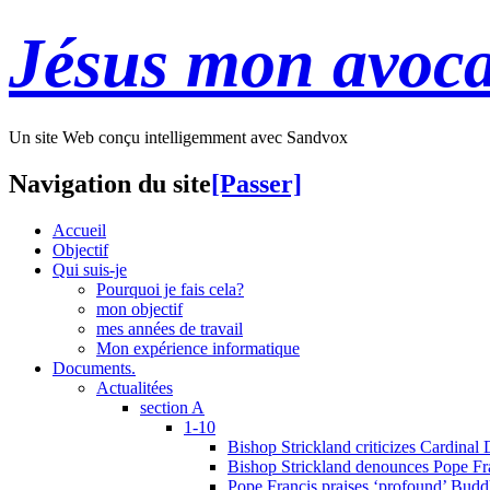
Jésus mon avoca
Un site Web conçu intelligemment avec Sandvox
Navigation du site
[Passer]
Accueil
Objectif
Qui suis-je
Pourquoi je fais cela?
mon objectif
mes années de travail
Mon expérience informatique
Documents.
Actualitées
section A
1-10
Bishop Strickland criticizes Cardinal
Bishop Strickland denounces Pope Fran
Pope Francis praises ‘profound’ Buddh