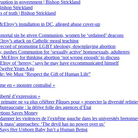
on in government | Bishop Strickland
ishop Strickland
of truth | Bishop Strickland
Elroy’s installation in DC, alleged abuse cover-up
 mortal sin be given Communion, women be ‘ordained’ deacons
oy’s attack on Catholic moral teaching
ecord of promoting LGBT ideology, downplaying abortion
, pushes Communion for ‘sexually active’ homosexuals, adulterers
ct McElroy for thinking abortion ‘not wrong enough’ to discuss
Elroy of ‘heresy,’ says he may have excommunicated himself
Twelve Years Ago
ide: We Must “Respect the Gift of Human Life”
rme en « monstre centralisé »
liberté d’expression »
primaire ne va plus célébrer Pâques pour « respecter la diversité religi
 bureaucratie : la dérive folle des agences d’État
rtions Saves Money
amner les violences de l’extrême gauche dans les universités bretonne
 mass’ approaches: ‘The devil has no power over us’
 Says Her Unborn Baby Isn’t a Human Being