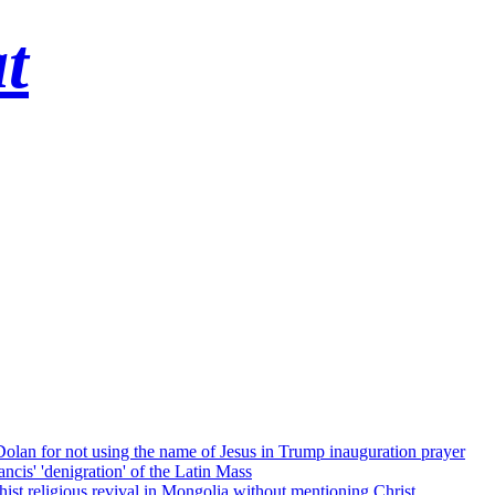
t
 Dolan for not using the name of Jesus in Trump inauguration prayer
cis' 'denigration' of the Latin Mass
ist religious revival in Mongolia without mentioning Christ