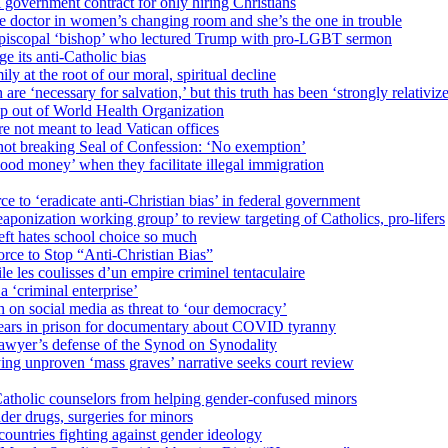
 government contract for only hiring Christians
e doctor in women’s changing room and she’s the one in trouble
 Episcopal ‘bishop’ who lectured Trump with pro-LGBT sermon
 its anti-Catholic bias
ly at the root of our moral, spiritual decline
re ‘necessary for salvation,’ but this truth has been ‘strongly relativiz
mp out of World Health Organization
e not meant to lead Vatican offices
r not breaking Seal of Confession: ‘No exemption’
od money’ when they facilitate illegal immigration
ce to ‘eradicate anti-Christian bias’ in federal government
ization working group’ to review targeting of Catholics, pro-lifers
eft hates school choice so much
ce to Stop “Anti-Christian Bias”
le les coulisses d’un empire criminel tentaculaire
 ‘criminal enterprise’
h on social media as threat to ‘our democracy’
years in prison for documentary about COVID tyranny
lawyer’s defense of the Synod on Synodality
ing unproven ‘mass graves’ narrative seeks court review
atholic counselors from helping gender-confused minors
der drugs, surgeries for minors
ountries fighting against gender ideology