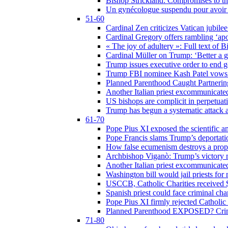
Bishop Strickland: Compromises to the
Un gynécologue suspendu pour avoir re
51-60
Cardinal Zen criticizes Vatican jubilee
Cardinal Gregory offers rambling ‘ap
« The joy of adultery »: Full text of 
Cardinal Müller on Trump: ‘Better a g
Trump issues executive order to end ge
Trump FBI nominee Kash Patel vows to
Planned Parenthood Caught Partneri
Another Italian priest excommunicated
US bishops are complicit in perpetuat
Trump has begun a systematic attack ag
61-70
Pope Pius XI exposed the scientific a
Pope Francis slams Trump’s deportati
How false ecumenism destroys a prop
Archbishop Viganò: Trump’s victory m
Another Italian priest excommunicated
Washington bill would jail priests fo
USCCB, Catholic Charities received $
Spanish priest could face criminal c
Pope Pius XI firmly rejected Catholic 
Planned Parenthood EXPOSED? Crim
71-80