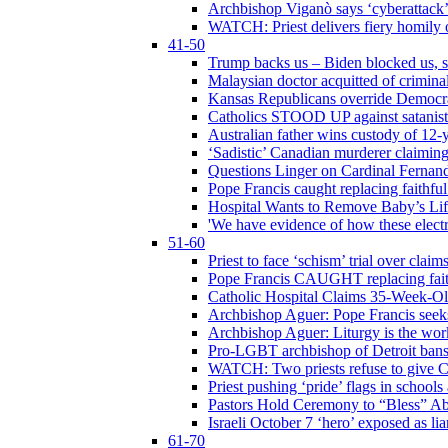
Archbishop Viganò says ‘cyberattack
WATCH: Priest delivers fiery homily 
41-50
Trump backs us – Biden blocked us, s
Malaysian doctor acquitted of crimin
Kansas Republicans override Democrat
Catholics STOOD UP against satanists
Australian father wins custody of 12-y
‘Sadistic’ Canadian murderer claiming
Questions Linger on Cardinal Fernan
Pope Francis caught replacing faithfu
Hospital Wants to Remove Baby’s Lif
'We have evidence of how these electr
51-60
Priest to face ‘schism’ trial over cla
Pope Francis CAUGHT replacing faith
Catholic Hospital Claims 35-Week-O
Archbishop Aguer: Pope Francis seeks 
Archbishop Aguer: Liturgy is the work
Pro-LGBT archbishop of Detroit bans L
WATCH: Two priests refuse to give 
Priest pushing ‘pride’ flags in school
Pastors Hold Ceremony to “Bless” Abo
Israeli October 7 ‘hero’ exposed as li
61-70