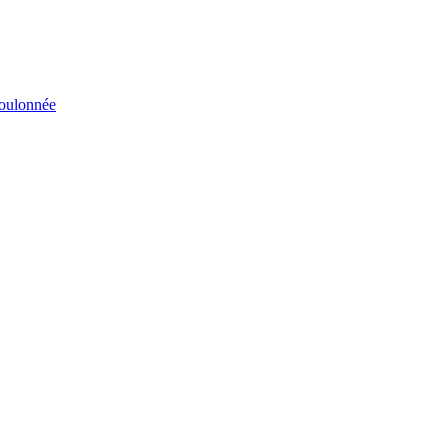
éboulonnée