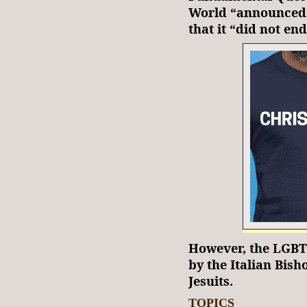
World “announced i
that it “did not en
However, the LGBT 
by the Italian Bish
Jesuits.
TOPICS