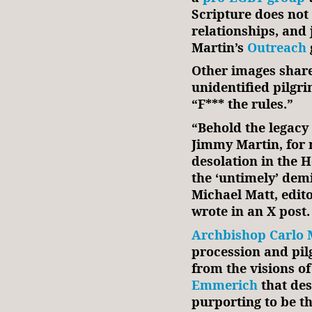
Scripture does no
relationships, and
Martin’s
Outreach
Other images shar
unidentified pilgr
“F*** the rules.”
“Behold the legacy 
Jimmy Martin, for 
desolation in the H
the ‘untimely’ demi
Michael Matt, edit
wrote in an X post.
Archbishop Carlo 
procession and pil
from the visions o
Emmerich
that des
purporting to be t