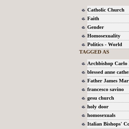
Catholic Church
Faith
Gender
Homosexuality
Politics - World
TAGGED AS
Archbishop Carlo
blessed anne cathe
Father James Mar
francesco savino
gesu church
holy door
homosexuals
Italian Bishops' C