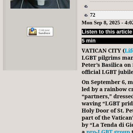
72
Mon Sep 8, 2025 - 4:
Listen to this article
5 min
VATICAN CITY (
Li
LGBT pilgrims marc
Peter’s Basilica on
official LGBT jubil
On September 6, mo
led by a rainbow c
“partners,” dresse
waving “LGBT pride
Holy Door of St. Pe
part of the Vatican
by “La Tenda di Gi
a
pro-LGBT group
t