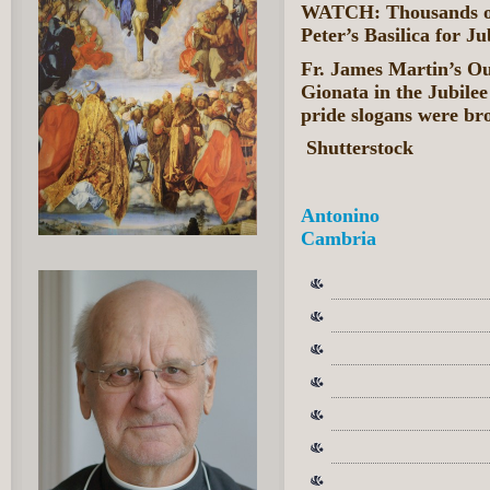
WATCH: Thousands of 
Peter’s Basilica for J
Fr. James Martin’s Ou
Gionata in the Jubile
pride slogans were bro
Shutterstock
Antonino
Cambria