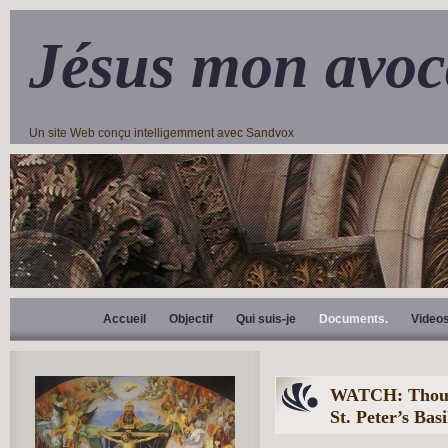
Jésus mon avoc
Un site Web conçu intelligemment avec Sandvox
Accueil
Objectif
Qui suis-je
Documents.
Video
WATCH: Thousa
St. Peter’s Bas