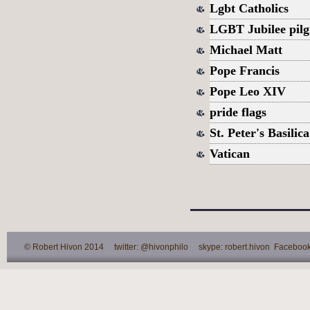
Lgbt Catholics
LGBT Jubilee pil
Michael Matt
Pope Francis
Pope Leo XIV
pride flags
St. Peter's Basilica
Vatican
© Robert Hivon 2014 twitter: @hivonphilo skype: robert.hivon Facebook