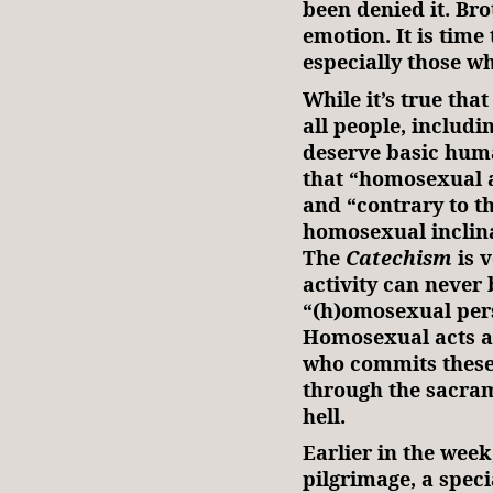
been denied it. Brot
emotion. It is time
especially those w
While it’s true tha
all people, includi
deserve basic huma
that “homosexual a
and “contrary to t
homosexual inclina
The
Catechism
is 
activity can never
“(h)omosexual pers
Homosexual acts ar
who commits these 
through the sacram
hell.
Earlier in the week,
pilgrimage, a spec