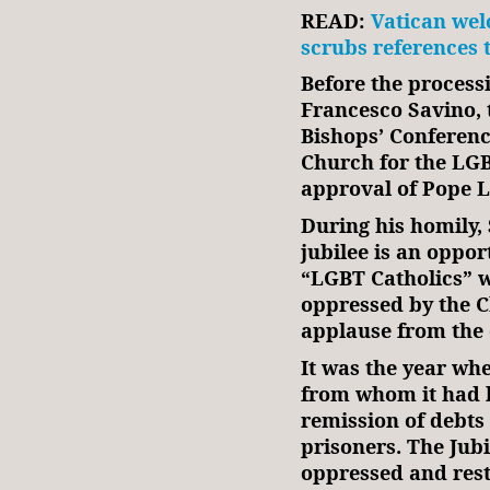
READ:
Vatican wel
scrubs references 
Before the process
Francesco Savino, t
Bishops’ Conferen
Church for the LGB
approval of Pope L
During his homily,
jubilee is an oppor
“LGBT Catholics” w
oppressed by the C
applause from the 
It was the year wh
from whom it had b
remission of debts 
prisoners. The Jubi
oppressed and rest