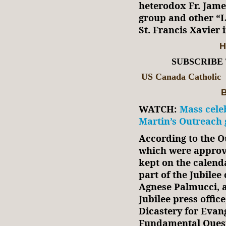
heterodox Fr. Jame
group and other “L
St. Francis Xavier
H
SUBSCRIBE
US Canada Catholic
B
WATCH:
Mass cele
Martin’s Outreach 
According to the 
which were approve
kept on the calenda
part of the Jubilee
Agnese Palmucci, a
Jubilee press offic
Dicastery for Evang
Fundamental Questi