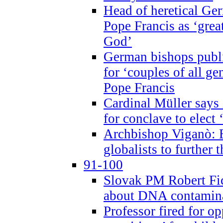
Head of heretical Ge
Pope Francis as ‘grea
God’
German bishops publi
for ‘couples of all gen
Pope Francis
Cardinal Müller says 
for conclave to elect 
Archbishop Viganò: B
globalists to further
91-100
Slovak PM Robert Fic
about DNA contamin
Professor fired for o