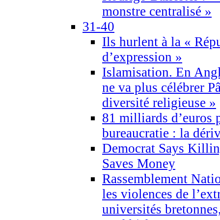
monstre centralisé »
31-40
Ils hurlent à la « Répu
d’expression »
Islamisation. En Angl
ne va plus célébrer P
diversité religieuse »
81 milliards d’euros p
bureaucratie : la déri
Democrat Says Killin
Saves Money
Rassemblement Natio
les violences de l’ex
universités bretonnes