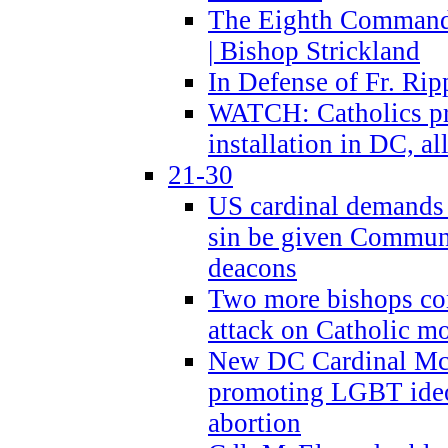
The Eighth Commandme
| Bishop Strickland
In Defense of Fr. Rip
WATCH: Catholics pr
installation in DC, a
21-30
US cardinal demands
sin be given Commun
deacons
Two more bishops co
attack on Catholic mo
New DC Cardinal McE
promoting LGBT ide
abortion