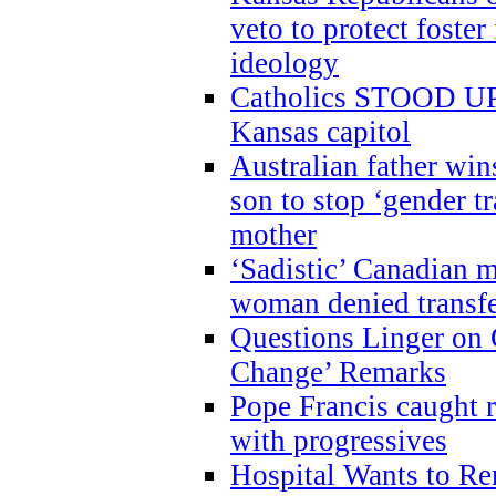
veto to protect foste
ideology
Catholics STOOD UP a
Kansas capitol
Australian father win
son to stop ‘gender t
mother
‘Sadistic’ Canadian m
woman denied transfe
Questions Linger on 
Change’ Remarks
Pope Francis caught r
with progressives
Hospital Wants to R