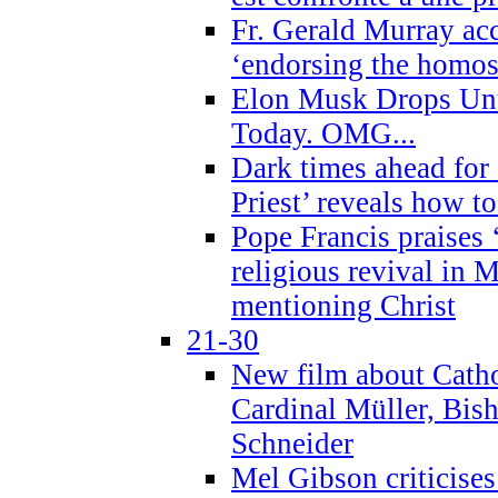
Fr. Gerald Murray ac
‘endorsing the homose
Elon Musk Drops Un
Today. OMG...
Dark times ahead for
Priest’ reveals how t
Pope Francis praises
religious revival in 
mentioning Christ
21-30
New film about Cathol
Cardinal Müller, Bis
Schneider
Mel Gibson criticises