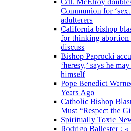
Cdl. McElroy double
Communion for ‘sexua
adulterers
California bishop bla
for thinking abortion
discuss
Bishop Paprocki accu
‘heresy,’ says he ma
himself
Pope Benedict Warne
Years Ago
Catholic Bishop Blas
Must “Respect the Gi
Spiritually Toxic Ne
Rodrigo Ballester : «