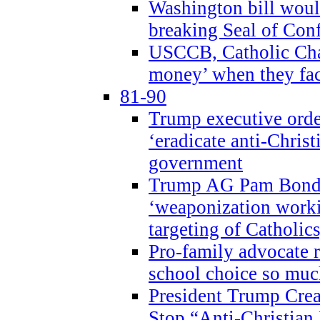
Washington bill would
breaking Seal of Con
USCCB, Catholic Char
money’ when they faci
81-90
Trump executive order
‘eradicate anti-Christ
government
Trump AG Pam Bond
‘weaponization worki
targeting of Catholics
Pro-family advocate r
school choice so muc
President Trump Crea
Stop “Anti-Christian