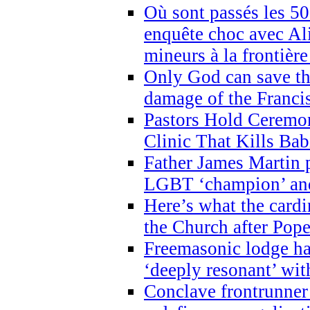
Où sont passés les 5
enquête choc avec Ali
mineurs à la frontièr
Only God can save th
damage of the Franci
Pastors Hold Ceremon
Clinic That Kills Bab
Father James Martin p
LGBT ‘champion’ and
Here’s what the cardi
the Church after Pope
Freemasonic lodge ha
‘deeply resonant’ with
Conclave frontrunner