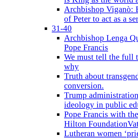
Archbishop Viganò: B
of Peter to act as a s
31-40
Archbishop Lenga Qu
Pope Francis
We must tell the full 
why
Truth about transgend
conversion.
Trump administratio
ideology in public ed
Pope Francis with the
Hilton FoundationVa
Lutheran women ‘prie