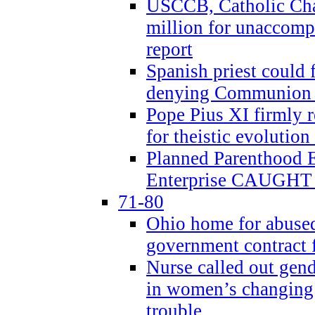
USCCB, Catholic Char
million for unaccomp
report
Spanish priest could 
denying Communion t
Pope Pius XI firmly r
for theistic evolution
Planned Parenthood
Enterprise CAUGHT 
71-80
Ohio home for abused 
government contract f
Nurse called out gen
in women’s changing 
trouble