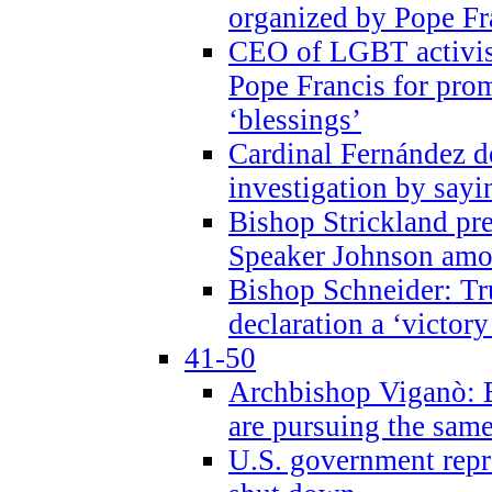
organized by Pope Fr
CEO of LGBT activi
Pope Francis for pr
‘blessings’
Cardinal Fernández 
investigation by sayi
Bishop Strickland pr
Speaker Johnson amon
Bishop Schneider: Tr
declaration a ‘victo
41-50
Archbishop Viganò: 
are pursuing the same
U.S. government repr