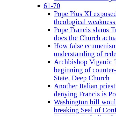
61-70
Pope Pius XI exposed 
theological weakness
Pope Francis slams T
does the Church actua
How false ecumenism 
understanding of red
Archbishop Viganò: 
beginning of counter
State, Deep Church
Another Italian prie
denying Francis is P
Washington bill would
breaking Seal of Con