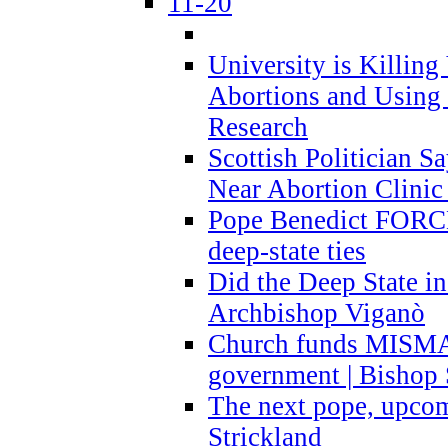
11-20
University is Killing
Abortions and Using 
Research
Scottish Politician S
Near Abortion Clinic 
Pope Benedict FORCE
deep-state ties
Did the Deep State in
Archbishop Viganò
Church funds MISM
government | Bishop 
The next pope, upcom
Strickland