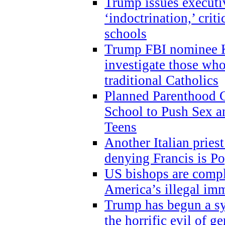
Trump issues executi
‘indoctrination,’ crit
schools
Trump FBI nominee K
investigate those wh
traditional Catholics
Planned Parenthood C
School to Push Sex
Teens
Another Italian prie
denying Francis is P
US bishops are compli
America’s illegal im
Trump has begun a sy
the horrific evil of g