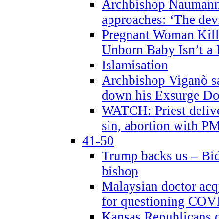
Archbishop Naumann 
approaches: ‘The dev
Pregnant Woman Kill
Unborn Baby Isn’t a
Islamisation
Archbishop Viganò sa
down his Exsurge Do
WATCH: Priest delive
sin, abortion with P
41-50
Trump backs us – Bid
bishop
Malaysian doctor acqu
for questioning COV
Kansas Republicans o