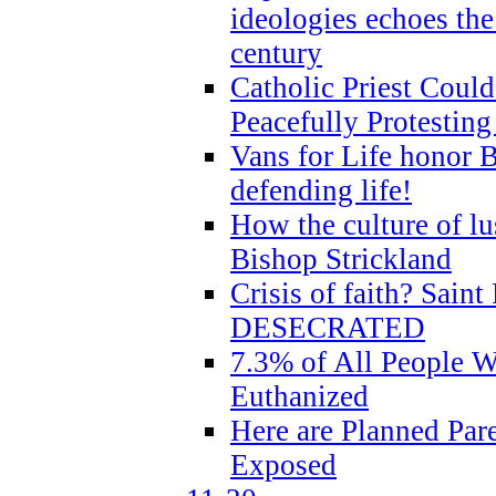
ideologies echoes the 
century
Catholic Priest Could
Peacefully Protestin
Vans for Life honor B
defending life!
How the culture of lus
Bishop Strickland
Crisis of faith? Saint 
DESECRATED
7.3% of All People 
Euthanized
Here are Planned Par
Exposed