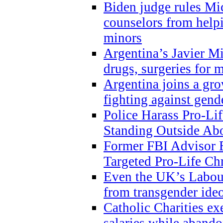
Biden judge rules Mi
counselors from help
minors
Argentina’s Javier Mi
drugs, surgeries for 
Argentina joins a gr
fighting against gend
Police Harass Pro-Li
Standing Outside Abo
Former FBI Advisor
Targeted Pro-Life Chr
Even the UK’s Labour
from transgender ide
Catholic Charities e
salaries while abando