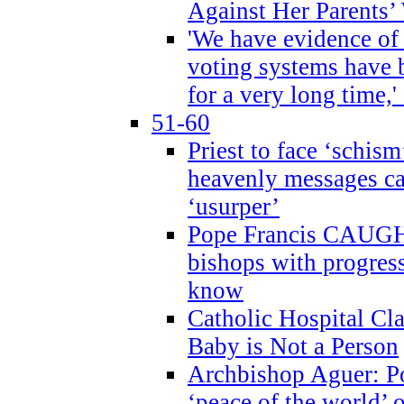
Against Her Parents’
'We have evidence of
voting systems have 
for a very long time,'
51-60
Priest to face ‘schism
heavenly messages ca
‘usurper’
Pope Francis CAUGHT
bishops with progres
know
Catholic Hospital C
Baby is Not a Person
Archbishop Aguer: Po
‘peace of the world’ o