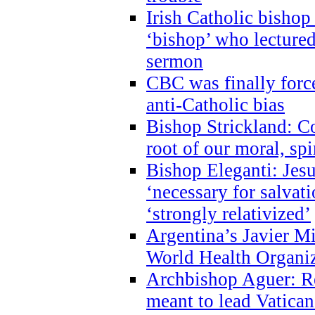
Irish Catholic bishop
‘bishop’ who lectur
sermon
CBC was finally forc
anti-Catholic bias
Bishop Strickland: Co
root of our moral, spi
Bishop Eleganti: Jes
‘necessary for salvati
‘strongly relativized’
Argentina’s Javier M
World Health Organi
Archbishop Aguer: Rel
meant to lead Vatican