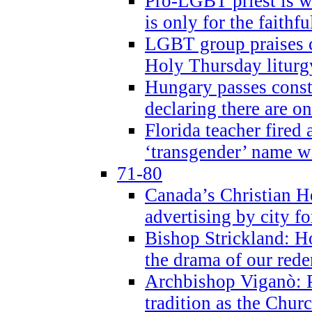
Pro-LGBT priest is
is only for the faithfu
LGBT group praises ca
Holy Thursday liturgy
Hungary passes cons
declaring there are o
Florida teacher fired 
‘transgender’ name wi
71-80
Canada’s Christian H
advertising by city fo
Bishop Strickland: Ho
the drama of our red
Archbishop Viganò: Pr
tradition as the Chur