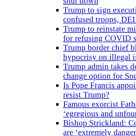
shut down
Trump to sign execut
confused troops, DEI
Trump to reinstate m
for refusing COVID 
Trump border chief bl
hypocrisy on illegal
Trump admin takes do
change option for Soc
Is Pope Francis appoi
resist Trump?
Famous exorcist Fath
‘egregious and unfou
Bishop Strickland: C
are ‘extremely dangero