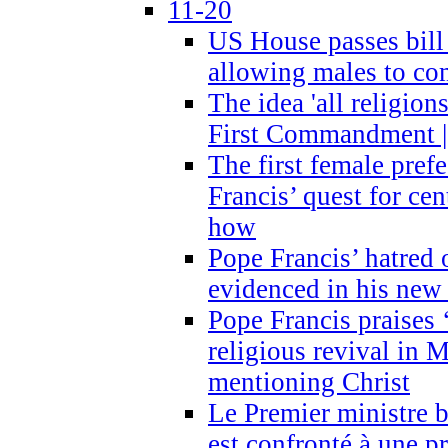
11-20
US House passes bill
allowing males to com
The idea 'all religion
First Commandment |
The first female prefe
Francis’ quest for ce
how
Pope Francis’ hatred 
evidenced in his ne
Pope Francis praises
religious revival in 
mentioning Christ
Le Premier ministre 
est confronté à une p