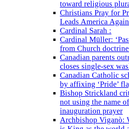
toward religious plur
Christians Pray for 
Leads America Again
Cardinal Sarah :
Cardinal Müller: ‘Past
from Church doctrine i
Canadian parents outr
closes single-sex wa
Canadian Catholic s
by affixing ‘Pride’ f
Bishop Strickland cri
not using the name o
inauguration prayer
Archbishop Viganò: 
is King as the world a