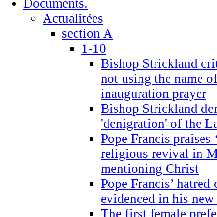
Documents.
Actualitées
section A
1-10
Bishop Strickland cri
not using the name o
inauguration prayer
Bishop Strickland de
'denigration' of the 
Pope Francis praises
religious revival in 
mentioning Christ
Pope Francis’ hatred 
evidenced in his ne
The first female prefe