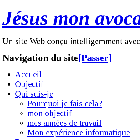
Jésus mon avoca
Un site Web conçu intelligemment ave
Navigation du site
[Passer]
Accueil
Objectif
Qui suis-je
Pourquoi je fais cela?
mon objectif
mes années de travail
Mon expérience informatique