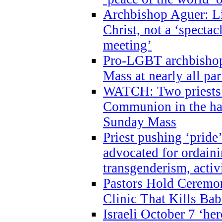
Archbishop Aguer: Li
Christ, not a ‘specta
meeting’
Pro-LGBT archbishop 
Mass at nearly all par
WATCH: Two priests r
Communion in the ha
Sunday Mass
Priest pushing ‘pride’
advocated for ordain
transgenderism, activ
Pastors Hold Ceremon
Clinic That Kills Bab
Israeli October 7 ‘her