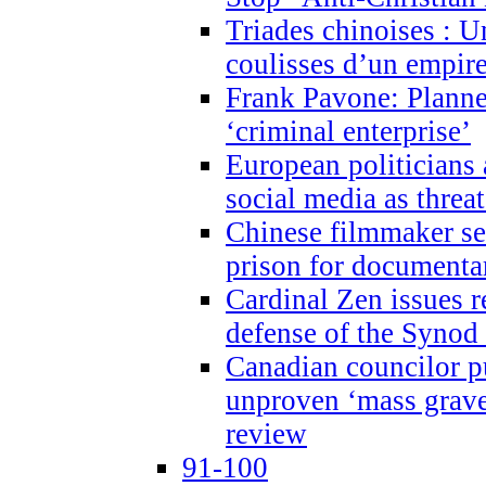
Triades chinoises : U
coulisses d’un empire
Frank Pavone: Planne
‘criminal enterprise’
European politicians 
social media as threa
Chinese filmmaker sen
prison for document
Cardinal Zen issues 
defense of the Synod
Canadian councilor p
unproven ‘mass graves
review
91-100