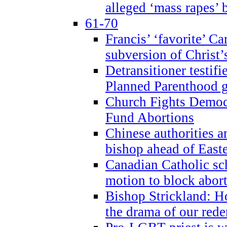
alleged ‘mass rapes’
61-70
Francis’ ‘favorite’ Ca
subversion of Christ’
Detransitioner testif
Planned Parenthood g
Church Fights Democr
Fund Abortions
Chinese authorities a
bishop ahead of East
Canadian Catholic sch
motion to block abor
Bishop Strickland: Ho
the drama of our red