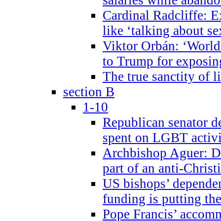
Cardinal Radcliffe: E
like ‘talking about se
Viktor Orbán: ‘World 
to Trump for exposi
The true sanctity of l
section B
1-10
Republican senator d
spent on LGBT activi
Archbishop Aguer: De
part of an anti-Chris
US bishops’ depende
funding is putting the
Pope Francis’ accom