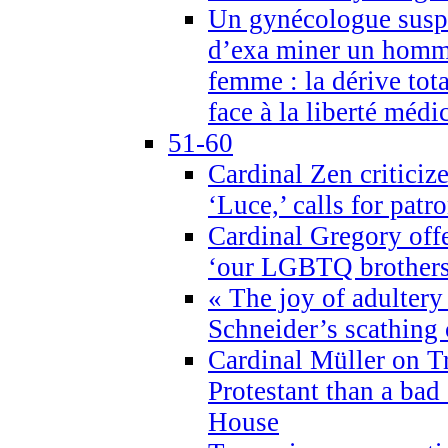
Un gynécologue suspe
d’exa miner un homme
femme : la dérive tota
face à la liberté médi
51-60
Cardinal Zen criticiz
‘Luce,’ calls for patr
Cardinal Gregory offe
‘our LGBTQ brothers 
« The joy of adultery
Schneider’s scathing 
Cardinal Müller on T
Protestant than a bad
House