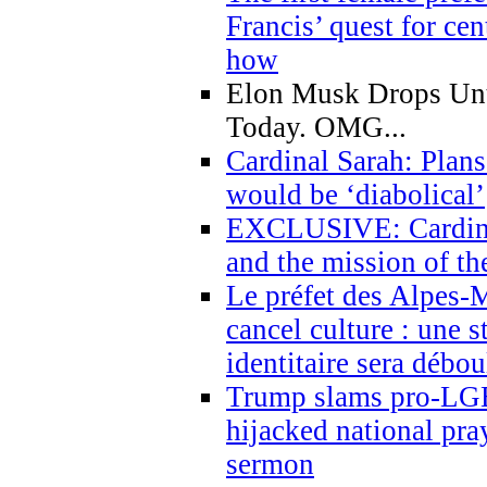
Francis’ quest for ce
how
Elon Musk Drops Un
Today. OMG...
Cardinal Sarah: Plans
would be ‘diabolical’
EXCLUSIVE: Cardinal
and the mission of the
Le préfet des Alpes-M
cancel culture : une 
identitaire sera débo
Trump slams pro-LGB
hijacked national pra
sermon