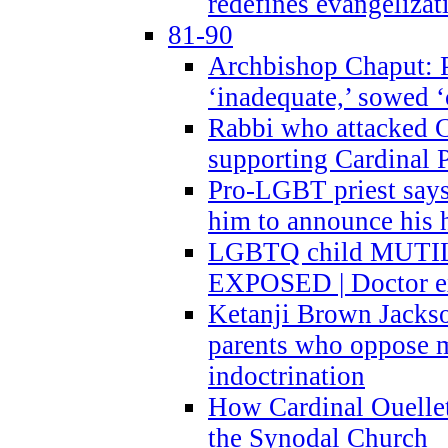
redefines evangelizat
81-90
Archbishop Chaput: P
‘inadequate,’ sowed ‘
Rabbi who attacked 
supporting Cardinal P
Pro-LGBT priest says
him to announce his 
LGBTQ child MUTILA
EXPOSED | Doctor e
Ketanji Brown Jacks
parents who oppose
indoctrination
How Cardinal Ouelle
the Synodal Church