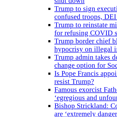
shut down
Trump to sign execut
confused troops, DEI
Trump to reinstate m
for refusing COVID 
Trump border chief bl
hypocrisy on illegal
Trump admin takes do
change option for Soc
Is Pope Francis appoi
resist Trump?
Famous exorcist Fath
‘egregious and unfou
Bishop Strickland: C
are ‘extremely dangero