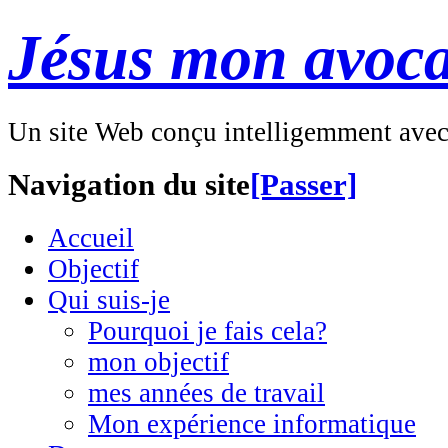
Jésus mon avoca
Un site Web conçu intelligemment ave
Navigation du site
[Passer]
Accueil
Objectif
Qui suis-je
Pourquoi je fais cela?
mon objectif
mes années de travail
Mon expérience informatique