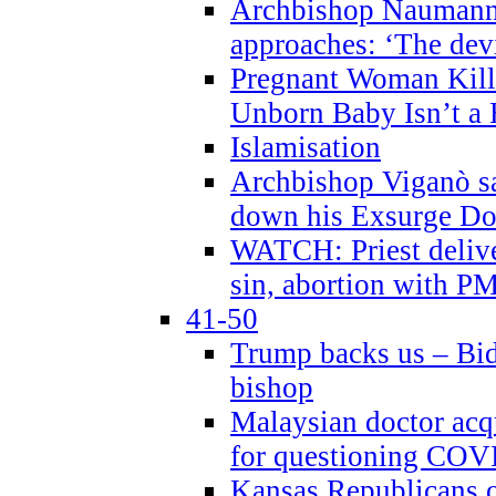
Archbishop Naumann 
approaches: ‘The dev
Pregnant Woman Kill
Unborn Baby Isn’t a
Islamisation
Archbishop Viganò sa
down his Exsurge Do
WATCH: Priest delive
sin, abortion with P
41-50
Trump backs us – Bid
bishop
Malaysian doctor acqu
for questioning COV
Kansas Republicans o