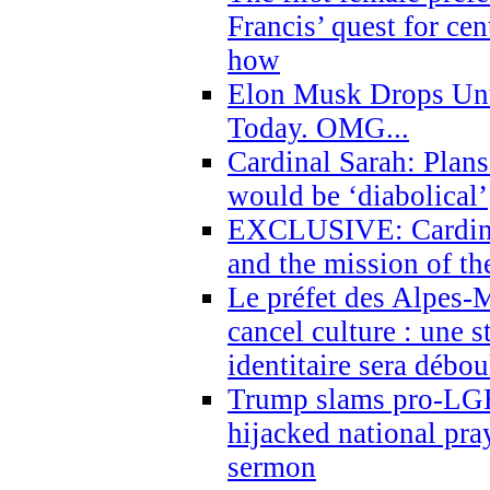
Francis’ quest for ce
how
Elon Musk Drops Un
Today. OMG...
Cardinal Sarah: Plans
would be ‘diabolical’
EXCLUSIVE: Cardinal
and the mission of the
Le préfet des Alpes-M
cancel culture : une 
identitaire sera débo
Trump slams pro-LGB
hijacked national pra
sermon