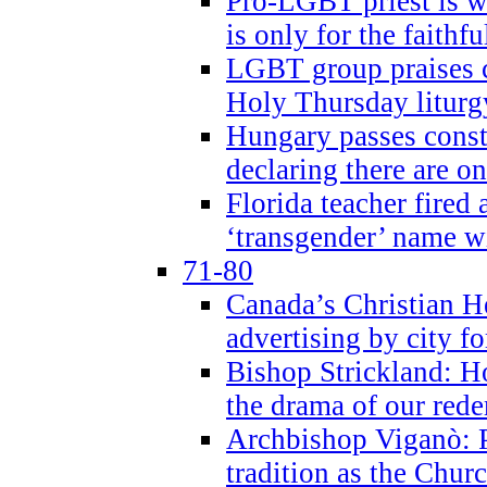
Pro-LGBT priest is
is only for the faithfu
LGBT group praises ca
Holy Thursday liturgy
Hungary passes cons
declaring there are o
Florida teacher fired 
‘transgender’ name wi
71-80
Canada’s Christian H
advertising by city fo
Bishop Strickland: Ho
the drama of our red
Archbishop Viganò: Pr
tradition as the Chur