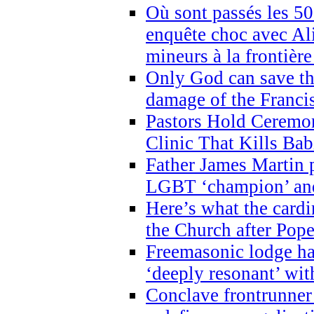
Où sont passés les 5
enquête choc avec Ali
mineurs à la frontièr
Only God can save th
damage of the Franci
Pastors Hold Ceremon
Clinic That Kills Bab
Father James Martin p
LGBT ‘champion’ and
Here’s what the cardi
the Church after Pope
Freemasonic lodge ha
‘deeply resonant’ with
Conclave frontrunner