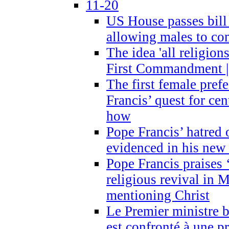
11-20
US House passes bill
allowing males to com
The idea 'all religion
First Commandment |
The first female prefe
Francis’ quest for ce
how
Pope Francis’ hatred 
evidenced in his ne
Pope Francis praises
religious revival in 
mentioning Christ
Le Premier ministre 
est confronté à une p