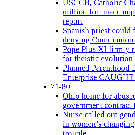
USCCB, Catholic Char
million for unaccomp
report
Spanish priest could 
denying Communion t
Pope Pius XI firmly r
for theistic evolution
Planned Parenthood
Enterprise CAUGHT 
71-80
Ohio home for abused 
government contract f
Nurse called out gen
in women’s changing 
trouble