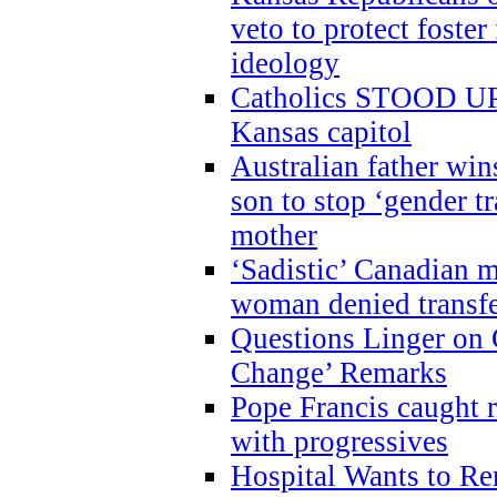
veto to protect foste
ideology
Catholics STOOD UP a
Kansas capitol
Australian father win
son to stop ‘gender t
mother
‘Sadistic’ Canadian m
woman denied transfe
Questions Linger on 
Change’ Remarks
Pope Francis caught r
with progressives
Hospital Wants to R