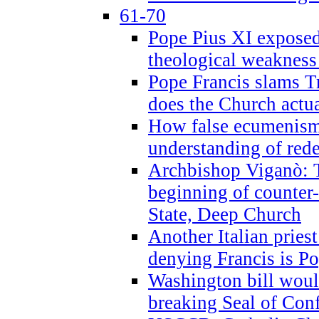
61-70
Pope Pius XI exposed 
theological weakness
Pope Francis slams T
does the Church actua
How false ecumenism 
understanding of red
Archbishop Viganò: 
beginning of counter
State, Deep Church
Another Italian prie
denying Francis is P
Washington bill would
breaking Seal of Con