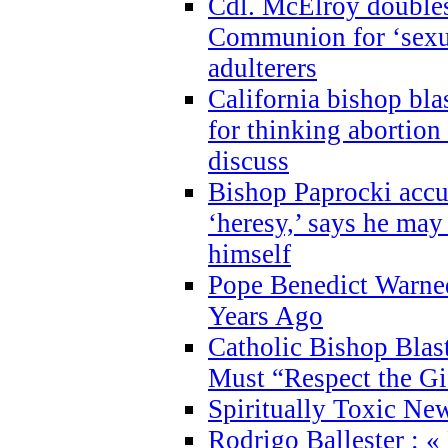
Cdl. McElroy double
Communion for ‘sexua
adulterers
California bishop bla
for thinking abortion
discuss
Bishop Paprocki accu
‘heresy,’ says he ma
himself
Pope Benedict Warne
Years Ago
Catholic Bishop Blas
Must “Respect the Gi
Spiritually Toxic Ne
Rodrigo Ballester : «