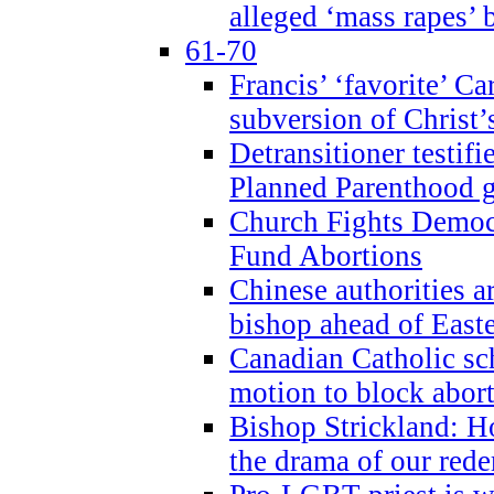
alleged ‘mass rapes’
61-70
Francis’ ‘favorite’ Ca
subversion of Christ’
Detransitioner testif
Planned Parenthood g
Church Fights Democr
Fund Abortions
Chinese authorities a
bishop ahead of East
Canadian Catholic sch
motion to block abor
Bishop Strickland: Ho
the drama of our red