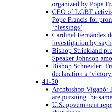
organized by Pope Fr
CEO of LGBT activi
Pope Francis for pr
‘blessings’
Cardinal Fernández 
investigation by sayi
Bishop Strickland pr
Speaker Johnson amon
Bishop Schneider: Tr
declaration a ‘victo
41-50
Archbishop Viganò: 
are pursuing the same
U.S. government repr