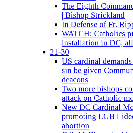
The Eighth Commandme
| Bishop Strickland
In Defense of Fr. Rip
WATCH: Catholics pr
installation in DC, a
21-30
US cardinal demands
sin be given Commun
deacons
Two more bishops co
attack on Catholic mo
New DC Cardinal McE
promoting LGBT ide
abortion