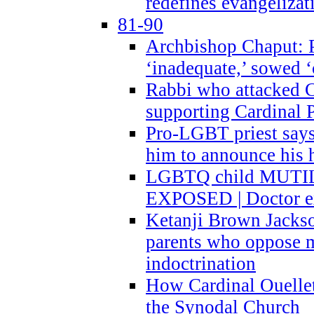
redefines evangelizat
81-90
Archbishop Chaput: P
‘inadequate,’ sowed ‘
Rabbi who attacked 
supporting Cardinal P
Pro-LGBT priest says
him to announce his 
LGBTQ child MUTILA
EXPOSED | Doctor e
Ketanji Brown Jacks
parents who oppose
indoctrination
How Cardinal Ouelle
the Synodal Church