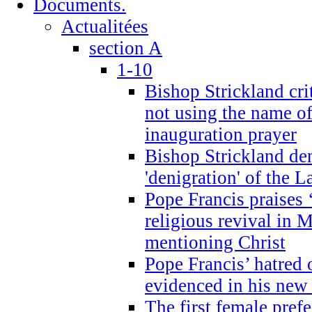
Documents.
Actualitées
section A
1-10
Bishop Strickland cri
not using the name o
inauguration prayer
Bishop Strickland de
'denigration' of the 
Pope Francis praises
religious revival in 
mentioning Christ
Pope Francis’ hatred 
evidenced in his ne
The first female prefe