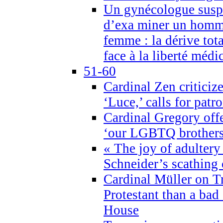
Un gynécologue suspe
d’exa miner un homme
femme : la dérive tota
face à la liberté médi
51-60
Cardinal Zen criticiz
‘Luce,’ calls for patr
Cardinal Gregory offe
‘our LGBTQ brothers 
« The joy of adultery
Schneider’s scathing 
Cardinal Müller on T
Protestant than a bad
House