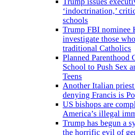
Trump issues executi
‘indoctrination,’ crit
schools
Trump FBI nominee K
investigate those wh
traditional Catholics
Planned Parenthood C
School to Push Sex
Teens
Another Italian prie
denying Francis is P
US bishops are compli
America’s illegal im
Trump has begun a sy
the horrific evil of g