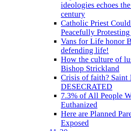
ideologies echoes the 
century
Catholic Priest Could
Peacefully Protestin
Vans for Life honor B
defending life!
How the culture of lus
Bishop Strickland
Crisis of faith? Saint 
DESECRATED
7.3% of All People 
Euthanized
Here are Planned Par
Exposed