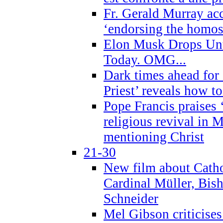
Fr. Gerald Murray ac
‘endorsing the homose
Elon Musk Drops Un
Today. OMG...
Dark times ahead for
Priest’ reveals how t
Pope Francis praises
religious revival in 
mentioning Christ
21-30
New film about Cathol
Cardinal Müller, Bis
Schneider
Mel Gibson criticises