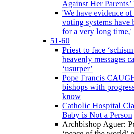
Against Her Parents’
'We have evidence of
voting systems have 
for a very long time,'
51-60
Priest to face ‘schism
heavenly messages ca
‘usurper’
Pope Francis CAUGHT
bishops with progres
know
Catholic Hospital C
Baby is Not a Person
Archbishop Aguer: Po
‘peace of the world’ o