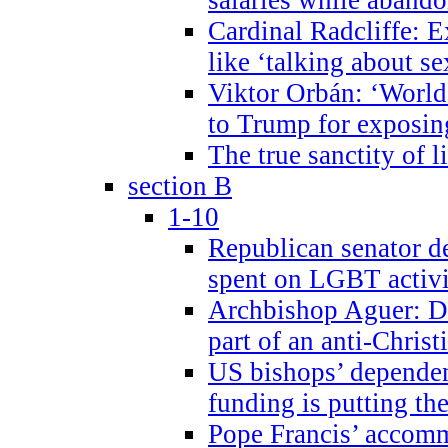
Cardinal Radcliffe: E
like ‘talking about se
Viktor Orbán: ‘World 
to Trump for exposi
The true sanctity of l
section B
1-10
Republican senator d
spent on LGBT activi
Archbishop Aguer: De
part of an anti-Chris
US bishops’ depende
funding is putting the
Pope Francis’ accom