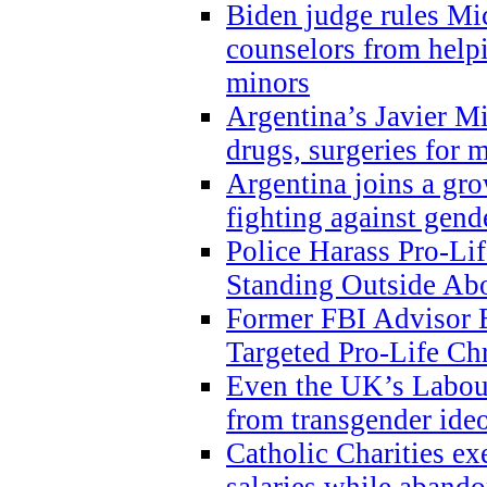
Biden judge rules Mi
counselors from help
minors
Argentina’s Javier Mi
drugs, surgeries for 
Argentina joins a gr
fighting against gend
Police Harass Pro-Li
Standing Outside Abo
Former FBI Advisor
Targeted Pro-Life Chr
Even the UK’s Labour
from transgender ide
Catholic Charities e
salaries while abando