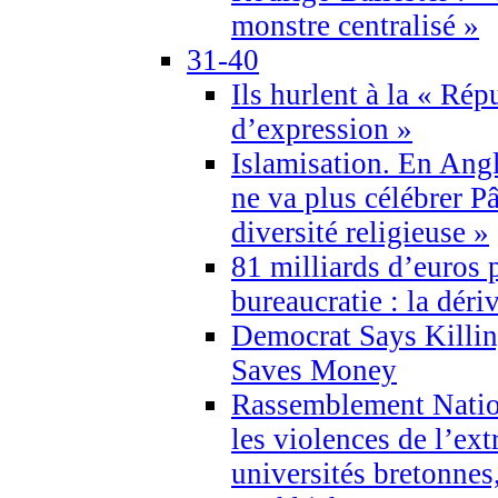
monstre centralisé »
31-40
Ils hurlent à la « Répu
d’expression »
Islamisation. En Angl
ne va plus célébrer P
diversité religieuse »
81 milliards d’euros p
bureaucratie : la déri
Democrat Says Killin
Saves Money
Rassemblement Natio
les violences de l’ex
universités bretonnes