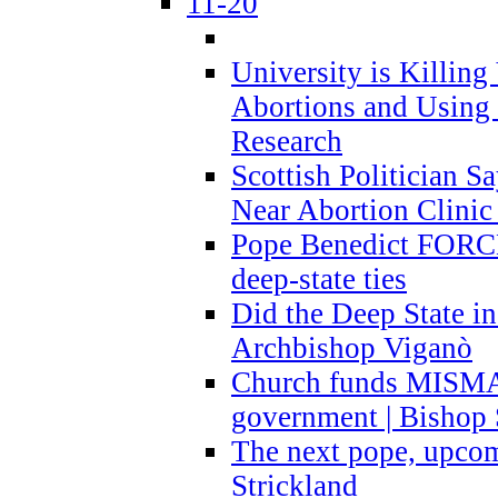
11-20
University is Killing
Abortions and Using 
Research
Scottish Politician S
Near Abortion Clinic 
Pope Benedict FORCE
deep-state ties
Did the Deep State in
Archbishop Viganò
Church funds MISM
government | Bishop 
The next pope, upcom
Strickland