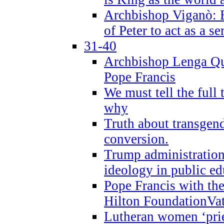
Archbishop Viganò: B
of Peter to act as a s
31-40
Archbishop Lenga Qu
Pope Francis
We must tell the full 
why
Truth about transgend
conversion.
Trump administratio
ideology in public ed
Pope Francis with the
Hilton FoundationVa
Lutheran women ‘prie