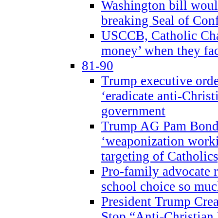
Washington bill would
breaking Seal of Con
USCCB, Catholic Char
money’ when they faci
81-90
Trump executive order
‘eradicate anti-Christ
government
Trump AG Pam Bond
‘weaponization worki
targeting of Catholics
Pro-family advocate r
school choice so muc
President Trump Crea
Stop “Anti-Christian