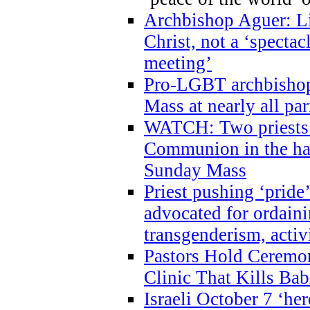
Archbishop Aguer: Li
Christ, not a ‘specta
meeting’
Pro-LGBT archbishop 
Mass at nearly all par
WATCH: Two priests r
Communion in the ha
Sunday Mass
Priest pushing ‘pride’
advocated for ordain
transgenderism, activ
Pastors Hold Ceremon
Clinic That Kills Bab
Israeli October 7 ‘her