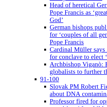
Head of heretical Ge
Pope Francis as ‘grea
God’
German bishops publi
for ‘couples of all gen
Pope Francis
Cardinal Müller says 
for conclave to elect 
Archbishop Viganò: B
globalists to further
91-100
Slovak PM Robert Fic
about DNA contamin
Professor fired for o