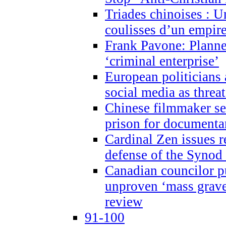
Triades chinoises : U
coulisses d’un empire
Frank Pavone: Planne
‘criminal enterprise’
European politicians 
social media as threa
Chinese filmmaker sen
prison for document
Cardinal Zen issues 
defense of the Synod
Canadian councilor p
unproven ‘mass graves
review
91-100