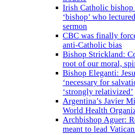
Irish Catholic bishop
‘bishop’ who lectur
sermon
CBC was finally forc
anti-Catholic bias
Bishop Strickland: Co
root of our moral, spi
Bishop Eleganti: Jes
‘necessary for salvati
‘strongly relativized’
Argentina’s Javier M
World Health Organi
Archbishop Aguer: Rel
meant to lead Vatican