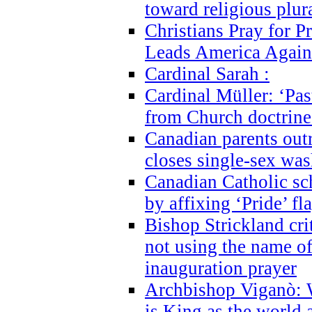
toward religious plur
Christians Pray for 
Leads America Again
Cardinal Sarah :
Cardinal Müller: ‘Past
from Church doctrine i
Canadian parents outr
closes single-sex wa
Canadian Catholic s
by affixing ‘Pride’ f
Bishop Strickland cri
not using the name o
inauguration prayer
Archbishop Viganò: 
is King as the world a