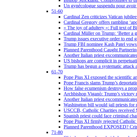
Bishop Strickland: Compromises to the
Un gynécologue suspendu pour avoir re
51-60
Cardinal Zen criticizes Vatican jubilee
Cardinal Gregory offers rambling ‘ap
« The joy of adultery »: Full text of 
Cardinal Müller on Trump: ‘Better a g
Trump issues executive order to end ge
Trump FBI nominee Kash Patel vows to
Planned Parenthood Caught Partneri
Another Italian priest excommunicated
US bishops are complicit in perpetuat
Trump has begun a systematic attack ag
61-70
Pope Pius XI exposed the scientific a
Pope Francis slams Trump’s deportati
How false ecumenism destroys a prop
Archbishop Viganò: Trump’s victory m
Another Italian priest excommunicated
Washington bill would jail priests fo
USCCB, Catholic Charities received $
Spanish priest could face criminal c
Pope Pius XI firmly rejected Catholic 
Planned Parenthood EXPOSED? Crim
71-80