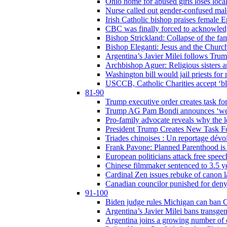
Ohio home for abused girls loses local
Nurse called out gender-confused mal
Irish Catholic bishop praises female
CBC was finally forced to acknowledge
Bishop Strickland: Collapse of the fami
Bishop Eleganti: Jesus and the Church a
Argentina’s Javier Milei follows Tru
Archbishop Aguer: Religious sisters ar
Washington bill would jail priests fo
USCCB, Catholic Charities accept ‘blo
81-90
Trump executive order creates task for
Trump AG Pam Bondi announces ‘weapon
Pro-family advocate reveals why the l
President Trump Creates New Task For
Triades chinoises : Un reportage dévoi
Frank Pavone: Planned Parenthood is a
European politicians attack free speec
Chinese filmmaker sentenced to 3.5 
Cardinal Zen issues rebuke of canon 
Canadian councilor punished for deny
91-100
Biden judge rules Michigan can ban C
Argentina’s Javier Milei bans transgen
Argentina joins a growing number of c