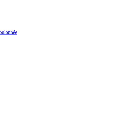
éboulonnée