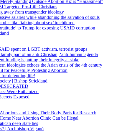
 Merely Standing Outside Abortion Biz is “Harassment”
 Targeted Pro-Life Christians
ng away from transgender ideology
ssive salaries while abandoning the salvation of souls
od is like ‘talking about sex’ to children
gratitude’ to Trump for exposing USAID corruption
kland
USAID spent on LGBT activism, terrorist groups
family part of an anti-Christian, ‘anti-human’ agenda
funding is putting their integrity at stake
 ideologies echoes the Arian crisis of the 4th century
il for Peacefully Protesting Abortion
for defending life!
society | Bishop Strickland
lica DESECRATED
bec Were Euthanized
Secrets Exposed
n Abortions and Using Their Body Parts for Research
e Home Near Abortion Clinic Can be Illegal
ican deep-state ties
is? | Archbishop Viganò