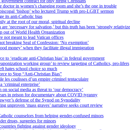
 government contract for only hiring Christians
e doctor in women’s changing room and she’s the one in trouble
 Episcopal ‘bishop’ who lectured Trump with pro-LGBT sermon
 its anti-Catholic bias
ly at the root of our moral, spiritual decline
re ‘necessary for salvation,’ but this truth has been ‘strongly relativiz
mp out of World Health Organization
e not meant to lead Vatican offices
r not breaking Seal of Confession: ‘No exemption’
od money’ when they facilitate illegal immigration
ce to ‘eradicate anti-Christian bias’ in federal government
ization working group’ to review targeting of Catholics, pro-lifers
eft hates school choice so much
ce to Stop “Anti-Christian Bias”
le les coulisses d’un empire criminel tentaculaire
 ‘criminal enterprise’
h on social media as threat to ‘our democracy’
years in prison for documentary about COVID tyranny
lawyer’s defense of the Synod on Synodality
ing unproven ‘mass graves’ narrative seeks court review
atholic counselors from helping gender-confused minors
der drugs, surgeries for minors
ountries fighting against gender ideology