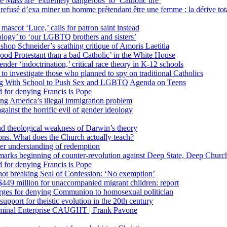
 Mass are ‘extremely dangerous’ to ‘Catholic life’
fusé d’exa miner un homme prétendant être une femme : la dérive totali
 mascot ‘Luce,’ calls for patron saint instead
ology’ to ‘our LGBTQ brothers and sisters’
Bishop Schneider’s scathing critique of Amoris Laetitia
ood Protestant than a bad Catholic’ in the White House
nder ‘indoctrination,’ critical race theory in K-12 schools
 investigate those who planned to spy on traditional Catholics
ng With School to Push Sex and LGBTQ Agenda on Teens
 for denying Francis is Pope
ing America’s illegal immigration problem
ainst the horrific evil of gender ideology
nd theological weakness of Darwin’s theory
ons. What does the Church actually teach?
er understanding of redemption
arks beginning of counter-revolution against Deep State, Deep Churc
 for denying Francis is Pope
r not breaking Seal of Confession: ‘No exemption’
449 million for unaccompanied migrant children: report
harges for denying Communion to homosexual politician
support for theistic evolution in the 20th century
inal Enterprise CAUGHT | Frank Pavone