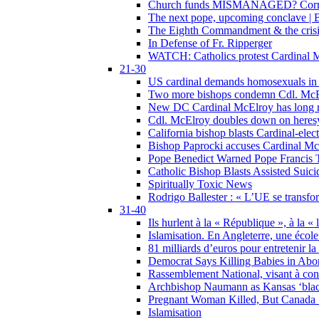
Church funds MISMANAGED? Corrupti
The next pope, upcoming conclave | B
The Eighth Commandment & the crisis 
In Defense of Fr. Ripperger
WATCH: Catholics protest Cardinal Mc
21-30
US cardinal demands homosexuals in
Two more bishops condemn Cdl. McElr
New DC Cardinal McElroy has long r
Cdl. McElroy doubles down on heresy
California bishop blasts Cardinal-ele
Bishop Paprocki accuses Cardinal Mc
Pope Benedict Warned Pope Francis 
Catholic Bishop Blasts Assisted Suic
Spiritually Toxic News
Rodrigo Ballester : « L’UE se transfo
31-40
Ils hurlent à la « République », à la « 
Islamisation. En Angleterre, une école 
81 milliards d’euros pour entretenir la
Democrat Says Killing Babies in Abo
Rassemblement National, visant à cond
Archbishop Naumann as Kansas ‘black
Pregnant Woman Killed, But Canada
Islamisation