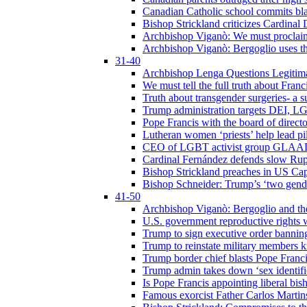
Canadian Catholic school commits bla
Bishop Strickland criticizes Cardinal
Archbishop Viganò: We must proclaim C
Archbishop Viganò: Bergoglio uses the
31-40
Archbishop Lenga Questions Legitima
We must tell the full truth about Franc
Truth about transgender surgeries- a 
Trump administration targets DEI, LG
Pope Francis with the board of direc
Lutheran women ‘priests’ help lead p
CEO of LGBT activist group GLAAD p
Cardinal Fernández defends slow Rupn
Bishop Strickland preaches in US Cap
Bishop Schneider: Trump’s ‘two gende
41-50
Archbishop Viganò: Bergoglio and th
U.S. government reproductive rights 
Trump to sign executive order bannin
Trump to reinstate military members 
Trump border chief blasts Pope Franci
Trump admin takes down ‘sex identific
Is Pope Francis appointing liberal bis
Famous exorcist Father Carlos Martin