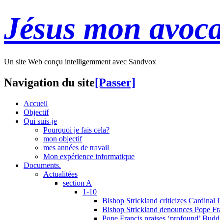
Jésus mon avoca
Un site Web conçu intelligemment avec Sandvox
Navigation du site
[Passer]
Accueil
Objectif
Qui suis-je
Pourquoi je fais cela?
mon objectif
mes années de travail
Mon expérience informatique
Documents.
Actualitées
section A
1-10
Bishop Strickland criticizes Cardinal
Bishop Strickland denounces Pope Fran
Pope Francis praises ‘profound’ Buddh