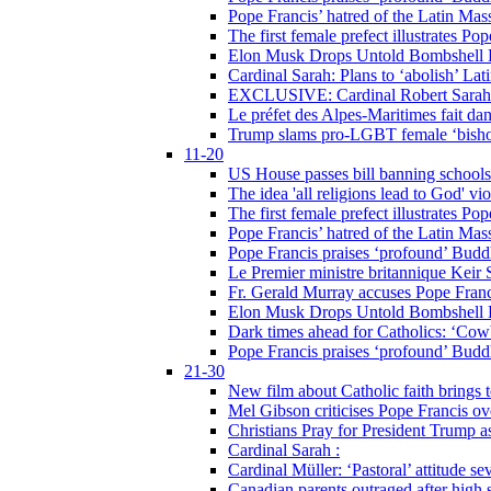
Pope Francis’ hatred of the Latin Ma
The first female prefect illustrates P
Elon Musk Drops Untold Bombshell 
Cardinal Sarah: Plans to ‘abolish’ Lat
EXCLUSIVE: Cardinal Robert Sarah on
Le préfet des Alpes-Maritimes fait dan
Trump slams pro-LGBT female ‘bishop
11-20
US House passes bill banning schools
The idea 'all religions lead to God' v
The first female prefect illustrates P
Pope Francis’ hatred of the Latin Ma
Pope Francis praises ‘profound’ Buddh
Le Premier ministre britannique Keir S
Fr. Gerald Murray accuses Pope Franci
Elon Musk Drops Untold Bombshell 
Dark times ahead for Catholics: ‘Cowb
Pope Francis praises ‘profound’ Buddh
21-30
New film about Catholic faith brings 
Mel Gibson criticises Pope Francis ove
Christians Pray for President Trump
Cardinal Sarah :
Cardinal Müller: ‘Pastoral’ attitude se
Canadian parents outraged after high