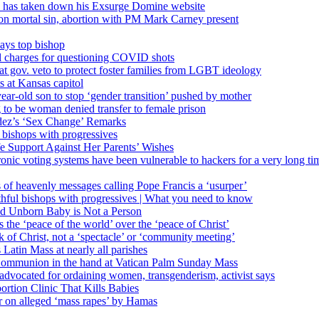
’ has taken down his Exsurge Domine website
on mortal sin, abortion with PM Mark Carney present
ays top bishop
al charges for questioning COVID shots
 gov. veto to protect foster families from LGBT ideology
 at Kansas capitol
ear-old son to stop ‘gender transition’ pushed by mother
 to be woman denied transfer to female prison
dez’s ‘Sex Change’ Remarks
l bishops with progressives
e Support Against Her Parents’ Wishes
onic voting systems have been vulnerable to hackers for a very long tim
ims of heavenly messages calling Pope Francis a ‘usurper’
ful bishops with progressives | What you need to know
ld Unborn Baby is Not a Person
the ‘peace of the world’ over the ‘peace of Christ’
 of Christ, not a ‘spectacle’ or ‘community meeting’
atin Mass at nearly all parishes
Communion in the hand at Vatican Palm Sunday Mass
s advocated for ordaining women, transgenderism, activist says
rtion Clinic That Kills Babies
ar on alleged ‘mass rapes’ by Hamas