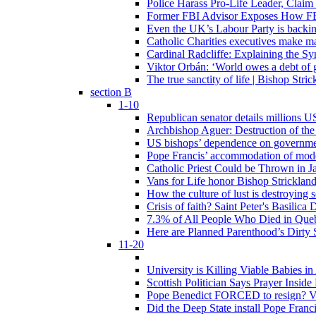
Police Harass Pro-Life Leader, Claim
Former FBI Advisor Exposes How FBI
Even the UK’s Labour Party is backi
Catholic Charities executives make ma
Cardinal Radcliffe: Explaining the Syn
Viktor Orbán: ‘World owes a debt of 
The true sanctity of life | Bishop Stric
section B
1-10
Republican senator details millions 
Archbishop Aguer: Destruction of the 
US bishops’ dependence on government 
Pope Francis’ accommodation of modern
Catholic Priest Could be Thrown in Ja
Vans for Life honor Bishop Strickland 
How the culture of lust is destroying 
Crisis of faith? Saint Peter's Basi
7.3% of All People Who Died in Que
Here are Planned Parenthood’s Dirty 
11-20
University is Killing Viable Babies i
Scottish Politician Says Prayer Insid
Pope Benedict FORCED to resign? Vat
Did the Deep State install Pope Franc