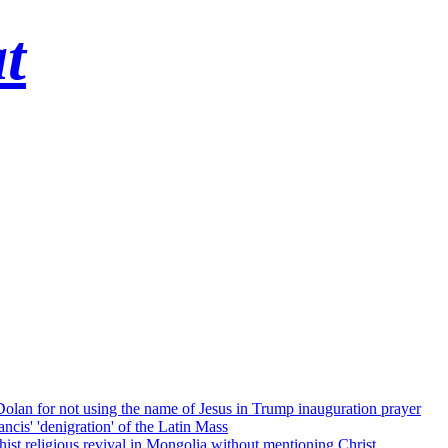
t
 Dolan for not using the name of Jesus in Trump inauguration prayer
cis' 'denigration' of the Latin Mass
ist religious revival in Mongolia without mentioning Christ