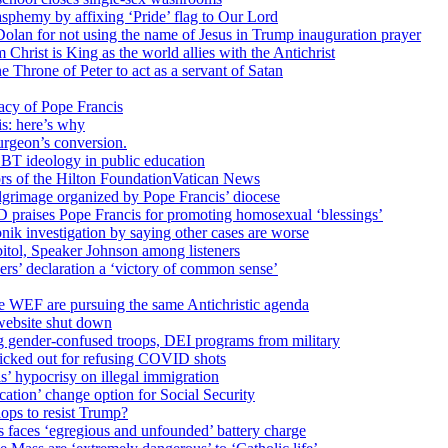
sphemy by affixing ‘Pride’ flag to Our Lord
 Dolan for not using the name of Jesus in Trump inauguration prayer
hrist is King as the world allies with the Antichrist
 Throne of Peter to act as a servant of Satan
cy of Pope Francis
is: here’s why
surgeon’s conversion.
BT ideology in public education
tors of the Hilton FoundationVatican News
ilgrimage organized by Pope Francis’ diocese
raises Pope Francis for promoting homosexual ‘blessings’
ik investigation by saying other cases are worse
itol, Speaker Johnson among listeners
rs’ declaration a ‘victory of common sense’
e WEF are pursuing the same Antichristic agenda
website shut down
g gender-confused troops, DEI programs from military
kicked out for refusing COVID shots
s’ hypocrisy on illegal immigration
ation’ change option for Social Security
hops to resist Trump?
s faces ‘egregious and unfounded’ battery charge