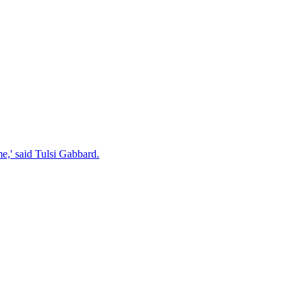
e,' said Tulsi Gabbard.