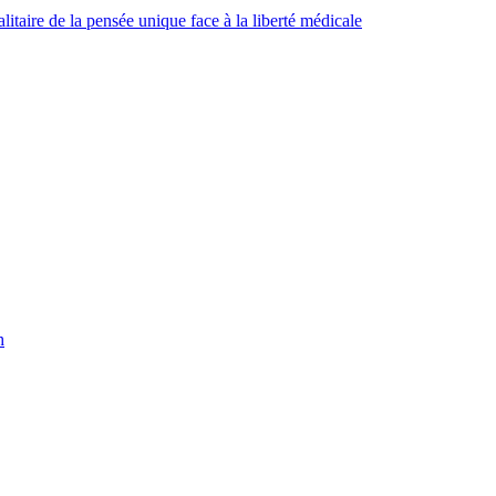
taire de la pensée unique face à la liberté médicale
h