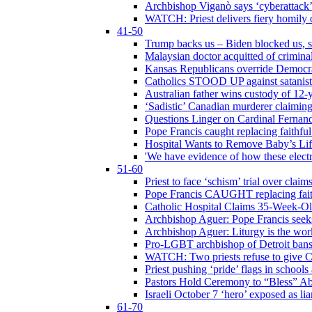
Archbishop Viganò says ‘cyberattack
WATCH: Priest delivers fiery homily 
41-50
Trump backs us – Biden blocked us, s
Malaysian doctor acquitted of crimin
Kansas Republicans override Democrat
Catholics STOOD UP against satanists
Australian father wins custody of 12-y
‘Sadistic’ Canadian murderer claiming
Questions Linger on Cardinal Fernan
Pope Francis caught replacing faithfu
Hospital Wants to Remove Baby’s Lif
'We have evidence of how these electr
51-60
Priest to face ‘schism’ trial over cla
Pope Francis CAUGHT replacing faith
Catholic Hospital Claims 35-Week-O
Archbishop Aguer: Pope Francis seeks 
Archbishop Aguer: Liturgy is the work
Pro-LGBT archbishop of Detroit bans L
WATCH: Two priests refuse to give 
Priest pushing ‘pride’ flags in school
Pastors Hold Ceremony to “Bless” Abo
Israeli October 7 ‘hero’ exposed as li
61-70