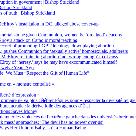
on in government | Bishop Strickland
ishop Strickland
of truth | Bishop Strickland
Elroy’s installation in DC, alleged abuse cover-up
 mortal sin be given Communion, women be ‘ordained’ deacons
oy’s attack on Catholic moral teaching
ecord of promoting LGBT ideology, downplaying abortion
, pushes Communion for ‘sexually active’ homosexuals, adulterers
ct McElroy for thinking abortion ‘not wrong enough’ to discuss
Elroy of ‘heresy,’ says he may have excommunicated himself
Twelve Years Ago
ide: We Must “Respect the Gift of Human Life”
rme en « monstre centralisé »
liberté d’expression »
primaire ne va plus célébrer Pâques pour « respecter la diversité religi
 bureaucratie : la dérive folle des agences d’État
rtions Saves Money
amner les violences de l’extrême gauche dans les universités bretonne
 mass’ approaches: ‘The devil has no power over us’
 Says Her Unborn Baby Isn’t a Human Being