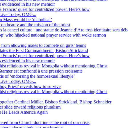
ss evidenced in his new memoir
ope Francis’ quest for centralized power. Here’s how
Live Today. OMG...
in Mass would be ‘diabolical’
 beauty and the mission of the priest
s la cancel culture : une statue de Jeanne d’Arc trop identitaire sera d
’ who hijacked national prayer service with woke sermon
 from allowing males to compete on girls’ teams
iolates the First Commandment | Bishop Strickland
ope Francis’ quest for centralized power. Here’s how
ss evidenced in his new memoir
ist religious revival in Mongolia without mentioning Christ
tarmer est confronté à une pression croissante
s of ‘endorsing the homosexual lifestyle’
Live Today. OMG...
oy Priest’ reveals how to survive
ist religious revival in Mongolia without mentioning Christ
together Cardinal Müller, Bishop Strickland, Bishop Schneider
r slide toward religious pluralism
 as He Leads America Again
vered from Church doctrine is the root of our crisis
 school closes single-sex washrooms