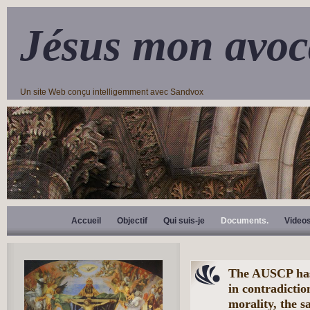
Jésus mon avoc
Un site Web conçu intelligemment avec Sandvox
Accueil
Objectif
Qui suis-je
Documents.
Video
The AUSCP has 
in contradictio
morality, the 