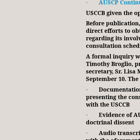
AUSCP Continu
·
USCCB given the op
Before publication
direct efforts to o
regarding its invo
consultation sched
A formal inquiry 
Timothy Broglio, pr
secretary, Sr. Lisa
September 10. The
Documentation
·
presenting the cons
with the USCCB
Evidence of AU
·
doctrinal dissent
Audio transcri
·