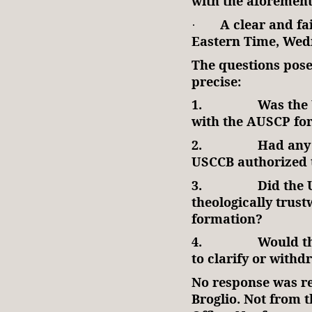
with the aforemen
A clear and fa
·
Eastern Time, Wed
The questions pose
precise:
1.
Was the 
with the AUSCP for
2.
Had any 
USCCB authorized 
3.
Did the
theologically trust
formation?
4.
Would th
to clarify or with
No response was r
Broglio. Not from