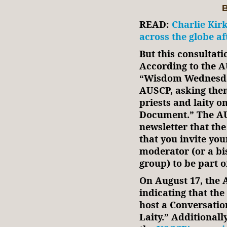
B
READ:
Charlie Kirk
across the globe af
But this consultati
According to the A
“Wisdom Wednesday
AUSCP, asking them 
priests and laity 
Document.” The AU
newsletter that t
that you invite you
moderator (or a bi
group) to be part of
On August 17, the 
indicating that th
host a Conversatio
Laity.” Additionall