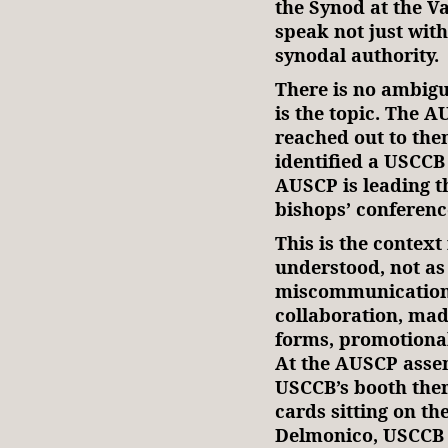
the Synod at the Va
speak not just with
synodal authority.
There is no ambigu
is the topic. The 
reached out to the
identified a USCCB 
AUSCP is leading t
bishops’ conference
This is the context
understood, not as
miscommunication, 
collaboration, mad
forms, promotional
At the AUSCP assem
USCCB’s booth there
cards sitting on th
Delmonico, USCCB a