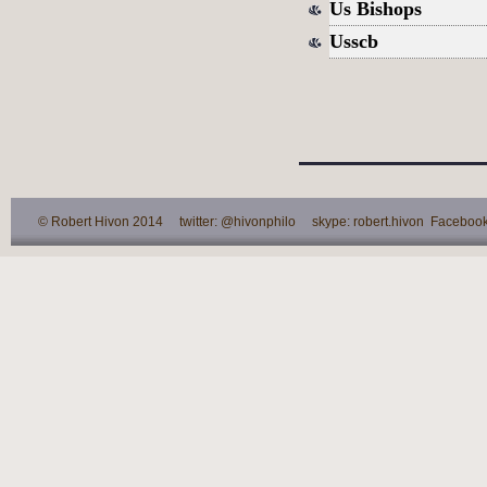
Us Bishops
Usscb
© Robert Hivon 2014 twitter: @hivonphilo skype: robert.hivon Facebook