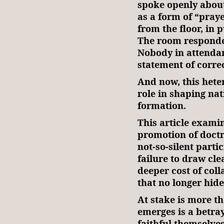
spoke openly about
as a form of “pray
from the floor, in p
The room responded
Nobody in attendan
statement of corre
And now, this hete
role in shaping nat
formation.
This article examin
promotion of doctri
not-so-silent parti
failure to draw clea
deeper cost of col
that no longer hide
At stake is more t
emerges is a betray
faithful themselves