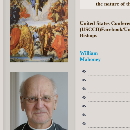
the nature of t
United States Confere
(USCCB)Facebook/Unit
Bishops
William
Mahoney