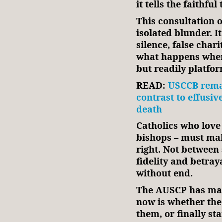
it tells the faithful
This consultation o
isolated blunder. It
silence, false charit
what happens when
but readily platfor
READ:
USCCB remai
contrast to effusiv
death
Catholics who love t
bishops – must mak
right. Not between
fidelity and betray
without end.
The AUSCP has made
now is whether the 
them, or finally st