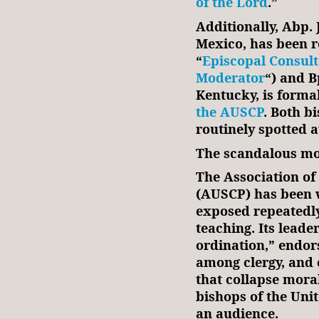
of the Lord
.”
Additionally, Abp.
Mexico, has been r
“
Episcopal Consul
Moderator
“) and B
Kentucky, is forma
the AUSCP
. Both b
routinely spotted 
The scandalous mo
The Association of 
(AUSCP) has been 
exposed repeatedly 
teaching. Its lead
ordination,” endor
among clergy, and 
that collapse mora
bishops of the Uni
an audience.