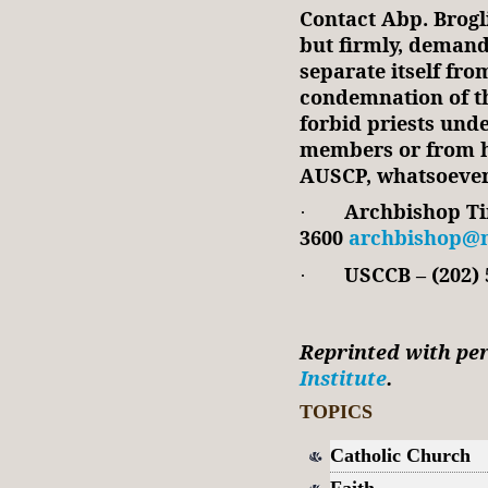
Contact Abp. Brogl
but firmly, demand
separate itself fro
condemnation of t
forbid priests und
members or from h
AUSCP, whatsoever
Archbishop Tim
·
3600
archbishop@m
USCCB – (202) 
·
Reprinted with pe
Institute
.
TOPICS
Catholic Church