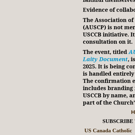
Evidence of collab
The Association of 
(AUSCP) is not mer
USCCB initiative. It
consultation on it.
The event, titled
AU
Laity Document
, 
2025. It is being c
is handled entirel
The confirmation e
includes branding 
USCCB by name, and
part of the Church
H
SUBSCRIBE
US Canada Catholic