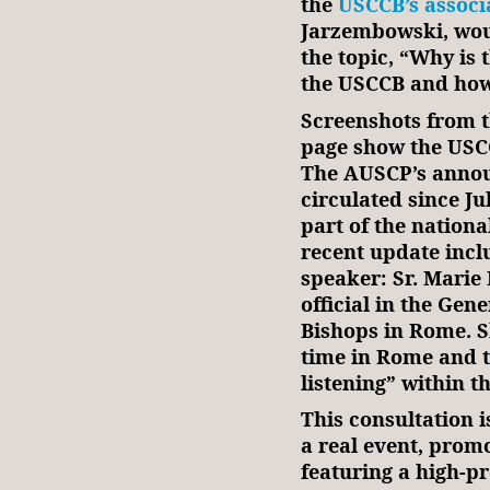
the
USCCB’s associa
Jarzembowski, wou
the topic, “Why is 
the USCCB and how 
Screenshots from th
page show the USC
The AUSCP’s anno
circulated since Jul
part of the nation
recent update incl
speaker: Sr. Mari
official in the Gen
Bishops in Rome. S
time in Rome and 
listening” within t
This consultation is
a real event, prom
featuring a high-p