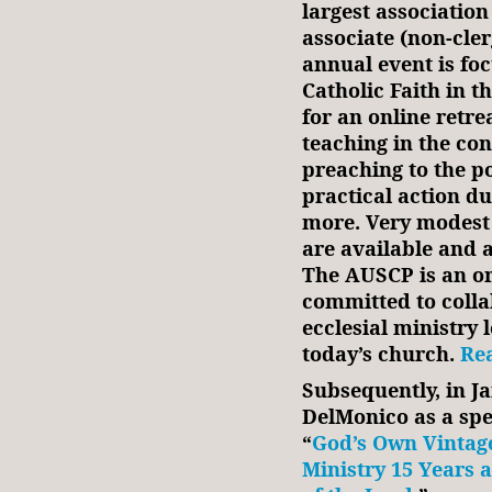
largest association
associate (non-cle
annual event is fo
Catholic Faith in t
for an online retr
teaching in the con
preaching to the po
practical action du
more. Very modest a
are available and a
The AUSCP is an or
committed to colla
ecclesial ministry 
today’s church.
Rea
Subsequently, in J
DelMonico as a spea
“
God’s Own Vintage
Ministry 15 Years 