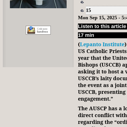
15
Mon Sep 15, 2025 - 5
Listen to this article
17 min
(
Lepanto Institute
US Catholic Priest
year that the Unite
Bishops (USCCB) a
asking it to host a
USCCB’s laity docu
the event as a joi
USCCB, presenting 
engagement.”
The AUSCP has a lo
direct conflict wi
regarding the “or