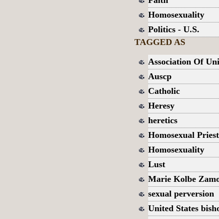
Faith
Homosexuality
Politics - U.S.
TAGGED AS
Association Of Uni
Auscp
Catholic
Heresy
heretics
Homosexual Priest
Homosexuality
Lust
Marie Kolbe Zam
sexual perversion
United States bish