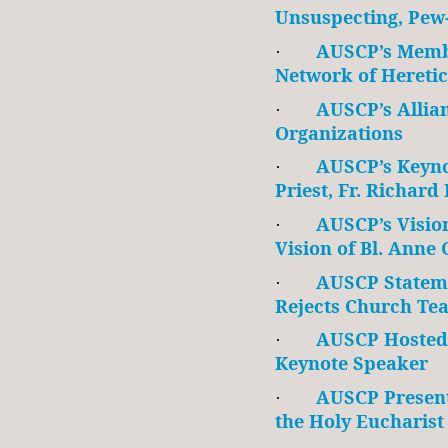
Unsuspecting, Pew-
AUSCP’s Membe
·
Network of Heretic
AUSCP’s Allia
·
Organizations
AUSCP’s Keyno
·
Priest, Fr. Richard
AUSCP’s Vision
·
Vision of Bl. Anne
AUSCP Statem
·
Rejects Church Te
AUSCP Hosted
·
Keynote Speaker
AUSCP Presen
·
the Holy Eucharist