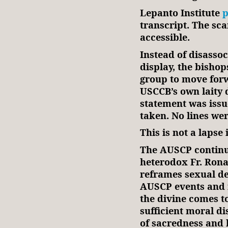
Lepanto Institute
p
transcript. The sc
accessible.
Instead of disasso
display, the bishop
group to move forw
USCCB’s own laity 
statement was issu
taken. No lines we
This is not a lapse 
The AUSCP continue
heterodox Fr. Rona
reframes sexual de
AUSCP events and 
the divine comes t
sufficient moral di
of sacredness and 