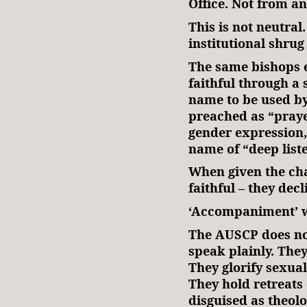
Office. Not from a
This is not neutral.
institutional shrug
The same bishops 
faithful through a 
name to be used by
preached as “praye
gender expression,
name of “deep list
When given the cha
faithful – they decl
‘Accompaniment’ wi
The AUSCP does not
speak plainly. The
They glorify sexual
They hold retreats
disguised as theolo