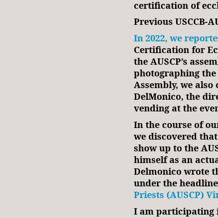
certification of ecc
Previous USCCB-AU
In 2022, we report
Certification for E
the AUSCP’s assemb
photographing the 
Assembly, we also 
DelMonico, the dir
vending at the even
In the course of ou
we discovered that
show up to the AUS
himself as an actu
Delmonico wrote th
under the headline
Priests (AUSCP) Vi
I am participating 