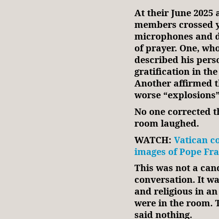
At their June 2025
members crossed ye
microphones and d
of prayer. One, wh
described his perso
gratification in the
Another affirmed th
worse “explosions”
No one corrected 
room laughed.
WATCH:
Vatican c
images of Pope Fran
This was not a can
conversation. It wa
and religious in an 
were in the room.
said nothing.