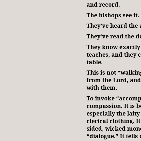
and record.
The bishops see it.
They’ve heard the 
They’ve read the 
They know exactly
teaches, and they c
table.
This is not “walkin
from the Lord, and
with them.
To invoke “accompa
compassion. It is be
especially the lait
clerical clothing. I
sided, wicked mono
“dialogue.” It tell