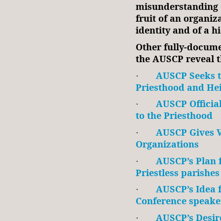
misunderstanding or
fruit of an organiza
identity and of a h
Other fully-docum
the AUSCP reveal t
AUSCP Seeks t
·
Priesthood and He
AUSCP Officia
·
to the Priesthood
AUSCP Gives 
·
Organizations
AUSCP’s Plan
·
Priestless parishes
AUSCP’s Idea f
·
Conference speake
AUSCP’s Desir
·