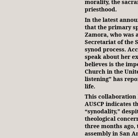
morality, the sacr
priesthood.
In the latest ann
that the primary sp
Zamora, who was an
Secretariat of the 
synod process. Acc
speak about her e
believes is the imp
Church in the Unit
listening” has rep
life.
This collaboration
AUSCP indicates th
“synodality,” desp
theological concer
three months ago, 
assembly in San An