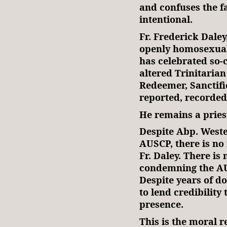
and confuses the fai
intentional.
Fr. Frederick Dale
openly homosexual
has celebrated so-
altered Trinitarian
Redeemer, Sanctifi
reported, recorded
He remains a pries
Despite Abp. Wester
AUSCP, there is no 
Fr. Daley. There i
condemning the AUS
Despite years of d
to lend credibility 
presence.
This is the moral r