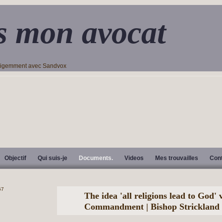
s mon avocat
lligemment avec Sandvox
Objectif
Qui suis-je
Documents.
Videos
Mes trouvailles
Con
The idea 'all religions lead to God' v
Commandment | Bishop Strickland