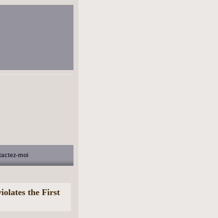
tactez-moi
iolates the First