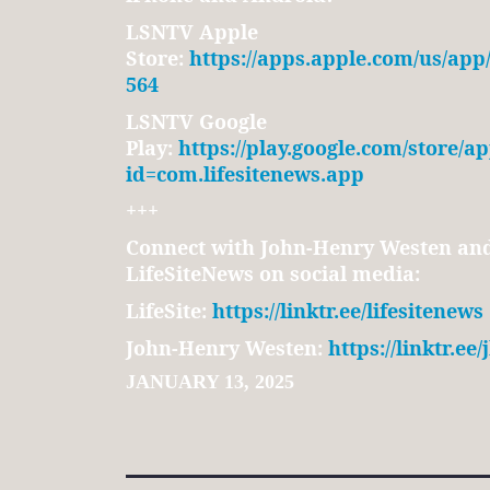
LSNTV Apple
Store:
https://apps.apple.com/us/app
564
LSNTV Google
Play:
https://play.google.com/store/ap
id=com.lifesitenews.app
+++
Connect with John-Henry Westen and 
LifeSiteNews on social media:
LifeSite:
https://linktr.ee/lifesitenews
John-Henry Westen:
https://linktr.ee
JANUARY 13, 2025