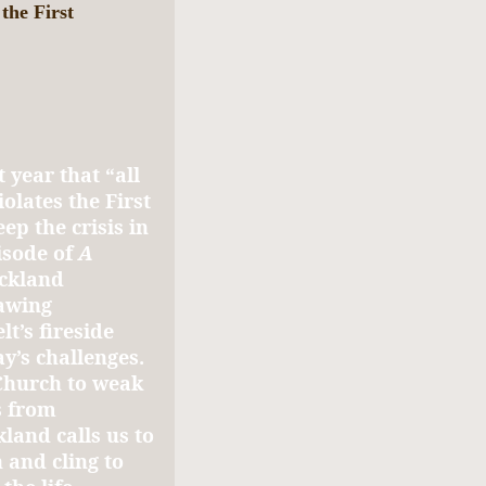
 the First
 year that “all
olates the First
 the crisis in
isode of
A
ickland
rawing
t’s fireside
y’s challenges.
 Church to weak
s from
land calls us to
 and cling to