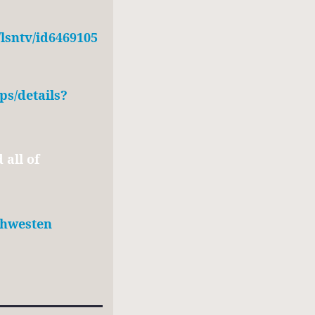
/lsntv/id6469105
ps/details?
all of
/jhwesten