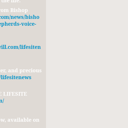
the life.
rom Bishop
.com/news/bisho
epherds-voice-
ll.com/lifesiten
er, and precious
/lifesitenews
 LIFESITE
m/
w, available on