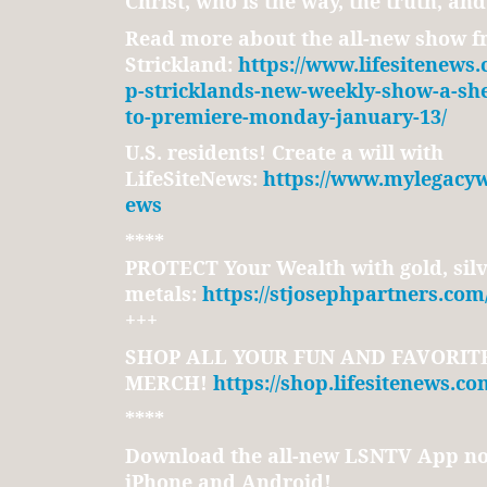
Christ, who is the way, the truth, and 
Read more about the all-new show f
Strickland:
https://www.lifesitenews
p-stricklands-new-weekly-show-a-sh
to-premiere-monday-january-13/
U.S. residents! Create a will with
LifeSiteNews:
https://www.mylegacywi
ews
****
PROTECT Your Wealth with gold, silv
metals:
https://stjosephpartners.com
+++
SHOP ALL YOUR FUN AND FAVORITE
MERCH!
https://shop.lifesitenews.co
****
Download the all-new LSNTV App no
iPhone and Android!