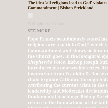
The idea 'all religions lead to God' violates
Commandment | Bishop Strickland
A Shepherd's Voice
SEE MORE
Pope Francis scandalously stated last
religions are a path to God,” which vi
Commandment and shows us how deep
the Church goes. In the inaugural ep
Shepherd’s Voice
, Bishop Joseph Str
introduces his new weekly series, d
inspiration from Franklin D. Roosevel
chats to guide Catholics through toda
Attributing the current crisis in the
leadership and Modernist deviation
fundamental teachings, Bishop Strick
return to the foundations of the faith