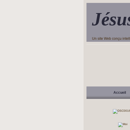
Jésu
Un site Web conçu inte
Accueil