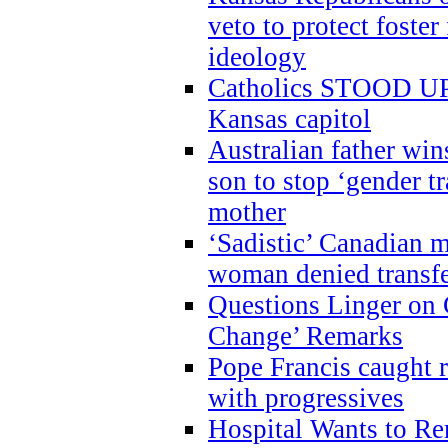
veto to protect foste
ideology
Catholics STOOD UP a
Kansas capitol
Australian father win
son to stop ‘gender t
mother
‘Sadistic’ Canadian m
woman denied transfe
Questions Linger on 
Change’ Remarks
Pope Francis caught r
with progressives
Hospital Wants to R