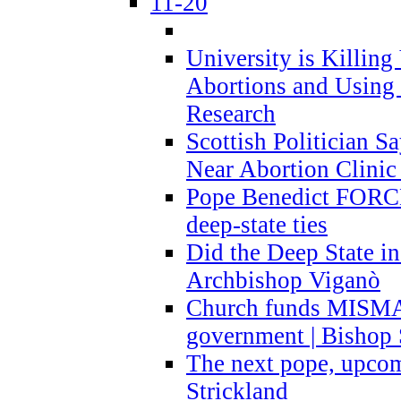
11-20
University is Killing
Abortions and Using 
Research
Scottish Politician S
Near Abortion Clinic 
Pope Benedict FORCE
deep-state ties
Did the Deep State in
Archbishop Viganò
Church funds MISM
government | Bishop 
The next pope, upcom
Strickland