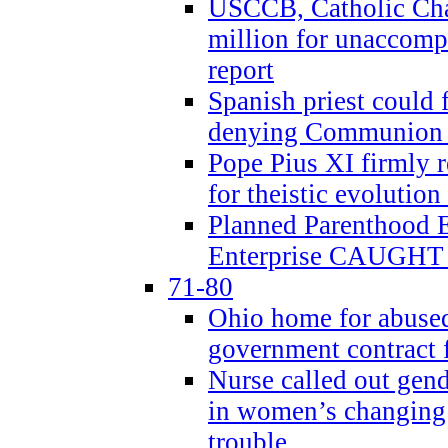
USCCB, Catholic Char
million for unaccomp
report
Spanish priest could 
denying Communion t
Pope Pius XI firmly r
for theistic evolution
Planned Parenthood
Enterprise CAUGHT 
71-80
Ohio home for abused 
government contract f
Nurse called out gen
in women’s changing 
trouble