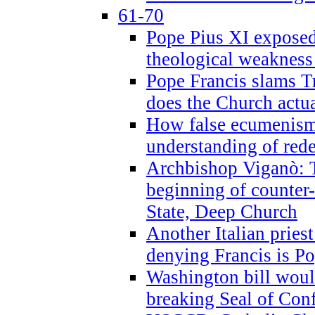
61-70
Pope Pius XI exposed 
theological weakness
Pope Francis slams T
does the Church actua
How false ecumenism 
understanding of red
Archbishop Viganò: 
beginning of counter
State, Deep Church
Another Italian prie
denying Francis is P
Washington bill would
breaking Seal of Con