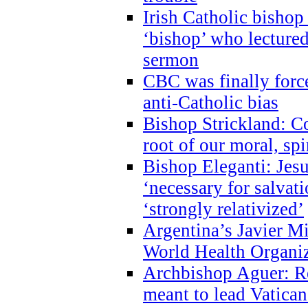
Irish Catholic bishop
‘bishop’ who lectur
sermon
CBC was finally forc
anti-Catholic bias
Bishop Strickland: Co
root of our moral, spi
Bishop Eleganti: Jes
‘necessary for salvati
‘strongly relativized’
Argentina’s Javier M
World Health Organi
Archbishop Aguer: Rel
meant to lead Vatican