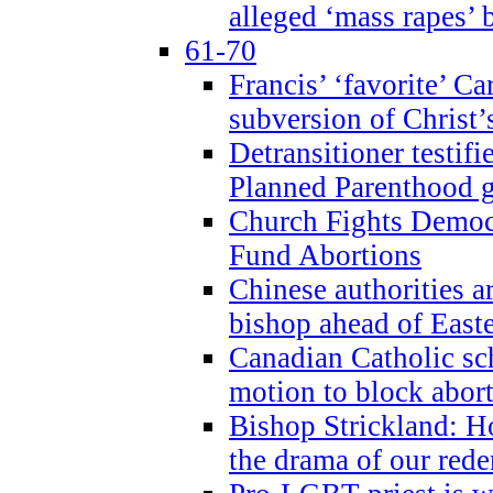
alleged ‘mass rapes’
61-70
Francis’ ‘favorite’ Ca
subversion of Christ’
Detransitioner testif
Planned Parenthood g
Church Fights Democr
Fund Abortions
Chinese authorities a
bishop ahead of East
Canadian Catholic sch
motion to block abor
Bishop Strickland: Ho
the drama of our red