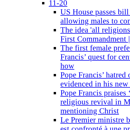
11-20
US House passes bill
allowing males to com
The idea 'all religion
First Commandment |
The first female prefe
Francis’ quest for ce
how
Pope Francis’ hatred 
evidenced in his ne
Pope Francis praises
religious revival in 
mentioning Christ
Le Premier ministre 
est confronté à une p