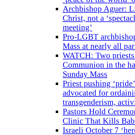
Archbishop Aguer: Li
Christ, not a ‘specta
meeting’
Pro-LGBT archbishop 
Mass at nearly all par
WATCH: Two priests r
Communion in the ha
Sunday Mass
Priest pushing ‘pride’
advocated for ordain
transgenderism, activ
Pastors Hold Ceremon
Clinic That Kills Bab
Israeli October 7 ‘her