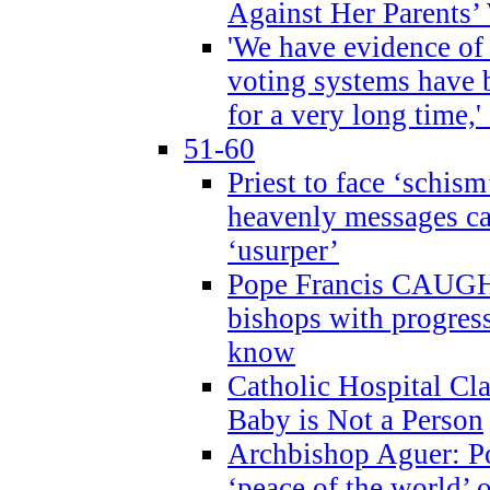
Against Her Parents’
'We have evidence of
voting systems have 
for a very long time,'
51-60
Priest to face ‘schism
heavenly messages ca
‘usurper’
Pope Francis CAUGHT
bishops with progres
know
Catholic Hospital C
Baby is Not a Person
Archbishop Aguer: Po
‘peace of the world’ o