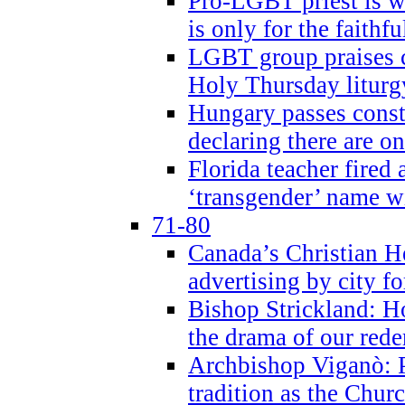
Pro-LGBT priest is
is only for the faithfu
LGBT group praises ca
Holy Thursday liturgy
Hungary passes cons
declaring there are o
Florida teacher fired 
‘transgender’ name wi
71-80
Canada’s Christian H
advertising by city fo
Bishop Strickland: Ho
the drama of our red
Archbishop Viganò: Pr
tradition as the Chur