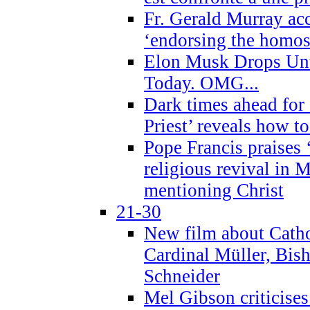
Fr. Gerald Murray ac
‘endorsing the homose
Elon Musk Drops Un
Today. OMG...
Dark times ahead for
Priest’ reveals how t
Pope Francis praises
religious revival in 
mentioning Christ
21-30
New film about Cathol
Cardinal Müller, Bis
Schneider
Mel Gibson criticises