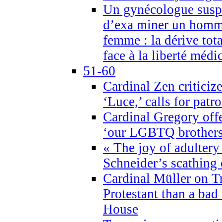
Un gynécologue suspe
d’exa miner un homme
femme : la dérive tota
face à la liberté médi
51-60
Cardinal Zen criticiz
‘Luce,’ calls for patr
Cardinal Gregory offe
‘our LGBTQ brothers 
« The joy of adultery
Schneider’s scathing 
Cardinal Müller on T
Protestant than a bad
House