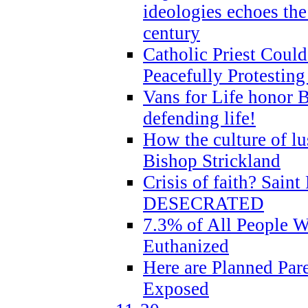
ideologies echoes the 
century
Catholic Priest Could
Peacefully Protestin
Vans for Life honor B
defending life!
How the culture of lus
Bishop Strickland
Crisis of faith? Saint 
DESECRATED
7.3% of All People 
Euthanized
Here are Planned Par
Exposed