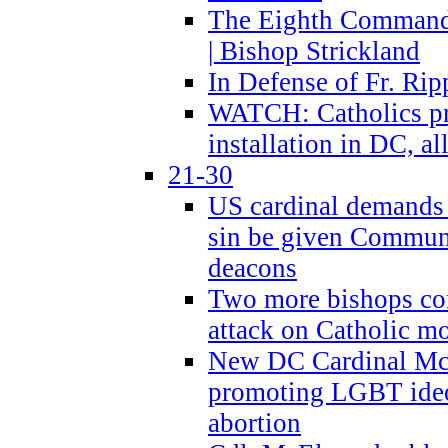
The Eighth Commandme
| Bishop Strickland
In Defense of Fr. Rip
WATCH: Catholics pr
installation in DC, a
21-30
US cardinal demands
sin be given Commun
deacons
Two more bishops co
attack on Catholic mo
New DC Cardinal McE
promoting LGBT ide
abortion