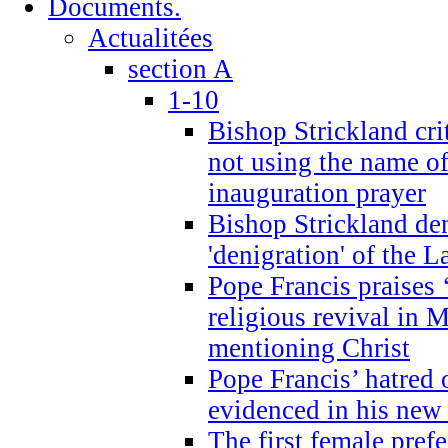
Documents.
Actualitées
section A
1-10
Bishop Strickland cri
not using the name o
inauguration prayer
Bishop Strickland de
'denigration' of the 
Pope Francis praises
religious revival in 
mentioning Christ
Pope Francis’ hatred 
evidenced in his ne
The first female prefe