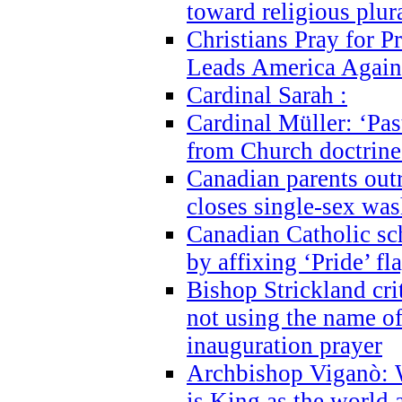
toward religious plur
Christians Pray for 
Leads America Again
Cardinal Sarah :
Cardinal Müller: ‘Past
from Church doctrine i
Canadian parents outr
closes single-sex wa
Canadian Catholic s
by affixing ‘Pride’ f
Bishop Strickland cri
not using the name o
inauguration prayer
Archbishop Viganò: 
is King as the world a