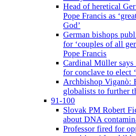
Head of heretical Ge
Pope Francis as ‘grea
God’
German bishops publi
for ‘couples of all gen
Pope Francis
Cardinal Müller says 
for conclave to elect 
Archbishop Viganò: B
globalists to further
91-100
Slovak PM Robert Fic
about DNA contamin
Professor fired for o