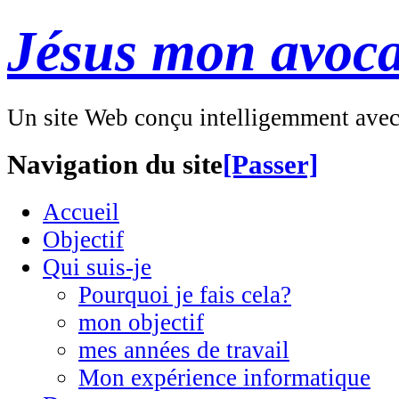
Jésus mon avoca
Un site Web conçu intelligemment ave
Navigation du site
[Passer]
Accueil
Objectif
Qui suis-je
Pourquoi je fais cela?
mon objectif
mes années de travail
Mon expérience informatique