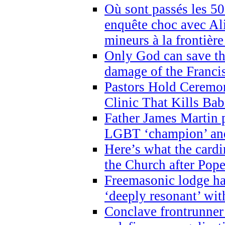
Où sont passés les 5
enquête choc avec Ali
mineurs à la frontièr
Only God can save th
damage of the Franci
Pastors Hold Ceremon
Clinic That Kills Bab
Father James Martin p
LGBT ‘champion’ and
Here’s what the cardi
the Church after Pope
Freemasonic lodge ha
‘deeply resonant’ with
Conclave frontrunner