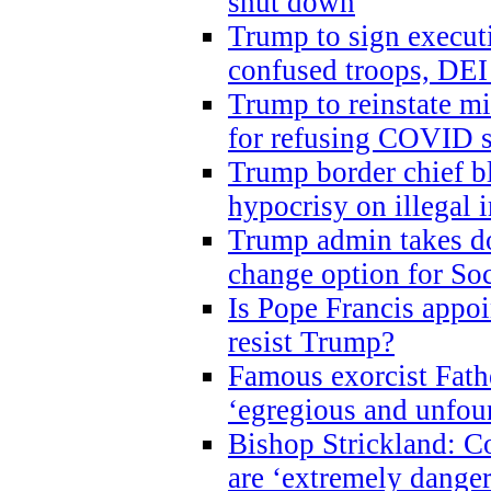
shut down
Trump to sign execut
confused troops, DEI
Trump to reinstate m
for refusing COVID 
Trump border chief bl
hypocrisy on illegal
Trump admin takes do
change option for Soc
Is Pope Francis appoi
resist Trump?
Famous exorcist Fath
‘egregious and unfou
Bishop Strickland: C
are ‘extremely dangero