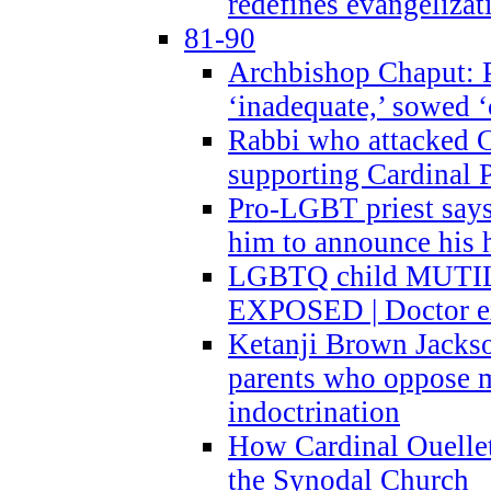
redefines evangelizat
81-90
Archbishop Chaput: P
‘inadequate,’ sowed ‘
Rabbi who attacked 
supporting Cardinal P
Pro-LGBT priest says
him to announce his 
LGBTQ child MUTILA
EXPOSED | Doctor e
Ketanji Brown Jacks
parents who oppose
indoctrination
How Cardinal Ouelle
the Synodal Church