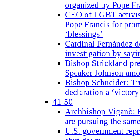
organized by Pope Fr
CEO of LGBT activi
Pope Francis for pr
‘blessings’
Cardinal Fernández 
investigation by sayi
Bishop Strickland pr
Speaker Johnson amon
Bishop Schneider: Tr
declaration a ‘victo
41-50
Archbishop Viganò: 
are pursuing the same
U.S. government repr