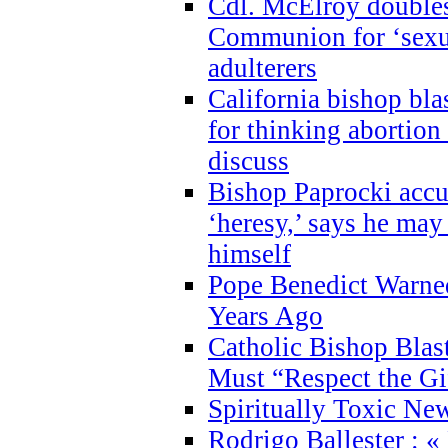
Cdl. McElroy double
Communion for ‘sexua
adulterers
California bishop bla
for thinking abortion
discuss
Bishop Paprocki accu
‘heresy,’ says he ma
himself
Pope Benedict Warne
Years Ago
Catholic Bishop Blas
Must “Respect the Gi
Spiritually Toxic Ne
Rodrigo Ballester : «