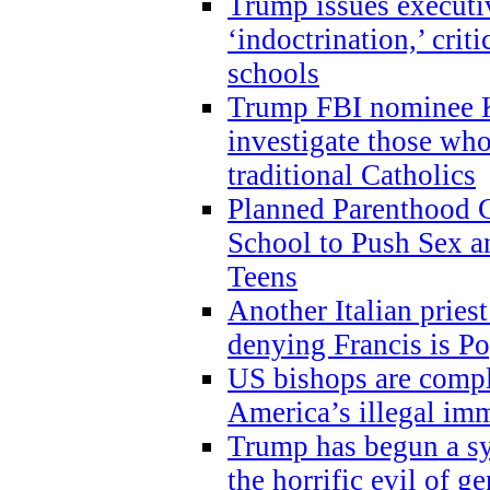
Trump issues executi
‘indoctrination,’ crit
schools
Trump FBI nominee K
investigate those wh
traditional Catholics
Planned Parenthood C
School to Push Sex
Teens
Another Italian prie
denying Francis is P
US bishops are compli
America’s illegal im
Trump has begun a sy
the horrific evil of g