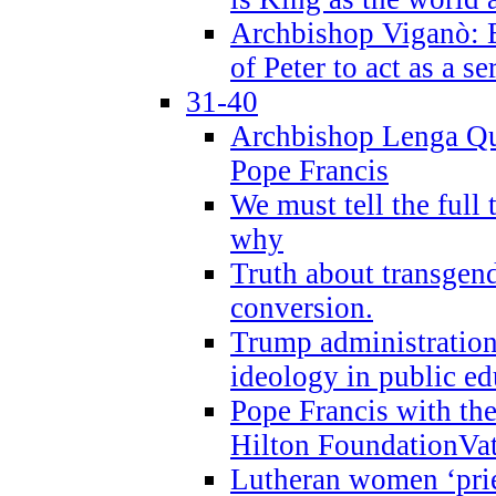
Archbishop Viganò: B
of Peter to act as a s
31-40
Archbishop Lenga Qu
Pope Francis
We must tell the full 
why
Truth about transgend
conversion.
Trump administratio
ideology in public ed
Pope Francis with the
Hilton FoundationVa
Lutheran women ‘prie