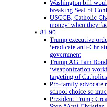
Washington bill would
breaking Seal of Con
USCCB, Catholic Char
money’ when they faci
81-90
Trump executive order
‘eradicate anti-Christ
government
Trump AG Pam Bond
‘weaponization worki
targeting of Catholics
Pro-family advocate r
school choice so muc
President Trump Crea
Stop “Anti-Christian