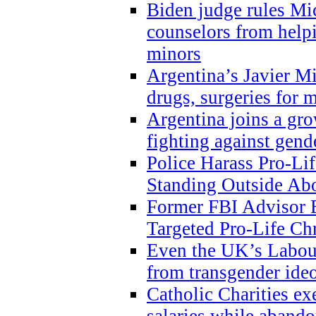
Biden judge rules Mi
counselors from help
minors
Argentina’s Javier Mi
drugs, surgeries for 
Argentina joins a gr
fighting against gend
Police Harass Pro-Li
Standing Outside Abo
Former FBI Advisor
Targeted Pro-Life Chr
Even the UK’s Labour
from transgender ide
Catholic Charities e
salaries while abando