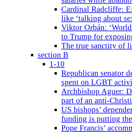
Cardinal Radcliffe: E
like ‘talking about se
Viktor Orbán: ‘World 
to Trump for exposi
The true sanctity of l
section B
1-10
Republican senator d
spent on LGBT activi
Archbishop Aguer: De
part of an anti-Chris
US bishops’ depende
funding is putting the
Pope Francis’ accom