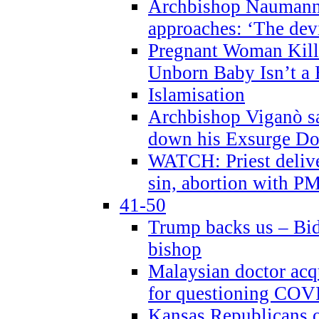
Archbishop Naumann 
approaches: ‘The dev
Pregnant Woman Kill
Unborn Baby Isn’t a
Islamisation
Archbishop Viganò sa
down his Exsurge Do
WATCH: Priest delive
sin, abortion with P
41-50
Trump backs us – Bid
bishop
Malaysian doctor acqu
for questioning COV
Kansas Republicans o