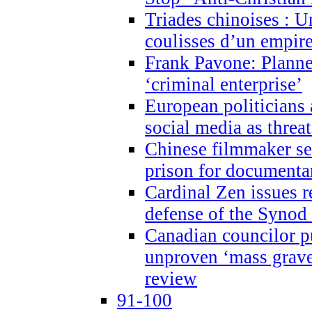
Triades chinoises : U
coulisses d’un empire
Frank Pavone: Planne
‘criminal enterprise’
European politicians 
social media as threa
Chinese filmmaker sen
prison for document
Cardinal Zen issues 
defense of the Synod
Canadian councilor p
unproven ‘mass graves
review
91-100