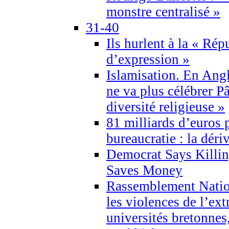
monstre centralisé »
31-40
Ils hurlent à la « Répu
d’expression »
Islamisation. En Angl
ne va plus célébrer P
diversité religieuse »
81 milliards d’euros p
bureaucratie : la déri
Democrat Says Killin
Saves Money
Rassemblement Natio
les violences de l’ex
universités bretonnes