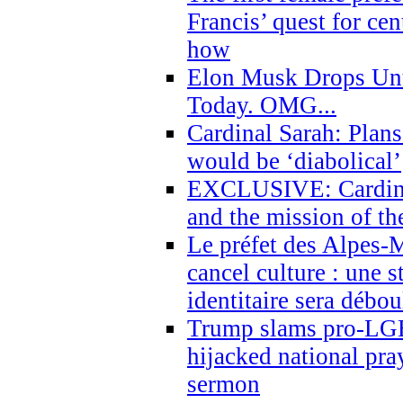
Francis’ quest for ce
how
Elon Musk Drops Un
Today. OMG...
Cardinal Sarah: Plans
would be ‘diabolical’
EXCLUSIVE: Cardinal
and the mission of the
Le préfet des Alpes-M
cancel culture : une 
identitaire sera débo
Trump slams pro-LGB
hijacked national pra
sermon