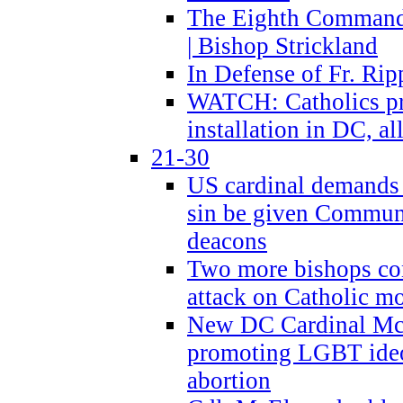
The Eighth Commandme
| Bishop Strickland
In Defense of Fr. Rip
WATCH: Catholics pr
installation in DC, a
21-30
US cardinal demands
sin be given Commun
deacons
Two more bishops co
attack on Catholic mo
New DC Cardinal McE
promoting LGBT ide
abortion