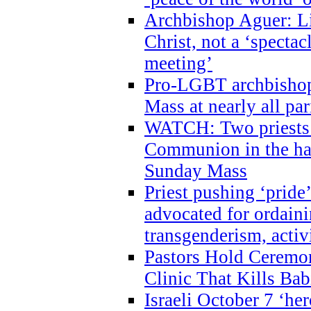
Archbishop Aguer: Li
Christ, not a ‘specta
meeting’
Pro-LGBT archbishop 
Mass at nearly all par
WATCH: Two priests r
Communion in the ha
Sunday Mass
Priest pushing ‘pride’
advocated for ordain
transgenderism, activ
Pastors Hold Ceremon
Clinic That Kills Bab
Israeli October 7 ‘her