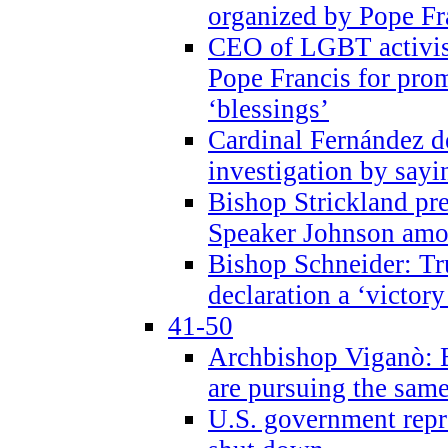
organized by Pope Fr
CEO of LGBT activi
Pope Francis for pr
‘blessings’
Cardinal Fernández 
investigation by sayi
Bishop Strickland pr
Speaker Johnson amon
Bishop Schneider: Tr
declaration a ‘victo
41-50
Archbishop Viganò: 
are pursuing the same
U.S. government repr