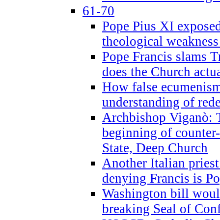
61-70
Pope Pius XI exposed 
theological weakness
Pope Francis slams T
does the Church actua
How false ecumenism 
understanding of red
Archbishop Viganò: 
beginning of counter
State, Deep Church
Another Italian prie
denying Francis is P
Washington bill would
breaking Seal of Con