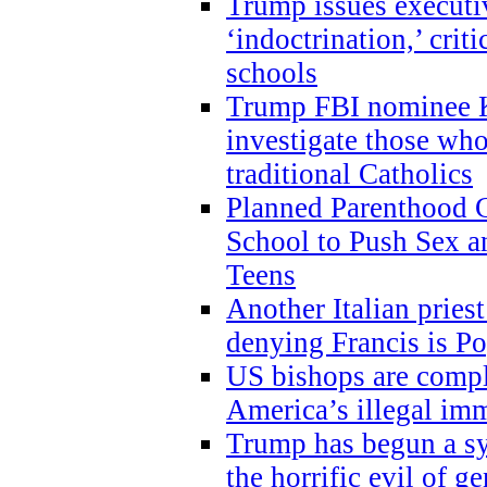
Trump issues executi
‘indoctrination,’ crit
schools
Trump FBI nominee K
investigate those wh
traditional Catholics
Planned Parenthood C
School to Push Sex
Teens
Another Italian prie
denying Francis is P
US bishops are compli
America’s illegal im
Trump has begun a sy
the horrific evil of g