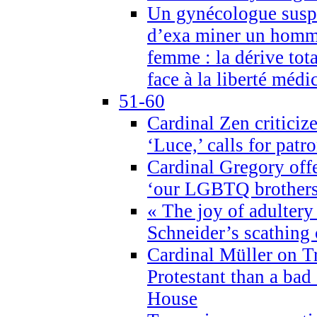
Un gynécologue suspe
d’exa miner un homme
femme : la dérive tota
face à la liberté médi
51-60
Cardinal Zen criticiz
‘Luce,’ calls for patr
Cardinal Gregory offe
‘our LGBTQ brothers 
« The joy of adultery
Schneider’s scathing 
Cardinal Müller on T
Protestant than a bad
House