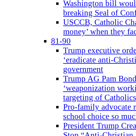
Washington bill would
breaking Seal of Con
USCCB, Catholic Char
money’ when they faci
81-90
Trump executive order
‘eradicate anti-Christ
government
Trump AG Pam Bond
‘weaponization worki
targeting of Catholics
Pro-family advocate r
school choice so muc
President Trump Crea
Stop “Anti-Christian