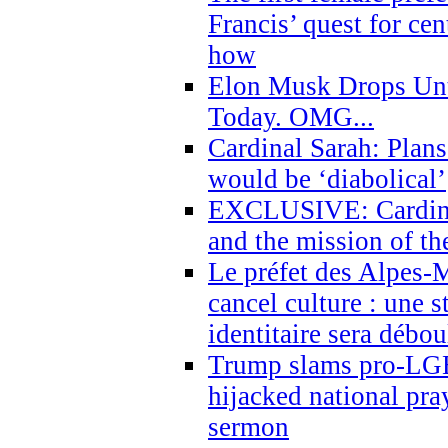
Francis’ quest for ce
how
Elon Musk Drops Un
Today. OMG...
Cardinal Sarah: Plans
would be ‘diabolical’
EXCLUSIVE: Cardinal
and the mission of the
Le préfet des Alpes-M
cancel culture : une 
identitaire sera débo
Trump slams pro-LGB
hijacked national pra
sermon