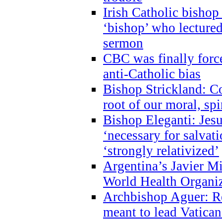
Irish Catholic bishop
‘bishop’ who lectur
sermon
CBC was finally forc
anti-Catholic bias
Bishop Strickland: Co
root of our moral, spi
Bishop Eleganti: Jes
‘necessary for salvati
‘strongly relativized’
Argentina’s Javier M
World Health Organi
Archbishop Aguer: Rel
meant to lead Vatican