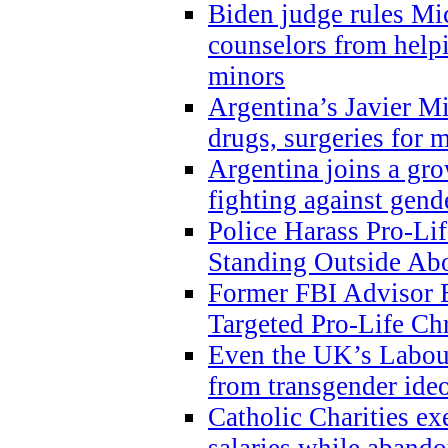
Biden judge rules Mi
counselors from help
minors
Argentina’s Javier Mi
drugs, surgeries for 
Argentina joins a gr
fighting against gend
Police Harass Pro-Li
Standing Outside Abo
Former FBI Advisor
Targeted Pro-Life Chr
Even the UK’s Labour
from transgender ide
Catholic Charities e
salaries while abando