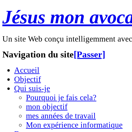
Jésus mon avoca
Un site Web conçu intelligemment ave
Navigation du site
[Passer]
Accueil
Objectif
Qui suis-je
Pourquoi je fais cela?
mon objectif
mes années de travail
Mon expérience informatique