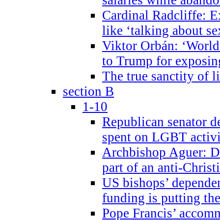
Cardinal Radcliffe: E
like ‘talking about se
Viktor Orbán: ‘World 
to Trump for exposi
The true sanctity of l
section B
1-10
Republican senator d
spent on LGBT activi
Archbishop Aguer: De
part of an anti-Chris
US bishops’ depende
funding is putting the
Pope Francis’ accom