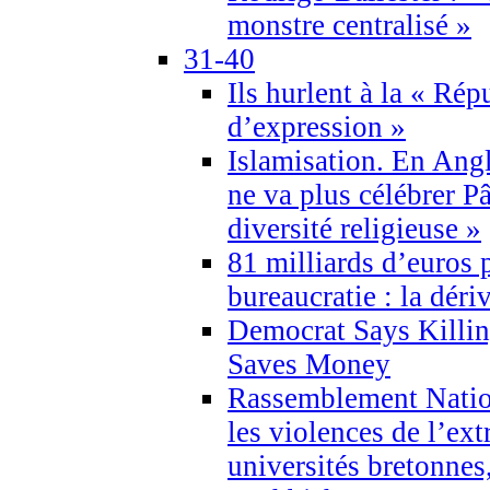
monstre centralisé »
31-40
Ils hurlent à la « Répu
d’expression »
Islamisation. En Angl
ne va plus célébrer P
diversité religieuse »
81 milliards d’euros p
bureaucratie : la déri
Democrat Says Killin
Saves Money
Rassemblement Natio
les violences de l’ex
universités bretonnes