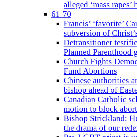
alleged ‘mass rapes’
61-70
Francis’ ‘favorite’ Ca
subversion of Christ’
Detransitioner testif
Planned Parenthood g
Church Fights Democr
Fund Abortions
Chinese authorities a
bishop ahead of East
Canadian Catholic sch
motion to block abor
Bishop Strickland: Ho
the drama of our red