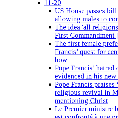
11-20
US House passes bill
allowing males to com
The idea 'all religion
First Commandment |
The first female prefe
Francis’ quest for ce
how
Pope Francis’ hatred 
evidenced in his ne
Pope Francis praises
religious revival in 
mentioning Christ
Le Premier ministre 
est confronté à une p