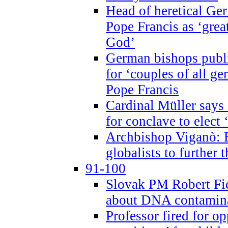
Head of heretical Ge
Pope Francis as ‘grea
God’
German bishops publi
for ‘couples of all gen
Pope Francis
Cardinal Müller says 
for conclave to elect 
Archbishop Viganò: B
globalists to further
91-100
Slovak PM Robert Fic
about DNA contamin
Professor fired for o