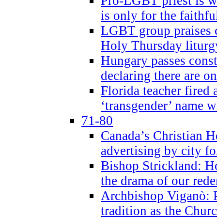
Pro-LGBT priest is
is only for the faithfu
LGBT group praises ca
Holy Thursday liturgy
Hungary passes cons
declaring there are o
Florida teacher fired 
‘transgender’ name wi
71-80
Canada’s Christian H
advertising by city fo
Bishop Strickland: Ho
the drama of our red
Archbishop Viganò: Pr
tradition as the Chur