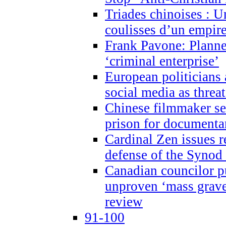
Triades chinoises : U
coulisses d’un empire
Frank Pavone: Planne
‘criminal enterprise’
European politicians 
social media as threa
Chinese filmmaker sen
prison for document
Cardinal Zen issues 
defense of the Synod
Canadian councilor p
unproven ‘mass graves
review
91-100