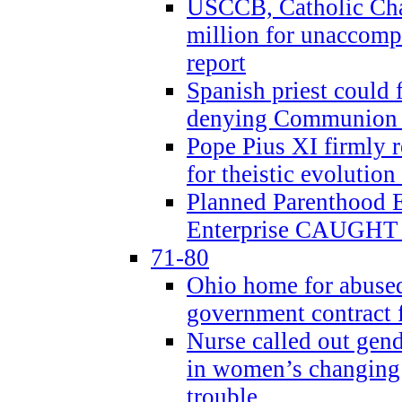
USCCB, Catholic Char
million for unaccomp
report
Spanish priest could 
denying Communion t
Pope Pius XI firmly r
for theistic evolution
Planned Parenthood
Enterprise CAUGHT 
71-80
Ohio home for abused 
government contract f
Nurse called out gen
in women’s changing 
trouble