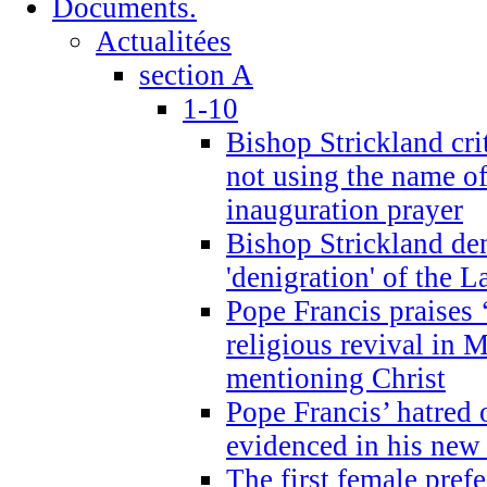
Documents.
Actualitées
section A
1-10
Bishop Strickland cri
not using the name o
inauguration prayer
Bishop Strickland de
'denigration' of the 
Pope Francis praises
religious revival in 
mentioning Christ
Pope Francis’ hatred 
evidenced in his ne
The first female prefe