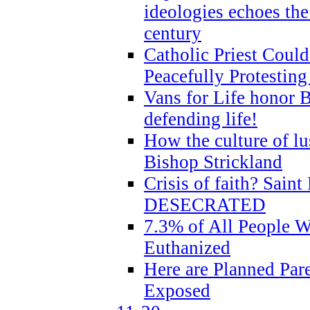
ideologies echoes the 
century
Catholic Priest Could
Peacefully Protestin
Vans for Life honor B
defending life!
How the culture of lus
Bishop Strickland
Crisis of faith? Saint 
DESECRATED
7.3% of All People 
Euthanized
Here are Planned Par
Exposed