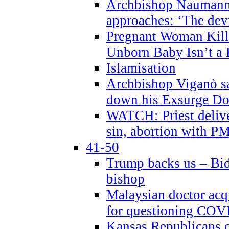
Archbishop Naumann 
approaches: ‘The dev
Pregnant Woman Kill
Unborn Baby Isn’t a
Islamisation
Archbishop Viganò sa
down his Exsurge Do
WATCH: Priest delive
sin, abortion with P
41-50
Trump backs us – Bid
bishop
Malaysian doctor acqu
for questioning COV
Kansas Republicans o