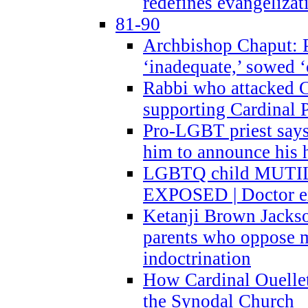
redefines evangelizat
81-90
Archbishop Chaput: P
‘inadequate,’ sowed ‘
Rabbi who attacked 
supporting Cardinal P
Pro-LGBT priest says
him to announce his 
LGBTQ child MUTILA
EXPOSED | Doctor e
Ketanji Brown Jacks
parents who oppose
indoctrination
How Cardinal Ouelle
the Synodal Church