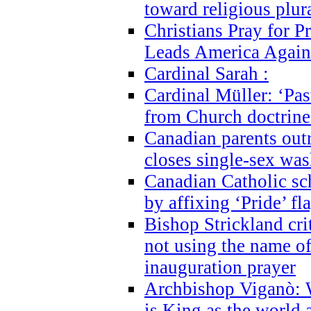
toward religious plur
Christians Pray for 
Leads America Again
Cardinal Sarah :
Cardinal Müller: ‘Past
from Church doctrine i
Canadian parents outr
closes single-sex wa
Canadian Catholic s
by affixing ‘Pride’ f
Bishop Strickland cri
not using the name o
inauguration prayer
Archbishop Viganò: 
is King as the world a