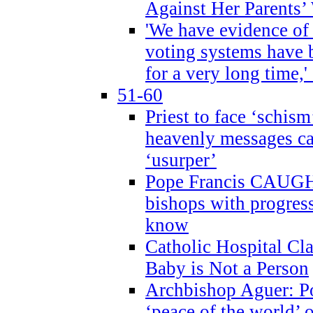
Against Her Parents’
'We have evidence of
voting systems have 
for a very long time,'
51-60
Priest to face ‘schism
heavenly messages ca
‘usurper’
Pope Francis CAUGHT
bishops with progres
know
Catholic Hospital C
Baby is Not a Person
Archbishop Aguer: Po
‘peace of the world’ o