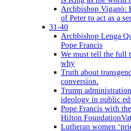
Archbishop Viganò: B
of Peter to act as a s
31-40
Archbishop Lenga Qu
Pope Francis
We must tell the full 
why
Truth about transgend
conversion.
Trump administratio
ideology in public ed
Pope Francis with the
Hilton FoundationVa
Lutheran women ‘prie