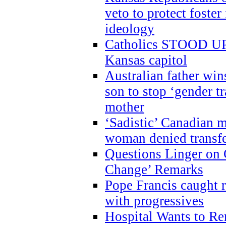
veto to protect foste
ideology
Catholics STOOD UP a
Kansas capitol
Australian father win
son to stop ‘gender t
mother
‘Sadistic’ Canadian m
woman denied transfe
Questions Linger on 
Change’ Remarks
Pope Francis caught r
with progressives
Hospital Wants to R