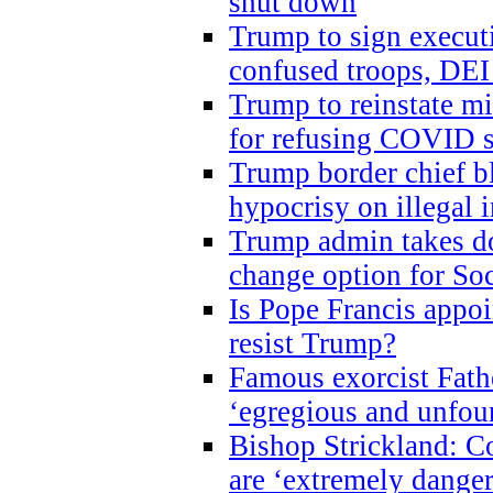
shut down
Trump to sign execut
confused troops, DEI
Trump to reinstate m
for refusing COVID 
Trump border chief bl
hypocrisy on illegal
Trump admin takes do
change option for Soc
Is Pope Francis appoi
resist Trump?
Famous exorcist Fath
‘egregious and unfou
Bishop Strickland: C
are ‘extremely dangero