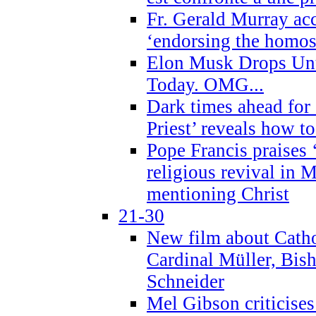
Fr. Gerald Murray ac
‘endorsing the homose
Elon Musk Drops Un
Today. OMG...
Dark times ahead for
Priest’ reveals how t
Pope Francis praises
religious revival in 
mentioning Christ
21-30
New film about Cathol
Cardinal Müller, Bis
Schneider
Mel Gibson criticises