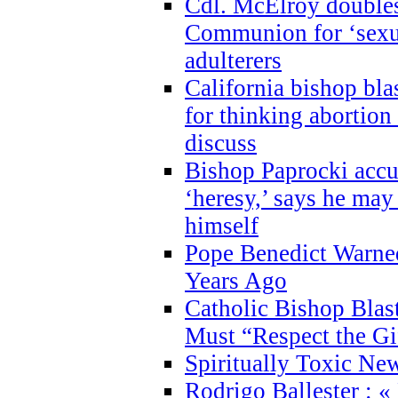
Cdl. McElroy double
Communion for ‘sexua
adulterers
California bishop bla
for thinking abortion
discuss
Bishop Paprocki accu
‘heresy,’ says he ma
himself
Pope Benedict Warne
Years Ago
Catholic Bishop Blas
Must “Respect the Gi
Spiritually Toxic Ne
Rodrigo Ballester : «