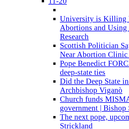
11-20
University is Killing
Abortions and Using 
Research
Scottish Politician S
Near Abortion Clinic 
Pope Benedict FORCE
deep-state ties
Did the Deep State in
Archbishop Viganò
Church funds MISM
government | Bishop 
The next pope, upcom
Strickland