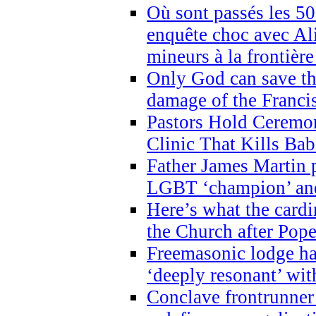
Où sont passés les 5
enquête choc avec Ali
mineurs à la frontièr
Only God can save th
damage of the Franci
Pastors Hold Ceremon
Clinic That Kills Bab
Father James Martin p
LGBT ‘champion’ and
Here’s what the cardi
the Church after Pope
Freemasonic lodge ha
‘deeply resonant’ with
Conclave frontrunner