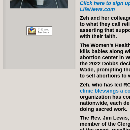
Click here to sign up
LifeNews.com
Zeh and her colleag
to what they call re
asserting that supp
with their faith.
The Women’s Health 
kills babies along wi
abortion center in W
the 2022 Dobbs deci
Wade, prompting the
to sell abortions to 
Zeh, who has led R
clinic blessings a c
organization has c
nationwide, each des
doing sacred work.
The Rev. Jim Lewis,
member of the Clerg