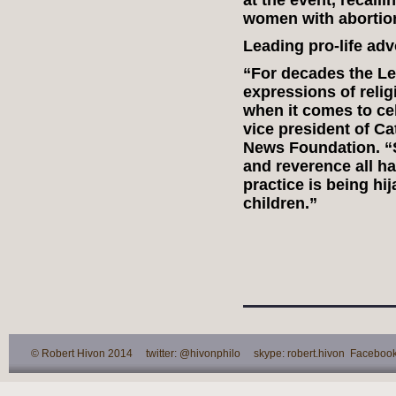
at the event, recall
women with abortion
Leading pro-life ad
“For decades the Le
expressions of relig
when it comes to ce
vice president of Cat
News Foundation. “S
and reverence all ha
practice is being hi
children.”
© Robert Hivon 2014 twitter: @hivonphilo skype: robert.hivon Facebook