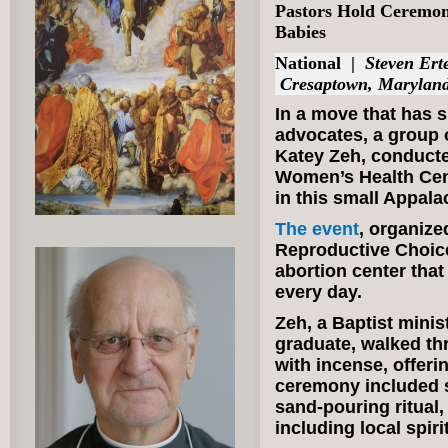
Pastors Hold Ceremony
Babies
National
|
Steven Erte
Cresaptown, Marylan
In a move that has 
advocates, a group o
Katey Zeh, conducte
Women’s Health Cent
in this small Appala
The event
, organize
Reproductive Choice
abortion center that
every day.
Zeh, a Baptist minis
graduate, walked thr
with incense, offeri
ceremony included s
sand-pouring ritual,
including local spir