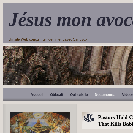
Jésus mon avoc
Un site Web conçu intelligemment avec Sandvox
Accueil
Objectif
Qui suis-je
Documents.
Video
Pastors Hold C
That Kills Bab