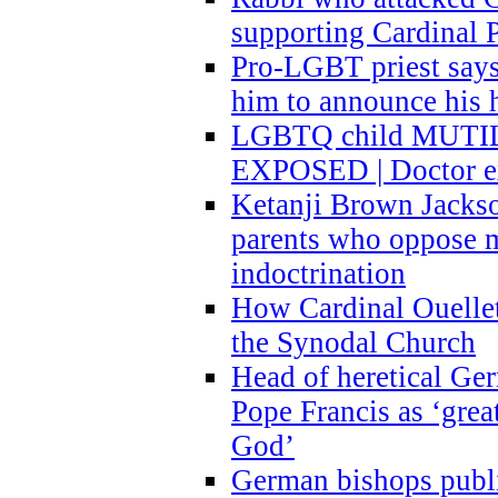
supporting Cardinal P
Pro-LGBT priest says
him to announce his 
LGBTQ child MUTILA
EXPOSED | Doctor e
Ketanji Brown Jacks
parents who oppose
indoctrination
How Cardinal Ouelle
the Synodal Church
Head of heretical Ge
Pope Francis as ‘grea
God’
German bishops publi