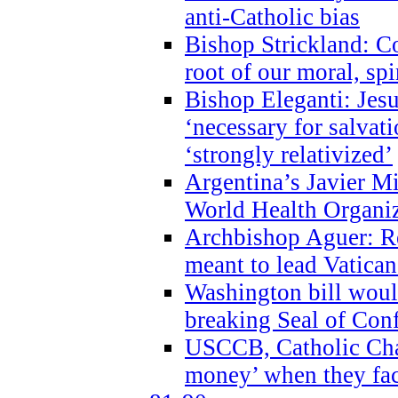
anti-Catholic bias
Bishop Strickland: Co
root of our moral, spi
Bishop Eleganti: Jes
‘necessary for salvati
‘strongly relativized’
Argentina’s Javier M
World Health Organi
Archbishop Aguer: Rel
meant to lead Vatican
Washington bill would
breaking Seal of Con
USCCB, Catholic Char
money’ when they faci