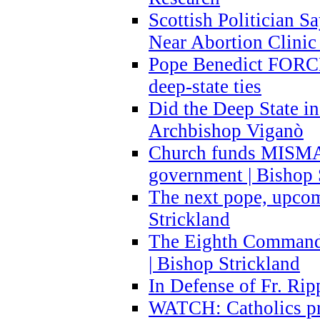
Scottish Politician S
Near Abortion Clinic 
Pope Benedict FORCE
deep-state ties
Did the Deep State in
Archbishop Viganò
Church funds MISM
government | Bishop 
The next pope, upcom
Strickland
The Eighth Commandme
| Bishop Strickland
In Defense of Fr. Rip
WATCH: Catholics pr