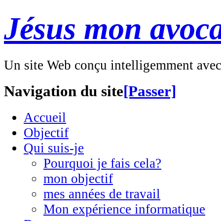
Jésus mon avoca
Un site Web conçu intelligemment ave
Navigation du site
[Passer]
Accueil
Objectif
Qui suis-je
Pourquoi je fais cela?
mon objectif
mes années de travail
Mon expérience informatique