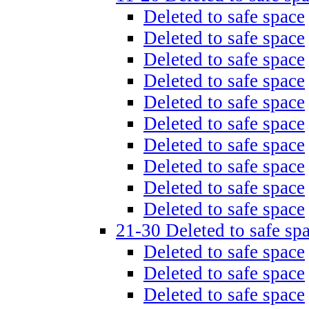
Deleted to safe space
Deleted to safe space
Deleted to safe space
Deleted to safe space
Deleted to safe space
Deleted to safe space
Deleted to safe space
Deleted to safe space
Deleted to safe space
Deleted to safe space
21-30 Deleted to safe sp
Deleted to safe space
Deleted to safe space
Deleted to safe space