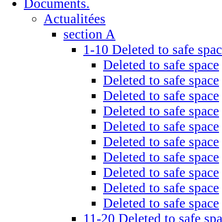
Documents.
Actualitées
section A
1-10 Deleted to safe spa
Deleted to safe space
Deleted to safe space
Deleted to safe space
Deleted to safe space
Deleted to safe space
Deleted to safe space
Deleted to safe space
Deleted to safe space
Deleted to safe space
Deleted to safe space
11-20 Deleted to safe sp