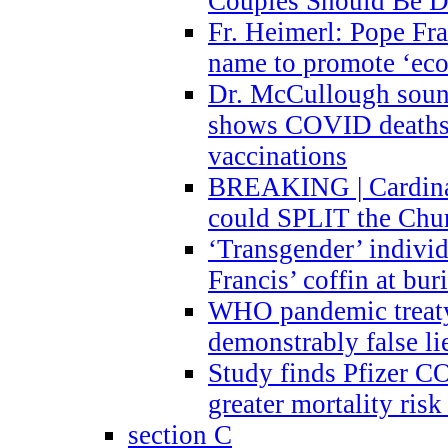
Couples Should Be D
Fr. Heimerl: Pope Fra
name to promote ‘eco
Dr. McCullough sound
shows COVID deaths 
vaccinations
BREAKING | Cardinal
could SPLIT the Chu
‘Transgender’ indivi
Francis’ coffin at buri
WHO pandemic treaty 
demonstrably false l
Study finds Pfizer 
greater mortality ris
section C