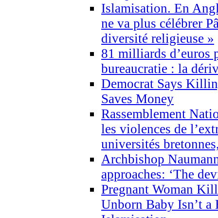
Islamisation. En Angl
ne va plus célébrer P
diversité religieuse »
81 milliards d’euros p
bureaucratie : la déri
Democrat Says Killin
Saves Money
Rassemblement Natio
les violences de l’ex
universités bretonnes
Archbishop Naumann 
approaches: ‘The dev
Pregnant Woman Kill
Unborn Baby Isn’t a