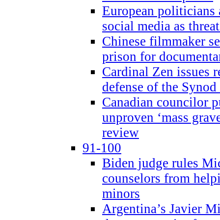
European politicians 
social media as threa
Chinese filmmaker sen
prison for document
Cardinal Zen issues 
defense of the Synod
Canadian councilor p
unproven ‘mass graves
review
91-100
Biden judge rules Mi
counselors from help
minors
Argentina’s Javier Mi