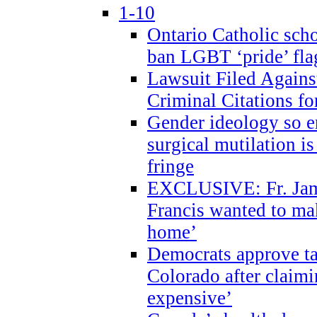
1-10
Ontario Catholic scho
ban LGBT ‘pride’ flag
Lawsuit Filed Agains
Criminal Citations fo
Gender ideology so e
surgical mutilation i
fringe
EXCLUSIVE: Fr. Jam
Francis wanted to ma
home’
Democrats approve ta
Colorado after claimi
expensive’