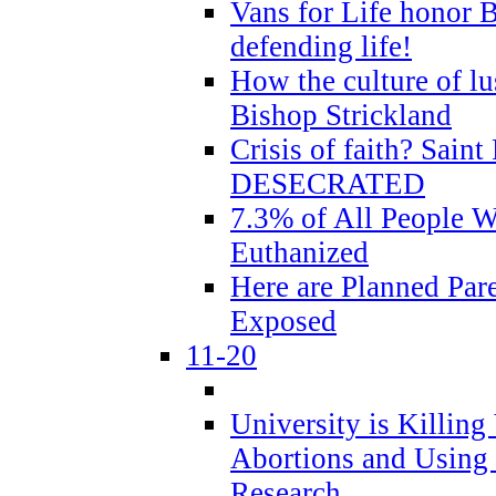
Vans for Life honor B
defending life!
How the culture of lus
Bishop Strickland
Crisis of faith? Saint 
DESECRATED
7.3% of All People 
Euthanized
Here are Planned Par
Exposed
11-20
University is Killing
Abortions and Using 
Research