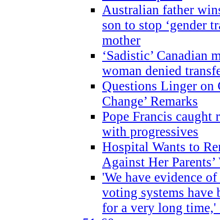
Australian father win
son to stop ‘gender t
mother
‘Sadistic’ Canadian m
woman denied transfe
Questions Linger on 
Change’ Remarks
Pope Francis caught r
with progressives
Hospital Wants to R
Against Her Parents’
'We have evidence of
voting systems have 
for a very long time,'