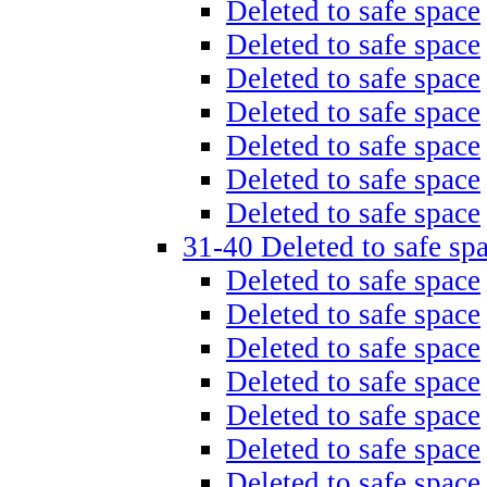
Deleted to safe space
Deleted to safe space
Deleted to safe space
Deleted to safe space
Deleted to safe space
Deleted to safe space
Deleted to safe space
31-40 Deleted to safe sp
Deleted to safe space
Deleted to safe space
Deleted to safe space
Deleted to safe space
Deleted to safe space
Deleted to safe space
Deleted to safe space