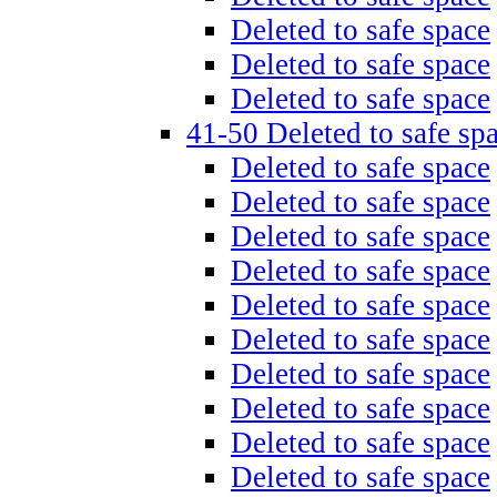
Deleted to safe space
Deleted to safe space
Deleted to safe space
41-50 Deleted to safe sp
Deleted to safe space
Deleted to safe space
Deleted to safe space
Deleted to safe space
Deleted to safe space
Deleted to safe space
Deleted to safe space
Deleted to safe space
Deleted to safe space
Deleted to safe space