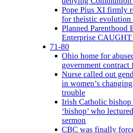
denying Communion t
Pope Pius XI firmly r
for theistic evolution
Planned Parenthood
Enterprise CAUGHT 
71-80
Ohio home for abused 
government contract f
Nurse called out gen
in women’s changing 
trouble
Irish Catholic bishop
‘bishop’ who lectur
sermon
CBC was finally forc