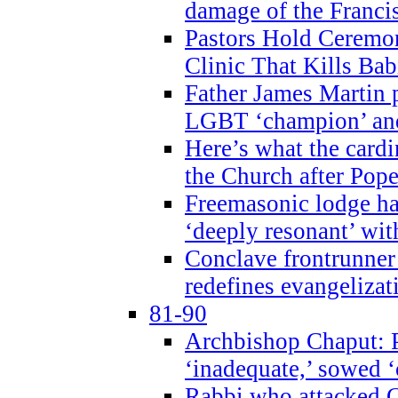
damage of the Franci
Pastors Hold Ceremon
Clinic That Kills Bab
Father James Martin p
LGBT ‘champion’ and
Here’s what the cardi
the Church after Pope
Freemasonic lodge ha
‘deeply resonant’ with
Conclave frontrunner
redefines evangelizat
81-90
Archbishop Chaput: P
‘inadequate,’ sowed ‘
Rabbi who attacked 