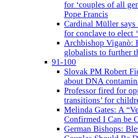
for ‘couples of all gen
Pope Francis
Cardinal Müller says 
for conclave to elect 
Archbishop Viganò: B
globalists to further
91-100
Slovak PM Robert Fic
about DNA contamin
Professor fired for o
transitions’ for chil
Melinda Gates: A “Ve
Confirmed I Can be C
German Bishops: Ble