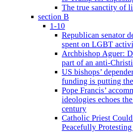
The true sanctity of l
section B
1-10
Republican senator d
spent on LGBT activi
Archbishop Aguer: De
part of an anti-Chris
US bishops’ depende
funding is putting the
Pope Francis’ accom
ideologies echoes the 
century
Catholic Priest Could
Peacefully Protestin