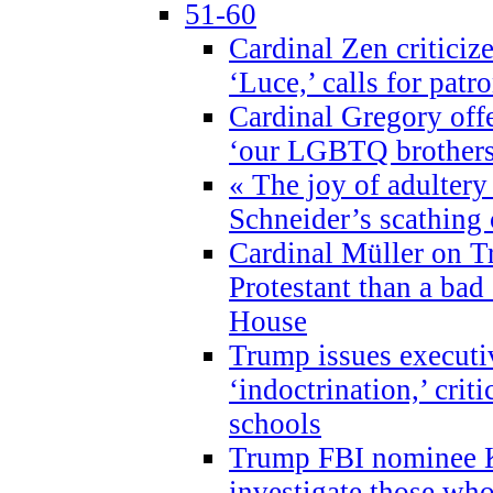
51-60
Cardinal Zen criticiz
‘Luce,’ calls for patr
Cardinal Gregory offe
‘our LGBTQ brothers 
« The joy of adultery
Schneider’s scathing 
Cardinal Müller on T
Protestant than a bad
House
Trump issues executi
‘indoctrination,’ crit
schools
Trump FBI nominee K
investigate those wh