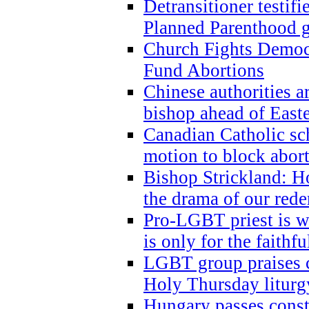
Detransitioner testif
Planned Parenthood g
Church Fights Democr
Fund Abortions
Chinese authorities a
bishop ahead of East
Canadian Catholic sch
motion to block abor
Bishop Strickland: Ho
the drama of our red
Pro-LGBT priest is
is only for the faithfu
LGBT group praises ca
Holy Thursday liturgy
Hungary passes cons