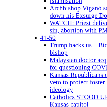
Islamisation
Archbishop Viganò sa
down his Exsurge Do
WATCH: Priest delive
sin, abortion with P
41-50
Trump backs us – Bid
bishop
Malaysian doctor acqu
for questioning COV
Kansas Republicans o
veto to protect foste
ideology
Catholics STOOD UP a
Kansas capitol