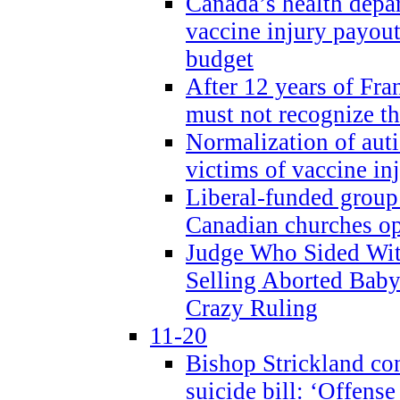
Canada’s health dep
vaccine injury payout
budget
After 12 years of Fran
must not recognize the
Normalization of auti
victims of vaccine inj
Liberal-funded group 
Canadian churches o
Judge Who Sided Wit
Selling Aborted Baby
Crazy Ruling
11-20
Bishop Strickland c
suicide bill: ‘Offens