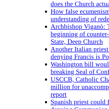
does the Church actua
How false ecumenism 
understanding of red
Archbishop Viganò: 
beginning of counter
State, Deep Church
Another Italian prie
denying Francis is P
Washington bill would
breaking Seal of Con
USCCB, Catholic Char
million for unaccomp
report
Spanish priest could 