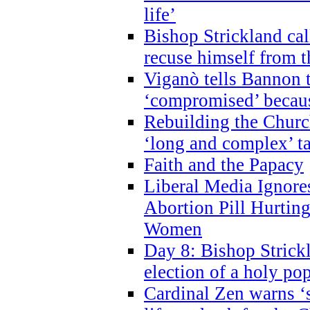
life’
Bishop Strickland cal
recuse himself from 
Viganò tells Bannon t
‘compromised’ becaus
Rebuilding the Church
‘long and complex’ t
Faith and the Papacy
Liberal Media Ignor
Abortion Pill Hurtin
Women
Day 8: Bishop Strickl
election of a holy po
Cardinal Zen warns ‘s