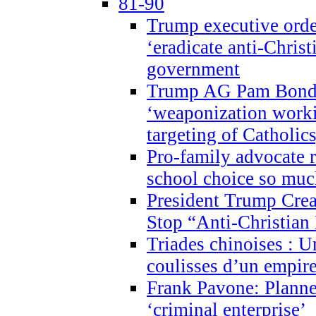
81-90
Trump executive order
‘eradicate anti-Christ
government
Trump AG Pam Bond
‘weaponization worki
targeting of Catholics
Pro-family advocate r
school choice so muc
President Trump Crea
Stop “Anti-Christian
Triades chinoises : U
coulisses d’un empire
Frank Pavone: Planne
‘criminal enterprise’