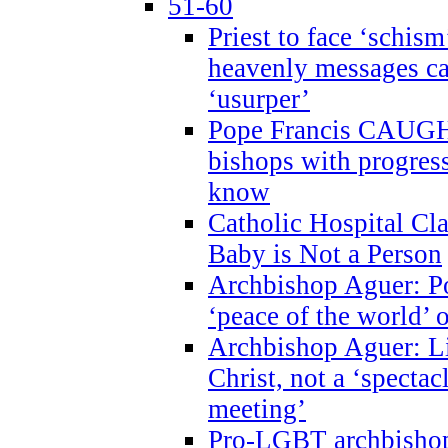
51-60
Priest to face ‘schism
heavenly messages ca
‘usurper’
Pope Francis CAUGHT
bishops with progres
know
Catholic Hospital C
Baby is Not a Person
Archbishop Aguer: Po
‘peace of the world’ o
Archbishop Aguer: Li
Christ, not a ‘specta
meeting’
Pro-LGBT archbishop 