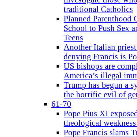
traditional Catholics
Planned Parenthood C
School to Push Sex
Teens
Another Italian prie
denying Francis is P
US bishops are compli
America’s illegal im
Trump has begun a sy
the horrific evil of g
61-70
Pope Pius XI exposed 
theological weakness
Pope Francis slams T