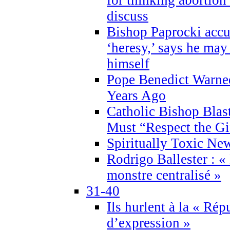
discuss
Bishop Paprocki accu
‘heresy,’ says he ma
himself
Pope Benedict Warne
Years Ago
Catholic Bishop Blas
Must “Respect the Gi
Spiritually Toxic Ne
Rodrigo Ballester : «
monstre centralisé »
31-40
Ils hurlent à la « Répu
d’expression »