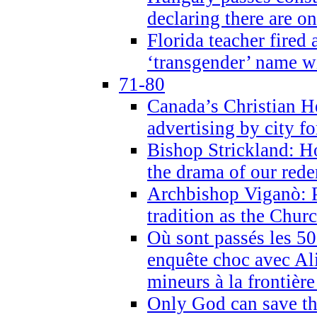
declaring there are o
Florida teacher fired 
‘transgender’ name wi
71-80
Canada’s Christian H
advertising by city fo
Bishop Strickland: Ho
the drama of our red
Archbishop Viganò: Pr
tradition as the Chur
Où sont passés les 5
enquête choc avec Ali
mineurs à la frontièr
Only God can save th