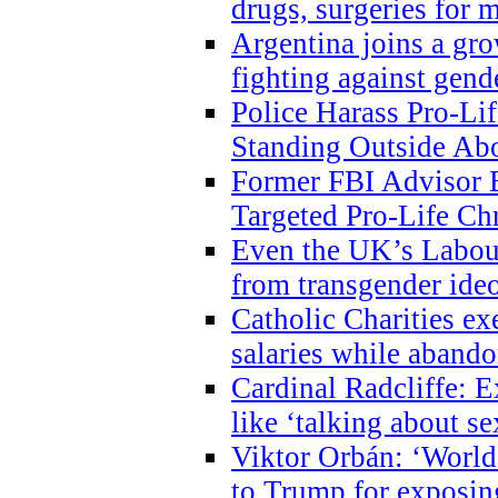
drugs, surgeries for 
Argentina joins a gr
fighting against gend
Police Harass Pro-Li
Standing Outside Abo
Former FBI Advisor
Targeted Pro-Life Chr
Even the UK’s Labour
from transgender ide
Catholic Charities e
salaries while abando
Cardinal Radcliffe: E
like ‘talking about se
Viktor Orbán: ‘World 
to Trump for exposi