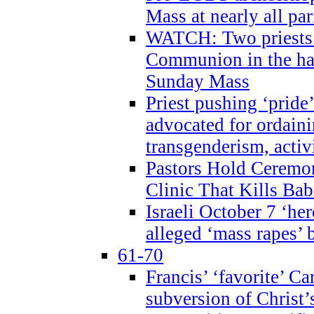
Mass at nearly all par
WATCH: Two priests r
Communion in the ha
Sunday Mass
Priest pushing ‘pride’
advocated for ordain
transgenderism, activ
Pastors Hold Ceremon
Clinic That Kills Bab
Israeli October 7 ‘her
alleged ‘mass rapes’
61-70
Francis’ ‘favorite’ Ca
subversion of Christ’