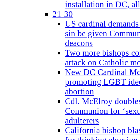
installation in DC, a
21-30
US cardinal demands
sin be given Commun
deacons
Two more bishops co
attack on Catholic mo
New DC Cardinal McE
promoting LGBT ide
abortion
Cdl. McElroy double
Communion for ‘sexua
adulterers
California bishop bla
for thinking abortion