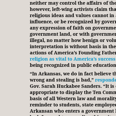
neither may control the affairs of the
however, left-wing activists claim th
religious ideas and values cannot in
influence, or be recognized by gove
any expression of faith on governme
government land, or with governmen
illegal, no matter how benign or vol
interpretation is without basis in th
actions of America’s Founding Fathe
religion as vital to America’s success
being recognized in public education
“In Arkansas, we do in fact believe 
wrong and stealing is bad,”
respond
Gov. Sarah Huckabee Sanders. “It is 
appropriate to display the Ten Com
basis of all Western law and morality
reminder to students, state employe
Arkansan who enters a government b