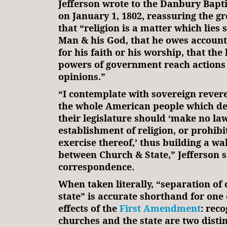
Jefferson wrote to the Danbury Bapti
on January 1, 1802, reassuring the gr
that “religion is a matter which lies
Man & his God, that he owes account
for his faith or his worship, that the
powers of government reach actions 
opinions.”
“I contemplate with sovereign revere
the whole American people which de
their legislature should ‘make no la
establishment of religion, or prohibi
exercise thereof,’ thus building a wa
between Church & State,” Jefferson s
correspondence.
When taken literally, “separation of
state” is accurate shorthand for one 
effects of the
First Amendment
: reco
churches and the state are two distin