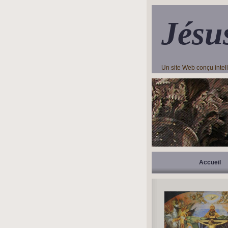
Jésu
Un site Web conçu inte
Accueil