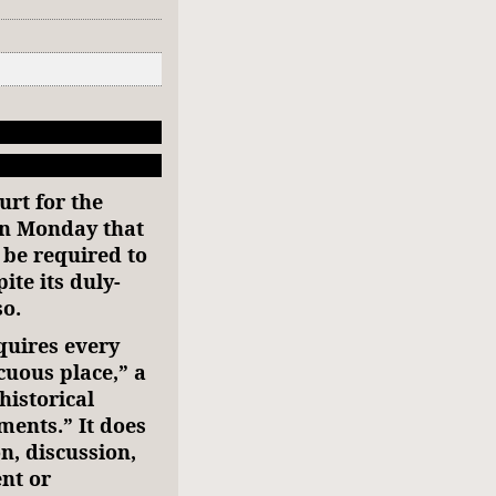
urt for the
on Monday that
 be required to
ite its duly-
so.
uires every
cuous place,” a
historical
ents.” It does
n, discussion,
nt or