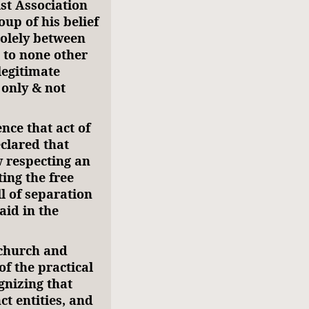
st Association
oup of his belief
 solely between
 to none other
 legitimate
only & not
nce that act of
clared that
w respecting an
ting the free
ll of separation
aid in the
 church and
of the practical
gnizing that
ct entities, and