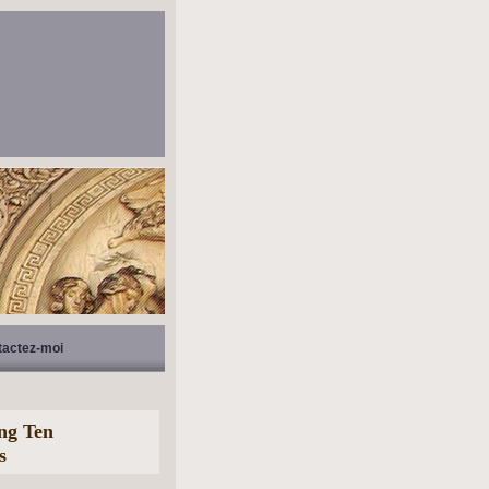
tactez-moi
ing Ten
s