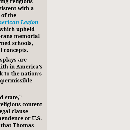
ing religious
istent with a
 of the
erican Legion
 which upheld
eterans memorial
rned schools,
l concepts.
isplays are
aith in America’s
 to the nation’s
mpermissible
d state,”
religious content
legal clause
pendence or U.S.
that Thomas