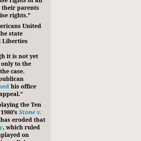
e rights of all
 their parents
ise rights.”
ericans United
he state
 Liberties
h it is not yet
 only to the
 the case.
publican
med
his office
appeal.”
laying the Ten
 1980’s
Stone v.
 has eroded that
y
, which ruled
splayed on