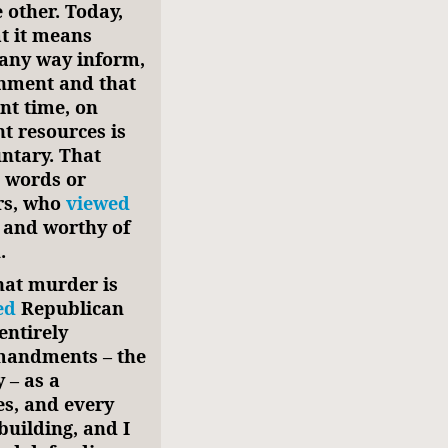
 other. Today,
at it means
 any way inform,
rnment and that
nt time, on
t resources is
untary. That
e words or
rs, who
viewed
and worthy of
.
that murder is
ed
Republican
entirely
mandments – the
 – as a
es, and every
uilding, and I