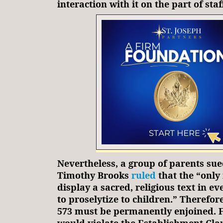
interaction with it on the part of staf
Nevertheless, a group of parents sue
Timothy Brooks
ruled
that the “only
display a sacred, religious text in ev
to proselytize to children.” Therefore
573 must be permanently enjoined. Fa