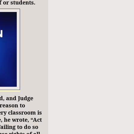
f or students.
d, and Judge
 reason to
ery classroom is
, he wrote, “Act
iling to do so