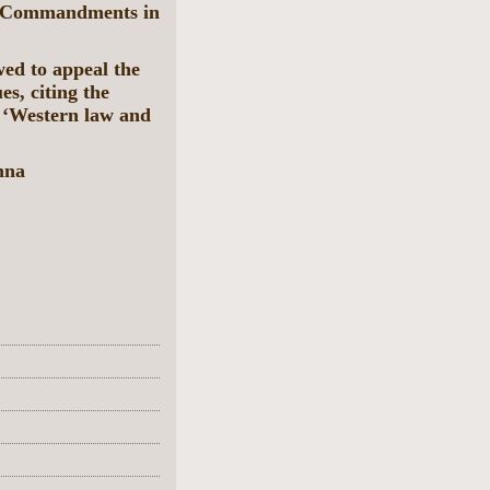
en Commandments in
ed to appeal the
es, citing the
 ‘Western law and
nna