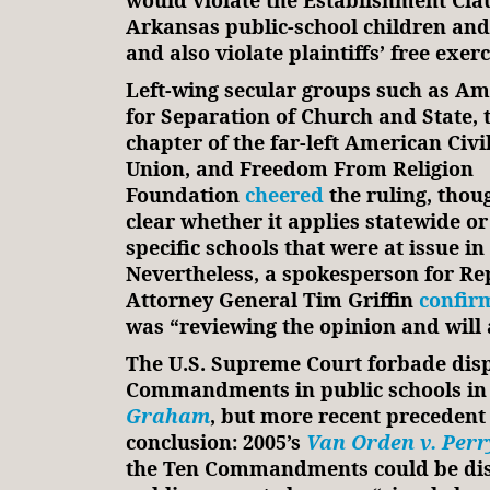
would violate the Establishment Claus
Arkansas public-school children and
and also violate plaintiffs’ free exerc
Left-wing secular groups such as Am
for Separation of Church and State, t
chapter of the far-left American Civil
Union, and Freedom From Religion
Foundation
cheered
the ruling, thoug
clear whether it applies statewide or
specific schools that were at issue in
Nevertheless, a spokesperson for Re
Attorney General Tim Griffin
confir
was “reviewing the opinion and will 
The U.S. Supreme Court forbade disp
Commandments in public schools in
Graham
, but more recent precedent
conclusion: 2005’s
Van Orden v. Perr
the Ten Commandments could be di