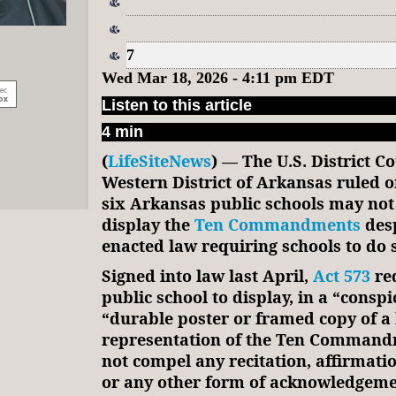
7
Wed Mar 18, 2026 - 4:11 pm EDT
Listen to this article
4 min
(
LifeSiteNews
) — The U.S. District Co
Western District of Arkansas ruled 
six Arkansas public schools may not
display the
Ten Commandments
desp
enacted law requiring schools to do 
Signed into law last April,
Act 573
req
public school to display, in a “conspi
“durable poster or framed copy of a 
representation of the Ten Commandm
not compel any recitation, affirmatio
or any other form of acknowledgeme