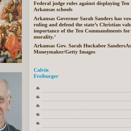
Federal judge rules against displaying T
Arkansas schools
Arkansas Governor Sarah Sanders has vow
ruling and defend the state’s Christian valu
importance of the Ten Commandments for
morality.’
Arkansas Gov. Sarah Huckabee SandersA
Moneymaker/Getty Images
Calvin
Freiburger