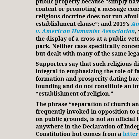
public property because “simply hav
content or promoting a message cons
religious doctrine does not run afoul
establishment clause”; and 2019’s
Am
v. American Humanist Association
,
the display of a cross at a public v
park. Neither case specifically conce
but dealt with many of the same lega
Supporters say that such religious d
integral to emphasizing the role of f
formation and prosperity dating back
founding and do not constitute an i
“establishment of religion.”
The phrase “separation of church an
frequently invoked in opposition to 
on public grounds, is not an official 
anywhere in the Declaration of Inde
Constitution but comes from a
letter