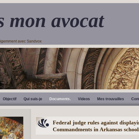
s mon avocat
lligemment avec Sandvox
Objectif
Qui suis-je
Documents.
Videos
Mes trouvailles
Con
Federal judge rules against display
Commandments in Arkansas school