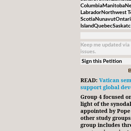
ColumbiaManitobaNe
LabradorNorthwest T
ScotiaNunavutOntari
IslandQuebecSaskat
Keep me updated via e
issues.
Sign this Petition
B
READ:
Vatican sem
support global dev
Group 4 focused on
light of the synoda
appointed by Pope 
other study group
group includes thr