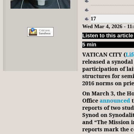
17
Wed Mar 4, 2026 - 11
Listen to this article
5 min
VATICAN CITY (
Li
released a synodal
participation of l
structures for sem
2016 norms on prie
On March 3, the Ho
Office
announced
t
reports of two stu
Synod on Synodalit
and “The Mission i
reports mark the c