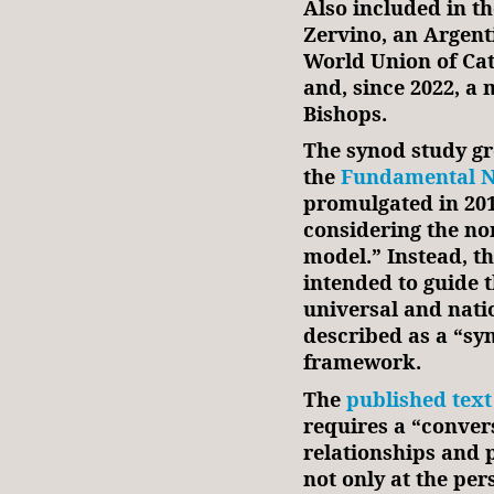
Also included in th
Zervino, an Argenti
World Union of Ca
and, since 2022, a
Bishops.
The synod study gr
the
Fundamental No
promulgated in 2016
considering the no
model.” Instead, t
intended to guide 
universal and nati
described as a “sy
framework.
The
published text
requires a “convers
relationships and 
not only at the pe