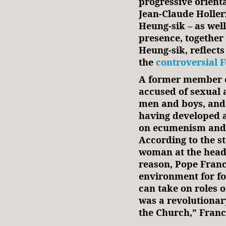
progressive orient
Jean‑Claude Holler
Heung‑sik – as wel
presence, together
Heung‑sik, reflects
the
controversial 
A former member o
accused of sexual 
men and boys, and 
having developed 
on ecumenism and 
According to the s
woman at the head 
reason, Pope Franci
environment for fo
can take on roles 
was a revolutionar
the Church,” Fran