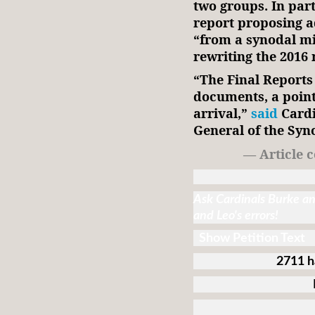
two groups. In par
report proposing a
“from a synodal mi
rewriting the 2016 
“The Final Reports
documents, a point
arrival,”
said
Cardi
General of the Syn
— Article 
Ask Cardinals Burke and
and Leo's errors!
Show Petition Text
2711 h