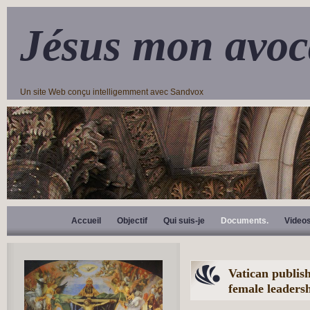
Jésus mon avoc
Un site Web conçu intelligemment avec Sandvox
Accueil
Objectif
Qui suis-je
Documents.
Video
Vatican publish
female leadersh