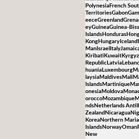
PolynesiaFrench Sou
TerritoriesGabonGa
eeceGreenlandGren
eyGuineaGuinea-Bis
IslandsHondurasHon
KongHungaryIcelandIn
ManIsraelItalyJamai
KiribatiKuwaitKyrgyz
RepublicLatviaLebano
huaniaLuxembourgM
laysiaMaldivesMaliMa
IslandsMartiniqueMa
onesiaMoldovaMona
oroccoMozambiqueM
ndsNetherlands Anti
ZealandNicaraguaNig
KoreaNorthern Mari
IslandsNorwayOmanP
New