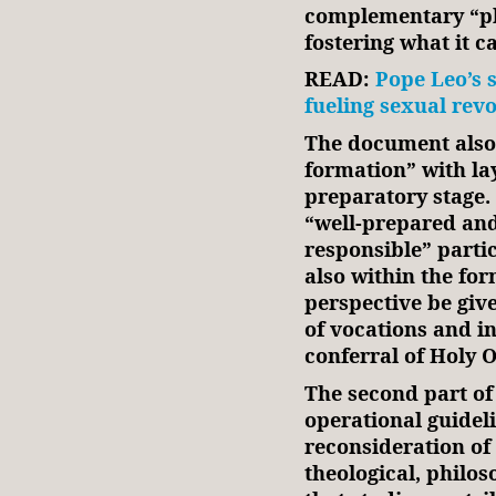
complementary “pl
fostering what it c
READ:
Pope Leo’s 
fueling sexual rev
The document also 
formation” with lay
preparatory stage.
“well-prepared and
responsible” partic
also within the for
perspective be giv
of vocations and in
conferral of Holy 
The second part of
operational guidel
reconsideration of 
theological, philo