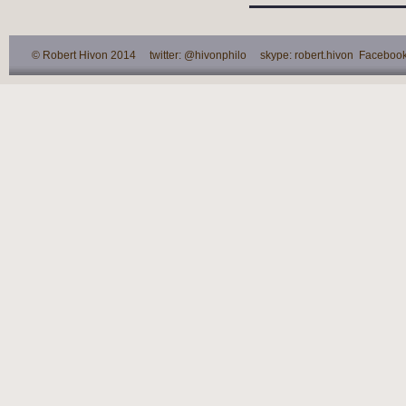
© Robert Hivon 2014 twitter: @hivonphilo skype: robert.hivon Facebook