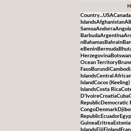
H
Country...USACanada
IslandsAfghanistanA
SamoaAndorraAngolaA
BarbudaArgentinaArm
nBahamasBahrainBan
eBeninBermudaBhuta
HerzegovinaBotswanaB
Ocean TerritoryBrun
FasoBurundiCambod
IslandsCentral Afric
IslandCocos (Keelin
IslandsCosta RicaCot
D'IvoireCroatiaCub
RepublicDemocratic R
CongoDenmarkDjibo
RepublicEcuadorEgypt
GuineaEritreaEstonia
IslandsFijiFinlandFr