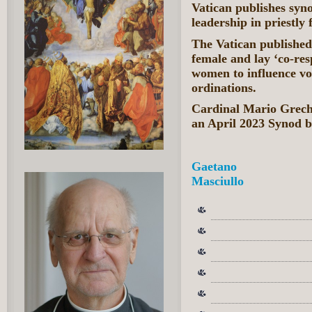
Vatican publishes syno
leadership in priestly
The Vatican published
female and lay ‘co-resp
women to influence vo
ordinations.
Cardinal Mario Grech 
an April 2023 Synod b
Gaetano
Masciullo