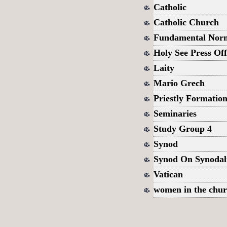
Catholic
Catholic Church
Fundamental Norms
Holy See Press Off
Laity
Mario Grech
Priestly Formatio
Seminaries
Study Group 4
Synod
Synod On Synodal
Vatican
women in the chu