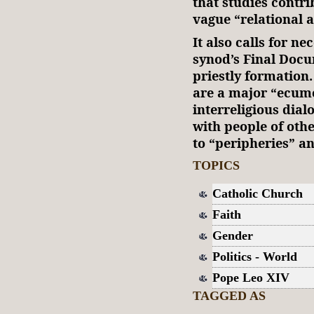
that studies contri
vague “relational 
It also calls for ne
synod’s Final Docu
priestly formation
are a major “ecum
interreligious dial
with people of othe
to “peripheries” an
TOPICS
Catholic Church
Faith
Gender
Politics - World
Pope Leo XIV
TAGGED AS