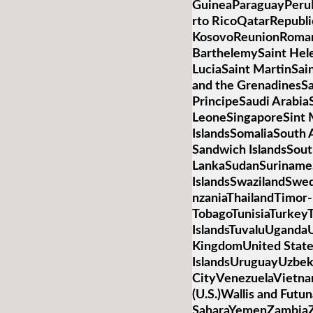
GuineaParaguayPeruP
rto RicoQatarRepubli
KosovoReunionRoman
BarthelemySaint Hele
LuciaSaint MartinSai
and the GrenadinesS
PrincipeSaudi Arabia
LeoneSingaporeSint 
IslandsSomaliaSouth 
Sandwich IslandsSou
LankaSudanSurinameS
IslandsSwazilandSwed
nzaniaThailandTimor-
TobagoTunisiaTurkey
IslandsTuvaluUganda
KingdomUnited State
IslandsUruguayUzbek
CityVenezuelaVietnamV
(U.S.)Wallis and Futu
SaharaYemenZambiaZi