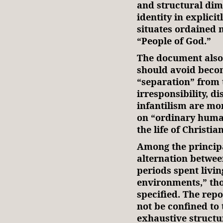
and structural dime
identity in explici
situates ordained 
“People of God.”
The document also
should avoid beco
“separation” from
irresponsibility, d
infantilism are mor
on “ordinary human
the life of Christi
Among the princip
alternation betwee
periods spent livin
environments,” th
specified. The rep
not be confined to 
exhaustive structu