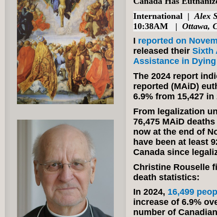
Canada Has Euthanize
International
|
Alex 
10:38AM |
Ottawa, 
I
reported on Novem
released their
Sixth
Assistance in Dying
The 2024 report indi
reported (MAiD) eut
6.9% from 15,427 in
From legalization u
76,475 MAiD deaths i
now at the end of No
have been at least 
Canada since legaliz
Christine Rouselle f
death statistics:
In 2024,
16,499 peop
increase of 6.9% ove
number of Canadian