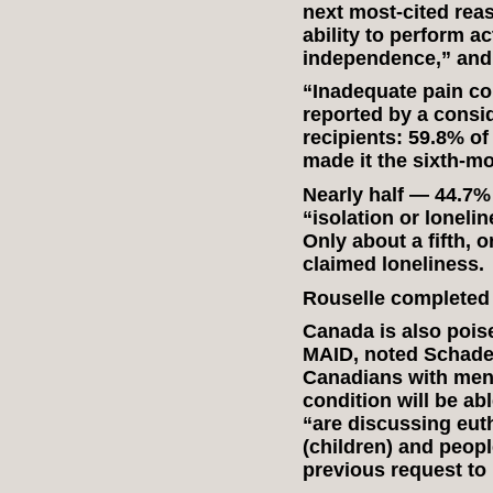
next most-cited rea
ability to perform act
independence,” and 
“Inadequate pain co
reported by a consi
recipients: 59.8% of
made it the sixth-mo
Nearly half — 44.7%
“isolation or lonelin
Only about a fifth, o
claimed loneliness.
Rouselle completed 
Canada is also poise
MAID, noted Schade
Canadians with ment
condition will be a
“are discussing eut
(children) and peop
previous request to 