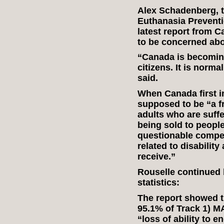
Alex Schadenberg, t
Euthanasia Preventio
latest report from 
to be concerned abo
“Canada is becoming 
citizens. It is norma
said.
When Canada first i
supposed to be “a f
adults who are suffe
being sold to peopl
questionable compet
related to disability
receive.”
Rouselle continued 
statistics:
The report showed th
95.1% of Track 1) M
“loss of ability to e