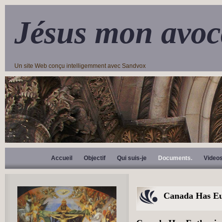
Jésus mon avoc
Un site Web conçu intelligemment avec Sandvox
Accueil
Objectif
Qui suis-je
Documents.
Video
Canada Has Eu