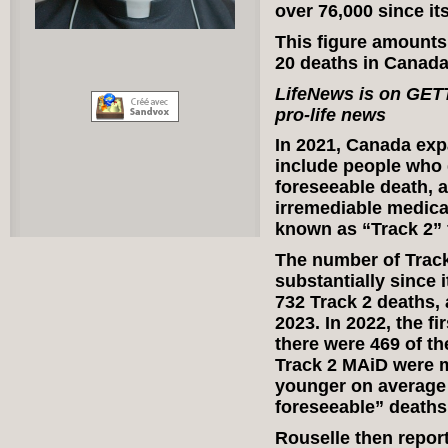
over 76,000 since its
This figure amounts 
20 deaths in Canada
LifeNews is on GE
pro-life news
In 2021, Canada expa
include people who 
foreseeable death, 
irremediable medica
known as “Track 2” 
The number of Track
substantially since i
732 Track 2 deaths, 
2023. In 2022, the fi
there were 469 of t
Track 2 MAiD were 
younger on average 
foreseeable” deaths
Rouselle then repo