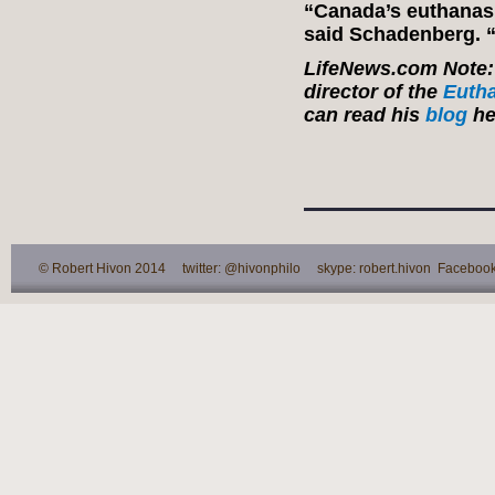
“Canada’s euthanasi
said Schadenberg. “
LifeNews.com Note: 
director of the
Eutha
can read his
blog
he
© Robert Hivon 2014 twitter: @hivonphilo skype: robert.hivon Facebook