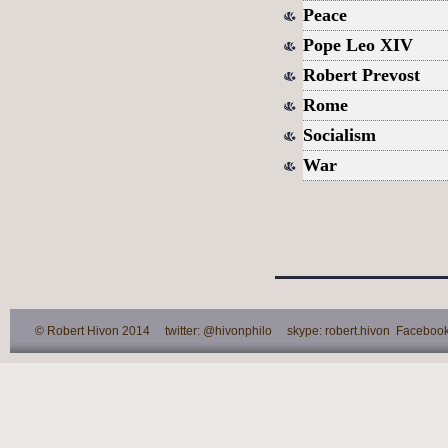
Peace
Pope Leo XIV
Robert Prevost
Rome
Socialism
War
© Robert Hivon 2014 twitter: @hivonphilo skype: robert.hivon Facebook