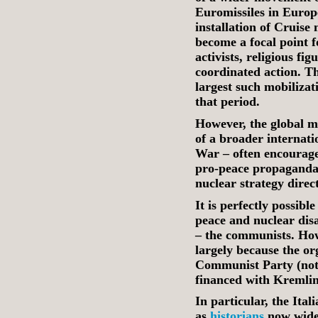
Euromissiles in Europe
installation of Cruise 
become a focal point f
activists, religious fig
coordinated action. T
largest such mobilizat
that period.
However, the global mo
of a broader internati
War – often encourag
pro‑peace propaganda
nuclear strategy direc
It is perfectly possib
peace and nuclear dis
– the communists. Howe
largely because the or
Communist Party (noto
financed with Kremlin
In particular, the It
as
historians
now widel