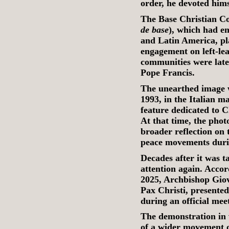
order, he devoted hims
The Base Christian C
de base
), which had em
and Latin America, pla
engagement on left-lea
communities were later
Pope Francis.
The unearthed image wa
1993, in the Italian 
feature dedicated to 
At that time, the phot
broader reflection on 
peace movements duri
Decades after it was 
attention again. Acco
2025, Archbishop Giova
Pax Christi, presente
during an official mee
The demonstration in 
of a wider movement 