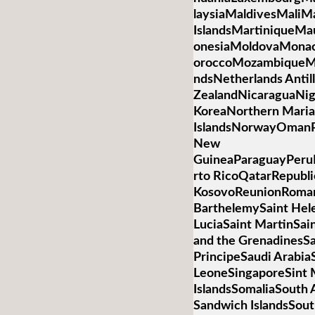
laysiaMaldivesMaliMa
IslandsMartiniqueMa
onesiaMoldovaMona
oroccoMozambiqueM
ndsNetherlands Anti
ZealandNicaraguaNig
KoreaNorthern Mari
IslandsNorwayOmanP
New
GuineaParaguayPeruP
rto RicoQatarRepubli
KosovoReunionRoman
BarthelemySaint Hele
LuciaSaint MartinSai
and the GrenadinesS
PrincipeSaudi Arabia
LeoneSingaporeSint 
IslandsSomaliaSouth 
Sandwich IslandsSou