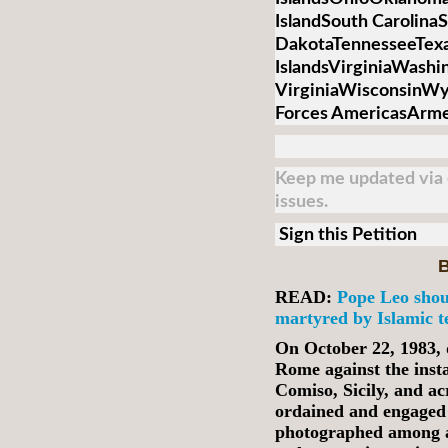
IslandSouth Carolina
DakotaTennesseeTex
IslandsVirginiaWash
VirginiaWisconsinW
Forces AmericasArmed
Keep me updated via e
issues.
Sign this Petition
B
READ:
Pope Leo shou
martyred by Islamic te
On October 22, 1983, 
Rome against the inst
Comiso, Sicily, and ac
ordained and engaged 
photographed among a