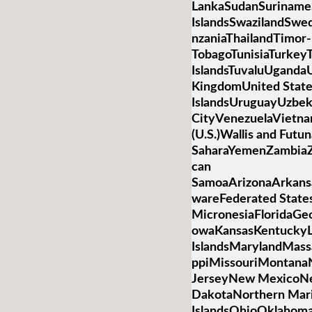
LankaSudanSurinameS
IslandsSwazilandSwed
nzaniaThailandTimor-
TobagoTunisiaTurkey
IslandsTuvaluUganda
KingdomUnited State
IslandsUruguayUzbek
CityVenezuelaVietnamV
(U.S.)Wallis and Futu
SaharaYemenZambiaZ
can
SamoaArizonaArkansa
wareFederated State
MicronesiaFloridaGeo
owaKansasKentuckyL
IslandsMarylandMass
ppiMissouriMontan
JerseyNew MexicoNe
DakotaNorthern Mar
IslandsOhioOklahom