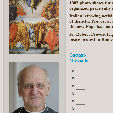
1983 photo shows fut
organized peace rally
Italian left-wing acti
of then-Fr. Prevost at
the new Pope has not i
Fr. Robert Prevost (ri
peace protest in Rome,
Gaetano
Masciullo