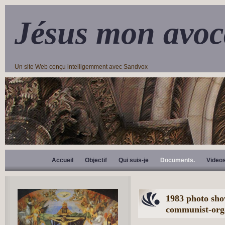
Jésus mon avoc
Un site Web conçu intelligemment avec Sandvox
Accueil
Objectif
Qui suis-je
Documents.
Video
1983 photo sho
communist-orga