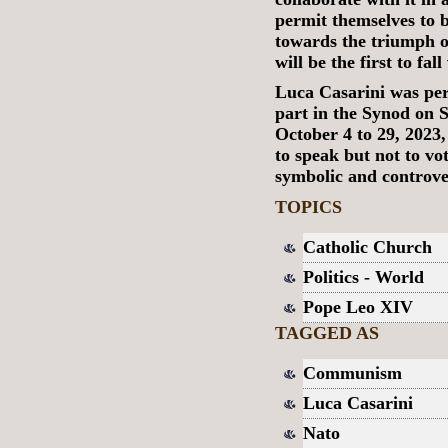
permit themselves to b
towards the triumph 
will be the first to fal
Luca Casarini was pe
part in the Synod on S
October 4 to 29, 2023, 
to speak but not to vo
symbolic and controve
TOPICS
Catholic Church
Politics - World
Pope Leo XIV
TAGGED AS
Communism
Luca Casarini
Nato