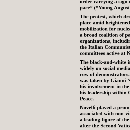
order carrying a sign 
pace” (“Young Augusti
The protest, which dre
place amid heightene
mobilization for nucl
a broad coalition of pa
organizations, includ
the Italian Communis
committees active at
The black-and-white i
widely on social media
row of demonstrators
was taken by Gianni N
his involvement in th
his leadership within 
Peace.
Novelli played a promi
associated with non-v
a leading figure of the
after the Second Vatic