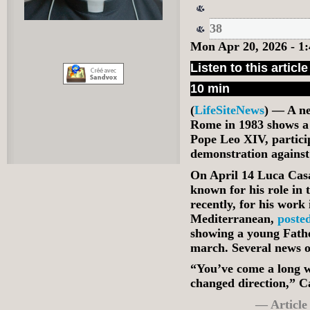
38
Mon Apr 20, 2026 - 
Listen to this article
10 min
(
LifeSiteNews
) — A n
Rome in 1983 shows a
Pope Leo XIV, particip
demonstration agains
On April 14 Luca Casar
known for his role in
recently, for his work
Mediterranean,
poste
showing a young Fathe
march. Several news ou
“You’ve come a long w
changed direction,” C
— Article