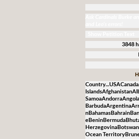
Ask Cardinals Burke and
and Leo's errors!
Show Petition Text
3848 h
H
Country...USACanada
IslandsAfghanistanA
SamoaAndorraAngolaA
BarbudaArgentinaArm
nBahamasBahrainBan
eBeninBermudaBhuta
HerzegovinaBotswanaB
Ocean TerritoryBrun