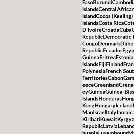
FasoBurundiCambod
IslandsCentral Afric
IslandCocos (Keelin
IslandsCosta RicaCot
D'IvoireCroatiaCub
RepublicDemocratic R
CongoDenmarkDjibo
RepublicEcuadorEgypt
GuineaEritreaEstonia
IslandsFijiFinlandFr
PolynesiaFrench Sou
TerritoriesGabonGa
eeceGreenlandGren
eyGuineaGuinea-Bis
IslandsHondurasHon
KongHungaryIcelandIn
ManIsraelItalyJamai
KiribatiKuwaitKyrgyz
RepublicLatviaLebano
huaniaLuxembourgM