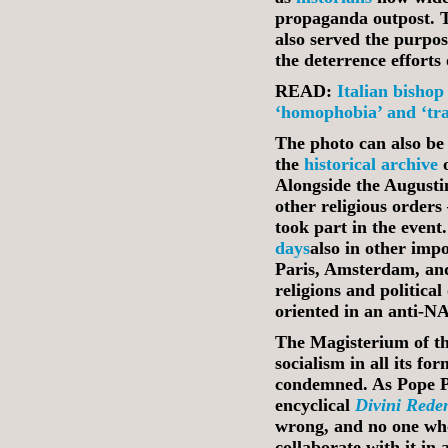
propaganda outpost. 
also served the purpos
the deterrence efforts
READ:
Italian bishop
‘homophobia’ and ‘tr
The photo can also be
the
historical archive
o
Alongside the Augusti
other religious orders
took part in the even
days
also in other imp
Paris, Amsterdam, and
religions and political
oriented in an anti‑N
The Magisterium of th
socialism in all its fo
condemned. As Pope Pi
encyclical
Divini Rede
wrong, and no one who
collaborate with it i