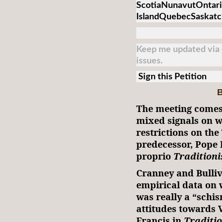
ScotiaNunavutOntari
IslandQuebecSaskat
Keep me updated via e
issues.
Sign this Petition
B
The meeting comes 
mixed signals on w
restrictions on th
predecessor, Pope 
proprio
Traditioni
Cranney and Bulliv
empirical data on
was really a “schi
attitudes towards 
Francis in
Traditi