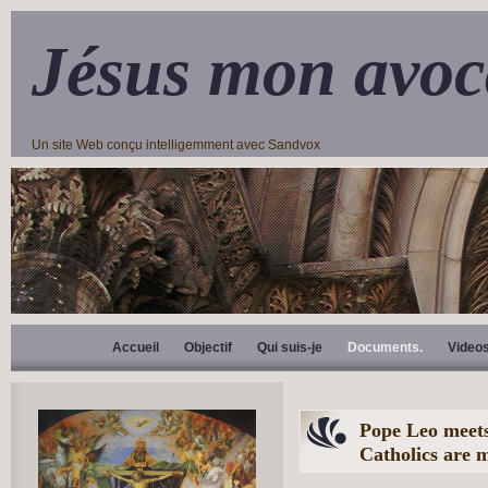
Jésus mon avoc
Un site Web conçu intelligemment avec Sandvox
Accueil
Objectif
Qui suis-je
Documents.
Video
Pope Leo meets
Catholics are m