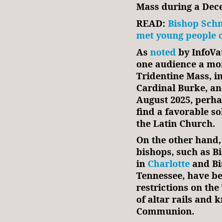
Mass during a Dec
READ:
Bishop Schn
met young people 
As
noted
by InfoVa
one audience a mo
Tridentine Mass, i
Cardinal Burke, an
August 2025, perhap
find a favorable sol
the Latin Church.
On the other hand,
bishops, such as B
in
Charlotte
and Bi
Tennessee, have be
restrictions on th
of altar rails and 
Communion.