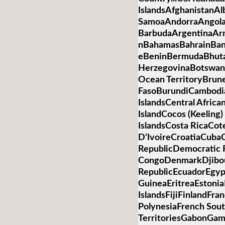
IslandsAfghanistanA
SamoaAndorraAngolaA
BarbudaArgentinaArm
nBahamasBahrainBan
eBeninBermudaBhuta
HerzegovinaBotswanaB
Ocean TerritoryBrun
FasoBurundiCambod
IslandsCentral Afric
IslandCocos (Keelin
IslandsCosta RicaCot
D'IvoireCroatiaCub
RepublicDemocratic R
CongoDenmarkDjibo
RepublicEcuadorEgypt
GuineaEritreaEstonia
IslandsFijiFinlandFr
PolynesiaFrench Sou
TerritoriesGabonGa