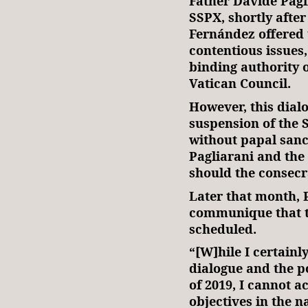
Father Davide Pagli
SSPX, shortly afte
Fernández offered t
contentious issues,
binding authority 
Vatican Council.
However, this dial
suspension of the S
without papal sanc
Pagliarani and the
should the consecr
Later that month, 
communique that t
scheduled.
“[W]hile I certainl
dialogue and the p
of 2019, I cannot a
objectives in the n