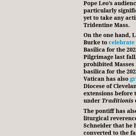
Pope Leo’s audienc
particularly signif
yet to take any act
Tridentine Mass.
On the one hand, 
Burke to
celebrate
Basilica for the 
Pilgrimage last fal
prohibited Masses 
basilica for the 20
Vatican has also
g
Diocese of Clevela
extensions before 
under
Traditionis
The pontiff has als
liturgical reveren
Schneider that he
converted to the fa