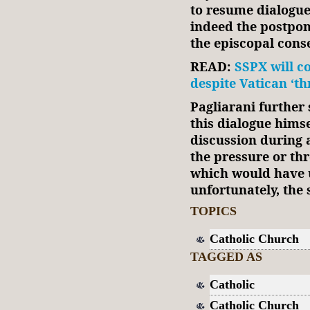
to resume dialogue 
indeed the postpone
the episcopal conse
READ:
SSPX will c
despite Vatican ‘th
Pagliarani further
this dialogue himse
discussion during 
the pressure or th
which would have 
unfortunately, the 
TOPICS
Catholic Church
TAGGED AS
Catholic
Catholic Church