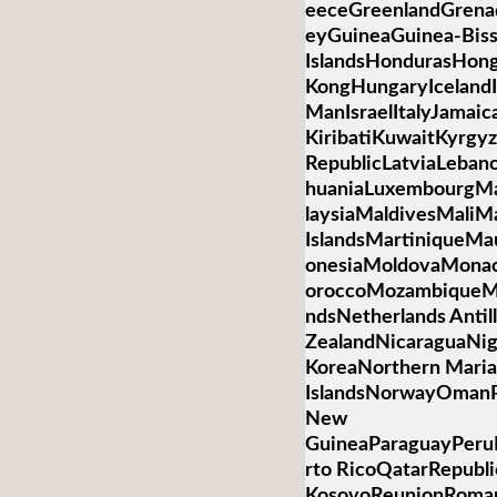
eeceGreenlandGren
eyGuineaGuinea-Bis
IslandsHondurasHon
KongHungaryIcelandIn
ManIsraelItalyJamai
KiribatiKuwaitKyrgyz
RepublicLatviaLebano
huaniaLuxembourgM
laysiaMaldivesMaliMa
IslandsMartiniqueMa
onesiaMoldovaMona
oroccoMozambiqueM
ndsNetherlands Anti
ZealandNicaraguaNig
KoreaNorthern Mari
IslandsNorwayOmanP
New
GuineaParaguayPeruP
rto RicoQatarRepubli
KosovoReunionRoman