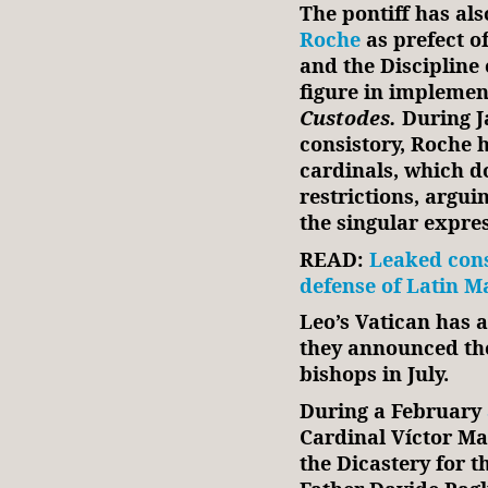
The pontiff has al
Roche
as prefect o
and the Discipline 
figure in impleme
Custodes.
During J
consistory, Roche 
cardinals, which 
restrictions, argui
the singular expre
READ:
Leaked cons
defense of Latin Ma
Leo’s Vatican has a
they announced the
bishops in July.
During a February
Cardinal Víctor Ma
the Dicastery for t