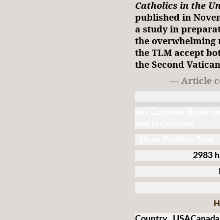
Catholics
in the U
published in Novem
a study in prepara
the overwhelming m
the TLM accept bot
the Second Vatican
— Article 
Ask Cardinals Burke and
and Leo's errors!
Show Petition Text
2983 h
H
Country...USACanada