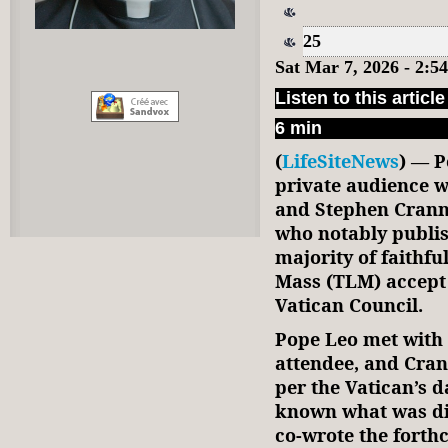
25
Sat Mar 7, 2026 - 2:
Listen to this article
6 min
(
LifeSiteNews
) — P
private audience w
and Stephen Cranne
who notably publis
majority of faithfu
Mass (TLM) accept 
Vatican Council.
Pope Leo met with 
attendee, and Cra
per the Vatican’s da
known what was di
co-wrote the fort