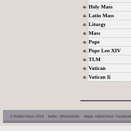
Holy Mass
Latin Mass
Liturgy
Mass
Pope
Pope Leo XIV
TLM
Vatican
Vatican Ii
© Robert Hivon 2014 twitter: @hivonphilo skype: robert.hivon Facebook