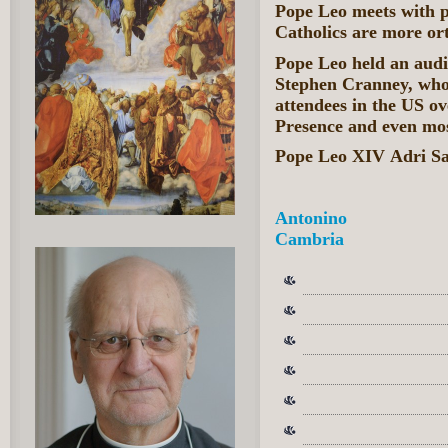
Pope Leo meets with 
Catholics are more or
Pope Leo held an audi
Stephen Cranney, who
attendees in the US ov
Presence and even mos
Pope Leo XIV Adri Sa
Antonino
Cambria