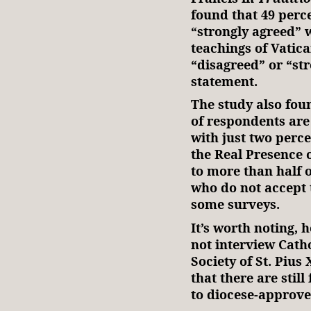
found that 49 perc
“strongly agreed” 
teachings of Vatica
“disagreed” or “st
statement.
The study also fou
of respondents are
with just two perce
the Real Presence 
to more than half o
who do not accept 
some surveys.
It’s worth noting, 
not interview Cath
Society of St. Pius
that there are sti
to diocese-approve