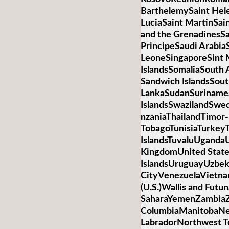
BarthelemySaint Hele
LuciaSaint MartinSai
and the GrenadinesS
PrincipeSaudi Arabia
LeoneSingaporeSint 
IslandsSomaliaSouth 
Sandwich IslandsSou
LankaSudanSurinameS
IslandsSwazilandSwed
nzaniaThailandTimor-
TobagoTunisiaTurkey
IslandsTuvaluUganda
KingdomUnited State
IslandsUruguayUzbek
CityVenezuelaVietnamV
(U.S.)Wallis and Futu
SaharaYemenZambiaZi
ColumbiaManitobaNe
LabradorNorthwest T