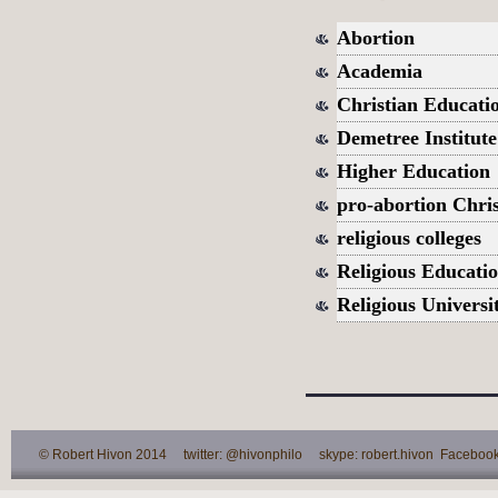
Abortion
Academia
Christian Educati
Demetree Institut
Higher Education
pro-abortion Chris
religious colleges
Religious Educati
Religious Universit
© Robert Hivon 2014 twitter: @hivonphilo skype: robert.hivon Facebook