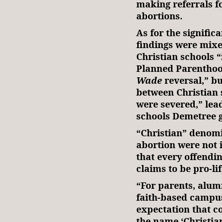
making referrals fo
abortions.
As for the signific
findings were mixe
Christian schools “
Planned Parenthoo
Wade
reversal,” bu
between Christian
were severed,” lea
schools Demetree 
“Christian” denomi
abortion were not 
that every offendin
claims to be pro-lif
“For parents, alum
faith-based campus
expectation that co
the name ‘Christian