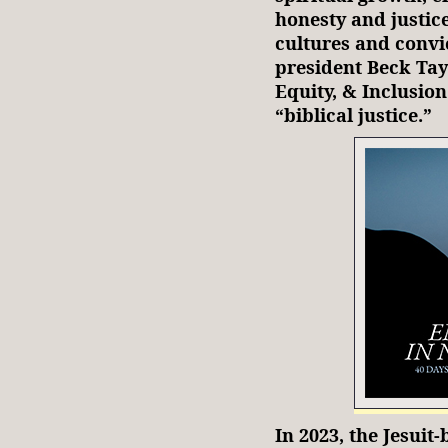
honesty and justic
cultures and convic
president Beck Ta
Equity, & Inclusion
“biblical justice.”
In 2023, the Jesui