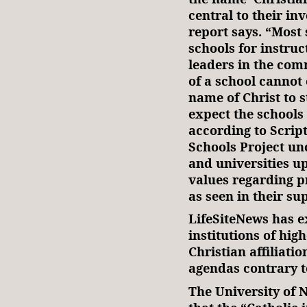
central to their in
report says. “Most s
schools for instruc
leaders in the com
of a school cannot
name of Christ to s
expect the schools
according to Scrip
Schools Project un
and universities up
values regarding p
as seen in their su
LifeSiteNews has 
institutions of high
Christian affiliati
agendas contrary to
The University of 