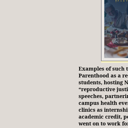
Examples of such t
Parenthood as a re
students, hosting 
“reproductive just
speeches, partneri
campus health even
clinics as internsh
academic credit, p
went on to work f