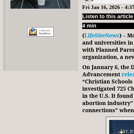
Fri Jan 16, 2026 - 4:
Listen to this article
4 min
(
LifeSiteNews
) – M
and universities i
with Planned Pare
organization, a ne
On January 6, the D
Advancement
rele
“Christian Schools 
investigated 725 Ch
in the U.S. It found
abortion industry”
connections” when