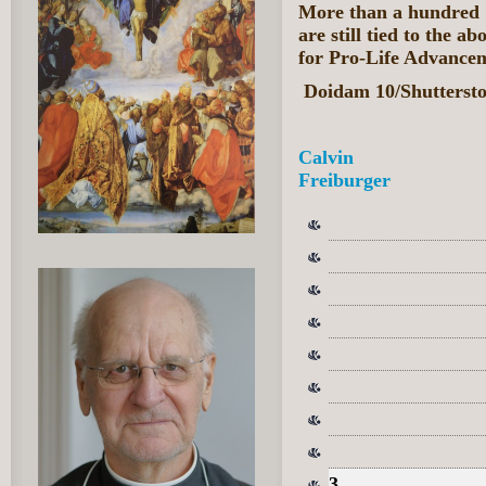
More than a hundred '
are still tied to the a
for Pro-Life Advance
Doidam 10/Shutterst
Calvin
Freiburger
3