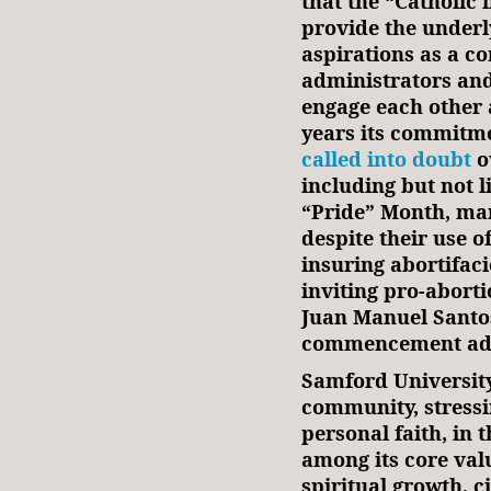
that the “Catholic 
provide the underl
aspirations as a c
administrators and
engage each other 
years its commitme
called into doubt
o
including but not l
“Pride” Month, ma
despite their use o
insuring abortifac
inviting pro-abort
Juan Manuel Santos 
commencement addr
Samford University 
community, stressi
personal faith, in t
among its core valu
spiritual growth, c