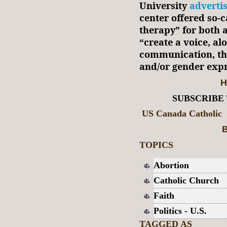
University
adverti
center offered so-c
therapy” for both a
“create a voice, al
communication, tha
and/or gender exp
H
SUBSCRIBE
US Canada Catholic
B
TOPICS
Abortion
Catholic Church
Faith
Politics - U.S.
TAGGED AS