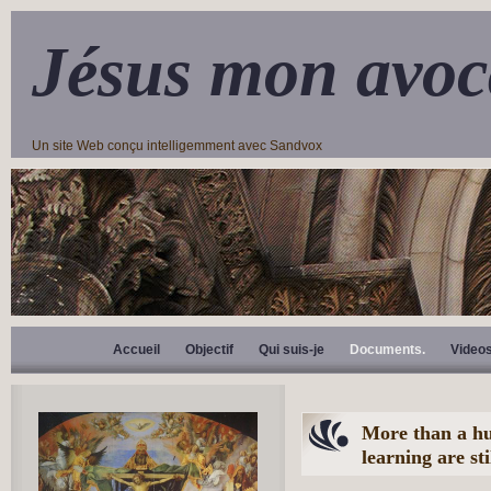
Jésus mon avoc
Un site Web conçu intelligemment avec Sandvox
Accueil
Objectif
Qui suis-je
Documents.
Video
More than a hu
learning are sti