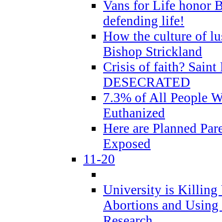
Vans for Life honor B
defending life!
How the culture of lus
Bishop Strickland
Crisis of faith? Saint 
DESECRATED
7.3% of All People 
Euthanized
Here are Planned Par
Exposed
11-20
University is Killing
Abortions and Using 
Research