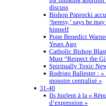
discuss
Bishop Paprocki accu
‘heresy,’ says he ma
himself
Pope Benedict Warne
Years Ago
Catholic Bishop Blas
Must “Respect the Gi
Spiritually Toxic Ne
Rodrigo Ballester : «
monstre centralisé »
31-40
Ils hurlent à la « Répu
d’expression »