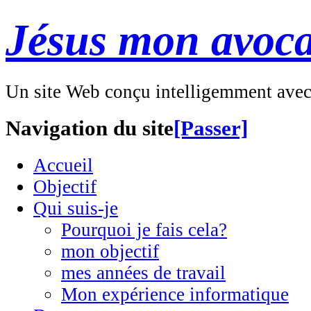
Jésus mon avoca
Un site Web conçu intelligemment ave
Navigation du site
[Passer]
Accueil
Objectif
Qui suis-je
Pourquoi je fais cela?
mon objectif
mes années de travail
Mon expérience informatique