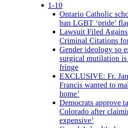
1-10
Ontario Catholic scho
ban LGBT ‘pride’ flag
Lawsuit Filed Agains
Criminal Citations fo
Gender ideology so e
surgical mutilation i
fringe
EXCLUSIVE: Fr. Jam
Francis wanted to ma
home’
Democrats approve ta
Colorado after claimi
expensive’