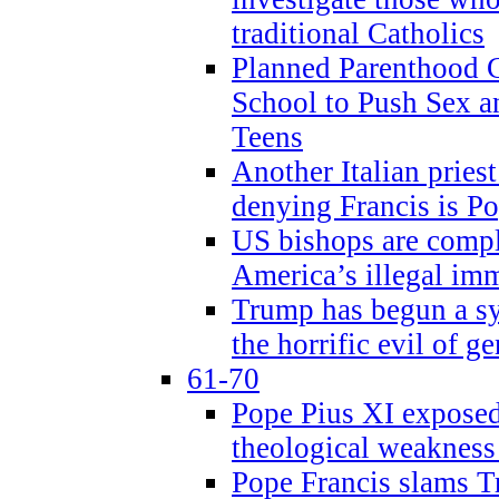
traditional Catholics
Planned Parenthood C
School to Push Sex
Teens
Another Italian prie
denying Francis is P
US bishops are compli
America’s illegal im
Trump has begun a sy
the horrific evil of g
61-70
Pope Pius XI exposed 
theological weakness
Pope Francis slams T