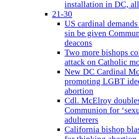
installation in DC, a
21-30
US cardinal demands
sin be given Commun
deacons
Two more bishops co
attack on Catholic mo
New DC Cardinal McE
promoting LGBT ide
abortion
Cdl. McElroy double
Communion for ‘sexua
adulterers
California bishop bla
for thinking abortion