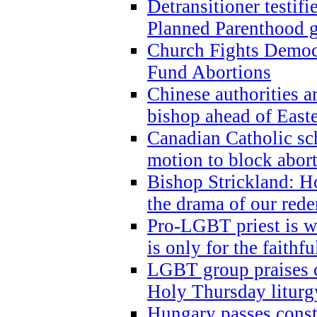
Detransitioner testif
Planned Parenthood g
Church Fights Democr
Fund Abortions
Chinese authorities a
bishop ahead of East
Canadian Catholic sch
motion to block abor
Bishop Strickland: Ho
the drama of our red
Pro-LGBT priest is
is only for the faithfu
LGBT group praises ca
Holy Thursday liturgy
Hungary passes cons