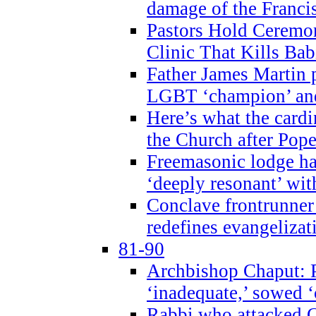
damage of the Franci
Pastors Hold Ceremon
Clinic That Kills Bab
Father James Martin p
LGBT ‘champion’ and
Here’s what the cardi
the Church after Pope
Freemasonic lodge ha
‘deeply resonant’ with
Conclave frontrunner
redefines evangelizat
81-90
Archbishop Chaput: P
‘inadequate,’ sowed ‘
Rabbi who attacked 