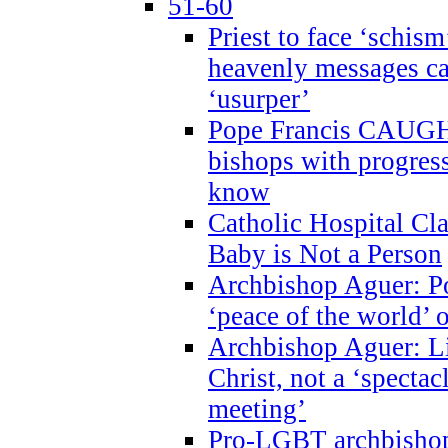
51-60
Priest to face ‘schism
heavenly messages ca
‘usurper’
Pope Francis CAUGHT
bishops with progres
know
Catholic Hospital C
Baby is Not a Person
Archbishop Aguer: Po
‘peace of the world’ o
Archbishop Aguer: Li
Christ, not a ‘specta
meeting’
Pro-LGBT archbishop 