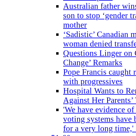
Australian father win
son to stop ‘gender t
mother
‘Sadistic’ Canadian m
woman denied transfe
Questions Linger on 
Change’ Remarks
Pope Francis caught r
with progressives
Hospital Wants to R
Against Her Parents’
'We have evidence of
voting systems have 
for a very long time,'