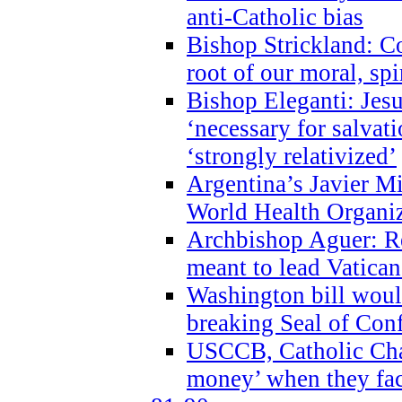
anti-Catholic bias
Bishop Strickland: Co
root of our moral, spi
Bishop Eleganti: Jes
‘necessary for salvati
‘strongly relativized’
Argentina’s Javier M
World Health Organi
Archbishop Aguer: Rel
meant to lead Vatican
Washington bill would
breaking Seal of Con
USCCB, Catholic Char
money’ when they faci