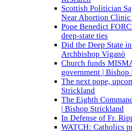
Scottish Politician S
Near Abortion Clinic 
Pope Benedict FORCE
deep-state ties
Did the Deep State in
Archbishop Viganò
Church funds MISM
government | Bishop 
The next pope, upcom
Strickland
The Eighth Commandme
| Bishop Strickland
In Defense of Fr. Rip
WATCH: Catholics pr