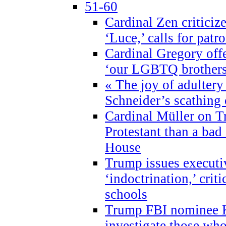
51-60
Cardinal Zen criticiz
‘Luce,’ calls for patr
Cardinal Gregory offe
‘our LGBTQ brothers 
« The joy of adultery
Schneider’s scathing 
Cardinal Müller on T
Protestant than a bad
House
Trump issues executi
‘indoctrination,’ crit
schools
Trump FBI nominee K
investigate those wh