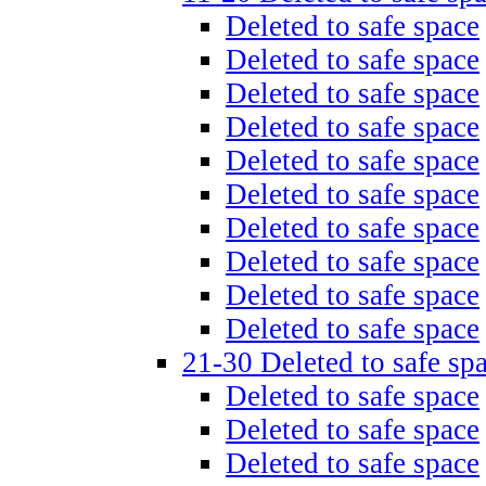
Deleted to safe space
Deleted to safe space
Deleted to safe space
Deleted to safe space
Deleted to safe space
Deleted to safe space
Deleted to safe space
Deleted to safe space
Deleted to safe space
Deleted to safe space
21-30 Deleted to safe sp
Deleted to safe space
Deleted to safe space
Deleted to safe space