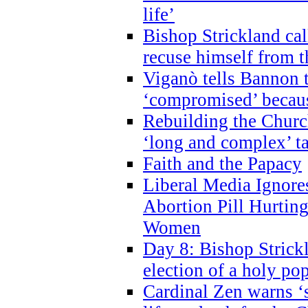
life’
Bishop Strickland cal
recuse himself from 
Viganò tells Bannon t
‘compromised’ becaus
Rebuilding the Church
‘long and complex’ t
Faith and the Papacy
Liberal Media Ignor
Abortion Pill Hurtin
Women
Day 8: Bishop Strickl
election of a holy po
Cardinal Zen warns ‘s