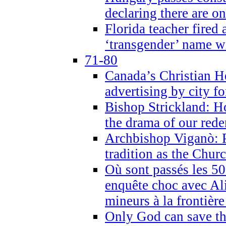
declaring there are o
Florida teacher fired 
‘transgender’ name wi
71-80
Canada’s Christian H
advertising by city fo
Bishop Strickland: Ho
the drama of our red
Archbishop Viganò: Pr
tradition as the Chur
Où sont passés les 5
enquête choc avec Ali
mineurs à la frontièr
Only God can save th