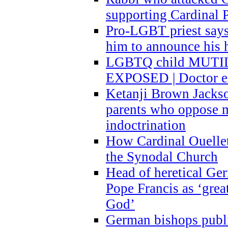
supporting Cardinal P
Pro-LGBT priest says
him to announce his 
LGBTQ child MUTILA
EXPOSED | Doctor e
Ketanji Brown Jacks
parents who oppose
indoctrination
How Cardinal Ouelle
the Synodal Church
Head of heretical Ge
Pope Francis as ‘grea
God’
German bishops publi