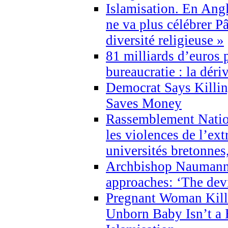
Islamisation. En Angl
ne va plus célébrer P
diversité religieuse »
81 milliards d’euros p
bureaucratie : la déri
Democrat Says Killin
Saves Money
Rassemblement Natio
les violences de l’ex
universités bretonnes
Archbishop Naumann 
approaches: ‘The dev
Pregnant Woman Kill
Unborn Baby Isn’t a