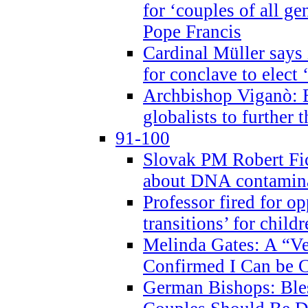
for ‘couples of all gen
Pope Francis
Cardinal Müller says 
for conclave to elect 
Archbishop Viganò: B
globalists to further
91-100
Slovak PM Robert Fic
about DNA contamin
Professor fired for o
transitions’ for chil
Melinda Gates: A “Ve
Confirmed I Can be C
German Bishops: Ble