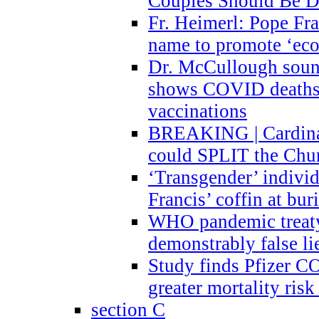
Couples Should Be D
Fr. Heimerl: Pope Fra
name to promote ‘eco
Dr. McCullough sound
shows COVID deaths 
vaccinations
BREAKING | Cardinal
could SPLIT the Chu
‘Transgender’ indivi
Francis’ coffin at buri
WHO pandemic treaty 
demonstrably false l
Study finds Pfizer 
greater mortality ris
section C