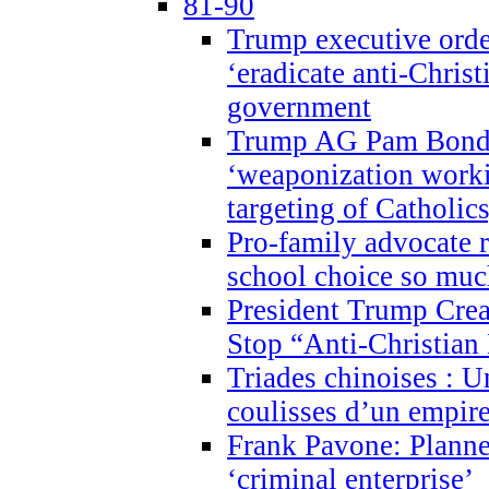
81-90
Trump executive order
‘eradicate anti-Christ
government
Trump AG Pam Bond
‘weaponization worki
targeting of Catholics
Pro-family advocate r
school choice so muc
President Trump Crea
Stop “Anti-Christian
Triades chinoises : U
coulisses d’un empire
Frank Pavone: Planne
‘criminal enterprise’