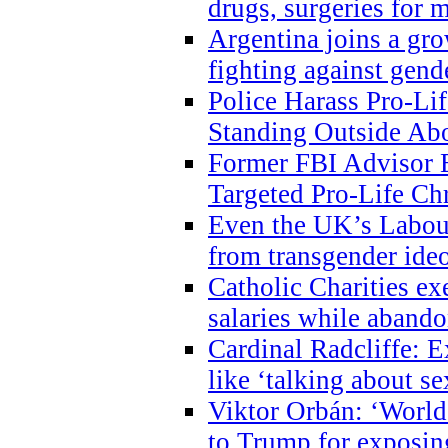
drugs, surgeries for 
Argentina joins a gr
fighting against gend
Police Harass Pro-Li
Standing Outside Abo
Former FBI Advisor
Targeted Pro-Life Chr
Even the UK’s Labour
from transgender ide
Catholic Charities e
salaries while abando
Cardinal Radcliffe: E
like ‘talking about se
Viktor Orbán: ‘World 
to Trump for exposi