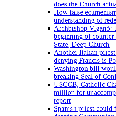
does the Church actua
How false ecumenism 
understanding of red
Archbishop Viganò: 
beginning of counter
State, Deep Church
Another Italian prie
denying Francis is P
Washington bill would
breaking Seal of Con
USCCB, Catholic Char
million for unaccomp
report
Spanish priest could 