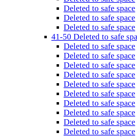
Deleted to safe space
Deleted to safe space
Deleted to safe space
41-50 Deleted to safe sp
Deleted to safe space
Deleted to safe space
Deleted to safe space
Deleted to safe space
Deleted to safe space
Deleted to safe space
Deleted to safe space
Deleted to safe space
Deleted to safe space
Deleted to safe space