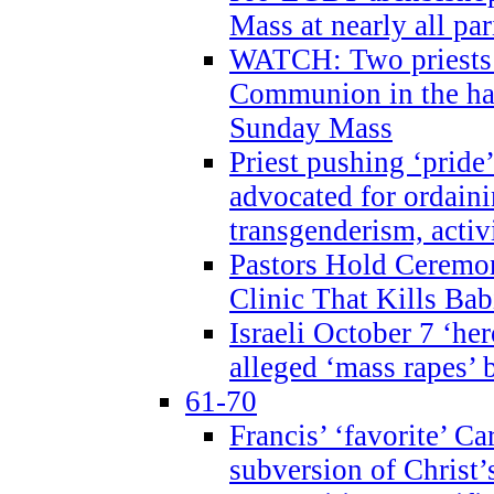
Mass at nearly all par
WATCH: Two priests r
Communion in the ha
Sunday Mass
Priest pushing ‘pride’
advocated for ordain
transgenderism, activ
Pastors Hold Ceremon
Clinic That Kills Bab
Israeli October 7 ‘her
alleged ‘mass rapes’
61-70
Francis’ ‘favorite’ Ca
subversion of Christ’