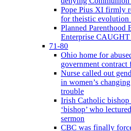
denying Communion t
Pope Pius XI firmly r
for theistic evolution
Planned Parenthood
Enterprise CAUGHT 
71-80
Ohio home for abused 
government contract f
Nurse called out gen
in women’s changing 
trouble
Irish Catholic bishop
‘bishop’ who lectur
sermon
CBC was finally forc