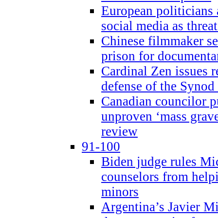
European politicians 
social media as threa
Chinese filmmaker sen
prison for document
Cardinal Zen issues 
defense of the Synod
Canadian councilor p
unproven ‘mass graves
review
91-100
Biden judge rules Mi
counselors from help
minors
Argentina’s Javier Mi