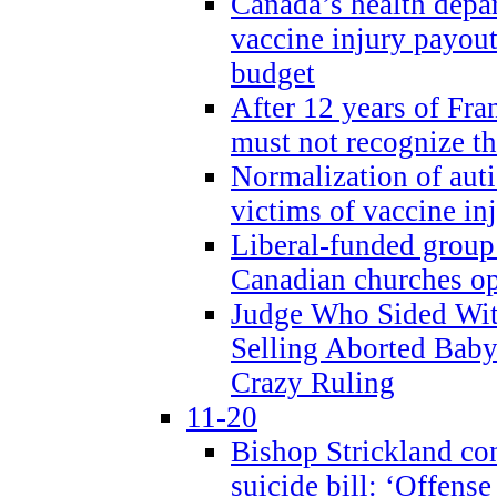
Canada’s health dep
vaccine injury payout
budget
After 12 years of Fran
must not recognize the
Normalization of auti
victims of vaccine inj
Liberal-funded group 
Canadian churches o
Judge Who Sided Wit
Selling Aborted Baby
Crazy Ruling
11-20
Bishop Strickland c
suicide bill: ‘Offens