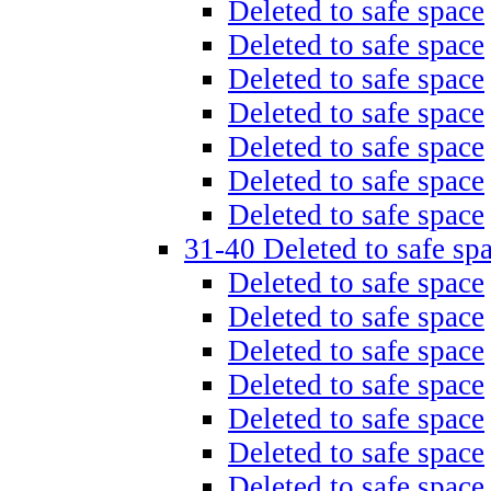
Deleted to safe space
Deleted to safe space
Deleted to safe space
Deleted to safe space
Deleted to safe space
Deleted to safe space
Deleted to safe space
31-40 Deleted to safe sp
Deleted to safe space
Deleted to safe space
Deleted to safe space
Deleted to safe space
Deleted to safe space
Deleted to safe space
Deleted to safe space