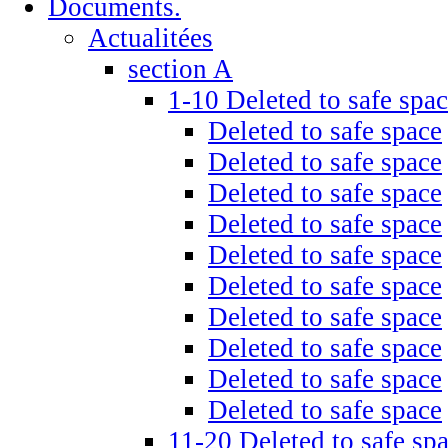
Documents.
Actualitées
section A
1-10 Deleted to safe spa
Deleted to safe space
Deleted to safe space
Deleted to safe space
Deleted to safe space
Deleted to safe space
Deleted to safe space
Deleted to safe space
Deleted to safe space
Deleted to safe space
Deleted to safe space
11-20 Deleted to safe sp