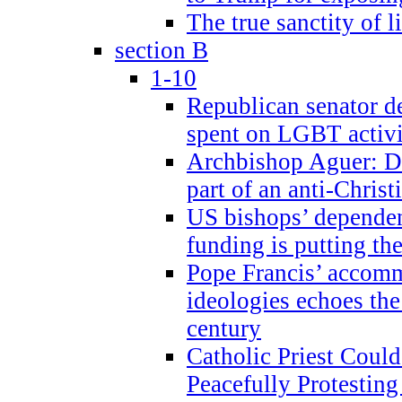
The true sanctity of l
section B
1-10
Republican senator d
spent on LGBT activi
Archbishop Aguer: De
part of an anti-Chris
US bishops’ depende
funding is putting the
Pope Francis’ accom
ideologies echoes the 
century
Catholic Priest Could
Peacefully Protestin