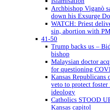
Islamisation
Archbishop Viganò sa
down his Exsurge Do
WATCH: Priest delive
sin, abortion with P
41-50
Trump backs us – Bid
bishop
Malaysian doctor acqu
for questioning COV
Kansas Republicans o
veto to protect foste
ideology
Catholics STOOD UP a
Kansas capitol