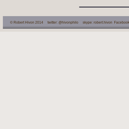
© Robert Hivon 2014 twitter: @hivonphilo skype: robert.hivon Facebook