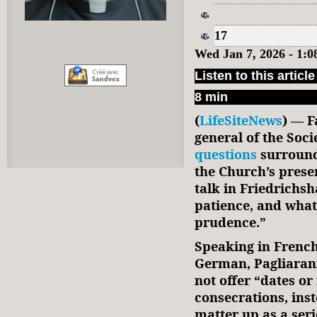
17
Wed Jan 7, 2026 - 1:
Listen to this article
8 min
(
LifeSiteNews
) — F
general of the Socie
questions
surround
the Church’s prese
talk in Friedrichs
patience, and what
prudence.”
Speaking in French
German, Pagliarani
not offer “dates o
consecrations, inst
matter up as a ser