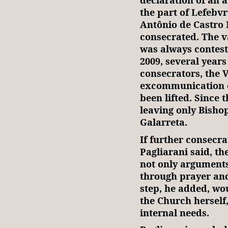
the part of Lefebvr
Antônio de Castro 
consecrated. The v
was always conteste
2009, several years
consecrators, the 
excommunication o
been lifted. Since 
leaving only Bisho
Galarreta.
If further consecra
Pagliarani said, th
not only arguments
through prayer and
step, he added, wo
the Church herself,
internal needs.