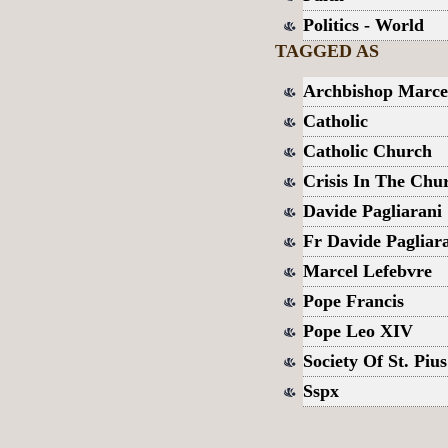
Politics - World
TAGGED AS
Archbishop Marce
Catholic
Catholic Church
Crisis In The Chu
Davide Pagliarani
Fr Davide Pagliar
Marcel Lefebvre
Pope Francis
Pope Leo XIV
Society Of St. Piu
Sspx