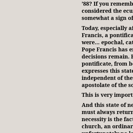
’88? If you rememb
considered the ecu
somewhat a sign of
Today, especially a
Francis, a pontific
were… epochal, ca
Pope Francis has en
decisions remain. F
pontificate, from 
expresses this stat
independent of the 
apostolate of the so
This is very impor
And this state of n
must always return 
necessity is the fa
church, an ordina