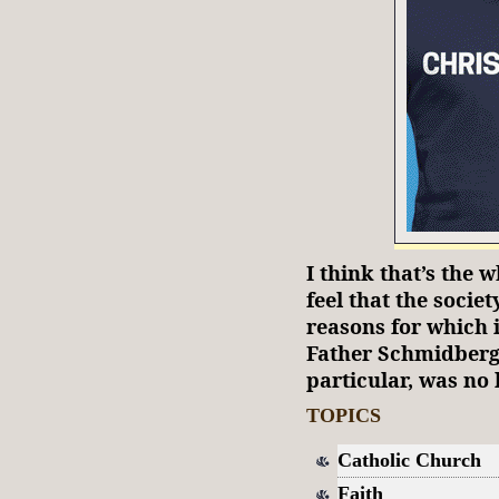
I think that’s the w
feel that the socie
reasons for which 
Father Schmidberge
particular, was no l
TOPICS
Catholic Church
Faith