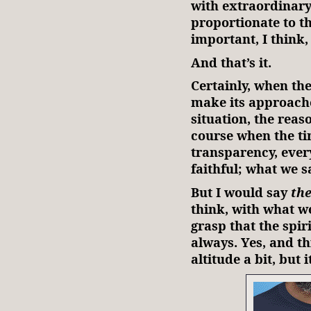
with extraordinar
proportionate to the
important, I think,
And that’s it.
Certainly, when the
make its approache
situation, the reaso
course when the ti
transparency, every
faithful; what we s
But I would say
the
think, with what we
grasp that the spiri
always. Yes, and t
altitude a bit, but 