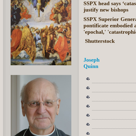
SSPX head says ‘catas
justify new bishops
SSPX Superior General
pontificate embodied a 
'epochal,' 'catastroph
Shutterstock
Joseph
Quinn