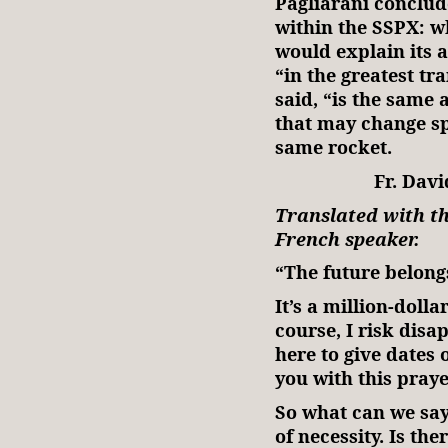
Pagliarani conclud
within the SSPX: w
would explain its a
“in the greatest tr
said, “is the same a
that may change sp
same rocket.
Fr. Davi
Translated with th
French speaker.
“The future belong
It’s a million-dolla
course, I risk disa
here to give dates 
you with this praye
So what can we say?
of necessity. Is the