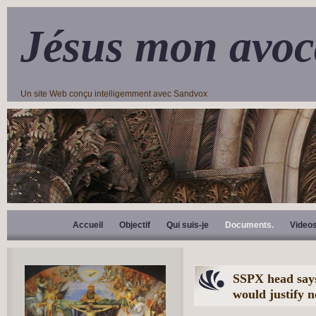
Jésus mon avoc
Un site Web conçu intelligemment avec Sandvox
Accueil
Objectif
Qui suis-je
Documents.
Video
SSPX head says
would justify 