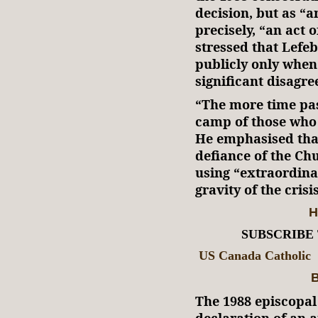
decision, but as “a
precisely, “an act
stressed that Lefe
publicly only when
significant disagre
“The more time pass
camp of those who 
He emphasised that
defiance of the Ch
using “extraordina
gravity of the crisis
H
SUBSCRIBE
US Canada Catholic
B
The 1988 episcopal
declaration of an