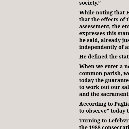
society.”
While noting that F
that the effects of
assessment, the en
expresses this state
he said, already jus
independently of a
He defined the stat
When we enter a n
common parish, we
today the guarante
to work out our sal
and the sacrament
According to Paglia
to observe” today t
Turning to Lefebvr
the 1988 consecrat