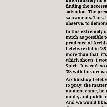
unfortunately no l
finding the necess
salvation. The prea
sacraments. This, I
observe, to demonst
In this extremely d
much as possible t
prudence of Archb
Lefebvre did in ’88 
more than that, it
which shows, I woul
Spirit. It wasn’t s
’88 with this decisi
Archbishop Lefebv
to pray; the matte
moment came, he ma
noble, and public 
And we would like,