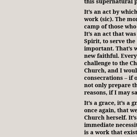
this supernatural 
It’s an act by whi
work (sic). The mo
camp of those who 
It’s an act that wa
Spirit, to serve th
important. That’s 
new faithful. Everyt
challenge to the Ch
Church, and I would
consecrations – if
not only prepare t
reasons, if I may s
It’s a grace, it’s a
once again, that w
Church herself. It
immediate necessit
is a work that exis