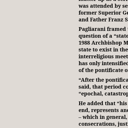
was attended by se
former Superior Ge
and Father Franz 
Pagliarani framed 
question of a “state
1988 Archbishop M
state to exist in th
interreligious meet
has only intensified
of the pontificate o
“After the pontific
said, that period c
“epochal, catastro
He added that “his
end, represents and
– which in general
consecrations, just