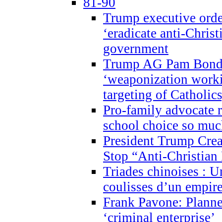
81-90
Trump executive order
‘eradicate anti-Christ
government
Trump AG Pam Bond
‘weaponization worki
targeting of Catholics
Pro-family advocate r
school choice so muc
President Trump Crea
Stop “Anti-Christian
Triades chinoises : U
coulisses d’un empire
Frank Pavone: Planne
‘criminal enterprise’