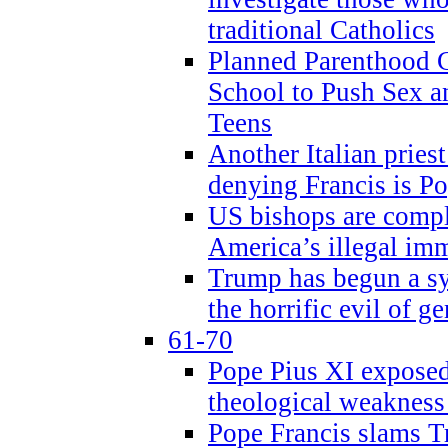
traditional Catholics
Planned Parenthood C
School to Push Sex
Teens
Another Italian prie
denying Francis is P
US bishops are compli
America’s illegal im
Trump has begun a sy
the horrific evil of g
61-70
Pope Pius XI exposed 
theological weakness
Pope Francis slams T