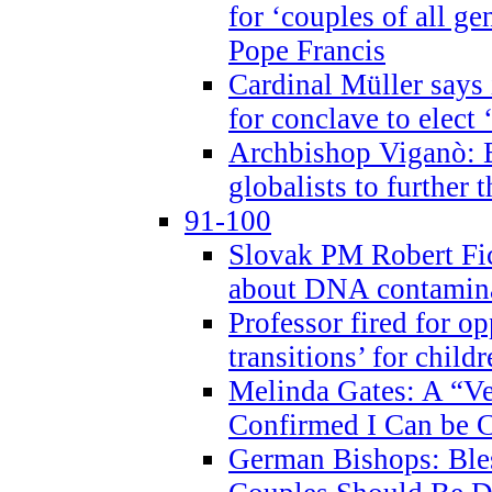
for ‘couples of all gen
Pope Francis
Cardinal Müller says 
for conclave to elect 
Archbishop Viganò: B
globalists to further
91-100
Slovak PM Robert Fic
about DNA contamin
Professor fired for o
transitions’ for chil
Melinda Gates: A “Ve
Confirmed I Can be C
German Bishops: Ble