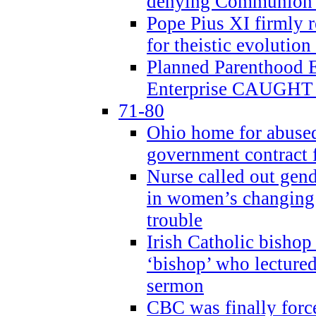
denying Communion t
Pope Pius XI firmly r
for theistic evolution
Planned Parenthood
Enterprise CAUGHT 
71-80
Ohio home for abused 
government contract f
Nurse called out gen
in women’s changing 
trouble
Irish Catholic bishop
‘bishop’ who lectur
sermon
CBC was finally forc