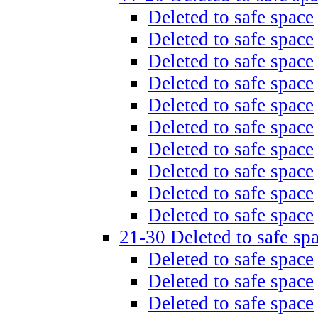
Deleted to safe space
Deleted to safe space
Deleted to safe space
Deleted to safe space
Deleted to safe space
Deleted to safe space
Deleted to safe space
Deleted to safe space
Deleted to safe space
Deleted to safe space
21-30 Deleted to safe sp
Deleted to safe space
Deleted to safe space
Deleted to safe space