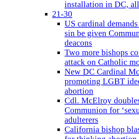
installation in DC, a
21-30
US cardinal demands
sin be given Commun
deacons
Two more bishops co
attack on Catholic mo
New DC Cardinal McE
promoting LGBT ide
abortion
Cdl. McElroy double
Communion for ‘sexua
adulterers
California bishop bla
for thinking abortion