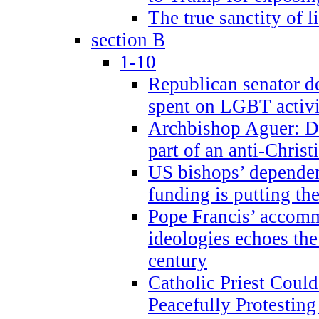
The true sanctity of l
section B
1-10
Republican senator d
spent on LGBT activi
Archbishop Aguer: De
part of an anti-Chris
US bishops’ depende
funding is putting the
Pope Francis’ accom
ideologies echoes the 
century
Catholic Priest Could
Peacefully Protestin