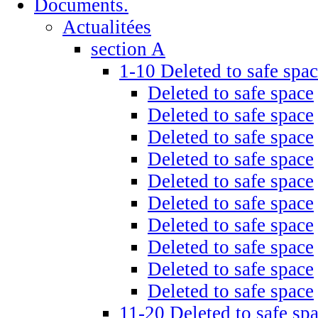
Documents.
Actualitées
section A
1-10 Deleted to safe spa
Deleted to safe space
Deleted to safe space
Deleted to safe space
Deleted to safe space
Deleted to safe space
Deleted to safe space
Deleted to safe space
Deleted to safe space
Deleted to safe space
Deleted to safe space
11-20 Deleted to safe sp