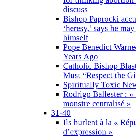
discuss
Bishop Paprocki accu
‘heresy,’ says he ma
himself
Pope Benedict Warne
Years Ago
Catholic Bishop Blas
Must “Respect the Gi
Spiritually Toxic Ne
Rodrigo Ballester : «
monstre centralisé »
31-40
Ils hurlent à la « Répu
d’expression »