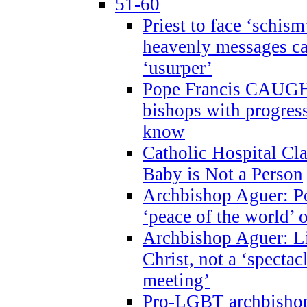
51-60
Priest to face ‘schism
heavenly messages ca
‘usurper’
Pope Francis CAUGHT
bishops with progres
know
Catholic Hospital C
Baby is Not a Person
Archbishop Aguer: Po
‘peace of the world’ o
Archbishop Aguer: Li
Christ, not a ‘specta
meeting’
Pro-LGBT archbishop 