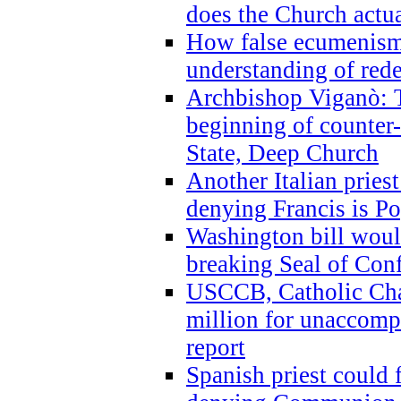
does the Church actua
How false ecumenism 
understanding of red
Archbishop Viganò: 
beginning of counter
State, Deep Church
Another Italian prie
denying Francis is P
Washington bill would
breaking Seal of Con
USCCB, Catholic Char
million for unaccomp
report
Spanish priest could 