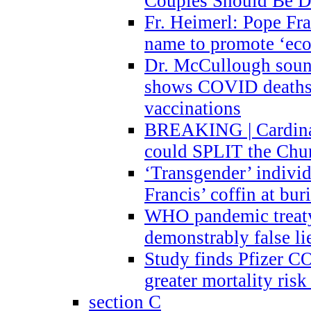
Couples Should Be D
Fr. Heimerl: Pope Fra
name to promote ‘eco
Dr. McCullough sound
shows COVID deaths 
vaccinations
BREAKING | Cardinal
could SPLIT the Chu
‘Transgender’ indivi
Francis’ coffin at buri
WHO pandemic treaty 
demonstrably false l
Study finds Pfizer 
greater mortality ris
section C