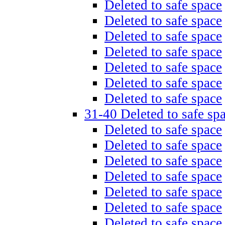
Deleted to safe space
Deleted to safe space
Deleted to safe space
Deleted to safe space
Deleted to safe space
Deleted to safe space
Deleted to safe space
31-40 Deleted to safe sp
Deleted to safe space
Deleted to safe space
Deleted to safe space
Deleted to safe space
Deleted to safe space
Deleted to safe space
Deleted to safe space