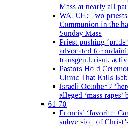
Mass at nearly all par
WATCH: Two priests r
Communion in the ha
Sunday Mass
Priest pushing ‘pride’
advocated for ordain
transgenderism, activ
Pastors Hold Ceremon
Clinic That Kills Bab
Israeli October 7 ‘her
alleged ‘mass rapes’
61-70
Francis’ ‘favorite’ Ca
subversion of Christ’