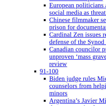
European politicians 
social media as threa
Chinese filmmaker sen
prison for document
Cardinal Zen issues 
defense of the Synod
Canadian councilor p
unproven ‘mass graves
review
91-100
Biden judge rules Mi
counselors from help
minors
Argentina’s Javier Mi