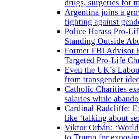
drugs, surgeries for 
Argentina joins a gr
fighting against gend
Police Harass Pro-Li
Standing Outside Abo
Former FBI Advisor
Targeted Pro-Life Chr
Even the UK’s Labour
from transgender ide
Catholic Charities e
salaries while abando
Cardinal Radcliffe: E
like ‘talking about se
Viktor Orbán: ‘World 
to Trump for exposi