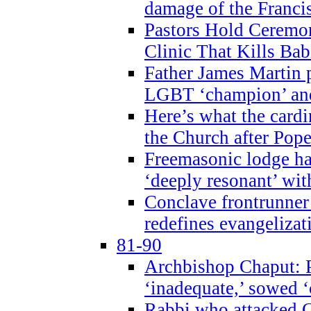
damage of the Franci
Pastors Hold Ceremon
Clinic That Kills Bab
Father James Martin p
LGBT ‘champion’ and
Here’s what the cardi
the Church after Pope
Freemasonic lodge ha
‘deeply resonant’ with
Conclave frontrunner
redefines evangelizat
81-90
Archbishop Chaput: P
‘inadequate,’ sowed ‘
Rabbi who attacked 