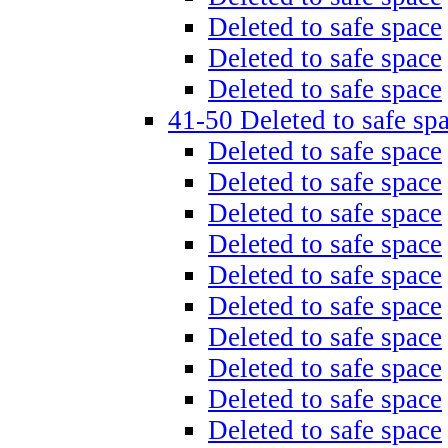
Deleted to safe space
Deleted to safe space
Deleted to safe space
41-50 Deleted to safe sp
Deleted to safe space
Deleted to safe space
Deleted to safe space
Deleted to safe space
Deleted to safe space
Deleted to safe space
Deleted to safe space
Deleted to safe space
Deleted to safe space
Deleted to safe space