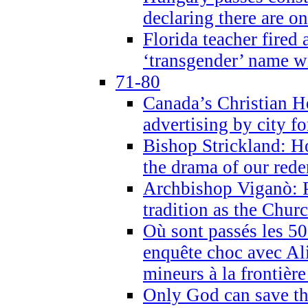
declaring there are o
Florida teacher fired 
‘transgender’ name wi
71-80
Canada’s Christian H
advertising by city fo
Bishop Strickland: Ho
the drama of our red
Archbishop Viganò: Pr
tradition as the Chur
Où sont passés les 5
enquête choc avec Ali
mineurs à la frontièr
Only God can save th