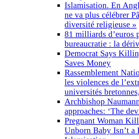
Islamisation. En Angl
ne va plus célébrer P
diversité religieuse »
81 milliards d’euros p
bureaucratie : la déri
Democrat Says Killin
Saves Money
Rassemblement Natio
les violences de l’ex
universités bretonnes
Archbishop Naumann 
approaches: ‘The dev
Pregnant Woman Kill
Unborn Baby Isn’t a