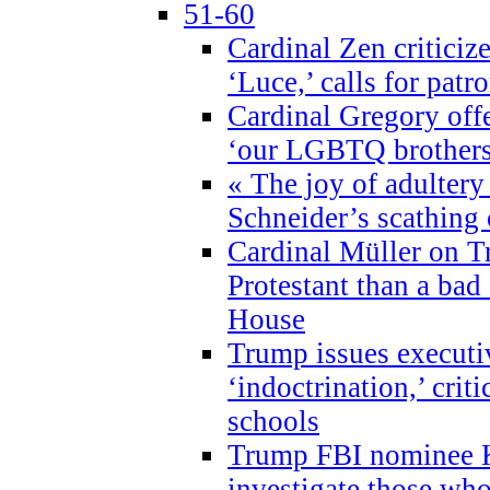
51-60
Cardinal Zen criticiz
‘Luce,’ calls for patr
Cardinal Gregory offe
‘our LGBTQ brothers 
« The joy of adultery
Schneider’s scathing 
Cardinal Müller on T
Protestant than a bad
House
Trump issues executi
‘indoctrination,’ crit
schools
Trump FBI nominee K
investigate those wh