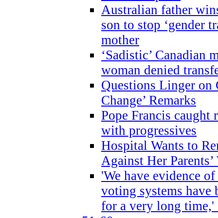
Australian father win
son to stop ‘gender t
mother
‘Sadistic’ Canadian m
woman denied transfe
Questions Linger on 
Change’ Remarks
Pope Francis caught r
with progressives
Hospital Wants to R
Against Her Parents’
'We have evidence of
voting systems have 
for a very long time,'