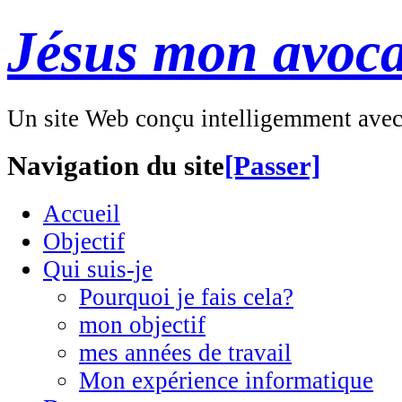
Jésus mon avoca
Un site Web conçu intelligemment ave
Navigation du site
[Passer]
Accueil
Objectif
Qui suis-je
Pourquoi je fais cela?
mon objectif
mes années de travail
Mon expérience informatique