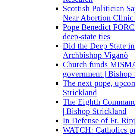
Scottish Politician S
Near Abortion Clinic 
Pope Benedict FORCE
deep-state ties
Did the Deep State in
Archbishop Viganò
Church funds MISM
government | Bishop 
The next pope, upcom
Strickland
The Eighth Commandme
| Bishop Strickland
In Defense of Fr. Rip
WATCH: Catholics pr