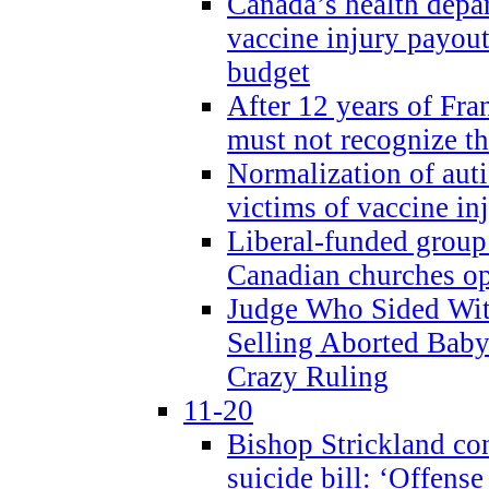
Canada’s health dep
vaccine injury payout
budget
After 12 years of Fran
must not recognize the
Normalization of auti
victims of vaccine inj
Liberal-funded group 
Canadian churches o
Judge Who Sided Wit
Selling Aborted Baby
Crazy Ruling
11-20
Bishop Strickland c
suicide bill: ‘Offens