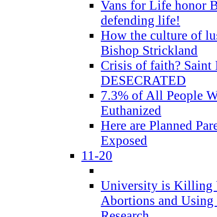
Vans for Life honor B
defending life!
How the culture of lus
Bishop Strickland
Crisis of faith? Saint 
DESECRATED
7.3% of All People 
Euthanized
Here are Planned Par
Exposed
11-20
University is Killing
Abortions and Using 
Research