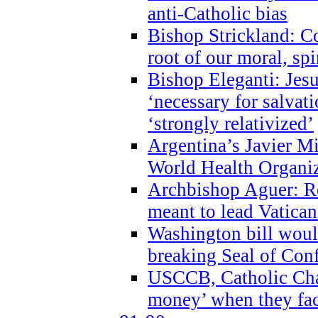
anti-Catholic bias
Bishop Strickland: Co
root of our moral, spi
Bishop Eleganti: Jes
‘necessary for salvati
‘strongly relativized’
Argentina’s Javier M
World Health Organi
Archbishop Aguer: Rel
meant to lead Vatican
Washington bill would
breaking Seal of Con
USCCB, Catholic Char
money’ when they faci