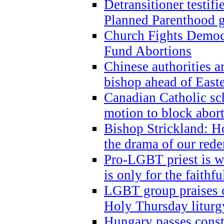
Detransitioner testif
Planned Parenthood g
Church Fights Democr
Fund Abortions
Chinese authorities a
bishop ahead of East
Canadian Catholic sch
motion to block abor
Bishop Strickland: Ho
the drama of our red
Pro-LGBT priest is
is only for the faithfu
LGBT group praises ca
Holy Thursday liturgy
Hungary passes cons