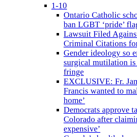
1-10
Ontario Catholic scho
ban LGBT ‘pride’ flag
Lawsuit Filed Agains
Criminal Citations fo
Gender ideology so e
surgical mutilation i
fringe
EXCLUSIVE: Fr. Jam
Francis wanted to ma
home’
Democrats approve ta
Colorado after claimi
expensive’