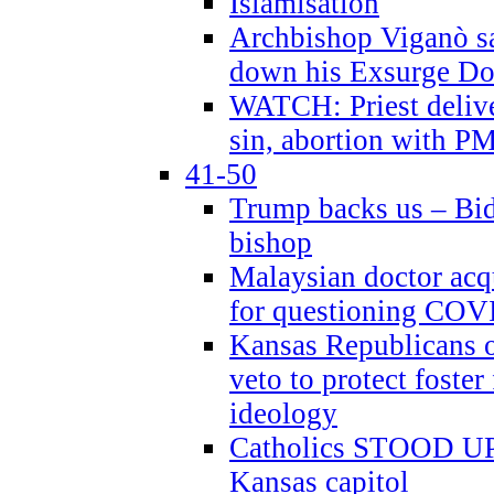
Islamisation
Archbishop Viganò sa
down his Exsurge Do
WATCH: Priest delive
sin, abortion with P
41-50
Trump backs us – Bid
bishop
Malaysian doctor acqu
for questioning COV
Kansas Republicans o
veto to protect foste
ideology
Catholics STOOD UP a
Kansas capitol