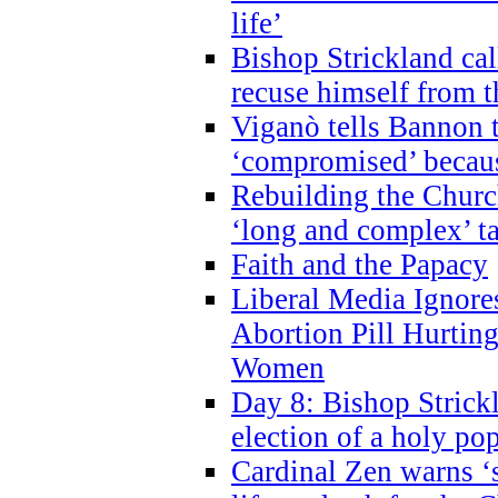
life’
Bishop Strickland cal
recuse himself from 
Viganò tells Bannon t
‘compromised’ becaus
Rebuilding the Church
‘long and complex’ t
Faith and the Papacy
Liberal Media Ignor
Abortion Pill Hurtin
Women
Day 8: Bishop Strickl
election of a holy po
Cardinal Zen warns ‘s