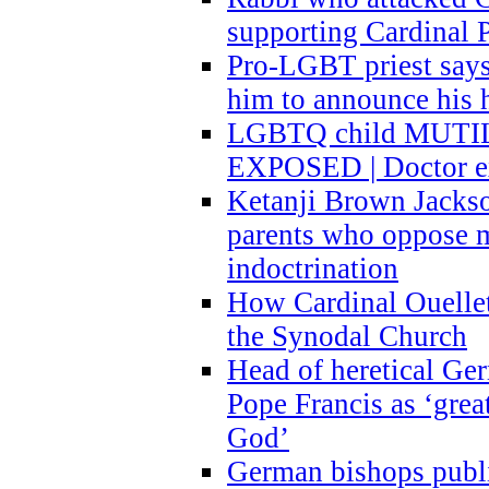
supporting Cardinal P
Pro-LGBT priest says
him to announce his 
LGBTQ child MUTILA
EXPOSED | Doctor e
Ketanji Brown Jacks
parents who oppose
indoctrination
How Cardinal Ouelle
the Synodal Church
Head of heretical Ge
Pope Francis as ‘grea
God’
German bishops publi