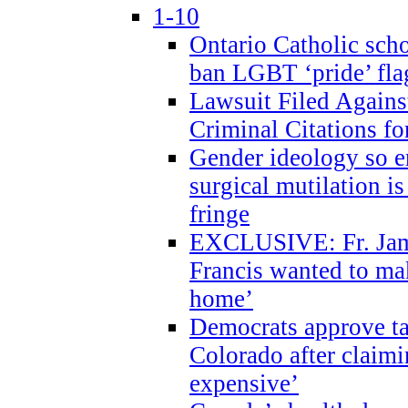
1-10
Ontario Catholic scho
ban LGBT ‘pride’ flag
Lawsuit Filed Agains
Criminal Citations fo
Gender ideology so e
surgical mutilation i
fringe
EXCLUSIVE: Fr. Jam
Francis wanted to ma
home’
Democrats approve ta
Colorado after claimi
expensive’