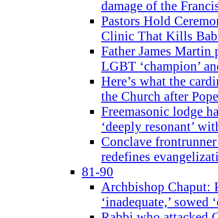
damage of the Franci
Pastors Hold Ceremon
Clinic That Kills Bab
Father James Martin p
LGBT ‘champion’ and
Here’s what the cardi
the Church after Pope
Freemasonic lodge ha
‘deeply resonant’ with
Conclave frontrunner
redefines evangelizat
81-90
Archbishop Chaput: P
‘inadequate,’ sowed ‘
Rabbi who attacked 