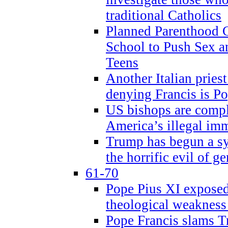
traditional Catholics
Planned Parenthood C
School to Push Sex
Teens
Another Italian prie
denying Francis is P
US bishops are compli
America’s illegal im
Trump has begun a sy
the horrific evil of g
61-70
Pope Pius XI exposed 
theological weakness
Pope Francis slams T