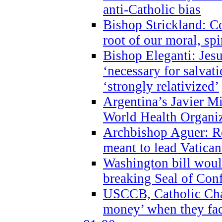
anti-Catholic bias
Bishop Strickland: Co
root of our moral, spi
Bishop Eleganti: Jes
‘necessary for salvati
‘strongly relativized’
Argentina’s Javier M
World Health Organi
Archbishop Aguer: Rel
meant to lead Vatican
Washington bill would
breaking Seal of Con
USCCB, Catholic Char
money’ when they faci