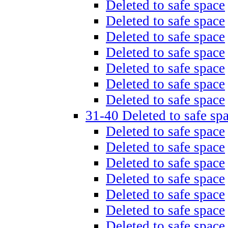
Deleted to safe space
Deleted to safe space
Deleted to safe space
Deleted to safe space
Deleted to safe space
Deleted to safe space
Deleted to safe space
31-40 Deleted to safe sp
Deleted to safe space
Deleted to safe space
Deleted to safe space
Deleted to safe space
Deleted to safe space
Deleted to safe space
Deleted to safe space