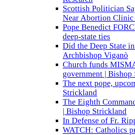
Scottish Politician S
Near Abortion Clinic 
Pope Benedict FORCE
deep-state ties
Did the Deep State in
Archbishop Viganò
Church funds MISM
government | Bishop 
The next pope, upcom
Strickland
The Eighth Commandme
| Bishop Strickland
In Defense of Fr. Rip
WATCH: Catholics pr