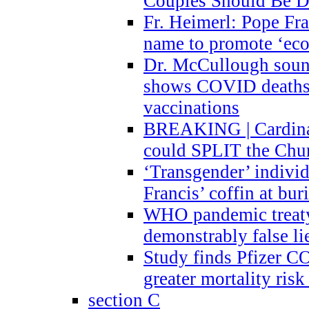
Couples Should Be D
Fr. Heimerl: Pope Fra
name to promote ‘eco
Dr. McCullough sound
shows COVID deaths 
vaccinations
BREAKING | Cardinal
could SPLIT the Chu
‘Transgender’ indivi
Francis’ coffin at buri
WHO pandemic treaty 
demonstrably false l
Study finds Pfizer 
greater mortality ris
section C