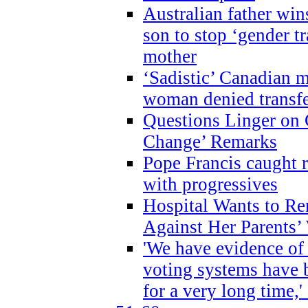
Australian father win
son to stop ‘gender t
mother
‘Sadistic’ Canadian m
woman denied transfe
Questions Linger on 
Change’ Remarks
Pope Francis caught r
with progressives
Hospital Wants to R
Against Her Parents’
'We have evidence of
voting systems have 
for a very long time,'