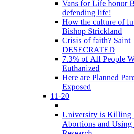
Vans for Life honor B
defending life!
How the culture of lus
Bishop Strickland
Crisis of faith? Saint 
DESECRATED
7.3% of All People 
Euthanized
Here are Planned Par
Exposed
11-20
University is Killing
Abortions and Using 
Research