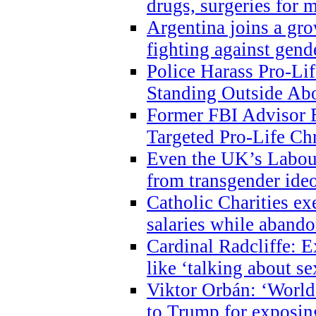
drugs, surgeries for 
Argentina joins a gr
fighting against gend
Police Harass Pro-Li
Standing Outside Abo
Former FBI Advisor
Targeted Pro-Life Chr
Even the UK’s Labour
from transgender ide
Catholic Charities e
salaries while abando
Cardinal Radcliffe: E
like ‘talking about se
Viktor Orbán: ‘World 
to Trump for exposi