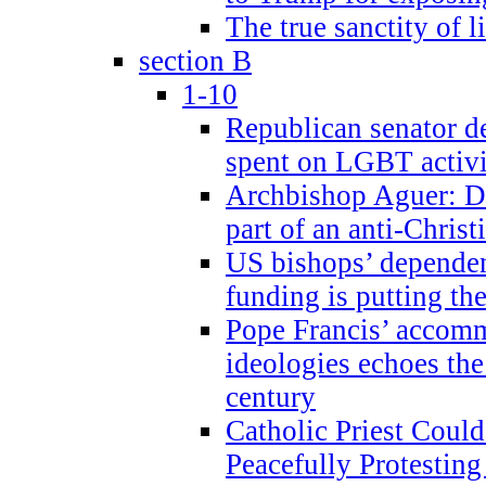
The true sanctity of l
section B
1-10
Republican senator d
spent on LGBT activi
Archbishop Aguer: De
part of an anti-Chris
US bishops’ depende
funding is putting the
Pope Francis’ accom
ideologies echoes the 
century
Catholic Priest Could
Peacefully Protestin