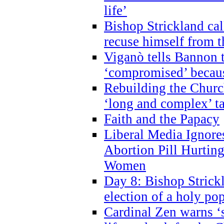
life’
Bishop Strickland cal
recuse himself from 
Viganò tells Bannon t
‘compromised’ becaus
Rebuilding the Church
‘long and complex’ t
Faith and the Papacy
Liberal Media Ignor
Abortion Pill Hurtin
Women
Day 8: Bishop Strickl
election of a holy po
Cardinal Zen warns ‘s