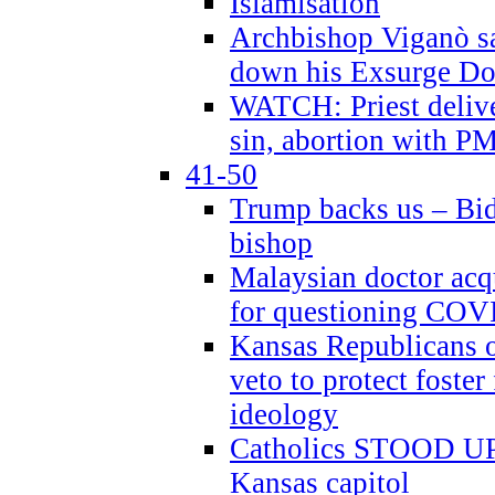
Islamisation
Archbishop Viganò sa
down his Exsurge Do
WATCH: Priest delive
sin, abortion with P
41-50
Trump backs us – Bid
bishop
Malaysian doctor acqu
for questioning COV
Kansas Republicans o
veto to protect foste
ideology
Catholics STOOD UP a
Kansas capitol