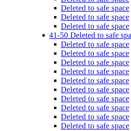
Deleted to safe space
Deleted to safe space
Deleted to safe space
41-50 Deleted to safe sp
Deleted to safe space
Deleted to safe space
Deleted to safe space
Deleted to safe space
Deleted to safe space
Deleted to safe space
Deleted to safe space
Deleted to safe space
Deleted to safe space
Deleted to safe space