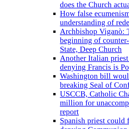
does the Church actua
How false ecumenism 
understanding of red
Archbishop Viganò: 
beginning of counter
State, Deep Church
Another Italian prie
denying Francis is P
Washington bill would
breaking Seal of Con
USCCB, Catholic Char
million for unaccomp
report
Spanish priest could 