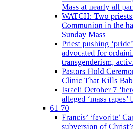
Mass at nearly all par
WATCH: Two priests r
Communion in the ha
Sunday Mass
Priest pushing ‘pride’
advocated for ordain
transgenderism, activ
Pastors Hold Ceremon
Clinic That Kills Bab
Israeli October 7 ‘her
alleged ‘mass rapes’
61-70
Francis’ ‘favorite’ Ca
subversion of Christ’