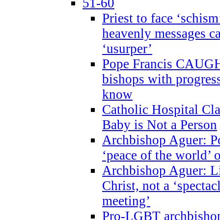
51-60
Priest to face ‘schism
heavenly messages ca
‘usurper’
Pope Francis CAUGHT
bishops with progres
know
Catholic Hospital C
Baby is Not a Person
Archbishop Aguer: Po
‘peace of the world’ o
Archbishop Aguer: Li
Christ, not a ‘specta
meeting’
Pro-LGBT archbishop 