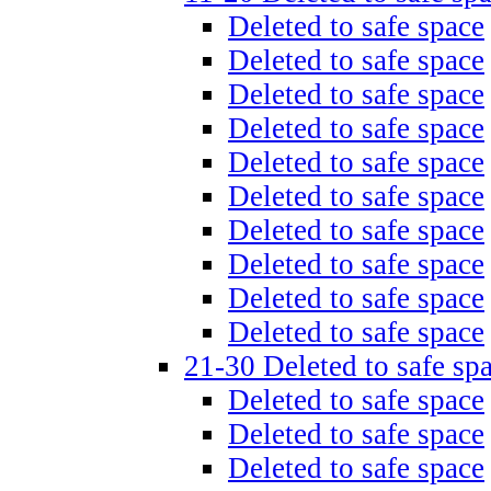
Deleted to safe space
Deleted to safe space
Deleted to safe space
Deleted to safe space
Deleted to safe space
Deleted to safe space
Deleted to safe space
Deleted to safe space
Deleted to safe space
Deleted to safe space
21-30 Deleted to safe sp
Deleted to safe space
Deleted to safe space
Deleted to safe space