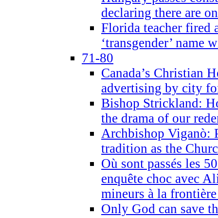
declaring there are o
Florida teacher fired 
‘transgender’ name wi
71-80
Canada’s Christian H
advertising by city fo
Bishop Strickland: Ho
the drama of our red
Archbishop Viganò: Pr
tradition as the Chur
Où sont passés les 5
enquête choc avec Ali
mineurs à la frontièr
Only God can save th