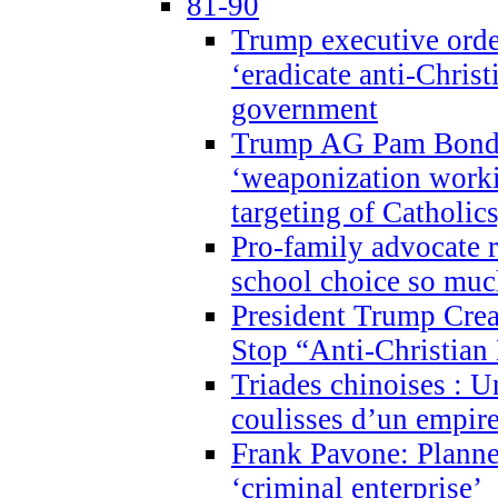
81-90
Trump executive order
‘eradicate anti-Christ
government
Trump AG Pam Bond
‘weaponization worki
targeting of Catholics
Pro-family advocate r
school choice so muc
President Trump Crea
Stop “Anti-Christian
Triades chinoises : U
coulisses d’un empire
Frank Pavone: Planne
‘criminal enterprise’