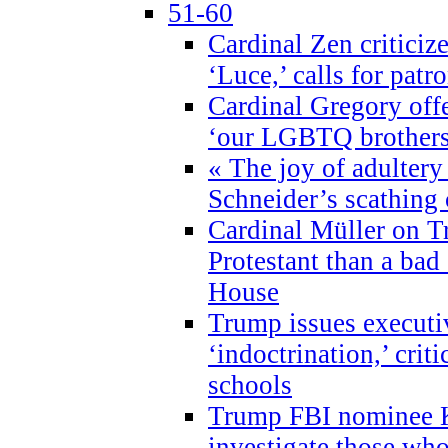
51-60
Cardinal Zen criticiz
‘Luce,’ calls for patr
Cardinal Gregory offe
‘our LGBTQ brothers 
« The joy of adultery
Schneider’s scathing 
Cardinal Müller on T
Protestant than a bad
House
Trump issues executi
‘indoctrination,’ crit
schools
Trump FBI nominee K
investigate those wh