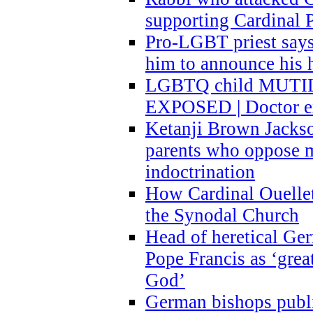
supporting Cardinal P
Pro-LGBT priest says
him to announce his 
LGBTQ child MUTILA
EXPOSED | Doctor e
Ketanji Brown Jacks
parents who oppose
indoctrination
How Cardinal Ouelle
the Synodal Church
Head of heretical Ge
Pope Francis as ‘grea
God’
German bishops publi