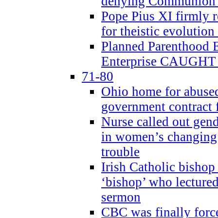
denying Communion t
Pope Pius XI firmly r
for theistic evolution
Planned Parenthood
Enterprise CAUGHT 
71-80
Ohio home for abused 
government contract f
Nurse called out gen
in women’s changing 
trouble
Irish Catholic bishop
‘bishop’ who lectur
sermon
CBC was finally forc