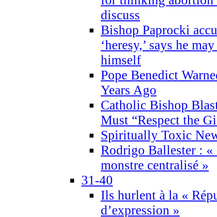
discuss
Bishop Paprocki accu
‘heresy,’ says he ma
himself
Pope Benedict Warne
Years Ago
Catholic Bishop Blas
Must “Respect the Gi
Spiritually Toxic Ne
Rodrigo Ballester : «
monstre centralisé »
31-40
Ils hurlent à la « Répu
d’expression »