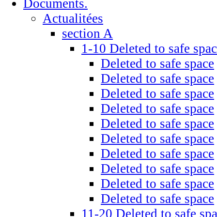
Documents.
Actualitées
section A
1-10 Deleted to safe spa
Deleted to safe space
Deleted to safe space
Deleted to safe space
Deleted to safe space
Deleted to safe space
Deleted to safe space
Deleted to safe space
Deleted to safe space
Deleted to safe space
Deleted to safe space
11-20 Deleted to safe sp