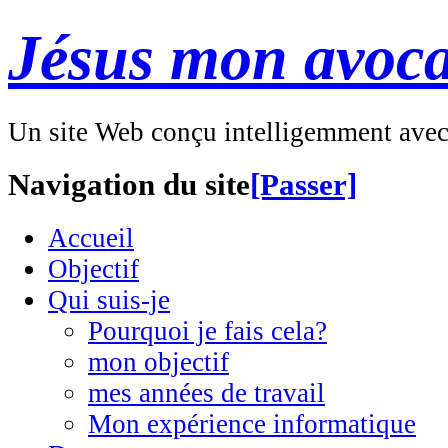
Jésus mon avoca
Un site Web conçu intelligemment ave
Navigation du site
[Passer]
Accueil
Objectif
Qui suis-je
Pourquoi je fais cela?
mon objectif
mes années de travail
Mon expérience informatique