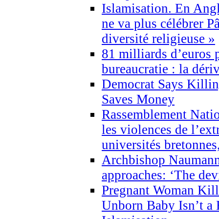
Islamisation. En Angl
ne va plus célébrer P
diversité religieuse »
81 milliards d’euros p
bureaucratie : la déri
Democrat Says Killin
Saves Money
Rassemblement Natio
les violences de l’ex
universités bretonnes
Archbishop Naumann 
approaches: ‘The dev
Pregnant Woman Kill
Unborn Baby Isn’t a