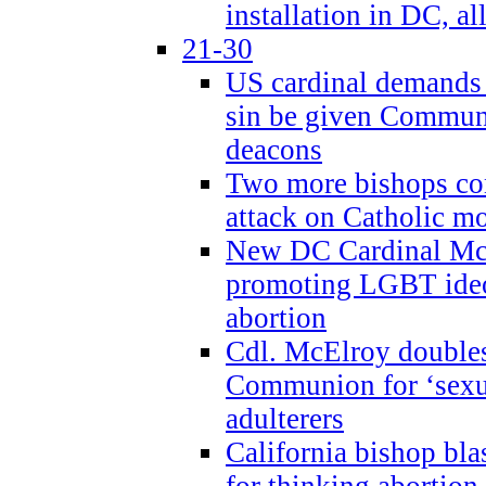
installation in DC, a
21-30
US cardinal demands
sin be given Commun
deacons
Two more bishops co
attack on Catholic mo
New DC Cardinal McE
promoting LGBT ide
abortion
Cdl. McElroy double
Communion for ‘sexua
adulterers
California bishop bla
for thinking abortion