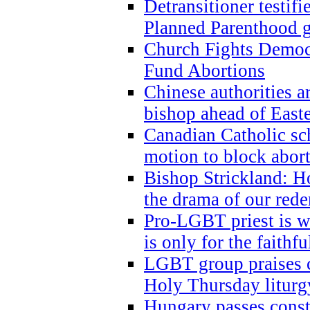
Detransitioner testif
Planned Parenthood g
Church Fights Democr
Fund Abortions
Chinese authorities a
bishop ahead of East
Canadian Catholic sch
motion to block abor
Bishop Strickland: Ho
the drama of our red
Pro-LGBT priest is
is only for the faithfu
LGBT group praises ca
Holy Thursday liturgy
Hungary passes cons