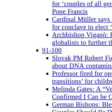
for ‘couples of all gen
Pope Francis
Cardinal Müller says 
for conclave to elect 
Archbishop Viganò: B
globalists to further
91-100
Slovak PM Robert Fic
about DNA contamin
Professor fired for o
transitions’ for chil
Melinda Gates: A “Ve
Confirmed I Can be C
German Bishops: Ble