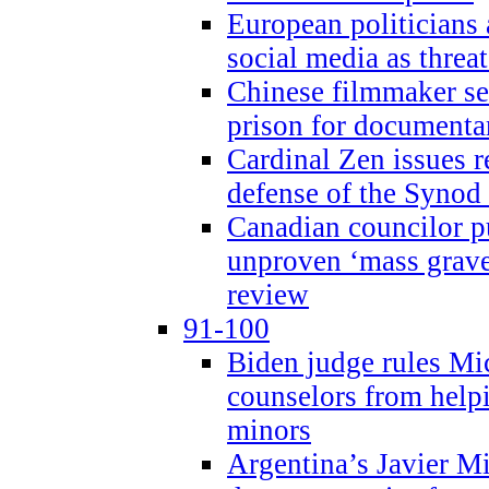
European politicians 
social media as threa
Chinese filmmaker sen
prison for document
Cardinal Zen issues 
defense of the Synod
Canadian councilor p
unproven ‘mass graves
review
91-100
Biden judge rules Mi
counselors from help
minors
Argentina’s Javier Mi