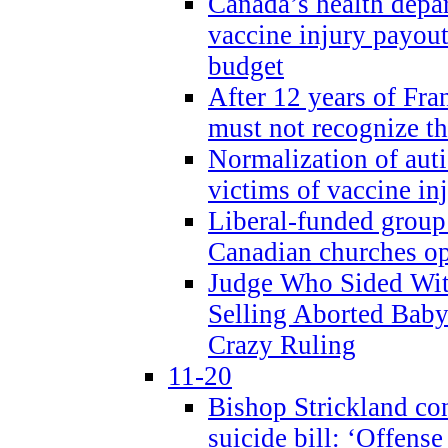
Canada’s health dep
vaccine injury payout
budget
After 12 years of Fran
must not recognize the
Normalization of auti
victims of vaccine inj
Liberal-funded group 
Canadian churches o
Judge Who Sided Wit
Selling Aborted Baby
Crazy Ruling
11-20
Bishop Strickland c
suicide bill: ‘Offens