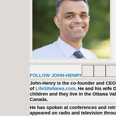
FOLLOW JOHN-HENRY
John-Henry is the co-founder and CEO
of
LifeSiteNews.com
. He and his wife 
children and they live in the Ottawa Val
Canada.
He has spoken at conferences and retr
appeared on radio and television throu