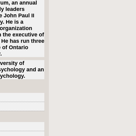
rum, an annual
ly leaders
 John Paul II
. He is a
 organization
 the executive of
. He has run three
e of Ontario
y.
ersity of
Psychology and an
sychology.