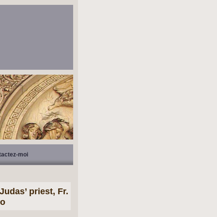
tactez-moi
udas’ priest, Fr.
do