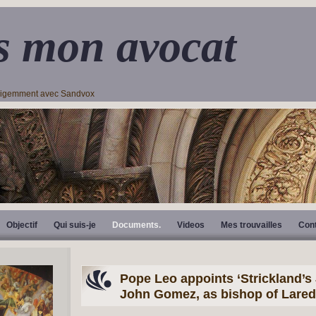
s mon avocat
lligemment avec Sandvox
Objectif
Qui suis-je
Documents.
Videos
Mes trouvailles
Con
Pope Leo appoints ‘Strickland’s J
John Gomez, as bishop of Lare