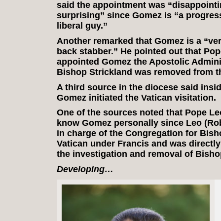
said the appointment was “disappointi
surprising” since Gomez is “a progres
liberal guy.”
Another remarked that Gomez is a “ver
back stabber.” He pointed out that Pop
appointed Gomez the Apostolic Adminis
Bishop Strickland was removed from t
A third source in the diocese said insi
Gomez initiated the Vatican visitation.
One of the sources noted that Pope Le
know Gomez personally since Leo (Rob
in charge of the Congregation for Bish
Vatican under Francis and was directly
the investigation and removal of Bisho
Developing…