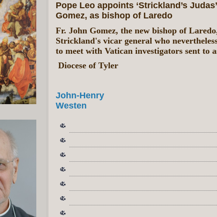
Pope Leo appoints ‘Strickland’s Judas’ 
Gomez, as bishop of Laredo
Fr. John Gomez, the new bishop of Laredo
Strickland's vicar general who nevertheles
to meet with Vatican investigators sent to a
Diocese of Tyler
John-Henry
Westen