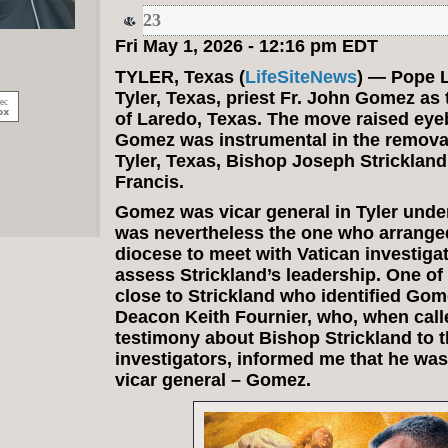
23
Fri May 1, 2026 - 12:16 pm EDT
TYLER, Texas (
LifeSiteNews
) — Pope 
Tyler, Texas, priest Fr. John Gomez as
of Laredo, Texas. The move raised ey
Gomez was instrumental in the remova
Tyler, Texas, Bishop Joseph Stricklan
Francis.
Gomez was vicar general in Tyler under
was nevertheless the one who arranged
diocese to meet with Vatican investigat
assess Strickland’s leadership. One of
close to Strickland who identified Gom
Deacon Keith Fournier, who, when calle
testimony about Bishop Strickland to t
investigators, informed me that he was
vicar general – Gomez.