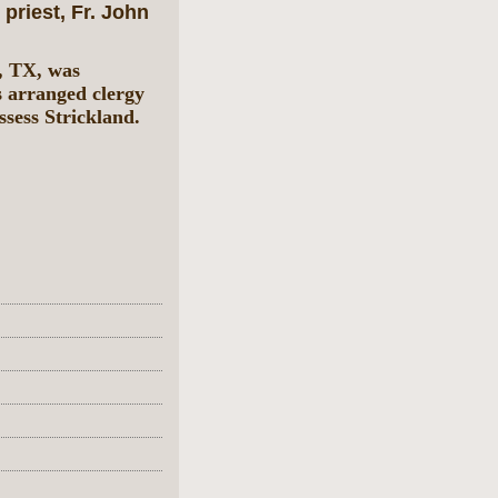
priest, Fr. John
, TX, was
s arranged clergy
ssess Strickland.