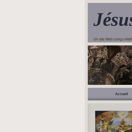
Jésu
Un site Web conçu inte
Accueil