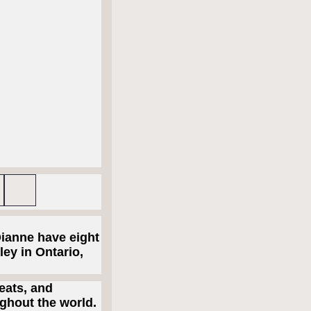
Dianne have eight
ley in Ontario,
eats, and
ghout the world.