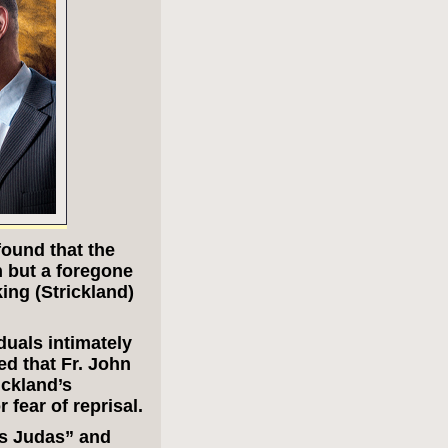
found that the
n but a foregone
ing (Strickland)
duals intimately
d that Fr. John
ckland’s
 fear of reprisal.
’s Judas” and