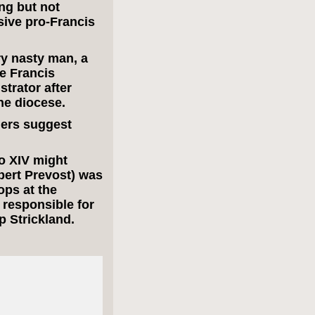
ng but not
sive pro-Francis
y nasty man, a
e Francis
trator after
he diocese.
ders suggest
o XIV might
ert Prevost) was
ops at the
 responsible for
p Strickland.