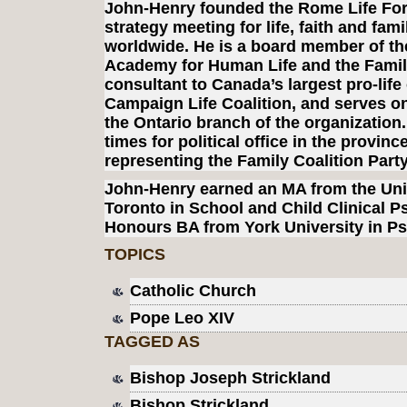
John-Henry founded the Rome Life Fo
strategy meeting for life, faith and fami
worldwide. He is a board member of the
Academy for Human Life and the Family
consultant to Canada’s largest pro-life
Campaign Life Coalition, and serves on
the Ontario branch of the organization
times for political office in the provinc
representing the Family Coalition Part
John-Henry earned an MA from the Univ
Toronto in School and Child Clinical 
Honours BA from York University in P
TOPICS
Catholic Church
Pope Leo XIV
TAGGED AS
Bishop Joseph Strickland
Bishop Strickland