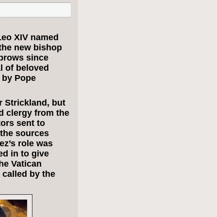
Leo XIV named
 the new bishop
ebrows since
l of beloved
d by Pope
 Strickland, but
 clergy from the
ors sent to
 the sources
ez’s role was
d in to give
he Vatican
 called by the