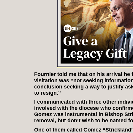
Fournier told me that on his arrival he 
visitation was “not seeking informatio
conclusion seeking a way to justify ask
to resign.”
I communicated with three other indivi
involved with the diocese who confirme
Gomez was instrumental in Bishop Stri
removal, but don’t wish to be named for
One of them called Gomez “Strickland