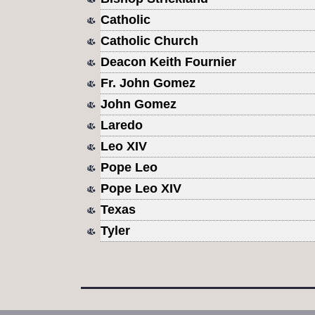
Catholic
Catholic Church
Deacon Keith Fournier
Fr. John Gomez
John Gomez
Laredo
Leo XIV
Pope Leo
Pope Leo XIV
Texas
Tyler