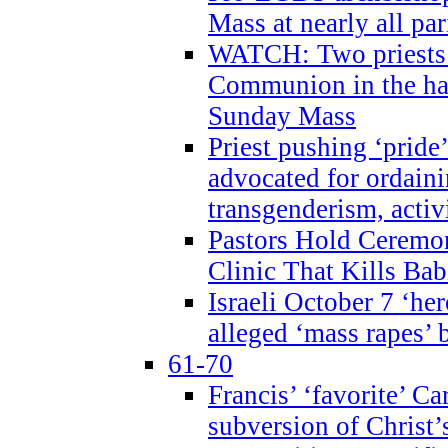
Mass at nearly all par
WATCH: Two priests r
Communion in the ha
Sunday Mass
Priest pushing ‘pride’
advocated for ordain
transgenderism, activ
Pastors Hold Ceremon
Clinic That Kills Bab
Israeli October 7 ‘her
alleged ‘mass rapes’
61-70
Francis’ ‘favorite’ Ca
subversion of Christ’