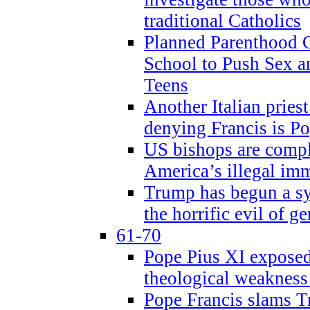
traditional Catholics
Planned Parenthood C
School to Push Sex
Teens
Another Italian prie
denying Francis is P
US bishops are compli
America’s illegal im
Trump has begun a sy
the horrific evil of g
61-70
Pope Pius XI exposed 
theological weakness
Pope Francis slams T