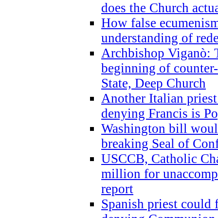
does the Church actua
How false ecumenism 
understanding of red
Archbishop Viganò: 
beginning of counter
State, Deep Church
Another Italian prie
denying Francis is P
Washington bill would
breaking Seal of Con
USCCB, Catholic Char
million for unaccomp
report
Spanish priest could 