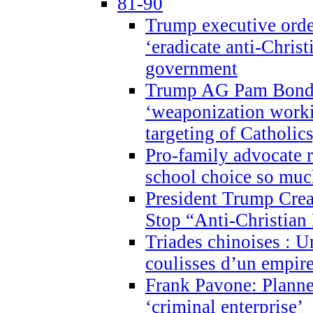
81-90
Trump executive order
‘eradicate anti-Christ
government
Trump AG Pam Bond
‘weaponization worki
targeting of Catholics
Pro-family advocate r
school choice so muc
President Trump Crea
Stop “Anti-Christian
Triades chinoises : U
coulisses d’un empire
Frank Pavone: Planne
‘criminal enterprise’