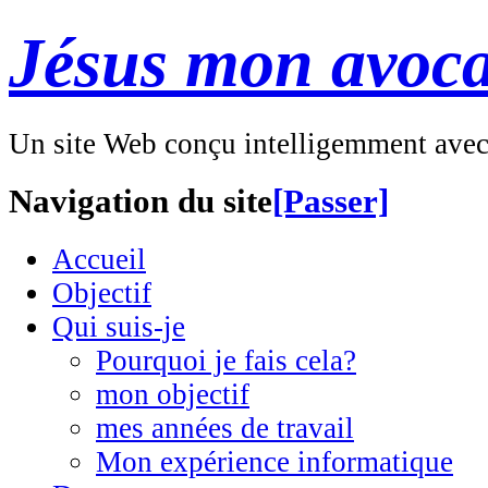
Jésus mon avoca
Un site Web conçu intelligemment ave
Navigation du site
[Passer]
Accueil
Objectif
Qui suis-je
Pourquoi je fais cela?
mon objectif
mes années de travail
Mon expérience informatique