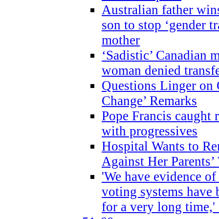
Australian father win
son to stop ‘gender t
mother
‘Sadistic’ Canadian m
woman denied transfe
Questions Linger on 
Change’ Remarks
Pope Francis caught r
with progressives
Hospital Wants to R
Against Her Parents’
'We have evidence of
voting systems have 
for a very long time,'