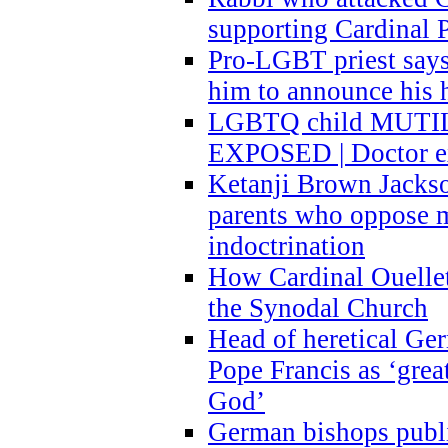
supporting Cardinal P
Pro-LGBT priest says
him to announce his 
LGBTQ child MUTILA
EXPOSED | Doctor e
Ketanji Brown Jacks
parents who oppose
indoctrination
How Cardinal Ouelle
the Synodal Church
Head of heretical Ge
Pope Francis as ‘grea
God’
German bishops publi