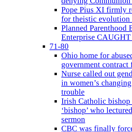
denying Communion t
Pope Pius XI firmly r
for theistic evolution
Planned Parenthood
Enterprise CAUGHT 
71-80
Ohio home for abused 
government contract f
Nurse called out gen
in women’s changing 
trouble
Irish Catholic bishop
‘bishop’ who lectur
sermon
CBC was finally forc