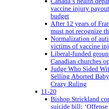
Canada’s health dep
vaccine injury payout
budget
After 12 years of Fran
must not recognize the
Normalization of auti
victims of vaccine inj
Liberal-funded group 
Canadian churches o
Judge Who Sided Wit
Selling Aborted Baby
Crazy Ruling
11-20
Bishop Strickland c
suicide bill: ‘Offens