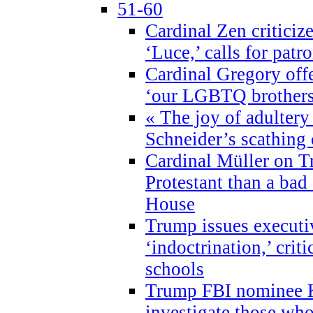
51-60
Cardinal Zen criticiz
‘Luce,’ calls for patr
Cardinal Gregory offe
‘our LGBTQ brothers 
« The joy of adultery
Schneider’s scathing 
Cardinal Müller on T
Protestant than a bad
House
Trump issues executi
‘indoctrination,’ crit
schools
Trump FBI nominee K
investigate those wh