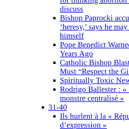
discuss
Bishop Paprocki accu
‘heresy,’ says he ma
himself
Pope Benedict Warne
Years Ago
Catholic Bishop Blas
Must “Respect the Gi
Spiritually Toxic Ne
Rodrigo Ballester : «
monstre centralisé »
31-40
Ils hurlent à la « Répu
d’expression »