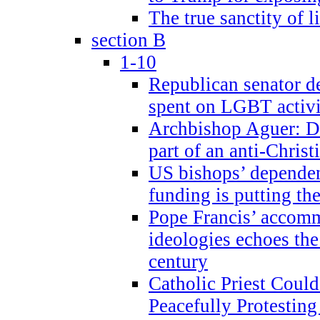
The true sanctity of l
section B
1-10
Republican senator d
spent on LGBT activi
Archbishop Aguer: De
part of an anti-Chris
US bishops’ depende
funding is putting the
Pope Francis’ accom
ideologies echoes the 
century
Catholic Priest Could
Peacefully Protestin