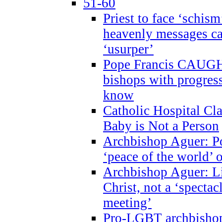
51-60
Priest to face ‘schism
heavenly messages ca
‘usurper’
Pope Francis CAUGHT
bishops with progres
know
Catholic Hospital C
Baby is Not a Person
Archbishop Aguer: Po
‘peace of the world’ o
Archbishop Aguer: Li
Christ, not a ‘specta
meeting’
Pro-LGBT archbishop 