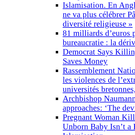
Islamisation. En Angl
ne va plus célébrer P
diversité religieuse »
81 milliards d’euros p
bureaucratie : la déri
Democrat Says Killin
Saves Money
Rassemblement Natio
les violences de l’ex
universités bretonnes
Archbishop Naumann 
approaches: ‘The dev
Pregnant Woman Kill
Unborn Baby Isn’t a