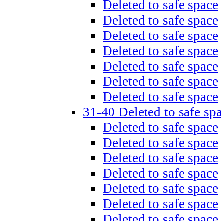
Deleted to safe space
Deleted to safe space
Deleted to safe space
Deleted to safe space
Deleted to safe space
Deleted to safe space
Deleted to safe space
31-40 Deleted to safe sp
Deleted to safe space
Deleted to safe space
Deleted to safe space
Deleted to safe space
Deleted to safe space
Deleted to safe space
Deleted to safe space