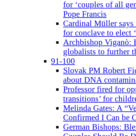
for ‘couples of all gen
Pope Francis
Cardinal Müller says 
for conclave to elect 
Archbishop Viganò: B
globalists to further
91-100
Slovak PM Robert Fic
about DNA contamin
Professor fired for o
transitions’ for chil
Melinda Gates: A “Ve
Confirmed I Can be C
German Bishops: Ble