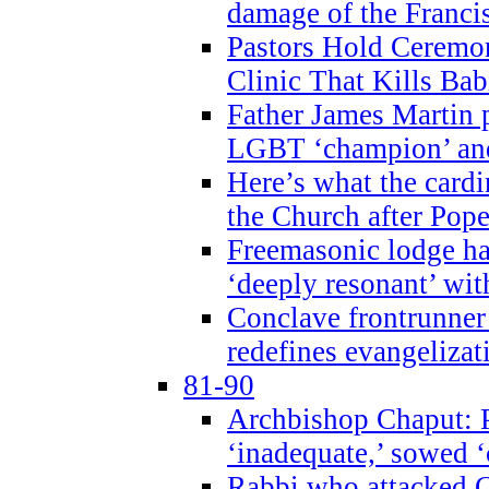
damage of the Franci
Pastors Hold Ceremon
Clinic That Kills Bab
Father James Martin p
LGBT ‘champion’ and
Here’s what the cardi
the Church after Pope
Freemasonic lodge ha
‘deeply resonant’ with
Conclave frontrunner
redefines evangelizat
81-90
Archbishop Chaput: P
‘inadequate,’ sowed ‘
Rabbi who attacked 