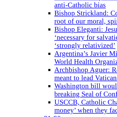
anti-Catholic bias
Bishop Strickland: Co
root of our moral, spi
Bishop Eleganti: Jes
‘necessary for salvati
‘strongly relativized’
Argentina’s Javier M
World Health Organi
Archbishop Aguer: Rel
meant to lead Vatican
Washington bill would
breaking Seal of Con
USCCB, Catholic Char
money’ when they faci