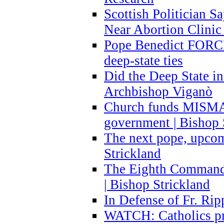
Scottish Politician S
Near Abortion Clinic 
Pope Benedict FORCE
deep-state ties
Did the Deep State in
Archbishop Viganò
Church funds MISM
government | Bishop 
The next pope, upcom
Strickland
The Eighth Commandme
| Bishop Strickland
In Defense of Fr. Rip
WATCH: Catholics pr