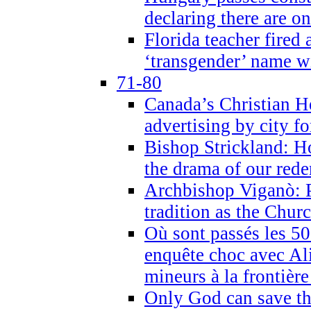
declaring there are o
Florida teacher fired 
‘transgender’ name wi
71-80
Canada’s Christian H
advertising by city fo
Bishop Strickland: Ho
the drama of our red
Archbishop Viganò: Pr
tradition as the Chur
Où sont passés les 5
enquête choc avec Ali
mineurs à la frontièr
Only God can save th