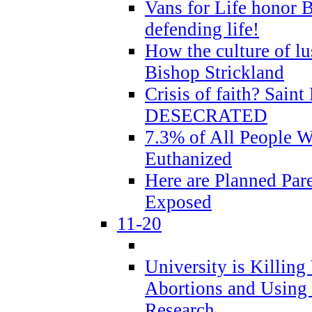
Vans for Life honor B
defending life!
How the culture of lus
Bishop Strickland
Crisis of faith? Saint 
DESECRATED
7.3% of All People 
Euthanized
Here are Planned Par
Exposed
11-20
University is Killing
Abortions and Using 
Research