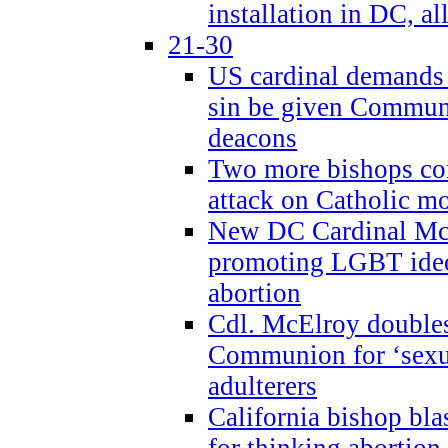
installation in DC, a
21-30
US cardinal demands
sin be given Commun
deacons
Two more bishops co
attack on Catholic mo
New DC Cardinal McE
promoting LGBT ide
abortion
Cdl. McElroy double
Communion for ‘sexua
adulterers
California bishop bla
for thinking abortion