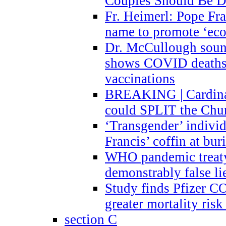
Couples Should Be D
Fr. Heimerl: Pope Fra
name to promote ‘eco
Dr. McCullough sound
shows COVID deaths 
vaccinations
BREAKING | Cardinal
could SPLIT the Chu
‘Transgender’ indivi
Francis’ coffin at buri
WHO pandemic treaty 
demonstrably false l
Study finds Pfizer 
greater mortality ris
section C