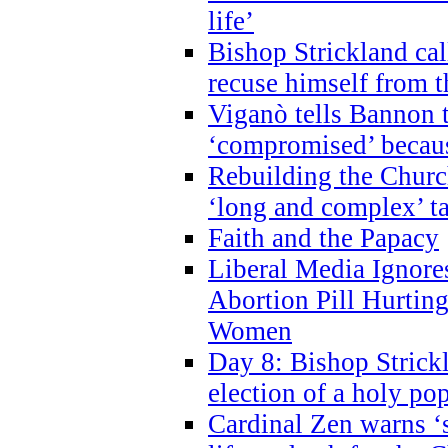
life’
Bishop Strickland cal
recuse himself from 
Viganò tells Bannon t
‘compromised’ becaus
Rebuilding the Church
‘long and complex’ t
Faith and the Papacy
Liberal Media Ignor
Abortion Pill Hurtin
Women
Day 8: Bishop Strickl
election of a holy po
Cardinal Zen warns ‘s