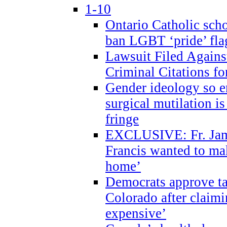
1-10
Ontario Catholic scho
ban LGBT ‘pride’ flag
Lawsuit Filed Agains
Criminal Citations fo
Gender ideology so e
surgical mutilation i
fringe
EXCLUSIVE: Fr. Jam
Francis wanted to ma
home’
Democrats approve ta
Colorado after claimi
expensive’