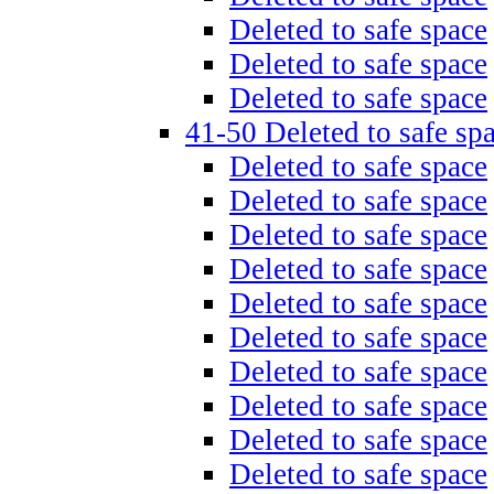
Deleted to safe space
Deleted to safe space
Deleted to safe space
41-50 Deleted to safe sp
Deleted to safe space
Deleted to safe space
Deleted to safe space
Deleted to safe space
Deleted to safe space
Deleted to safe space
Deleted to safe space
Deleted to safe space
Deleted to safe space
Deleted to safe space