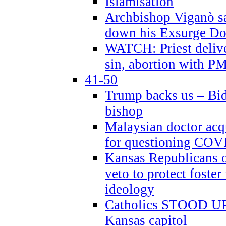
Islamisation
Archbishop Viganò sa
down his Exsurge Do
WATCH: Priest delive
sin, abortion with P
41-50
Trump backs us – Bid
bishop
Malaysian doctor acqu
for questioning COV
Kansas Republicans o
veto to protect foste
ideology
Catholics STOOD UP a
Kansas capitol