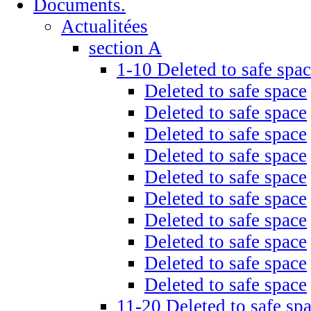
Documents.
Actualitées
section A
1-10 Deleted to safe spa
Deleted to safe space
Deleted to safe space
Deleted to safe space
Deleted to safe space
Deleted to safe space
Deleted to safe space
Deleted to safe space
Deleted to safe space
Deleted to safe space
Deleted to safe space
11-20 Deleted to safe sp