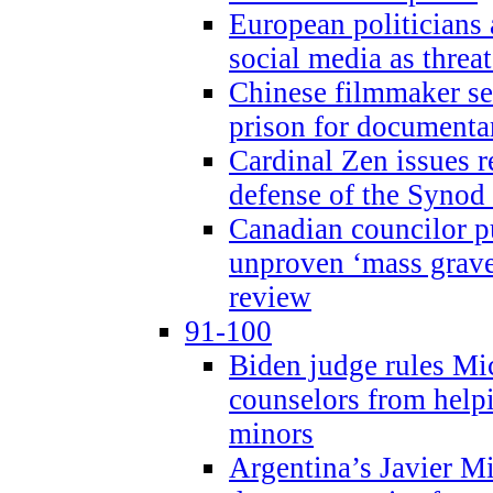
European politicians 
social media as threa
Chinese filmmaker sen
prison for document
Cardinal Zen issues 
defense of the Synod
Canadian councilor p
unproven ‘mass graves
review
91-100
Biden judge rules Mi
counselors from help
minors
Argentina’s Javier Mi