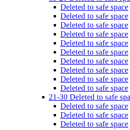
Deleted to safe space
Deleted to safe space
Deleted to safe space
Deleted to safe space
Deleted to safe space
Deleted to safe space
Deleted to safe space
Deleted to safe space
Deleted to safe space
Deleted to safe space
21-30 Deleted to safe sp
Deleted to safe space
Deleted to safe space
Deleted to safe space