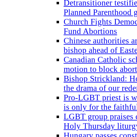
Detransitioner testif
Planned Parenthood g
Church Fights Democr
Fund Abortions
Chinese authorities a
bishop ahead of East
Canadian Catholic sch
motion to block abor
Bishop Strickland: Ho
the drama of our red
Pro-LGBT priest is
is only for the faithfu
LGBT group praises ca
Holy Thursday liturgy
Hungary passes cons