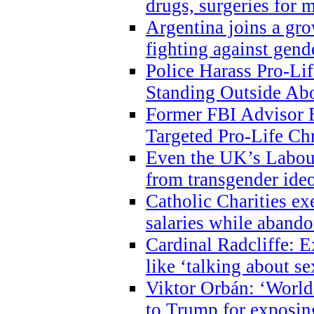
drugs, surgeries for 
Argentina joins a gr
fighting against gend
Police Harass Pro-Li
Standing Outside Abo
Former FBI Advisor
Targeted Pro-Life Chr
Even the UK’s Labour
from transgender ide
Catholic Charities e
salaries while abando
Cardinal Radcliffe: E
like ‘talking about se
Viktor Orbán: ‘World 
to Trump for exposi