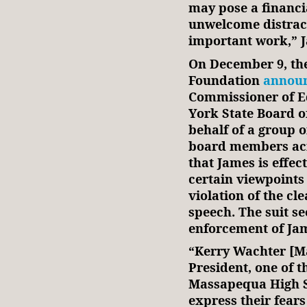
may pose a financi
unwelcome distrac
important work,” 
On December 9, th
Foundation
annou
Commissioner of E
York State Board o
behalf of a group 
board members acro
that James is effec
certain viewpoints
violation of the cle
speech. The suit se
enforcement of Jam
“Kerry Wachter [M
President, one of t
Massapequa High S
express their fears