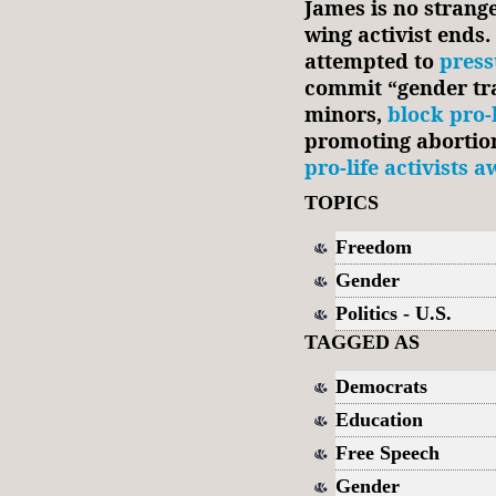
James is no stranger
wing activist ends.
attempted to
press
commit “gender tr
minors,
block pro-
promoting abortion
pro-life activists 
TOPICS
Freedom
Gender
Politics - U.S.
TAGGED AS
Democrats
Education
Free Speech
Gender