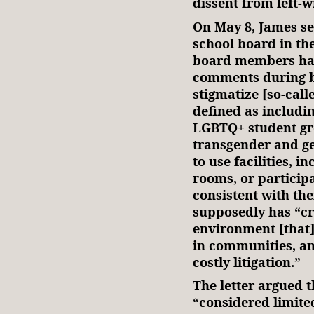
dissent from left-
On May 8, James s
school board in th
board members ha
comments during b
stigmatize [so-cal
defined as includi
LGBTQ+ student gro
transgender and ge
to use facilities, 
rooms, or particip
consistent with the
supposedly has “cr
environment [that]
in communities, and
costly litigation.”
The letter argued 
“considered limite