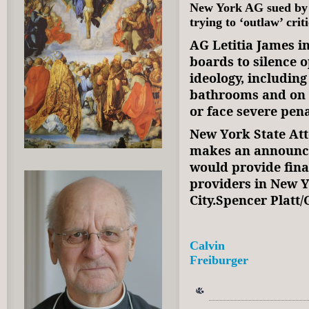
New York AG sued by 
trying to ‘outlaw’ cri
AG Letitia James i
boards to silence 
ideology, includin
bathrooms and on s
or face severe pena
New York State Att
makes an announc
would provide fina
providers in New Y
City.Spencer Platt
Calvin
Freiburger