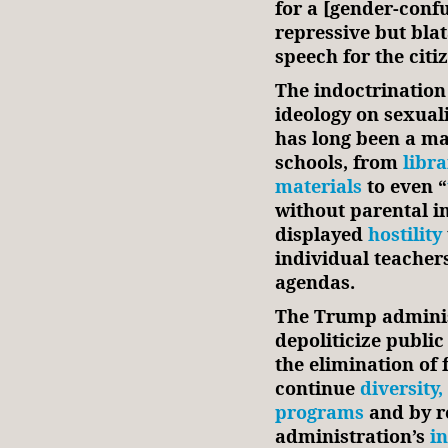
for a [gender-conf
repressive but blat
speech for the citi
The indoctrination 
ideology on sexual
has long been a ma
schools, from
libra
materials
to even “
without parental i
displayed
hostility
individual teacher
agendas.
The Trump administ
depoliticize public
the elimination of 
continue
diversity,
programs
and by r
administration’s
i