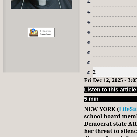
2
Fri Dec 12, 2025 - 3:
Listen to this article
5 min
NEW YORK (
LifeSi
school board memb
Democrat state Att
her threat to sile