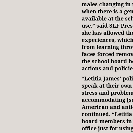
males changing in 
when there is a ge
available at the sc
use,” said SLF Pr
she has allowed th
experiences, which
from learning thro
faces forced remov
the school board b
actions and policie
“Letitia James’ pol
speak at their own
stress and problem
accommodating [so-
American and anti
continued. “Letitia
board members in
office just for usi