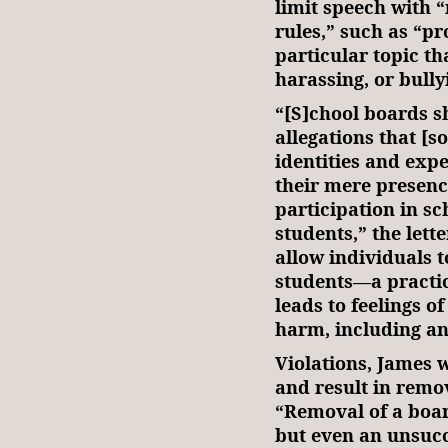
limit speech with 
rules,” such as “p
particular topic t
harassing, or bully
“[S]chool boards s
allegations that [s
identities and expe
their mere presenc
participation in sc
students,” the let
allow individuals t
students—a practic
leads to feelings o
harm, including anx
Violations, James w
and result in remo
“Removal of a boa
but even an unsucc