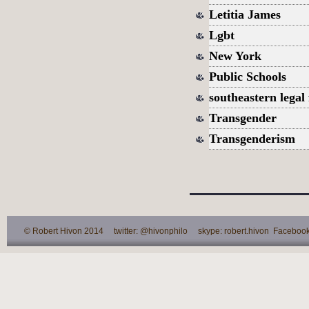
Letitia James
Lgbt
New York
Public Schools
southeastern legal
Transgender
Transgenderism
© Robert Hivon 2014 twitter: @hivonphilo skype: robert.hivon Facebook