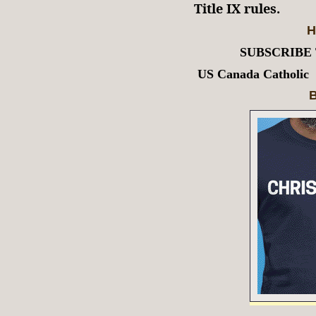
Title IX rules.
H
SUBSCRIBE
US Canada Catholic
B