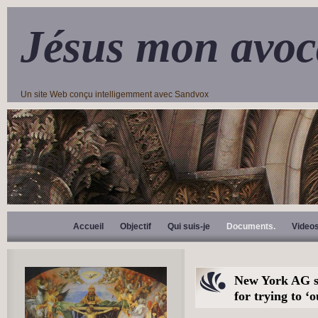
Jésus mon avoc
Un site Web conçu intelligemment avec Sandvox
Accueil
Objectif
Qui suis-je
Documents.
Video
New York AG s
for trying to ‘