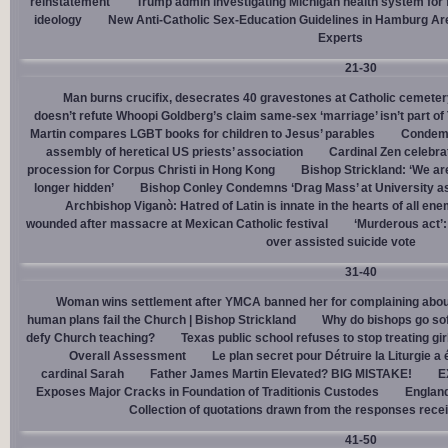
reinstatement
Trump admin investigating Michigan health system for 
ideology
New Anti-Catholic Sex-Education Guidelines in Hamburg Ar
Experts
21-30
Man burns crucifix, desecrates 40 gravestones at Catholic cemeter
doesn’t refute Whoopi Goldberg’s claim same-sex ‘marriage’ isn’t part
Martin compares LGBT books for children to Jesus’ parables
Condemn
assembly of heretical US priests’ association
Cardinal Zen celebra
procession for Corpus Christi in Hong Kong
Bishop Strickland: ‘We are 
longer hidden’
Bishop Conley Condemns ‘Drag Mass’ at University as 
Archbishop Viganò: Hatred of Latin is innate in the hearts of all e
wounded after massacre at Mexican Catholic festival
‘Murderous act’
over assisted suicide vote
31-40
Woman wins settlement after YMCA banned her for complaining about
human plans fail the Church | Bishop Strickland
Why do bishops go soft
defy Church teaching?
Texas public school refuses to stop treating gi
Overall Assessment
Le plan secret pour Détruire la Liturgie a
cardinal Sarah
Father James Martin Elevated? BIG MISTAKE!
E
Exposes Major Cracks in Foundation of Traditionis Custodes
England
Collection of quotations drawn from the responses rece
41-50