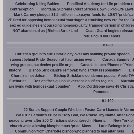
Celebrating Killing Babies
Pontifical Academy for Life president r
contraception
Montana Supreme Court Strikes Down 3 Pro-Life Laws, 
Mark Carney pledges $1.5 million in taxpayer funds for LGBT ‘pride’ p
VP fired for opposing homosexual ‘marriage’: a troubling new era for the 
sex ed guidelines encouraging homosexuality, transgenderism in childre
NOT abandoned us | Bishop Strickland
Coast Guard begins reinsta
refusing COVID shots
81-90
Christian group to sue Ontario city over law banning pro-life speech
support behind Pride ‘Season’ at flag raising event
Canada Summer Job
wing groups, but denies pro-life orgs
Canada issues ‘Places of Pride
history
Bishop Strickland’s removal: Who’s truly responsible?
Bis
Church is not defeat’
Bishop Strickland condemns popular Apple TV+
Eucharist
Des chiffres qui bouleversent les idées reçues
Alarmin
are living with homosexual ‘couples’
Abp. Cordileone says 48 Christia
Pentecost
91-100
22 States Support Couple Who Lost Foster Care License in Verm
WATCH: Catholics erupt in ‘Holy God, We Praise Thy Name’ after Pop
peace, prayer after 200 Christians slaughtered in Nigeria
New York bi
church while allowing blasphemous ‘pride’ Mass
Latin Belongs in the 
Communion from Charlotte bishop who planned to ban altar rails
E