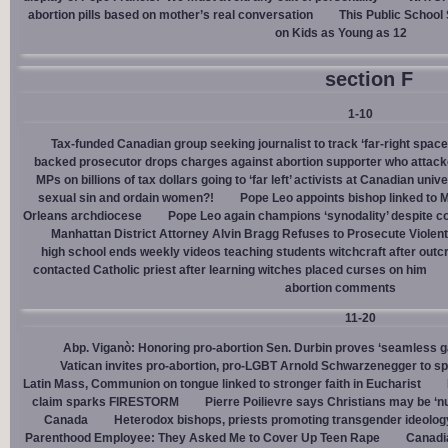
abortion pills based on mother’s real conversation
This Public School
on Kids as Young as 12
section F
1-10
Tax-funded Canadian group seeking journalist to track ‘far-right spaces
backed prosecutor drops charges against abortion supporter who attacke
MPs on billions of tax dollars going to ‘far left’ activists at Canadian unive
sexual sin and ordain women?!
Pope Leo appoints bishop linked to 
Orleans archdiocese
Pope Leo again champions ‘synodality’ despite co
Manhattan District Attorney Alvin Bragg Refuses to Prosecute Violent
high school ends weekly videos teaching students witchcraft after outc
contacted Catholic priest after learning witches placed curses on him
abortion comments
11-20
Abp. Viganò: Honoring pro-abortion Sen. Durbin proves ‘seamless ga
Vatican invites pro-abortion, pro-LGBT Arnold Schwarzenegger to s
Latin Mass, Communion on tongue linked to stronger faith in Eucharist
claim sparks FIRESTORM
Pierre Poilievre says Christians may be ‘nu
Canada
Heterodox bishops, priests promoting transgender ideolog
Parenthood Employee: They Asked Me to Cover Up Teen Rape
Canadia