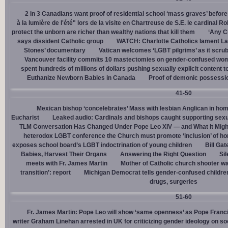
2 in 3 Canadians want proof of residential school ‘mass graves’ before
à la lumière de l'été" lors de la visite en Chartreuse de S.E. le cardinal R
protect the unborn are richer than wealthy nations that kill them
‘Any Ch
says dissident Catholic group
WATCH: Charlotte Catholics lament La
Stones’ documentary
Vatican welcomes ‘LGBT pilgrims’ as it scru
Vancouver facility commits 10 mastectomies on gender-confused women
spent hundreds of millions of dollars pushing sexually explicit content to
Euthanize Newborn Babies in Canada
Proof of demonic possessio
41-50
Mexican bishop ‘concelebrates’ Mass with lesbian Anglican in ho
Eucharist
Leaked audio: Cardinals and bishops caught supporting sexua
TLM Conversation Has Changed Under Pope Leo XIV — and What It Mig
heterodox LGBT conference the Church must promote ‘inclusion’ of h
exposes school board’s LGBT indoctrination of young children
Bill Ga
Babies, Harvest Their Organs
Answering the Right Question
Sil
meets with Fr. James Martin
Mother of Catholic church shooter wa
transition’: report
Michigan Democrat tells gender-confused children
drugs, surgeries
51-60
Fr. James Martin: Pope Leo will show ‘same openness’ as Pope Franci
writer Graham Linehan arrested in UK for criticizing gender ideology on so