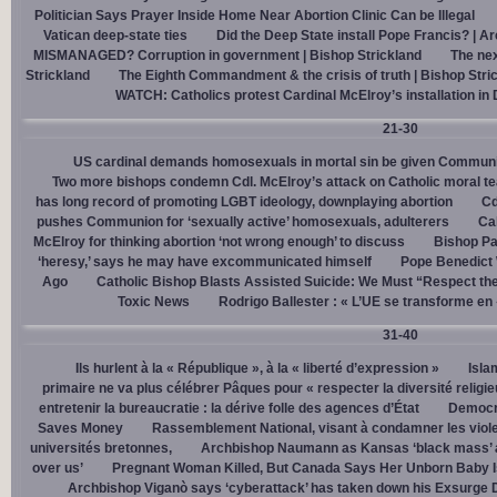
Politician Says Prayer Inside Home Near Abortion Clinic Can be Illegal
Vatican deep-state ties
Did the Deep State install Pope Francis? | A
MISMANAGED? Corruption in government | Bishop Strickland
The nex
Strickland
The Eighth Commandment & the crisis of truth | Bishop Stri
WATCH: Catholics protest Cardinal McElroy’s installation in
21-30
US cardinal demands homosexuals in mortal sin be given Communi
Two more bishops condemn Cdl. McElroy’s attack on Catholic moral t
has long record of promoting LGBT ideology, downplaying abortion
Cd
pushes Communion for ‘sexually active’ homosexuals, adulterers
Cal
McElroy for thinking abortion ‘not wrong enough’ to discuss
Bishop Pa
‘heresy,’ says he may have excommunicated himself
Pope Benedict
Ago
Catholic Bishop Blasts Assisted Suicide: We Must “Respect the
Toxic News
Rodrigo Ballester : « L’UE se transforme en
31-40
Ils hurlent à la « République », à la « liberté d’expression »
Isla
primaire ne va plus célébrer Pâques pour « respecter la diversité religi
entretenir la bureaucratie : la dérive folle des agences d’État
Democra
Saves Money
Rassemblement National, visant à condamner les viol
universités bretonnes,
Archbishop Naumann as Kansas ‘black mass’ a
over us’
Pregnant Woman Killed, But Canada Says Her Unborn Baby I
Archbishop Viganò says ‘cyberattack’ has taken down his Exsurge