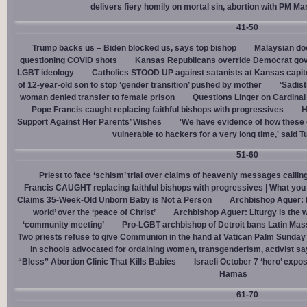
delivers fiery homily on mortal sin, abortion with PM M
41-50
Trump backs us – Biden blocked us, says top bishop
Malaysian doc
questioning COVID shots
Kansas Republicans override Democrat gov. v
LGBT ideology
Catholics STOOD UP against satanists at Kansas capit
of 12-year-old son to stop ‘gender transition’ pushed by mother
‘Sadis
woman denied transfer to female prison
Questions Linger on Cardina
Pope Francis caught replacing faithful bishops with progressives
H
Support Against Her Parents’ Wishes
'We have evidence of how these 
vulnerable to hackers for a very long time,' said T
51-60
Priest to face ‘schism’ trial over claims of heavenly messages callin
Francis CAUGHT replacing faithful bishops with progressives | What you
Claims 35-Week-Old Unborn Baby is Not a Person
Archbishop Aguer: P
world’ over the ‘peace of Christ’
Archbishop Aguer: Liturgy is the wo
‘community meeting’
Pro-LGBT archbishop of Detroit bans Latin Mass
Two priests refuse to give Communion in the hand at Vatican Palm Sunda
in schools advocated for ordaining women, transgenderism, activist s
“Bless” Abortion Clinic That Kills Babies
Israeli October 7 ‘hero’ expo
Hamas
61-70