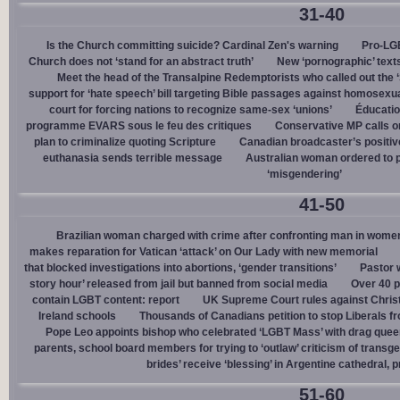
31-40
Is the Church committing suicide? Cardinal Zen's warning
Pro-LGB
Church does not ‘stand for an abstract truth’
New ‘pornographic’ text
Meet the head of the Transalpine Redemptorists who called out the 
support for ‘hate speech’ bill targeting Bible passages against homosexua
court for forcing nations to recognize same-sex ‘unions’
Éducation
programme EVARS sous le feu des critiques
Conservative MP calls on
plan to criminalize quoting Scripture
Canadian broadcaster’s positive
euthanasia sends terrible message
Australian woman ordered to p
‘misgendering’
41-50
Brazilian woman charged with crime after confronting man in wome
makes reparation for Vatican ‘attack’ on Our Lady with new memorial
that blocked investigations into abortions, ‘gender transitions’
Pastor 
story hour’ released from jail but banned from social media
Over 40 p
contain LGBT content: report
UK Supreme Court rules against Christi
Ireland schools
Thousands of Canadians petition to stop Liberals fr
Pope Leo appoints bishop who celebrated ‘LGBT Mass’ with drag que
parents, school board members for trying to ‘outlaw’ criticism of trans
brides’ receive ‘blessing’ in Argentine cathedral, p
51-60