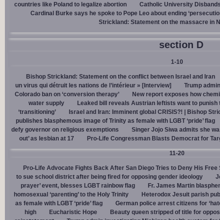
countries like Poland to legalize abortion
Catholic University Disband
Cardinal Burke says he spoke to Pope Leo about ending ‘persecution’
Strickland: Statement on the massacre in N
section D
1-10
Bishop Strickland: Statement on the conflict between Israel and Iran
un virus qui détruit les nations de l’intérieur » [Interview]
Trump admin,
Colorado ban on ‘conversion therapy’
New report exposes how chemic
water supply
Leaked bill reveals Austrian leftists want to punis
‘transitioning’
Israel and Iran: Imminent global CRISIS?! | Bishop Stri
publishes blasphemous image of Trinity as female with LGBT ‘pride’ flag
defy governor on religious exemptions
Singer Jojo Siwa admits she wa
out’ as lesbian at 17
Pro-Life Congressman Blasts Democrat for Tar
11-20
Pro-Life Advocate Fights Back After San Diego Tries to Deny His Free
to sue school district after being fired for opposing gender ideology
J
prayer’ event, blesses LGBT rainbow flag
Fr. James Martin blasphe
homosexual ‘parenting’ to the Holy Trinity
Heterodox Jesuit parish pub
as female with LGBT ‘pride’ flag
German police arrest citizens for ‘ha
high
Eucharistic Hope
Beauty queen stripped of title for oppo