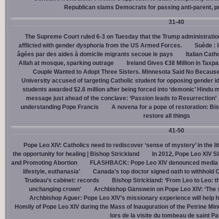
Republican slams Democrats for passing anti-parent, pr
31-40
The Supreme Court ruled 6-3 on Tuesday that the Trump administration
afflicted with gender dysphoria from the US Armed Forces.
Suède : 
âgées par des aides à domicile migrants secoue le pays
Italian Cath
Allah at mosque, sparking outrage
Ireland Gives €38 Million in Tax
Couple Wanted to Adopt Three Sisters. Minnesota Said No Because
University accused of targeting Catholic student for opposing gender i
students awarded $2.6 million after being forced into ‘demonic’ Hindu m
message just ahead of the conclave: ‘Passion leads to Resurrection’
understanding Pope Francis
A novena for a pope of restoration: Bis
restore all things
41-50
Pope Leo XIV: Catholics need to rediscover ‘sense of mystery’ in the li
the opportunity for healing | Bishop Strickland
In 2012, Pope Leo XIV S
and Promoting Abortion
FLASHBACK: Pope Leo XIV denounced media ‘s
lifestyle, euthanasia’
Canada’s top doctor signed oath to withhold 
Trudeau’s cabinet: records
Bishop Strickland: ‘From Leo to Leo: t
unchanging crown’
Archbishop Gänswein on Pope Leo XIV: ‘The se
Archbishop Aguer: Pope Leo XIV’s missionary experience will help 
Homily of Pope Leo XIV during the Mass of Inauguration of the Petrine Min
lors de la visite du tombeau de saint Pa