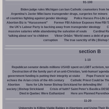
91-100
Biden judge rules Michigan can ban Catholic counselors from h
Argentina’s Javier Milei bans transgender drugs, surgeries for minors
of countries fighting against gender ideology
Police Harass Pro-Life L
Abortion Biz is “Harassment”
Former FBI Advisor Exposes How FBI Ta
the UK’s Labour Party is backing away from transgender ideology
C
massive salaries while abandoning the salvation of souls
Cardinal Ra
‘talking about sex’ to children
Viktor Orbán: ‘World owes a debt of gra
corruption
The true sanctity of life | Bishop
section B
1-10
Republican senator details millions USAID spent on LGBT activism, ter
Destruction of the family part of an anti-Christian, ‘anti-human’ agenda
government funding is putting their integrity at stake
Pope Francis’ a
echoes the Arian crisis of the 4th century
Catholic Priest Could be Thr
Abortion
Vans for Life honor Bishop Strickland for defending life!
society | Bishop Strickland
Crisis of faith? Saint Peter's Basilica D
Died in Quebec Were Euthanized
Here are Planned Parentho
11-20
University is Killing Viable Babies in Abortions and Using Their 