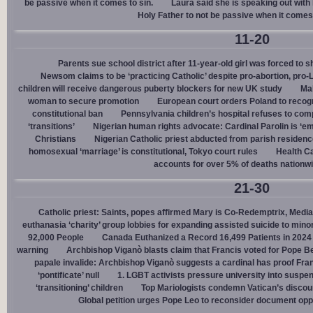
be passive when it comes to sin.
Laura said she is speaking out with h
Holy Father to not be passive when it comes 
11-20
Parents sue school district after 11-year-old girl was forced to 
Newsom claims to be ‘practicing Catholic’ despite pro-abortion, pr
children will receive dangerous puberty blockers for new UK study
Mal
woman to secure promotion
European court orders Poland to recog
constitutional ban
Pennsylvania children’s hospital refuses to com
‘transitions’
Nigerian human rights advocate: Cardinal Parolin is ‘e
Christians
Nigerian Catholic priest abducted from parish reside
homosexual ‘marriage’ is constitutional, Tokyo court rules
Health C
accounts for over 5% of deaths nationw
21-30
Catholic priest: Saints, popes affirmed Mary is Co-Redemptrix, Mediat
euthanasia ‘charity’ group lobbies for expanding assisted suicide to mino
92,000 People
Canada Euthanized a Record 16,499 Patients in 2024
warning
Archbishop Viganò blasts claim that Francis voted for Pope B
papale invalide: Archbishop Viganò suggests a cardinal has proof Fran
‘pontificate’ null
1. LGBT activists pressure university into suspen
‘transitioning’ children
Top Mariologists condemn Vatican’s discou
Global petition urges Pope Leo to reconsider document opp