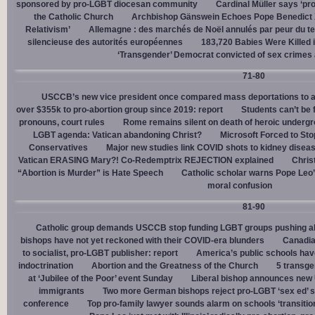
sponsored by pro-LGBT diocesan community
Cardinal Müller says ‘prog
the Catholic Church
Archbishop Gänswein Echoes Pope Benedict XV
Relativism’
Allemagne : des marchés de Noël annulés par peur du ter
silencieuse des autorités européennes
183,720 Babies Were Killed i
‘Transgender’ Democrat convicted of sex crimes 
71-80
USCCB’s new vice president once compared mass deportations to a
over $355k to pro-abortion group since 2019: report
Students can’t be 
pronouns, court rules
Rome remains silent on death of heroic underg
LGBT agenda: Vatican abandoning Christ?
Microsoft Forced to Sto
Conservatives
Major new studies link COVID shots to kidney disea
Vatican ERASING Mary?! Co-Redemptrix REJECTION explained
Chris
“Abortion is Murder” is Hate Speech
Catholic scholar warns Pope Leo
moral confusion
81-90
Catholic group demands USCCB stop funding LGBT groups pushing abo
bishops have not yet reckoned with their COVID-era blunders
Canadia
to socialist, pro-LGBT publisher: report
America’s public schools have
indoctrination
Abortion and the Greatness of the Church
5 transge
at ‘Jubilee of the Poor’ event Sunday
Liberal bishop announces new U
immigrants
Two more German bishops reject pro-LGBT ‘sex ed’ 
conference
Top pro-family lawyer sounds alarm on schools ‘transitio