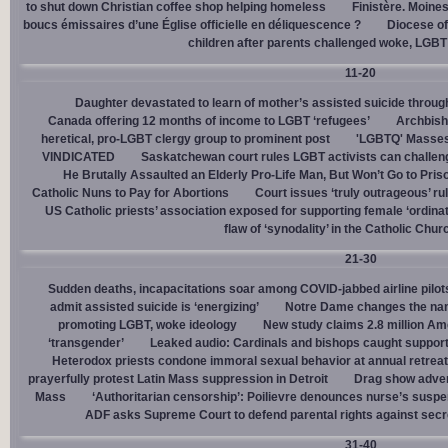
to shut down Christian coffee shop helping homeless
Finistère. Moines
boucs émissaires d’une Église officielle en déliquescence ?
Diocese of
children after parents challenged woke, LGBT
11-20
Daughter devastated to learn of mother’s assisted suicide throu
Canada offering 12 months of income to LGBT ‘refugees’
Archbisho
heretical, pro-LGBT clergy group to prominent post
'LGBTQ' Masses 
VINDICATED
Saskatchewan court rules LGBT activists can challenge
He Brutally Assaulted an Elderly Pro-Life Man, But Won’t Go to Pris
Catholic Nuns to Pay for Abortions
Court issues ‘truly outrageous’ rul
US Catholic priests’ association exposed for supporting female ‘ordinat
flaw of ‘synodality’ in the Catholic Chur
21-30
Sudden deaths, incapacitations soar among COVID-jabbed airline pilots
admit assisted suicide is ‘energizing’
Notre Dame changes the name
promoting LGBT, woke ideology
New study claims 2.8 million Am
‘transgender’
Leaked audio: Cardinals and bishops caught supporti
Heterodox priests condone immoral sexual behavior at annual retreat
prayerfully protest Latin Mass suppression in Detroit
Drag show advert
Mass
‘Authoritarian censorship’: Poilievre denounces nurse’s suspe
ADF asks Supreme Court to defend parental rights against secret
31-40