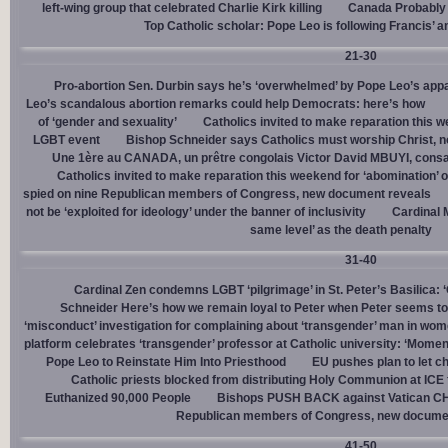
left-wing group that celebrated Charlie Kirk killing
Canada Probably 
Top Catholic scholar: Pope Leo is following Francis’ a
21-30
Pro-abortion Sen. Durbin says he’s ‘overwhelmed’ by Pope Leo’s appa
Leo’s scandalous abortion remarks could help Democrats: here’s how
of ‘gender and sexuality’
Catholics invited to make reparation this w
LGBT event
Bishop Schneider says Catholics must worship Christ, n
Une 1ère au CANADA, un prêtre congolais Victor David MBUYI, consa
Catholics invited to make reparation this weekend for ‘abomination’ 
spied on nine Republican members of Congress, new document reveals
not be ‘exploited for ideology’ under the banner of inclusivity
Cardinal M
same level’ as the death penalty
31-40
Cardinal Zen condemns LGBT ‘pilgrimage’ in St. Peter’s Basilica: 
Schneider Here’s how we remain loyal to Peter when Peter seems to
‘misconduct’ investigation for complaining about ‘transgender’ man in w
platform celebrates ‘transgender’ professor at Catholic university: ‘Momen
Pope Leo to Reinstate Him Into Priesthood
EU pushes plan to let ch
Catholic priests blocked from distributing Holy Communion at ICE fac
Euthanized 90,000 People
Bishops PUSH BACK against Vatican 
Republican members of Congress, new docume
41-50