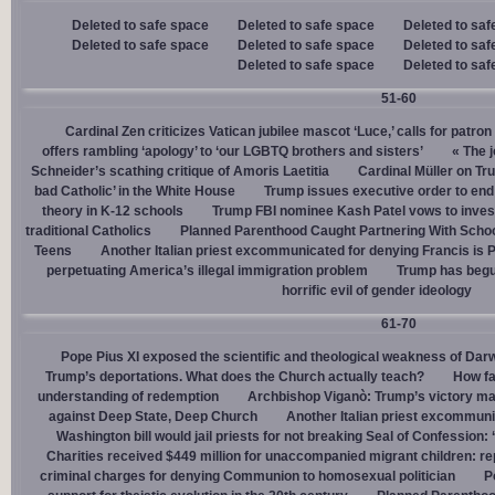
Deleted to safe space
Deleted to safe space
Deleted to saf
Deleted to safe space
Deleted to safe space
Deleted to saf
Deleted to safe space
Deleted to saf
51-60
Cardinal Zen criticizes Vatican jubilee mascot ‘Luce,’ calls for patron
offers rambling ‘apology’ to ‘our LGBTQ brothers and sisters’
« The j
Schneider’s scathing critique of Amoris Laetitia
Cardinal Müller on Tr
bad Catholic’ in the White House
Trump issues executive order to end g
theory in K-12 schools
Trump FBI nominee Kash Patel vows to invest
traditional Catholics
Planned Parenthood Caught Partnering With Scho
Teens
Another Italian priest excommunicated for denying Francis is 
perpetuating America’s illegal immigration problem
Trump has begu
horrific evil of gender ideology
61-70
Pope Pius XI exposed the scientific and theological weakness of Darw
Trump’s deportations. What does the Church actually teach?
How fa
understanding of redemption
Archbishop Viganò: Trump’s victory mar
against Deep State, Deep Church
Another Italian priest excommuni
Washington bill would jail priests for not breaking Seal of Confession:
Charities received $449 million for unaccompanied migrant children: re
criminal charges for denying Communion to homosexual politician
P