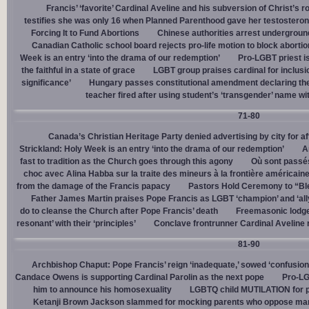
Francis’ ‘favorite’ Cardinal Aveline and his subversion of Christ’s r
testifies she was only 16 when Planned Parenthood gave her testostero
Forcing It to Fund Abortions
Chinese authorities arrest undergroun
Canadian Catholic school board rejects pro-life motion to block abortio
Week is an entry ‘into the drama of our redemption’
Pro-LGBT priest i
the faithful in a state of grace
LGBT group praises cardinal for inclusio
significance’
Hungary passes constitutional amendment declaring the
teacher fired after using student’s ‘transgender’ name wit
71-80
Canada’s Christian Heritage Party denied advertising by city for af
Strickland: Holy Week is an entry ‘into the drama of our redemption’
A
fast to tradition as the Church goes through this agony
Où sont passés
choc avec Alina Habba sur la traite des mineurs à la frontière américain
from the damage of the Francis papacy
Pastors Hold Ceremony to “Bles
Father James Martin praises Pope Francis as LGBT ‘champion’ and ‘all
do to cleanse the Church after Pope Francis’ death
Freemasonic lodge 
resonant’ with their ‘principles’
Conclave frontrunner Cardinal Aveline r
81-90
Archbishop Chaput: Pope Francis’ reign ‘inadequate,’ sowed ‘confusion 
Candace Owens is supporting Cardinal Parolin as the next pope
Pro-LG
him to announce his homosexuality
LGBTQ child MUTILATION for p
Ketanji Brown Jackson slammed for mocking parents who oppose man