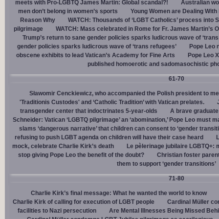
meets with Pro-LGBTQ James Martin: Global scandal?!
Australian wo
men don’t belong in women’s sports
Young Women are Dealing With 
Reason Why
WATCH: Thousands of ‘LGBT Catholics’ process into St.
pilgrimage
WATCH: Mass celebrated in Rome for Fr. James Martin’s Ou
Trump’s return to sane gender policies sparks ludicrous wave of ‘trans
gender policies sparks ludicrous wave of ‘trans refugees’
Pope Leo n
obscene exhibits to lead Vatican’s Academy for Fine Arts
Pope Leo X
published homoerotic and sadomasochistic ph
61-70
Sławomir Cenckiewicz, who accompanied the Polish president to mee
'Traditionis Custodes' and ‘Catholic Tradition’ with Vatican prelates.
transgender center that indoctrinates 5-year-olds
A brave graduate
Schneider: Vatican ‘LGBTQ pilgrimage’ an ‘abomination,’ Pope Leo must ma
slams ‘dangerous narrative’ that children can consent to ‘gender transit
refusing to push LGBT agenda on children will have their case heard
L
mock, celebrate Charlie Kirk’s death
Le pèlerinage jubilaire LGBTQ+: m
stop giving Pope Leo the benefit of the doubt?
Christian foster paren
them to support ‘gender transitions’
71-80
Charlie Kirk’s final message: What he wanted the world to know
Charlie Kirk of calling for execution of LGBT people
Cardinal Müller c
facilities to Nazi persecution
Are Mental Illnesses Being Missed Beh