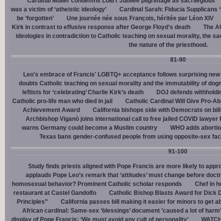
Cardinal Müller condemns LGBT Jubilee pilgrimage as sacrilegious
was a victim of ‘atheistic ideology’
Cardinal Sarah: Fiducia Supplicans ‘
be ‘forgotten’
Une journée née sous François, héritée par Léon XIV
Kirk in contrast to effusive response after George Floyd’s death
The AU
ideologies in contradiction to Catholic teaching on sexual morality, the s
the nature of the priesthood.
81-90
Leo's embrace of Francis' LGBTQ+ acceptance follows surprising new 
doubts Catholic teaching on sexual morality and the immutability of do
leftists for ‘celebrating’ Charlie Kirk’s death
DOJ defends withholdi
Catholic pro-life man who died in jail
Catholic Cardinal Will Give Pro-Ab
Achievement Award
California bishops side with Democrats on bill 
Archbishop Viganò joins international call to free jailed COVID lawyer
warns Germany could become a Muslim country
WHO adds abortion 
Texas bans gender-confused people from using opposite-sex facili
91-100
Study finds priests aligned with Pope Francis are more likely to app
applauds Pope Leo’s remark that ‘attitudes’ must change before doctr
homosexual behavior? Prominent Catholic scholar responds
Chef in 
restaurant at Castel Gandolfo
Catholic Bishop Blasts Award for Dick 
Principles”
California passes bill making it easier for minors to get 
African cardinal: Same-sex ‘blessings’ document ’caused a lot of harm
display of Pope Francis: ‘We must avoid any cult of personality’
WATCH: