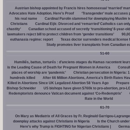
Austrian bishop appointed by Francis hires homosexual ‘married’ man
Advocates Hate Adoption. Here’s Proof
‘Transgender’ male accuses po
his real name
Cardinal Parolin slammed for downplaying Muslim te
Christians
Cardinal Eĳk: Divorced and ‘remarried’ Catholics can only
chastity’
Canadian school accused of secretly ‘transitioning’ 8-year-ol
lawmakers reject bill to protect children from ‘gender transitions’
90,0
euthanasia regime: report
Texas doctor surrenders medical license for
Study promotes liver transplants from Canadian e
51-60
Humiliés, battus, torturés : d’anciens otages du Hamas racontent leurs
is the Leading Cause of Death for Pregnant Women in America
Consult
places of worship are ‘pandemic’
Christian persecution in Nigeria: 
hundreds killed
After 66 Million Abortions, America’s Birth Rates Ha
Killed in Abortions Since UK Legalized Abortion 58 Years Ago
Prepare
Bishop Schneider
US bishops have given $760k to pro-abortion, pro-LG
Redemptorists denounce Vatican document against ‘Co-Redemptrix’
Rate in the World
61-70
On Mary as Mediatrix of All Graces by Fr. Reginald Garrigou-Lagrange
downplay attacks against Christians in Nigeria
Is the Church under
Here’s why Trump is FIGHTING for Nigerian Christians |
German