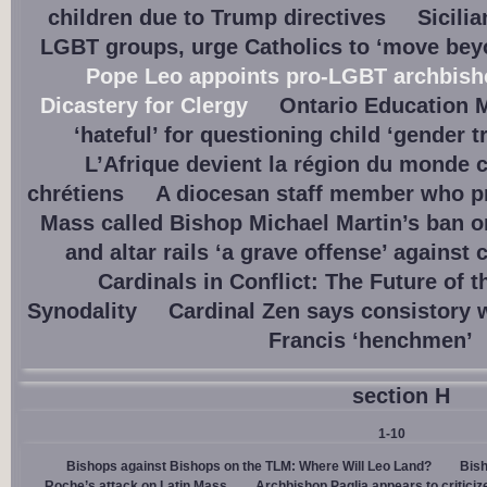
children due to Trump directives
Sicili
LGBT groups, urge Catholics to ‘move beyo
Pope Leo appoints pro-LGBT archbisho
Dicastery for Clergy
Ontario Education M
‘hateful’ for questioning child ‘gender t
L’Afrique devient la région du monde 
chrétiens
A diocesan staff member who p
Mass called Bishop Michael Martin’s ban o
and altar rails ‘a grave offense’ against 
Cardinals in Conflict: The Future of 
Synodality
Cardinal Zen says consistory 
Francis ‘henchmen’
section H
1-10
Bishops against Bishops on the TLM: Where Will Leo Land?
Bish
Roche’s attack on Latin Mass
Archbishop Paglia appears to criticize