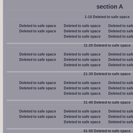
section A
1-10 Deleted to safe space
Deleted to safe space
Deleted to safe space
Deleted to saf
Deleted to safe space
Deleted to safe space
Deleted to saf
Deleted to safe space
Deleted to saf
11-20 Deleted to safe space
Deleted to safe space
Deleted to safe space
Deleted to saf
Deleted to safe space
Deleted to safe space
Deleted to saf
Deleted to safe space
Deleted to saf
21-30 Deleted to safe space
Deleted to safe space
Deleted to safe space
Deleted to saf
Deleted to safe space
Deleted to safe space
Deleted to saf
Deleted to safe space
Deleted to saf
31-40 Deleted to safe space
Deleted to safe space
Deleted to safe space
Deleted to saf
Deleted to safe space
Deleted to safe space
Deleted to saf
Deleted to safe space
Deleted to saf
41-50 Deleted to safe space