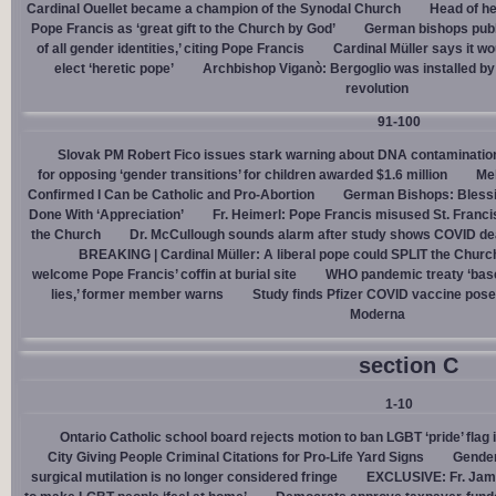
Cardinal Ouellet became a champion of the Synodal Church
Head of h
Pope Francis as ‘great gift to the Church by God’
German bishops publi
of all gender identities,’ citing Pope Francis
Cardinal Müller says it wo
elect ‘heretic pope’
Archbishop Viganò: Bergoglio was installed by 
revolution
91-100
Slovak PM Robert Fico issues stark warning about DNA contaminatio
for opposing ‘gender transitions’ for children awarded $1.6 million
Mel
Confirmed I Can be Catholic and Pro-Abortion
German Bishops: Bless
Done With ‘Appreciation’
Fr. Heimerl: Pope Francis misused St. Franci
the Church
Dr. McCullough sounds alarm after study shows COVID de
BREAKING | Cardinal Müller: A liberal pope could SPLIT the Churc
welcome Pope Francis’ coffin at burial site
WHO pandemic treaty ‘base
lies,’ former member warns
Study finds Pfizer COVID vaccine pose
Moderna
section C
1-10
Ontario Catholic school board rejects motion to ban LGBT ‘pride’ flag i
City Giving People Criminal Citations for Pro-Life Yard Signs
Gender
surgical mutilation is no longer considered fringe
EXCLUSIVE: Fr. Jam