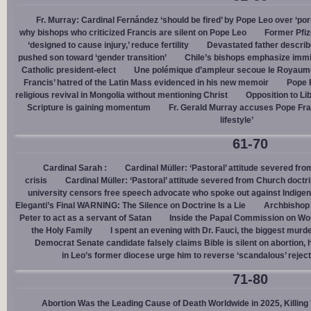
Fr. Murray: Cardinal Fernández ‘should be fired’ by Pope Leo over ‘por
why bishops who criticized Francis are silent on Pope Leo
Former Pfiz
‘designed to cause injury,’ reduce fertility
Devastated father describ
pushed son toward ‘gender transition’
Chile’s bishops emphasize immigr
Catholic president-elect
Une polémique d’ampleur secoue le Royaume-U
Francis’ hatred of the Latin Mass evidenced in his new memoir
Pope 
religious revival in Mongolia without mentioning Christ
Opposition to Lib
Scripture is gaining momentum
Fr. Gerald Murray accuses Pope Fra
lifestyle’
61-70
Cardinal Sarah :
Cardinal Müller: ‘Pastoral’ attitude severed fro
crisis
Cardinal Müller: ‘Pastoral’ attitude severed from Church doctri
university censors free speech advocate who spoke out against Indige
Eleganti’s Final WARNING: The Silence on Doctrine Is a Lie
Archbishop 
Peter to act as a servant of Satan
Inside the Papal Commission on W
the Holy Family
I spent an evening with Dr. Fauci, the biggest mur
Democrat Senate candidate falsely claims Bible is silent on abortion,
in Leo’s former diocese urge him to reverse ‘scandalous’ reject
71-80
Abortion Was the Leading Cause of Death Worldwide in 2025, Killing 