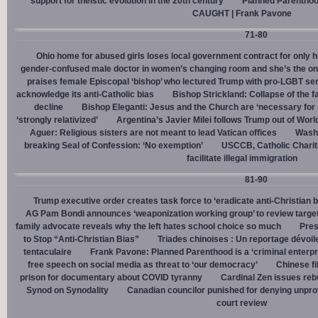
support for theistic evolution in the 20th century
Planned Parentho
CAUGHT | Frank Pavone
71-80
Ohio home for abused girls loses local government contract for only h
gender-confused male doctor in women’s changing room and she’s the one
praises female Episcopal ‘bishop’ who lectured Trump with pro-LGBT s
acknowledge its anti-Catholic bias
Bishop Strickland: Collapse of the fam
decline
Bishop Eleganti: Jesus and the Church are ‘necessary for sa
‘strongly relativized’
Argentina’s Javier Milei follows Trump out of Worl
Aguer: Religious sisters are not meant to lead Vatican offices
Washin
breaking Seal of Confession: ‘No exemption’
USCCB, Catholic Charit
facilitate illegal immigration
81-90
Trump executive order creates task force to ‘eradicate anti-Christian 
AG Pam Bondi announces ‘weaponization working group’ to review targetin
family advocate reveals why the left hates school choice so much
Pres
to Stop “Anti-Christian Bias”
Triades chinoises : Un reportage dévoil
tentaculaire
Frank Pavone: Planned Parenthood is a ‘criminal enterpr
free speech on social media as threat to ‘our democracy’
Chinese fi
prison for documentary about COVID tyranny
Cardinal Zen issues reb
Synod on Synodality
Canadian councilor punished for denying unpro
court review