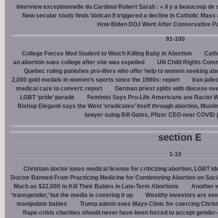
Interview exceptionnelle du Cardinal Robert Sarah : « Il y a beaucoup de 
New secular study finds Vatican II triggered a decline in Catholic Mas
How Biden DOJ Went After Conservative P
91-100
College Forces Med Student to Watch Killing Baby in Abortion
Cath
an abortion sues college after she was expelled
UN Child Rights Comm
Quebec ruling punishes pro-lifers who offer help to women seeking ab
2,000 gold medals in women’s sports since the 1980s: report
Iran jail
medical care to convert: report
German priest splits with diocese ove
LGBT ‘pride’ parade
Feminist Says Pro-Life Americans are Racist W
Bishop Eleganti says the West ‘eradicates’ itself through abortion, Musli
lawyer suing Bill Gates, Pfizer CEO over COVID j
section E
1-10
Christian doctor loses medical license for criticizing abortion, LGBT i
Doctor Banned From Practicing Medicine for Condemning Abortion on Soci
Much as $22,000 to Kill Their Babies in Late-Term Abortions
Another w
‘transgender,’ but the media is covering it up
Wealthy investors are see
manipulate babies
Trump admin sues Mayo Clinic for coercing Christ
Rape crisis charities should never have been forced to accept gende