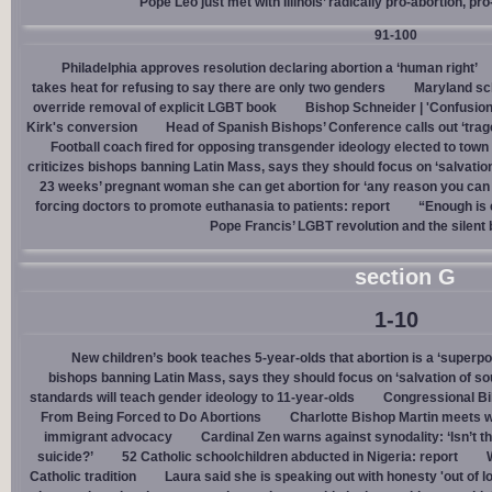
Pope Leo just met with Illinois’ radically pro-abortion, p
91-100
Philadelphia approves resolution declaring abortion a ‘human right’
takes heat for refusing to say there are only two genders
Maryland sch
override removal of explicit LGBT book
Bishop Schneider | 'Confusion
Kirk's conversion
Head of Spanish Bishops’ Conference calls out ‘trage
Football coach fired for opposing transgender ideology elected to town 
criticizes bishops banning Latin Mass, says they should focus on ‘salvation
23 weeks’ pregnant woman she can get abortion for ‘any reason you can t
forcing doctors to promote euthanasia to patients: report
“Enough is 
Pope Francis’ LGBT revolution and the silent
section G
1-10
New children’s book teaches 5-year-olds that abortion is a ‘superp
bishops banning Latin Mass, says they should focus on ‘salvation of so
standards will teach gender ideology to 11-year-olds
Congressional Bi
From Being Forced to Do Abortions
Charlotte Bishop Martin meets wi
immigrant advocacy
Cardinal Zen warns against synodality: ‘Isn’t 
suicide?’
52 Catholic schoolchildren abducted in Nigeria: report
Catholic tradition
Laura said she is speaking out with honesty 'out of lo