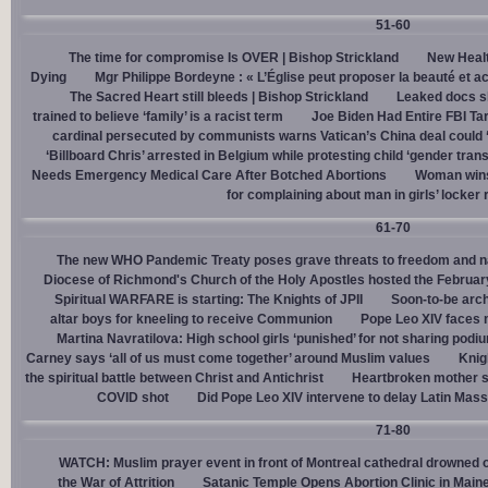
51-60
The time for compromise Is OVER | Bishop Strickland
New Healt
Dying
Mgr Philippe Bordeyne : « L’Église peut proposer la beauté et acc
The Sacred Heart still bleeds | Bishop Strickland
Leaked docs sh
trained to believe ‘family’ is a racist term
Joe Biden Had Entire FBI Tar
cardinal persecuted by communists warns Vatican’s China deal could
‘Billboard Chris’ arrested in Belgium while protesting child ‘gender trans
Needs Emergency Medical Care After Botched Abortions
Woman wins
for complaining about man in girls’ locker
61-70
The new WHO Pandemic Treaty poses grave threats to freedom and na
Diocese of Richmond's Church of the Holy Apostles hosted the February 
Spiritual WARFARE is starting: The Knights of JPII
Soon-to-be arch
altar boys for kneeling to receive Communion
Pope Leo XIV faces 
Martina Navratilova: High school girls ‘punished’ for not sharing podi
Carney says ‘all of us must come together’ around Muslim values
Knig
the spiritual battle between Christ and Antichrist
Heartbroken mother sh
COVID shot
Did Pope Leo XIV intervene to delay Latin Mass 
71-80
WATCH: Muslim prayer event in front of Montreal cathedral drowned o
the War of Attrition
Satanic Temple Opens Abortion Clinic in Maine