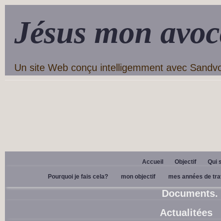
Jésus mon avoc
Un site Web conçu intelligemment avec Sandv
Accueil
Objectif
Qui 
Pourquoi je fais cela?
mon objectif
mes années de tra
Documents.
Actualitées