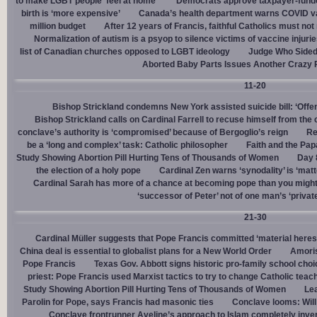
to make LGBT people ‘feel at home’
Democrats approve taxpayer-funded
birth is ‘more expensive’
Canada’s health department warns COVID va
million budget
After 12 years of Francis, faithful Catholics must not 
Normalization of autism is a psyop to silence victims of vaccine injuri
list of Canadian churches opposed to LGBT ideology
Judge Who Sided 
Aborted Baby Parts Issues Another Crazy 
11-20
Bishop Strickland condemns New York assisted suicide bill: ‘Offen
Bishop Strickland calls on Cardinal Farrell to recuse himself from the
conclave’s authority is ‘compromised’ because of Bergoglio’s reign
Re
be a ‘long and complex’ task: Catholic philosopher
Faith and the Pa
Study Showing Abortion Pill Hurting Tens of Thousands of Women
Day 
the election of a holy pope
Cardinal Zen warns ‘synodality’ is ‘matte
Cardinal Sarah has more of a chance at becoming pope than you might
‘successor of Peter’ not of one man’s ‘privat
21-30
Cardinal Müller suggests that Pope Francis committed ‘material heres
China deal is essential to globalist plans for a New World Order
Amoris
Pope Francis
Texas Gov. Abbott signs historic pro-family school choice
priest: Pope Francis used Marxist tactics to try to change Catholic teac
Study Showing Abortion Pill Hurting Tens of Thousands of Women
Le
Parolin for Pope, says Francis had masonic ties
Conclave looms: Will
Conclave frontrunner Aveline’s approach to Islam completely inve