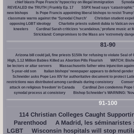
chief blasts Pope Francis’ hypocrisy on illegal immigration
Synoda
REVEALED the TRUTH | Frankly Ep. 17
SSPX head says ‘catastrophic’ 
new bishops
Is Pope Francis appointing liberal bishops to resist Trump
classmate warns against the ‘Synodal Church’
Christian student expel
opposing LGBT ideology
Charlotte priests submit dubia to Vatican ove
kneelers
Cardinal Sarah criticizes ‘scandalous,’ profane music at M
Strickland: Compromises to the Mass are ‘extremely dangero
81-90
Arizona bill could jail, fine priests $150k for refusing to violate Seal o
High, 1.12 Million Babies Killed as Abortion Pills Flourish
WATCH: Bisho
be lectors or altar servers
Massachusetts father wins injunction agai
5-year-old son
Italian bishops’ newspaper appears to defend gender ‘
Schneider asks Pope Leo XIV for authoritative document to protect Lat
restrictions was distributed among cardinals during consistory
Conserv
attack on religious freedom’ in Canada
Cardinal Zen condemns Pope Fr
synodal process at consistory
Bishop Schneider's WARNING: 'Nov
91-100
114 Christian Colleges Caught Supporti
Parenthood
A Madrid, les séminaristes
LGBT
Wisconsin hospitals will stop muti