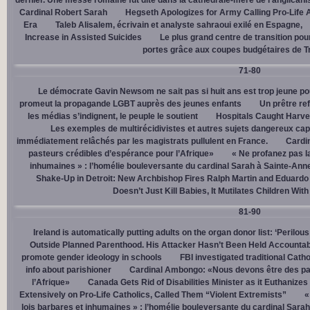
dernier. Une messe romaine fut dite dans la cathédrale-mère de l’anglican
Cardinal Robert Sarah
Hegseth Apologizes for Army Calling Pro-Life 
Era
Taleb Alisalem, écrivain et analyste sahraoui exilé en Espagne,
Increase in Assisted Suicides
Le plus grand centre de transition po
portes grâce aux coupes budgétaires de 
71-80
Le démocrate Gavin Newsom ne sait pas si huit ans est trop jeune po
promeut la propagande LGBT auprès des jeunes enfants
Un prêtre ref
les médias s’indignent, le peuple le soutient
Hospitals Caught Harve
Les exemples de multirécidivistes et autres sujets dangereux capt
immédiatement relâchés par les magistrats pullulent en France.
Cardi
pasteurs crédibles d’espérance pour l’Afrique»
« Ne profanez pas l
inhumaines » : l’homélie bouleversante du cardinal Sarah à Sainte-Ann
Shake-Up in Detroit: New Archbishop Fires Ralph Martin and Eduardo
Doesn’t Just Kill Babies, It Mutilates Children Wit
81-90
Ireland is automatically putting adults on the organ donor list: ‘Perilous
Outside Planned Parenthood. His Attacker Hasn’t Been Held Accountab
promote gender ideology in schools
FBI investigated traditional Catho
info about parishioner
Cardinal Ambongo: «Nous devons être des pa
l’Afrique»
Canada Gets Rid of Disabilities Minister as it Euthanize
Extensively on Pro-Life Catholics, Called Them “Violent Extremists”
«
lois barbares et inhumaines » : l’homélie bouleversante du cardinal Sara