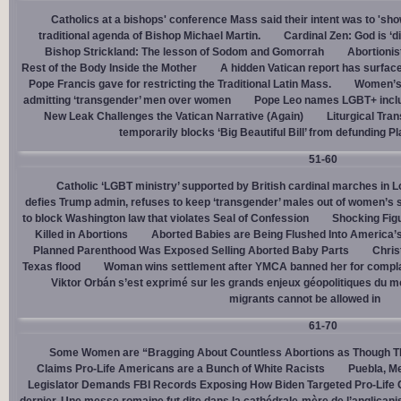
Catholics at a bishops' conference Mass said their intent was to 'show
traditional agenda of Bishop Michael Martin.
Cardinal Zen: God is ‘
Bishop Strickland: The lesson of Sodom and Gomorrah
Abortionis
Rest of the Body Inside the Mother
A hidden Vatican report has surfac
Pope Francis gave for restricting the Traditional Latin Mass.
Women’s 
admitting ‘transgender’ men over women
Pope Leo names LGBT+ incl
New Leak Challenges the Vatican Narrative (Again)
Liturgical Tra
temporarily blocks ‘Big Beautiful Bill’ from defunding 
51-60
Catholic ‘LGBT ministry’ supported by British cardinal marches in L
defies Trump admin, refuses to keep ‘transgender’ males out of women’s 
to block Washington law that violates Seal of Confession
Shocking Figu
Killed in Abortions
Aborted Babies are Being Flushed Into America’
Planned Parenthood Was Exposed Selling Aborted Baby Parts
Chris
Texas flood
Woman wins settlement after YMCA banned her for complai
Viktor Orbán s’est exprimé sur les grands enjeux géopolitiques du 
migrants cannot be allowed in
61-70
Some Women are “Bragging About Countless Abortions as Though T
Claims Pro-Life Americans are a Bunch of White Racists
Puebla, Me
Legislator Demands FBI Records Exposing How Biden Targeted Pro-Life 