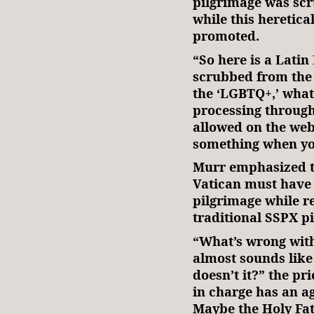
pilgrimage was scr
while this heretica
promoted.
“So here is a Latin
scrubbed from the 
the ‘LGBTQ+,’ whate
processing through
allowed on the webs
something when you
Murr emphasized t
Vatican must have 
pilgrimage while r
traditional SSPX p
“What’s wrong with 
almost sounds lik
doesn’t it?” the p
in charge has an a
Maybe the Holy Fath