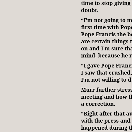
time to stop giving
doubt.
“I’m not going to 
first time with Pope
Pope Francis the be
are certain things 
on and I’m sure th
mind, because he r
“I gave Pope Franc
I saw that crushed
I’m not willing to 
Murr further stres
meeting and how th
a correction.
“Right after that a
with the press and
happened during th