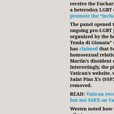
receive the Euchari
a heterodox LGBT 
promote the “inclu
The panel opened t
ongoing pro-LGBT j
organized by the h
Tenda di Gionata” 
has
claimed
that S
homosexual relatio
Martin’s dissident
Interestingly, the 
Vatican’s website, 
Saint Pius X’s (SSP
removed.
READ:
Vatican rec
but not SSPX on Va
Westen noted how s