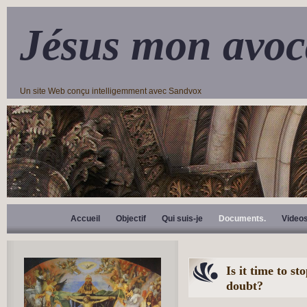
Jésus mon avoc
Un site Web conçu intelligemment avec Sandvox
Accueil
Objectif
Qui suis-je
Documents.
Video
Is it time to s
doubt?