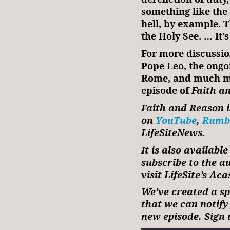
something like the
hell, by example. T
the Holy See. … It’
For more discussio
Pope Leo, the ongo
Rome, and much mor
episode of
Faith a
Faith and Reason i
on
YouTube
,
Rumb
LifeSiteNews.
It is also availabl
subscribe to the a
visit LifeSite’s Ac
We’ve created a spe
that we can notif
new episode. Sign