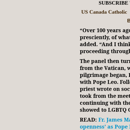
SUBSCRIBE
US Canada Catholic
B
“Over 100 years ag
presciently, of wha
added. “And I think
proceeding through
The panel then tur
from the Vatican, 
pilgrimage began, 
with Pope Leo. Foll
priest wrote on so
took from the meet
continuing with th
showed to LGBTQ C
READ:
Fr. James M
openness’ as Pope 