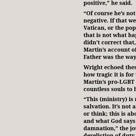
positive,” he said.
“Of course he’s not
negative. If that w
Vatican, or the pop
that is not what h
didn’t correct that
Martin’s account o
Father was the way 
Wright echoed thes
how tragic it is fo
Martin’s pro-LGBT 
countless souls to h
“This (ministry) is 
salvation. It’s not 
or think; this is a
and what God says 
damnation,” the jou
dereliction of duty