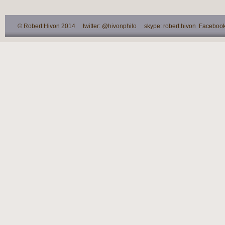
© Robert Hivon 2014 twitter: @hivonphilo skype: robert.hivon Facebook