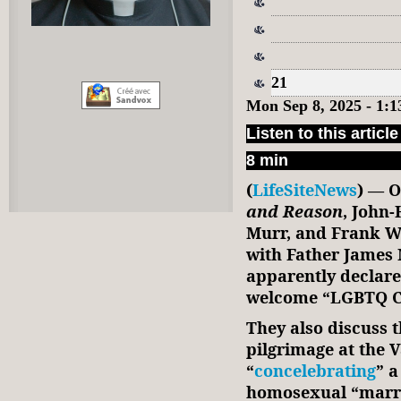
21
Mon Sep 8, 2025 - 1:
Listen to this article
8 min
(
LifeSiteNews
) — O
and Reason
, John
Murr, and Frank Wr
with Father James 
apparently declare
welcome “LGBTQ Ca
They also discuss 
pilgrimage at the 
“
concelebrating
” a
homosexual “marri