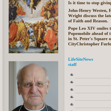
Is it time to stop givi
John-Henry Westen, F
Wright discuss the la
of Faith and Reason.
Pope Leo XIV smiles to
Popemobile ahead of 
in St. Peter's Square 
CityChristopher Furl
LifeSiteNews
staff