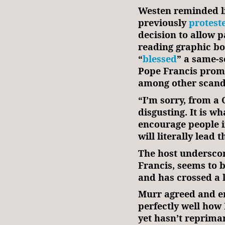
Westen reminded li
previously
protest
decision to allow p
reading graphic b
“
blessed
” a same-s
Pope Francis pro
among other scand
“I’m sorry, from a C
disgusting. It is wh
encourage people in
will literally lead 
The host underscor
Francis, seems to 
and has crossed a l
Murr agreed and e
perfectly well how 
yet hasn’t repriman