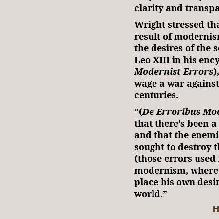
clarity and transp
Wright stressed tha
result of modernis
the desires of the 
Leo XIII in his enc
Modernist Errors
)
wage a war against
centuries.
“(
De Erroribus Mo
that there’s been a
and that the enemi
sought to destroy t
(those errors used i
modernism, where
place his own desir
world.”
H