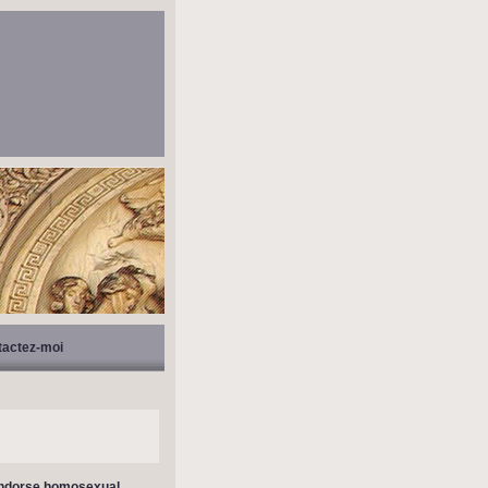
tactez-moi
 endorse homosexual