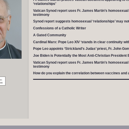
‘relationships’
Vatican Synod report uses Fr. James Martin’s homosexual a
testimony
Synod report suggests homosexual ‘relationships’ may not 
Confessions of a Catholic Writer
A Gated Community
Cardinal Marx: Pope Leo XIV ‘stands in clear continuity wit
Pope Leo appoints ‘Strickland’s Judas’ priest, Fr. John Go
Joe Biden is Potentially the Most Anti-Christian President 
Vatican Synod report uses Fr. James Martin’s homosexual a
testimony
How do you explain the correlation between vaccines and 