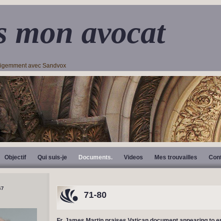
s mon avocat
lligemment avec Sandvox
Objectif
Qui suis-je
Documents.
Videos
Mes trouvailles
Con
71-80
Fr. James Martin praises Vatican document appearing to