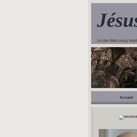
Jésu
Un site Web conçu inte
Accueil