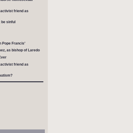
ctivist friend as
be sinful
h Pope Francis’
mez, as bishop of Laredo
Ever
ctivist friend as
autism?