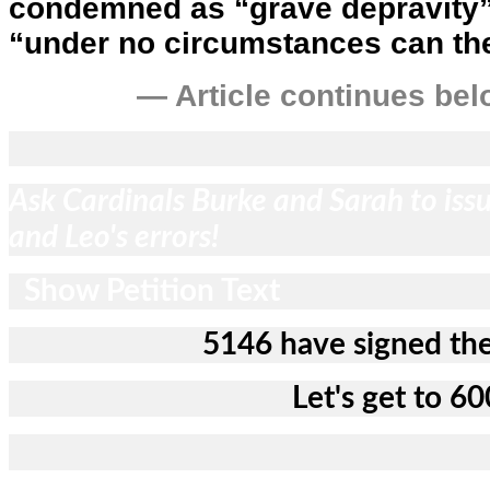
condemned as “grave depravity” 
“under no circumstances can th
— Article continues bel
Ask Cardinals Burke and Sarah to issu
and Leo's errors!
Show Petition Text
5146 have signed the
Let's get to 60