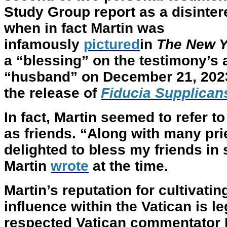
Study Group report as a disinter
when in fact Martin was
infamously
pictured
in
The New Y
a “blessing” on the testimony’s 
“husband” on December 21, 2023
the release of
Fiducia Supplican
In fact, Martin seemed to refer t
as friends. “Along with many prie
delighted to bless my friends in
Martin
wrote
at the time.
Martin’s reputation for cultivat
influence within the Vatican is 
respected Vatican commentator