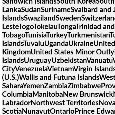
Sandwich IslandsSouth KoreaSouth
LankaSudanSurinameSvalbard and 
IslandsSwazilandSwedenSwitzerland
LesteTogoTokelauTongaTrinidad and
TobagoTunisiaTurkeyTurkmenistanT
IslandsTuvaluUgandaUkraineUnited
KingdomUnited States Minor Outly
IslandsUruguayUzbekistanVanuatu
CityVenezuelaVietnamVirgin Islands 
(U.S.)Wallis and Futuna IslandsWes
SaharaYemenZambiaZimbabweProvin
ColumbiaManitobaNew Brunswick
LabradorNorthwest TerritoriesNov
ScotiaNunavutOntarioPrince Edwa