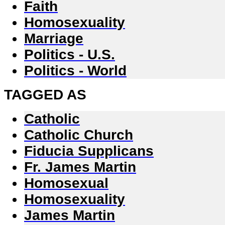
Faith
Homosexuality
Marriage
Politics - U.S.
Politics - World
TAGGED AS
Catholic
Catholic Church
Fiducia Supplicans
Fr. James Martin
Homosexual
Homosexuality
James Martin