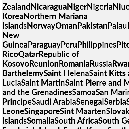
ZealandNicaraguaNigerNigeriaNiue
KoreaNorthern Mariana
IslandsNorwayOmanPakistanPalau
New
GuineaParaguayPeruPhilippinesPit
RicoQatarRepublic of
KosovoReunionRomaniaRussiaRwa
BarthelemySaint HelenaSaint Kitts 
LuciaSaint MartinSaint Pierre and 
and the GrenadinesSamoaSan Mari
PrincipeSaudi ArabiaSenegalSerbiaS
LeoneSingaporeSint MaartenSlova
IslandsSomaliaSouth AfricaSouth G