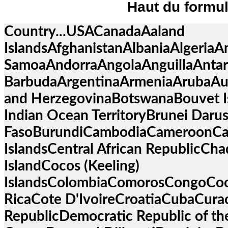
Haut du formul
Country...USACanadaAaland
IslandsAfghanistanAlbaniaAlgeriaA
SamoaAndorraAngolaAnguillaAntar
BarbudaArgentinaArmeniaArubaAus
and HerzegovinaBotswanaBouvet Isl
Indian Ocean TerritoryBrunei Daru
FasoBurundiCambodiaCameroonC
IslandsCentral African RepublicCh
IslandCocos (Keeling)
IslandsColombiaComorosCongoCoo
RicaCote D'IvoireCroatiaCubaCur
RepublicDemocratic Republic of th