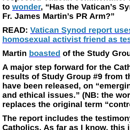
to
wonder
, “Has the Vatican’s 
Fr. James Martin’s PR Arm?”
READ:
Vatican Synod report use
homosexual activist friend as t
Martin
boasted
of the Study Grou
A major step forward for the Cat
results of Study Group #9 from 
have been released, on “emerging
and ethical issues.” (NB: the w
replaces the original term “cont
The report includes the testimo
Catholics. As far as I know, this i