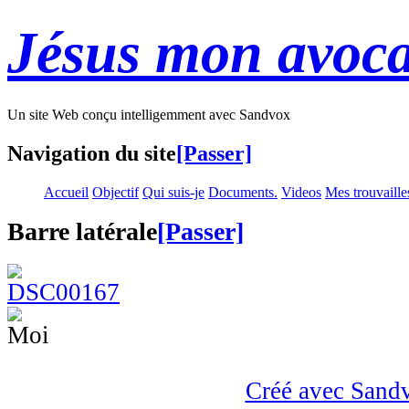
Jésus mon avoca
Un site Web conçu intelligemment avec Sandvox
Navigation du site
[Passer]
Accueil
Objectif
Qui suis-je
Documents.
Videos
Mes trouvaille
Barre latérale
[Passer]
Créé avec Sand