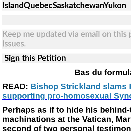
IslandQuebecSaskatchewanYukon
Keep me updated via email on this p
issues.
Sign this Petition
Bas du formul
READ:
Bishop Strickland slams F
supporting pro-homosexual Syno
Perhaps as if to hide his behind
machinations at the Vatican, Mar
second of two personal testimoni