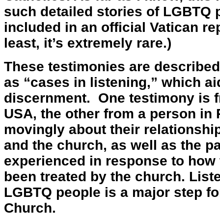
such detailed stories of LGBTQ
included in an official Vatican re
least, it’s extremely rare.)
These testimonies are described
as “cases in listening,” which ai
discernment. One testimony is f
USA, the other from a person in 
movingly about their relationshi
and the church, as well as the pa
experienced in response to how
been treated by the church. Liste
LGBTQ people is a major step fo
Church.