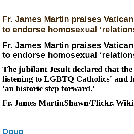
Fr. James Martin praises Vatica
to endorse homosexual ‘relation
Fr. James Martin praises Vatica
to endorse homosexual ‘relation
The jubilant Jesuit declared that the 
listening to LGBTQ Catholics' and h
'an historic step forward.'
Fr. James MartinShawn/Flickr, Wi
Doug