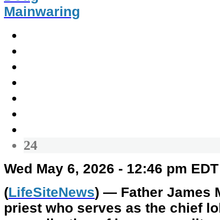
Mainwaring
24
Wed May 6, 2026 - 12:46 pm EDT
(
LifeSiteNews
) — Father James M
priest who serves as the chief lo