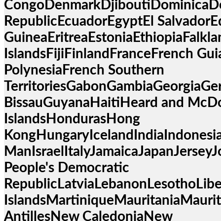
CongoDenmarkDjiboutiDominicaD
RepublicEcuadorEgyptEl SalvadorEq
GuineaEritreaEstoniaEthiopiaFalkla
IslandsFijiFinlandFranceFrench Gu
PolynesiaFrench Southern
TerritoriesGabonGambiaGeorgiaG
BissauGuyanaHaitiHeard and McD
IslandsHondurasHong
KongHungaryIcelandIndiaIndonesiaI
ManIsraelItalyJamaicaJapanJersey
People's Democratic
RepublicLatviaLebanonLesothoLib
IslandsMartiniqueMauritaniaMau
AntillesNew CaledoniaNew