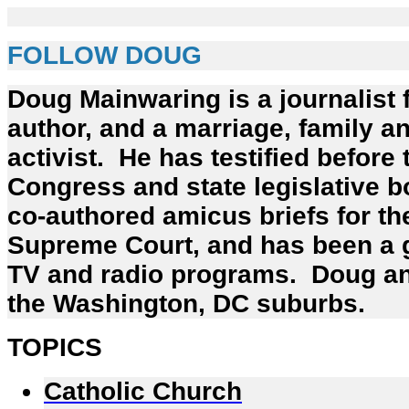
FOLLOW DOUG
Doug Mainwaring is a journalist 
author, and a marriage, family an
activist. He has testified before
Congress and state legislative b
co-authored amicus briefs for th
Supreme Court, and has been a
TV and radio programs. Doug and
the Washington, DC suburbs.
TOPICS
Catholic Church