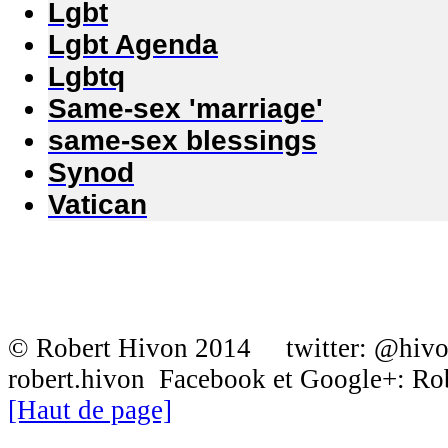
Lgbt
Lgbt Agenda
Lgbtq
Same-sex 'marriage'
same-sex blessings
Synod
Vatican
© Robert Hivon 2014 twitter: @hiv
robert.hivon Facebook et Google+: R
[Haut de page]