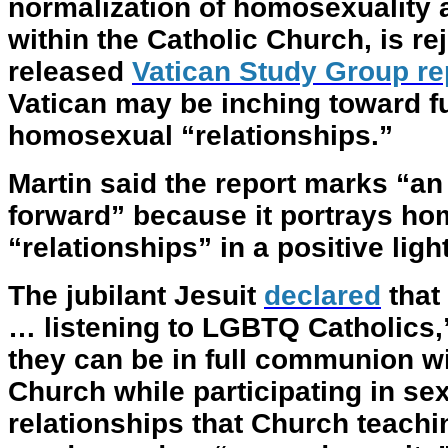
normalization of homosexuality
within the Catholic Church, is rej
released
Vatican Study Group re
Vatican may be inching toward fu
homosexual “relationships.”
Martin said the report marks “an 
forward” because it portrays h
“relationships” in a positive lig
The jubilant Jesuit
declared
that 
… listening to LGBTQ Catholics,
they can be in full communion wi
Church while participating in se
relationships that Church teachi