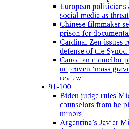
European politicians 
social media as threa
Chinese filmmaker sen
prison for document
Cardinal Zen issues 
defense of the Synod
Canadian councilor p
unproven ‘mass graves
review
91-100
Biden judge rules Mi
counselors from help
minors
Argentina’s Javier Mi