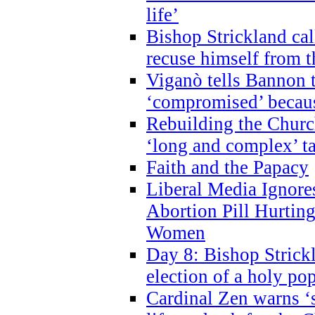
life’
Bishop Strickland cal
recuse himself from 
Viganò tells Bannon t
‘compromised’ becaus
Rebuilding the Church
‘long and complex’ t
Faith and the Papacy
Liberal Media Ignor
Abortion Pill Hurtin
Women
Day 8: Bishop Strickl
election of a holy po
Cardinal Zen warns ‘s