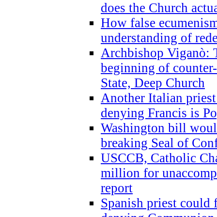
does the Church actua
How false ecumenism 
understanding of red
Archbishop Viganò: 
beginning of counter
State, Deep Church
Another Italian prie
denying Francis is P
Washington bill would
breaking Seal of Con
USCCB, Catholic Char
million for unaccomp
report
Spanish priest could 