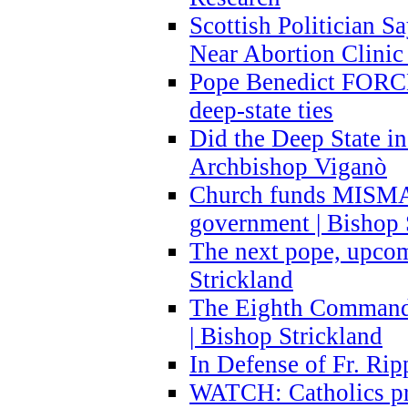
Scottish Politician S
Near Abortion Clinic 
Pope Benedict FORCE
deep-state ties
Did the Deep State in
Archbishop Viganò
Church funds MISM
government | Bishop 
The next pope, upcom
Strickland
The Eighth Commandme
| Bishop Strickland
In Defense of Fr. Rip
WATCH: Catholics pr