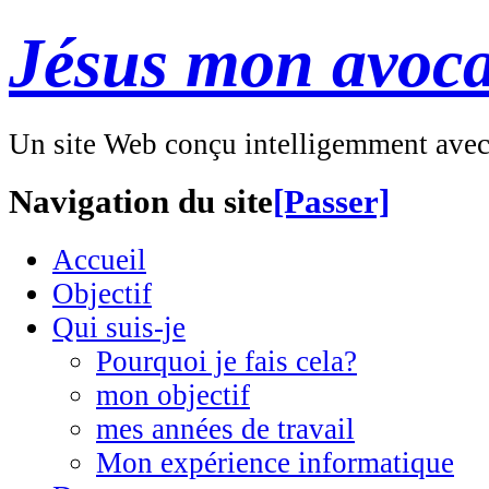
Jésus mon avoca
Un site Web conçu intelligemment ave
Navigation du site
[Passer]
Accueil
Objectif
Qui suis-je
Pourquoi je fais cela?
mon objectif
mes années de travail
Mon expérience informatique