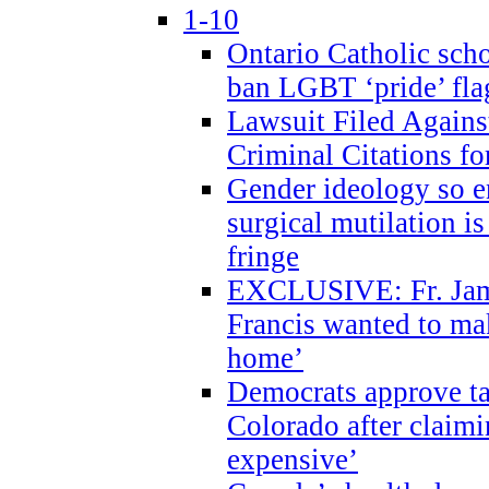
1-10
Ontario Catholic scho
ban LGBT ‘pride’ flag
Lawsuit Filed Agains
Criminal Citations fo
Gender ideology so e
surgical mutilation i
fringe
EXCLUSIVE: Fr. Jam
Francis wanted to ma
home’
Democrats approve ta
Colorado after claimi
expensive’