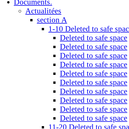
Documents.
Actualitées
section A
1-10 Deleted to safe spa
Deleted to safe space
Deleted to safe space
Deleted to safe space
Deleted to safe space
Deleted to safe space
Deleted to safe space
Deleted to safe space
Deleted to safe space
Deleted to safe space
Deleted to safe space
11-20 Deleted to safe sp