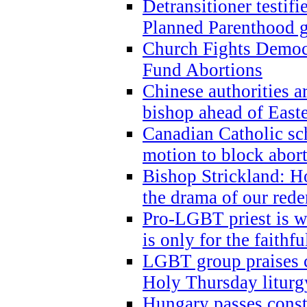
Detransitioner testif
Planned Parenthood g
Church Fights Democr
Fund Abortions
Chinese authorities a
bishop ahead of East
Canadian Catholic sch
motion to block abor
Bishop Strickland: Ho
the drama of our red
Pro-LGBT priest is
is only for the faithfu
LGBT group praises ca
Holy Thursday liturgy
Hungary passes cons