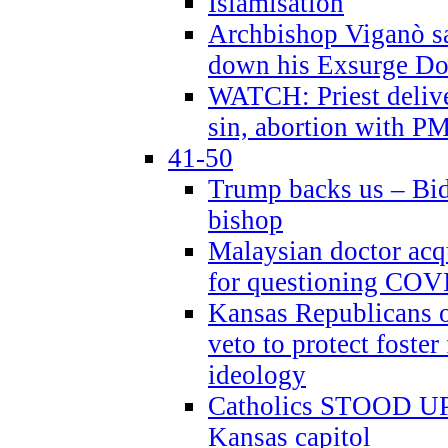
Islamisation
Archbishop Viganò sa
down his Exsurge Do
WATCH: Priest delive
sin, abortion with P
41-50
Trump backs us – Bid
bishop
Malaysian doctor acqu
for questioning COV
Kansas Republicans o
veto to protect foste
ideology
Catholics STOOD UP a
Kansas capitol