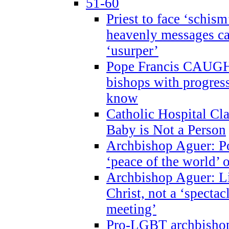
51-60
Priest to face ‘schism
heavenly messages ca
‘usurper’
Pope Francis CAUGHT
bishops with progres
know
Catholic Hospital C
Baby is Not a Person
Archbishop Aguer: Po
‘peace of the world’ o
Archbishop Aguer: Li
Christ, not a ‘specta
meeting’
Pro-LGBT archbishop 