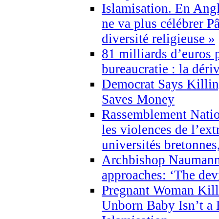
Islamisation. En Angl
ne va plus célébrer P
diversité religieuse »
81 milliards d’euros p
bureaucratie : la déri
Democrat Says Killin
Saves Money
Rassemblement Natio
les violences de l’ex
universités bretonnes
Archbishop Naumann 
approaches: ‘The dev
Pregnant Woman Kill
Unborn Baby Isn’t a