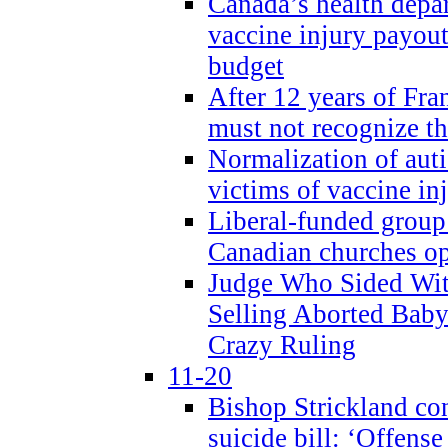
Canada’s health dep
vaccine injury payout
budget
After 12 years of Fran
must not recognize the
Normalization of auti
victims of vaccine inj
Liberal-funded group 
Canadian churches o
Judge Who Sided Wit
Selling Aborted Baby
Crazy Ruling
11-20
Bishop Strickland c
suicide bill: ‘Offens