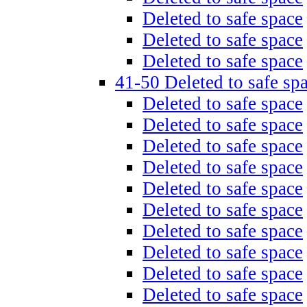
Deleted to safe space
Deleted to safe space
Deleted to safe space
41-50 Deleted to safe sp
Deleted to safe space
Deleted to safe space
Deleted to safe space
Deleted to safe space
Deleted to safe space
Deleted to safe space
Deleted to safe space
Deleted to safe space
Deleted to safe space
Deleted to safe space