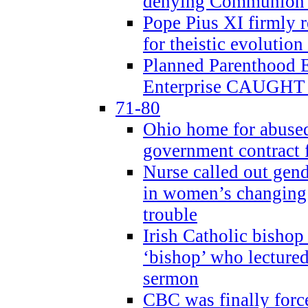
denying Communion t
Pope Pius XI firmly r
for theistic evolution
Planned Parenthood
Enterprise CAUGHT 
71-80
Ohio home for abused 
government contract f
Nurse called out gen
in women’s changing 
trouble
Irish Catholic bishop
‘bishop’ who lectur
sermon
CBC was finally forc