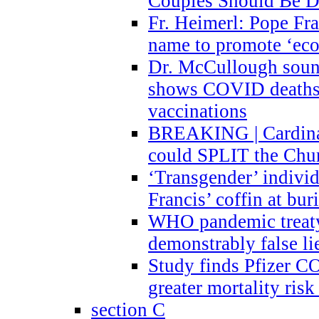
Couples Should Be D
Fr. Heimerl: Pope Fra
name to promote ‘eco
Dr. McCullough sound
shows COVID deaths 
vaccinations
BREAKING | Cardinal
could SPLIT the Chu
‘Transgender’ indivi
Francis’ coffin at buri
WHO pandemic treaty 
demonstrably false l
Study finds Pfizer 
greater mortality ris
section C