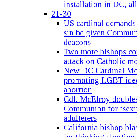
installation in DC, a
21-30
US cardinal demands
sin be given Commun
deacons
Two more bishops co
attack on Catholic mo
New DC Cardinal McE
promoting LGBT ide
abortion
Cdl. McElroy double
Communion for ‘sexua
adulterers
California bishop bla
for thinking abortion