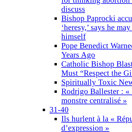
discuss
Bishop Paprocki accu
‘heresy,’ says he ma
himself
Pope Benedict Warne
Years Ago
Catholic Bishop Blas
Must “Respect the Gi
Spiritually Toxic Ne
Rodrigo Ballester : «
monstre centralisé »
31-40
Ils hurlent à la « Répu
d’expression »