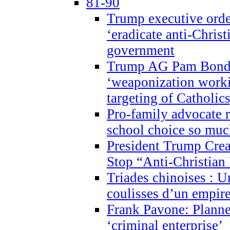
81-90
Trump executive order
‘eradicate anti-Christ
government
Trump AG Pam Bond
‘weaponization worki
targeting of Catholics
Pro-family advocate r
school choice so muc
President Trump Crea
Stop “Anti-Christian
Triades chinoises : U
coulisses d’un empire
Frank Pavone: Planne
‘criminal enterprise’