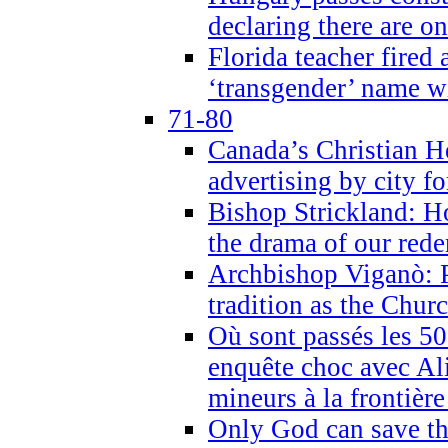
declaring there are o
Florida teacher fired 
‘transgender’ name wi
71-80
Canada’s Christian H
advertising by city fo
Bishop Strickland: Ho
the drama of our red
Archbishop Viganò: Pr
tradition as the Chur
Où sont passés les 5
enquête choc avec Ali
mineurs à la frontièr
Only God can save th