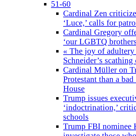
51-60
Cardinal Zen criticiz
‘Luce,’ calls for patr
Cardinal Gregory offe
‘our LGBTQ brothers 
« The joy of adultery
Schneider’s scathing 
Cardinal Müller on T
Protestant than a bad
House
Trump issues executi
‘indoctrination,’ crit
schools
Trump FBI nominee K
investigate those wh