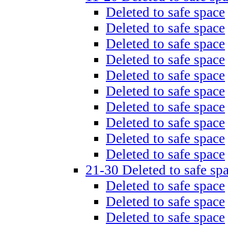
Deleted to safe space
Deleted to safe space
Deleted to safe space
Deleted to safe space
Deleted to safe space
Deleted to safe space
Deleted to safe space
Deleted to safe space
Deleted to safe space
Deleted to safe space
21-30 Deleted to safe sp
Deleted to safe space
Deleted to safe space
Deleted to safe space