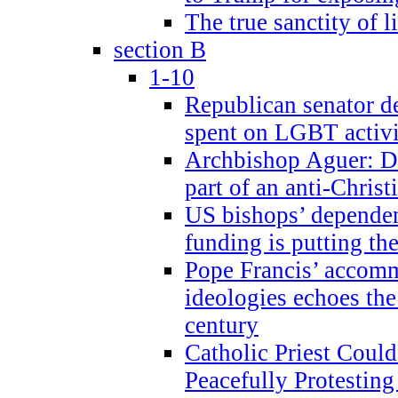
The true sanctity of l
section B
1-10
Republican senator d
spent on LGBT activi
Archbishop Aguer: De
part of an anti-Chris
US bishops’ depende
funding is putting the
Pope Francis’ accom
ideologies echoes the 
century
Catholic Priest Could
Peacefully Protestin