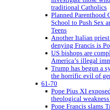
traditional Catholics
Planned Parenthood C
School to Push Sex
Teens
Another Italian prie
denying Francis is P
US bishops are compli
America’s illegal im
Trump has begun a sy
the horrific evil of g
61-70
Pope Pius XI exposed 
theological weakness
Pope Francis slams T