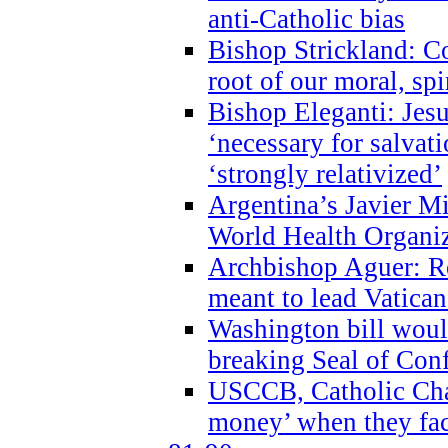
anti-Catholic bias
Bishop Strickland: Co
root of our moral, spi
Bishop Eleganti: Jes
‘necessary for salvati
‘strongly relativized’
Argentina’s Javier M
World Health Organi
Archbishop Aguer: Rel
meant to lead Vatican
Washington bill would
breaking Seal of Con
USCCB, Catholic Char
money’ when they faci