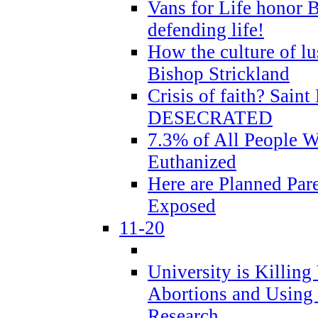
Vans for Life honor B
defending life!
How the culture of lus
Bishop Strickland
Crisis of faith? Saint 
DESECRATED
7.3% of All People 
Euthanized
Here are Planned Par
Exposed
11-20
University is Killing
Abortions and Using 
Research