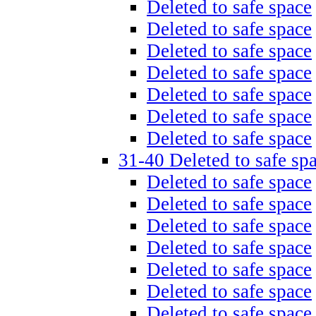
Deleted to safe space
Deleted to safe space
Deleted to safe space
Deleted to safe space
Deleted to safe space
Deleted to safe space
Deleted to safe space
31-40 Deleted to safe sp
Deleted to safe space
Deleted to safe space
Deleted to safe space
Deleted to safe space
Deleted to safe space
Deleted to safe space
Deleted to safe space