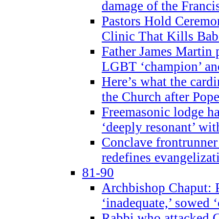
damage of the Franci
Pastors Hold Ceremon
Clinic That Kills Bab
Father James Martin p
LGBT ‘champion’ and
Here’s what the cardi
the Church after Pope
Freemasonic lodge ha
‘deeply resonant’ with
Conclave frontrunner
redefines evangelizat
81-90
Archbishop Chaput: P
‘inadequate,’ sowed ‘
Rabbi who attacked 