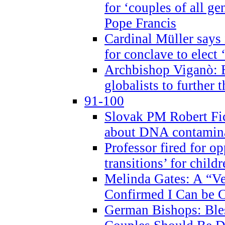
for ‘couples of all gen
Pope Francis
Cardinal Müller says 
for conclave to elect 
Archbishop Viganò: B
globalists to further
91-100
Slovak PM Robert Fic
about DNA contamin
Professor fired for o
transitions’ for chil
Melinda Gates: A “Ve
Confirmed I Can be C
German Bishops: Ble