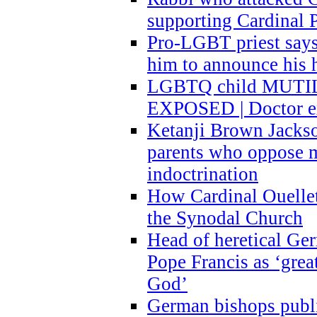
supporting Cardinal P
Pro-LGBT priest says
him to announce his 
LGBTQ child MUTILA
EXPOSED | Doctor e
Ketanji Brown Jacks
parents who oppose
indoctrination
How Cardinal Ouelle
the Synodal Church
Head of heretical Ge
Pope Francis as ‘grea
God’
German bishops publi