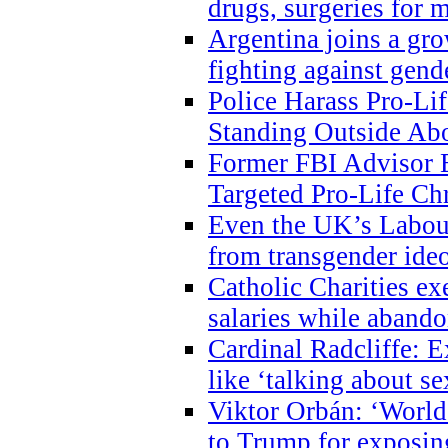
drugs, surgeries for 
Argentina joins a gr
fighting against gend
Police Harass Pro-Li
Standing Outside Abo
Former FBI Advisor
Targeted Pro-Life Chr
Even the UK’s Labour
from transgender ide
Catholic Charities e
salaries while abando
Cardinal Radcliffe: E
like ‘talking about se
Viktor Orbán: ‘World 
to Trump for exposi