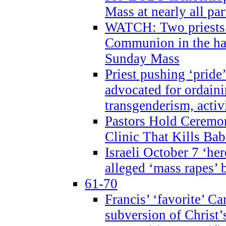
Mass at nearly all par
WATCH: Two priests r
Communion in the ha
Sunday Mass
Priest pushing ‘pride’
advocated for ordain
transgenderism, activ
Pastors Hold Ceremon
Clinic That Kills Bab
Israeli October 7 ‘her
alleged ‘mass rapes’
61-70
Francis’ ‘favorite’ Ca
subversion of Christ’