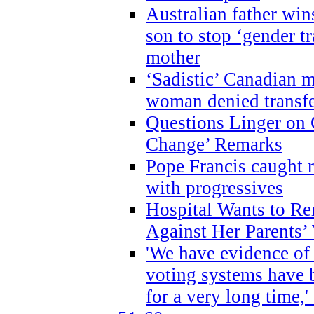
Australian father win
son to stop ‘gender t
mother
‘Sadistic’ Canadian m
woman denied transfe
Questions Linger on 
Change’ Remarks
Pope Francis caught r
with progressives
Hospital Wants to R
Against Her Parents’
'We have evidence of
voting systems have 
for a very long time,'