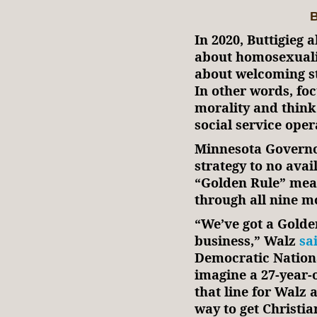
B
In 2020, Buttigieg 
about homosexuali
about welcoming st
In other words, fo
morality and think
social service oper
Minnesota Governo
strategy to no avai
“Golden Rule” mean
through all nine m
“We’ve got a Gold
business,” Walz
sa
Democratic Nationa
imagine a 27-year-
that line for Walz 
way to get Christi