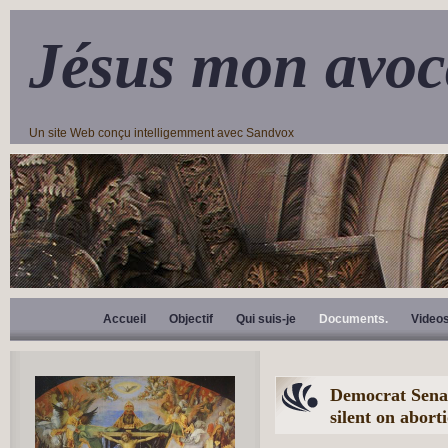
Jésus mon avoc
Un site Web conçu intelligemment avec Sandvox
Accueil
Objectif
Qui suis-je
Documents.
Video
Democrat Senate
silent on abor