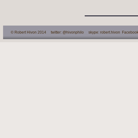
© Robert Hivon 2014 twitter: @hivonphilo skype: robert.hivon Facebook