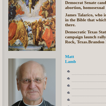
Democrat Senate candid
abortion, homosexual 
James Talarico, who is
in the Bible that which
there.
Democratic Texas Stat
campaign launch rall
Rock, Texas.Brandon 
Matt
Lamb