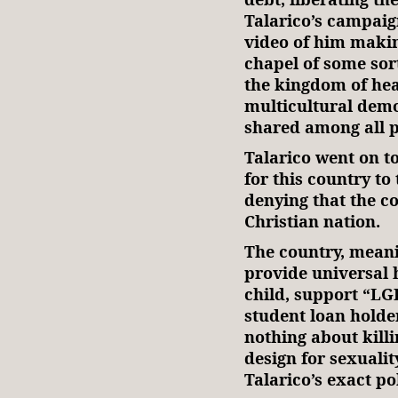
Talarico’s campaig
video of him makin
chapel of some sort
the kingdom of hea
multicultural demo
shared among all p
Talarico went on to
for this country to 
denying that the c
Christian nation.
The country, meani
provide universal 
child, support “LG
student loan holder
nothing about killi
design for sexuali
Talarico’s exact po