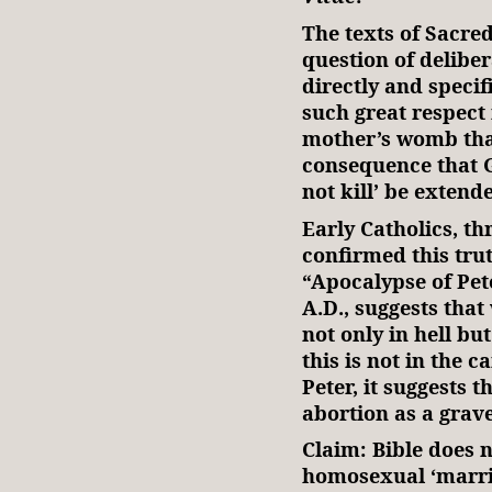
The texts of Sacre
question of delibe
directly and specif
such great respect
mother’s womb that
consequence that 
not kill’ be extend
Early Catholics, th
confirmed this tru
“Apocalypse of Pete
A.D., suggests tha
not only in hell bu
this is not in the 
Peter, it suggests 
abortion as a grave
Claim: Bible does 
homosexual ‘marri