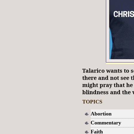
Talarico wants to s
there and not see t
might pray that he 
blindness and the v
TOPICS
Abortion
Commentary
Faith