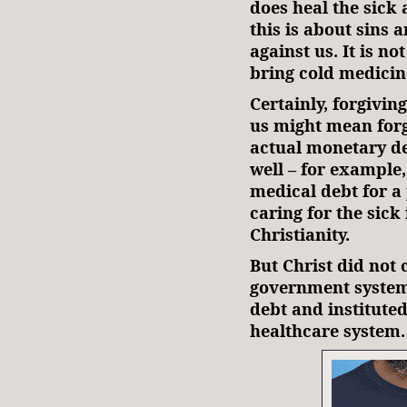
does heal the sick 
this is about sins 
against us. It is no
bring cold medicin
Certainly, forgivi
us might mean forgi
actual monetary de
well – for example
medical debt for a
caring for the sick
Christianity.
But Christ did not 
government system
debt and instituted
healthcare system.