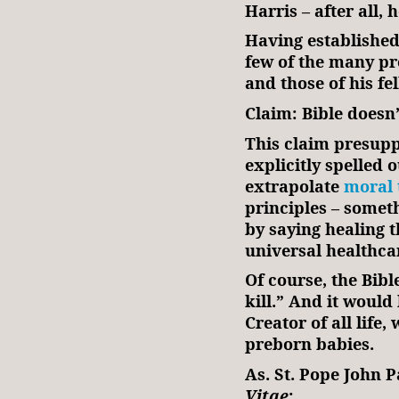
Harris – after all,
Having established
few of the many pr
and those of his f
Claim: Bible doesn
This claim presupp
explicitly spelled o
extrapolate
moral 
principles – someth
by saying healing t
universal healthca
Of course, the Bible
kill.” And it would
Creator of all life,
preborn babies.
As. St. Pope John P
Vitae
: