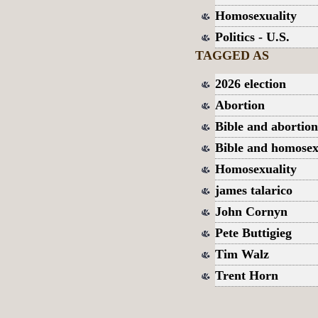
Homosexuality
Politics - U.S.
TAGGED AS
2026 election
Abortion
Bible and abortion
Bible and homosex
Homosexuality
james talarico
John Cornyn
Pete Buttigieg
Tim Walz
Trent Horn