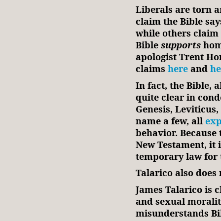
Liberals are torn 
claim the Bible sa
while others claim 
Bible
supports
hom
apologist Trent Ho
claims
here
and
he
In fact, the Bible, 
quite clear in co
Genesis, Leviticus
name a few, all
exp
behavior. Because 
New Testament, it i
temporary law for t
Talarico also does
James Talarico is c
and sexual moralit
misunderstands Bib