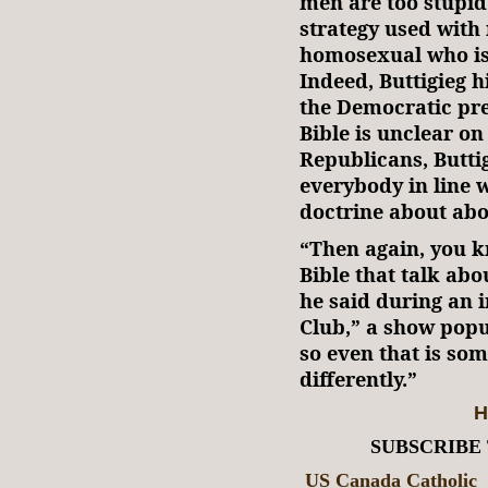
men are too stupid 
strategy used with 
homosexual who is
Indeed, Buttigieg 
the Democratic pre
Bible is unclear on 
Republicans, Butti
everybody in line w
doctrine about abo
“Then again, you kn
Bible that talk abo
he said during an 
Club,” a show pop
so even that is som
differently.”
H
SUBSCRIBE
US Canada Catholic