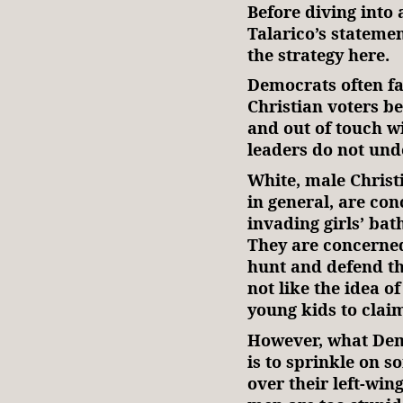
Before diving into 
Talarico’s stateme
the strategy here.
Democrats often fa
Christian voters b
and out of touch w
leaders do not und
White, male Christ
in general, are c
invading girls’ ba
They are concerned
hunt and defend t
not like the idea o
young kids to clai
However, what De
is to sprinkle on 
over their left-wi