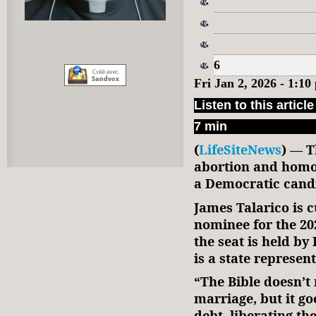
6
Fri Jan 2, 2026 - 1:1
Listen to this article
7 min
(
LifeSiteNews
) — T
abortion and homo
a Democratic candi
James Talarico is c
nominee for the 20
the seat is held b
is a state represent
“The Bible doesn’t
marriage, but it g
debt, liberating th