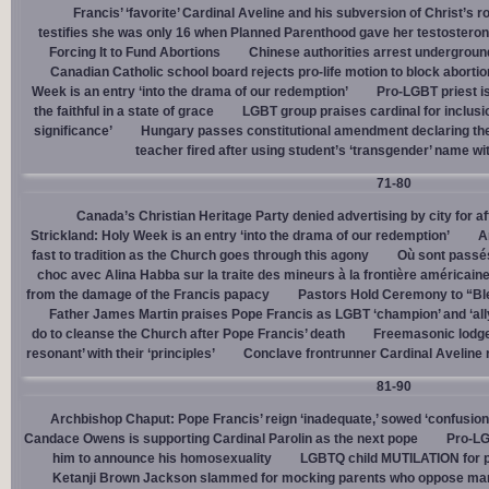
Francis’ ‘favorite’ Cardinal Aveline and his subversion of Christ’s r
testifies she was only 16 when Planned Parenthood gave her testostero
Forcing It to Fund Abortions
Chinese authorities arrest undergroun
Canadian Catholic school board rejects pro-life motion to block abortio
Week is an entry ‘into the drama of our redemption’
Pro-LGBT priest i
the faithful in a state of grace
LGBT group praises cardinal for inclusio
significance’
Hungary passes constitutional amendment declaring the
teacher fired after using student’s ‘transgender’ name wit
71-80
Canada’s Christian Heritage Party denied advertising by city for af
Strickland: Holy Week is an entry ‘into the drama of our redemption’
A
fast to tradition as the Church goes through this agony
Où sont passés
choc avec Alina Habba sur la traite des mineurs à la frontière américain
from the damage of the Francis papacy
Pastors Hold Ceremony to “Bles
Father James Martin praises Pope Francis as LGBT ‘champion’ and ‘all
do to cleanse the Church after Pope Francis’ death
Freemasonic lodge 
resonant’ with their ‘principles’
Conclave frontrunner Cardinal Aveline r
81-90
Archbishop Chaput: Pope Francis’ reign ‘inadequate,’ sowed ‘confusion 
Candace Owens is supporting Cardinal Parolin as the next pope
Pro-LG
him to announce his homosexuality
LGBTQ child MUTILATION for p
Ketanji Brown Jackson slammed for mocking parents who oppose man