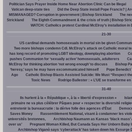
Politician Says Prayer Inside Home Near Abortion Clinic Can be Illegal
Vatican deep-state ties
Did the Deep State install Pope Francis? | A
MISMANAGED? Corruption in government | Bishop Strickland
The nex
Strickland
The Eighth Commandment & the crisis of truth | Bishop Stri
WATCH: Catholics protest Cardinal McElroy’s installation in
21-30
US cardinal demands homosexuals in mortal sin be given Communi
Two more bishops condemn Cdl. McElroy’s attack on Catholic moral t
has long record of promoting LGBT ideology, downplaying abortion
Cd
pushes Communion for ‘sexually active’ homosexuals, adulterers
Cal
McElroy for thinking abortion ‘not wrong enough’ to discuss
Bishop Pa
‘heresy,’ says he may have excommunicated himself
Pope Benedict
Ago
Catholic Bishop Blasts Assisted Suicide: We Must “Respect the
Toxic News
Rodrigo Ballester : « L’UE se transforme en
31-40
Ils hurlent à la « République », à la « liberté d’expression »
Isla
primaire ne va plus célébrer Pâques pour « respecter la diversité religi
entretenir la bureaucratie : la dérive folle des agences d’État
Democra
Saves Money
Rassemblement National, visant à condamner les viol
universités bretonnes,
Archbishop Naumann as Kansas ‘black mass’ a
over us’
Pregnant Woman Killed, But Canada Says Her Unborn Baby I
Archbishop Viganò says ‘cyberattack’ has taken down his Exsurge