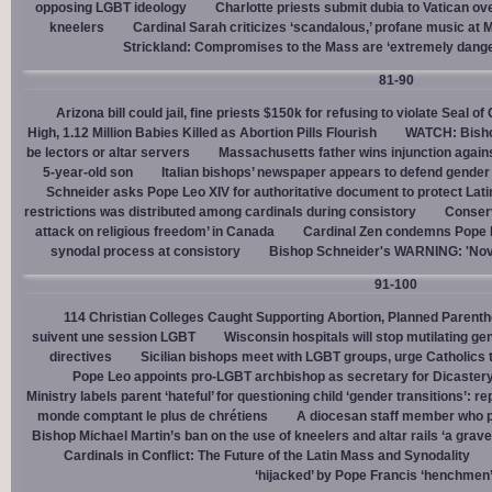
opposing LGBT ideology
Charlotte priests submit dubia to Vatican ove
kneelers
Cardinal Sarah criticizes ‘scandalous,’ profane music at M
Strickland: Compromises to the Mass are ‘extremely dangero
81-90
Arizona bill could jail, fine priests $150k for refusing to violate Seal o
High, 1.12 Million Babies Killed as Abortion Pills Flourish
WATCH: Bisho
be lectors or altar servers
Massachusetts father wins injunction agai
5-year-old son
Italian bishops’ newspaper appears to defend gender ‘
Schneider asks Pope Leo XIV for authoritative document to protect Lat
restrictions was distributed among cardinals during consistory
Conserv
attack on religious freedom’ in Canada
Cardinal Zen condemns Pope Fr
synodal process at consistory
Bishop Schneider's WARNING: 'Nov
91-100
114 Christian Colleges Caught Supporting Abortion, Planned Parent
suivent une session LGBT
Wisconsin hospitals will stop mutilating g
directives
Sicilian bishops meet with LGBT groups, urge Catholics 
Pope Leo appoints pro-LGBT archbishop as secretary for Dicastery
Ministry labels parent ‘hateful’ for questioning child ‘gender transitions’: re
monde comptant le plus de chrétiens
A diocesan staff member who p
Bishop Michael Martin’s ban on the use of kneelers and altar rails ‘a grave
Cardinals in Conflict: The Future of the Latin Mass and Synodality
‘hijacked’ by Pope Francis ‘henchmen