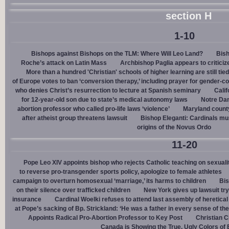
section H
1-10
Bishops against Bishops on the TLM: Where Will Leo Land?
Bish
Roche’s attack on Latin Mass
Archbishop Paglia appears to criticize
More than a hundred 'Christian' schools of higher learning are still tied
of Europe votes to ban ‘conversion therapy,’ including prayer for gender-
who denies Christ’s resurrection to lecture at Spanish seminary
Calif
for 12-year-old son due to state’s medical autonomy laws
Notre Dam
abortion professor who called pro-life laws ‘violence’
Maryland county
after atheist group threatens lawsuit
Bishop Eleganti: Cardinals must
origins of the Novus Ordo
11-20
Pope Leo XIV appoints bishop who rejects Catholic teaching on sexuali
to reverse pro-transgender sports policy, apologize to female athletes
campaign to overturn homosexual ‘marriage,’ its harms to children
Bis
on their silence over trafficked children
New York gives up lawsuit try
insurance
Cardinal Woelki refuses to attend last assembly of heretica
at Pope’s sacking of Bp. Strickland: ‘He was a father in every sense of the
Appoints Radical Pro-Abortion Professor to Key Post
Christian C
Canada is Showing the True, Ugly Colors of