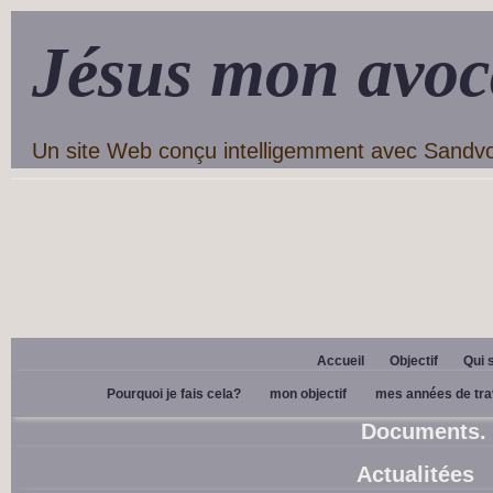
Jésus mon avoc
Un site Web conçu intelligemment avec Sandv
Accueil
Objectif
Qui 
Pourquoi je fais cela?
mon objectif
mes années de tra
Documents.
Actualitées