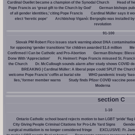
Cardinal Ouellet became a champion of the Synodal Church
Head of h
Pope Francis as ‘great gift to the Church by God’
German bishops publi
of all gender identities,’ citing Pope Francis
Cardinal Müller says it wo
elect ‘heretic pope’
Archbishop Viganò: Bergoglio was installed by 
revolution
91-100
Slovak PM Robert Fico issues stark warning about DNA contaminatio
for opposing ‘gender transitions’ for children awarded $1.6 million
Mel
Confirmed I Can be Catholic and Pro-Abortion
German Bishops: Bless
Done With ‘Appreciation’
Fr. Heimerl: Pope Francis misused St. Franci
the Church
Dr. McCullough sounds alarm after study shows COVID de
BREAKING | Cardinal Müller: A liberal pope could SPLIT the Churc
welcome Pope Francis’ coffin at burial site
WHO pandemic treaty ‘base
lies,’ former member warns
Study finds Pfizer COVID vaccine pose
Moderna
section C
1-10
Ontario Catholic school board rejects motion to ban LGBT ‘pride’ flag i
City Giving People Criminal Citations for Pro-Life Yard Signs
Gender
surgical mutilation is no longer considered fringe
EXCLUSIVE: Fr. Jam