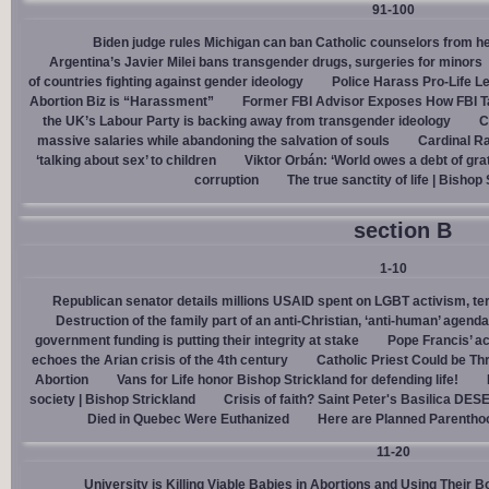
91-100
Biden judge rules Michigan can ban Catholic counselors from h
Argentina’s Javier Milei bans transgender drugs, surgeries for minors
of countries fighting against gender ideology
Police Harass Pro-Life L
Abortion Biz is “Harassment”
Former FBI Advisor Exposes How FBI Ta
the UK’s Labour Party is backing away from transgender ideology
C
massive salaries while abandoning the salvation of souls
Cardinal Ra
‘talking about sex’ to children
Viktor Orbán: ‘World owes a debt of gra
corruption
The true sanctity of life | Bishop
section B
1-10
Republican senator details millions USAID spent on LGBT activism, ter
Destruction of the family part of an anti-Christian, ‘anti-human’ agenda
government funding is putting their integrity at stake
Pope Francis’ a
echoes the Arian crisis of the 4th century
Catholic Priest Could be Thr
Abortion
Vans for Life honor Bishop Strickland for defending life!
society | Bishop Strickland
Crisis of faith? Saint Peter's Basilica D
Died in Quebec Were Euthanized
Here are Planned Parentho
11-20
University is Killing Viable Babies in Abortions and Using Their 