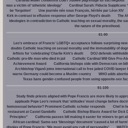
Cardinal Müller condemns LGBT Jubilee pilgrimage as sacrilegious
was a victim of ‘atheistic ideology’
Cardinal Sarah: Fiducia Supplicans ‘
be ‘forgotten’
Une journée née sous François, héritée par Léon XIV
Kirk in contrast to effusive response after George Floyd’s death
The AU
ideologies in contradiction to Catholic teaching on sexual morality, the s
the nature of the priesthood.
81-90
Leo's embrace of Francis' LGBTQ+ acceptance follows surprising new 
doubts Catholic teaching on sexual morality and the immutability of do
leftists for ‘celebrating’ Charlie Kirk’s death
DOJ defends withholdi
Catholic pro-life man who died in jail
Catholic Cardinal Will Give Pro-Ab
Achievement Award
California bishops side with Democrats on bill 
Archbishop Viganò joins international call to free jailed COVID lawyer
warns Germany could become a Muslim country
WHO adds abortion 
Texas bans gender-confused people from using opposite-sex facili
91-100
Study finds priests aligned with Pope Francis are more likely to app
applauds Pope Leo’s remark that ‘attitudes’ must change before doctr
homosexual behavior? Prominent Catholic scholar responds
Chef in 
restaurant at Castel Gandolfo
Catholic Bishop Blasts Award for Dick 
Principles”
California passes bill making it easier for minors to get 
African cardinal: Same-sex ‘blessings’ document ’caused a lot of harm
display of Pope Francis: ‘We must avoid any cult of personality’
WATCH: