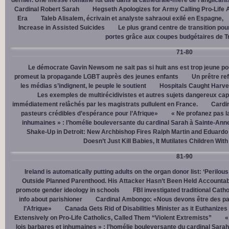
dernier. Une messe romaine fut dite dans la cathédrale-mère de l’anglican
Cardinal Robert Sarah
Hegseth Apologizes for Army Calling Pro-Life 
Era
Taleb Alisalem, écrivain et analyste sahraoui exilé en Espagne,
Increase in Assisted Suicides
Le plus grand centre de transition po
portes grâce aux coupes budgétaires de 
71-80
Le démocrate Gavin Newsom ne sait pas si huit ans est trop jeune po
promeut la propagande LGBT auprès des jeunes enfants
Un prêtre ref
les médias s’indignent, le peuple le soutient
Hospitals Caught Harve
Les exemples de multirécidivistes et autres sujets dangereux capt
immédiatement relâchés par les magistrats pullulent en France.
Cardi
pasteurs crédibles d’espérance pour l’Afrique»
« Ne profanez pas l
inhumaines » : l’homélie bouleversante du cardinal Sarah à Sainte-Ann
Shake-Up in Detroit: New Archbishop Fires Ralph Martin and Eduardo
Doesn’t Just Kill Babies, It Mutilates Children Wit
81-90
Ireland is automatically putting adults on the organ donor list: ‘Perilous
Outside Planned Parenthood. His Attacker Hasn’t Been Held Accountab
promote gender ideology in schools
FBI investigated traditional Catho
info about parishioner
Cardinal Ambongo: «Nous devons être des pa
l’Afrique»
Canada Gets Rid of Disabilities Minister as it Euthanize
Extensively on Pro-Life Catholics, Called Them “Violent Extremists”
«
lois barbares et inhumaines » : l’homélie bouleversante du cardinal Sara