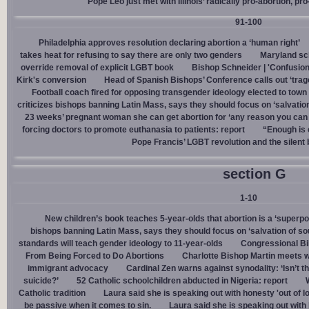
Pope Leo just met with Illinois’ radically pro-abortion, p
91-100
Philadelphia approves resolution declaring abortion a ‘human right’
takes heat for refusing to say there are only two genders
Maryland sch
override removal of explicit LGBT book
Bishop Schneider | 'Confusion
Kirk's conversion
Head of Spanish Bishops’ Conference calls out ‘trage
Football coach fired for opposing transgender ideology elected to town 
criticizes bishops banning Latin Mass, says they should focus on ‘salvation
23 weeks’ pregnant woman she can get abortion for ‘any reason you can t
forcing doctors to promote euthanasia to patients: report
“Enough is 
Pope Francis’ LGBT revolution and the silent
section G
1-10
New children’s book teaches 5-year-olds that abortion is a ‘superp
bishops banning Latin Mass, says they should focus on ‘salvation of so
standards will teach gender ideology to 11-year-olds
Congressional Bi
From Being Forced to Do Abortions
Charlotte Bishop Martin meets wi
immigrant advocacy
Cardinal Zen warns against synodality: ‘Isn’t 
suicide?’
52 Catholic schoolchildren abducted in Nigeria: report
Catholic tradition
Laura said she is speaking out with honesty 'out of lo
be passive when it comes to sin.
Laura said she is speaking out with h