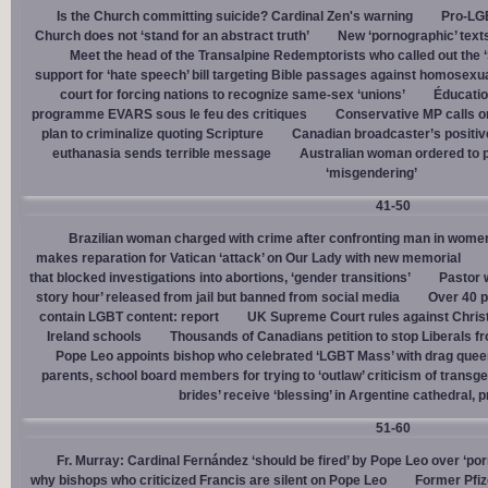
Is the Church committing suicide? Cardinal Zen's warning
Pro-LGB
Church does not ‘stand for an abstract truth’
New ‘pornographic’ text
Meet the head of the Transalpine Redemptorists who called out the 
support for ‘hate speech’ bill targeting Bible passages against homosexua
court for forcing nations to recognize same-sex ‘unions’
Éducation
programme EVARS sous le feu des critiques
Conservative MP calls on
plan to criminalize quoting Scripture
Canadian broadcaster’s positive
euthanasia sends terrible message
Australian woman ordered to p
‘misgendering’
41-50
Brazilian woman charged with crime after confronting man in wome
makes reparation for Vatican ‘attack’ on Our Lady with new memorial
that blocked investigations into abortions, ‘gender transitions’
Pastor 
story hour’ released from jail but banned from social media
Over 40 p
contain LGBT content: report
UK Supreme Court rules against Christi
Ireland schools
Thousands of Canadians petition to stop Liberals fr
Pope Leo appoints bishop who celebrated ‘LGBT Mass’ with drag que
parents, school board members for trying to ‘outlaw’ criticism of trans
brides’ receive ‘blessing’ in Argentine cathedral, p
51-60
Fr. Murray: Cardinal Fernández ‘should be fired’ by Pope Leo over ‘por
why bishops who criticized Francis are silent on Pope Leo
Former Pfiz