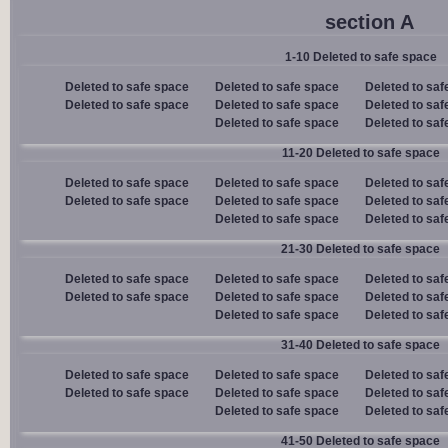
section A
1-10 Deleted to safe space
Deleted to safe space
Deleted to safe space
Deleted to saf
Deleted to safe space
Deleted to safe space
Deleted to saf
Deleted to safe space
Deleted to saf
11-20 Deleted to safe space
Deleted to safe space
Deleted to safe space
Deleted to saf
Deleted to safe space
Deleted to safe space
Deleted to saf
Deleted to safe space
Deleted to saf
21-30 Deleted to safe space
Deleted to safe space
Deleted to safe space
Deleted to saf
Deleted to safe space
Deleted to safe space
Deleted to saf
Deleted to safe space
Deleted to saf
31-40 Deleted to safe space
Deleted to safe space
Deleted to safe space
Deleted to saf
Deleted to safe space
Deleted to safe space
Deleted to saf
Deleted to safe space
Deleted to saf
41-50 Deleted to safe space