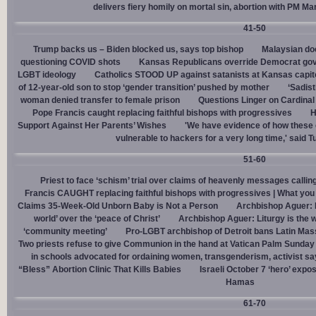
delivers fiery homily on mortal sin, abortion with PM M
41-50
Trump backs us – Biden blocked us, says top bishop
Malaysian doc
questioning COVID shots
Kansas Republicans override Democrat gov. v
LGBT ideology
Catholics STOOD UP against satanists at Kansas capit
of 12-year-old son to stop ‘gender transition’ pushed by mother
‘Sadis
woman denied transfer to female prison
Questions Linger on Cardina
Pope Francis caught replacing faithful bishops with progressives
H
Support Against Her Parents’ Wishes
'We have evidence of how these 
vulnerable to hackers for a very long time,' said T
51-60
Priest to face ‘schism’ trial over claims of heavenly messages callin
Francis CAUGHT replacing faithful bishops with progressives | What you
Claims 35-Week-Old Unborn Baby is Not a Person
Archbishop Aguer: P
world’ over the ‘peace of Christ’
Archbishop Aguer: Liturgy is the wo
‘community meeting’
Pro-LGBT archbishop of Detroit bans Latin Mass
Two priests refuse to give Communion in the hand at Vatican Palm Sunda
in schools advocated for ordaining women, transgenderism, activist s
“Bless” Abortion Clinic That Kills Babies
Israeli October 7 ‘hero’ expo
Hamas
61-70