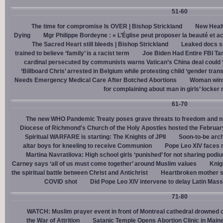
51-60
The time for compromise Is OVER | Bishop Strickland
New Healt
Dying
Mgr Philippe Bordeyne : « L’Église peut proposer la beauté et acc
The Sacred Heart still bleeds | Bishop Strickland
Leaked docs sh
trained to believe ‘family’ is a racist term
Joe Biden Had Entire FBI Tar
cardinal persecuted by communists warns Vatican’s China deal could
‘Billboard Chris’ arrested in Belgium while protesting child ‘gender trans
Needs Emergency Medical Care After Botched Abortions
Woman wins
for complaining about man in girls’ locker
61-70
The new WHO Pandemic Treaty poses grave threats to freedom and na
Diocese of Richmond's Church of the Holy Apostles hosted the February 
Spiritual WARFARE is starting: The Knights of JPII
Soon-to-be arch
altar boys for kneeling to receive Communion
Pope Leo XIV faces 
Martina Navratilova: High school girls ‘punished’ for not sharing podi
Carney says ‘all of us must come together’ around Muslim values
Knig
the spiritual battle between Christ and Antichrist
Heartbroken mother sh
COVID shot
Did Pope Leo XIV intervene to delay Latin Mass 
71-80
WATCH: Muslim prayer event in front of Montreal cathedral drowned o
the War of Attrition
Satanic Temple Opens Abortion Clinic in Maine