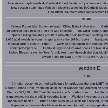
Interview exceptionnelle du Cardinal Robert Sarah : « Il y a beaucoup de 
New secular study finds Vatican II triggered a decline in Catholic Mas
How Biden DOJ Went After Conservative P
91-100
College Forces Med Student to Watch Killing Baby in Abortion
Cath
an abortion sues college after she was expelled
UN Child Rights Comm
Quebec ruling punishes pro-lifers who offer help to women seeking ab
2,000 gold medals in women’s sports since the 1980s: report
Iran jail
medical care to convert: report
German priest splits with diocese ove
LGBT ‘pride’ parade
Feminist Says Pro-Life Americans are Racist W
Bishop Eleganti says the West ‘eradicates’ itself through abortion, Musli
lawyer suing Bill Gates, Pfizer CEO over COVID j
section E
1-10
Christian doctor loses medical license for criticizing abortion, LGBT i
Doctor Banned From Practicing Medicine for Condemning Abortion on Soci
Much as $22,000 to Kill Their Babies in Late-Term Abortions
Another w
‘transgender,’ but the media is covering it up
Wealthy investors are see
manipulate babies
Trump admin sues Mayo Clinic for coercing Christ
Rape crisis charities should never have been forced to accept gende