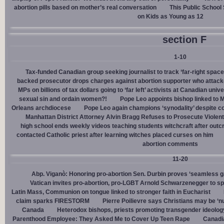
abortion pills based on mother’s real conversation
This Public School
on Kids as Young as 12
section F
1-10
Tax-funded Canadian group seeking journalist to track ‘far-right spaces
backed prosecutor drops charges against abortion supporter who attacke
MPs on billions of tax dollars going to ‘far left’ activists at Canadian unive
sexual sin and ordain women?!
Pope Leo appoints bishop linked to 
Orleans archdiocese
Pope Leo again champions ‘synodality’ despite co
Manhattan District Attorney Alvin Bragg Refuses to Prosecute Violent
high school ends weekly videos teaching students witchcraft after outc
contacted Catholic priest after learning witches placed curses on him
abortion comments
11-20
Abp. Viganò: Honoring pro-abortion Sen. Durbin proves ‘seamless ga
Vatican invites pro-abortion, pro-LGBT Arnold Schwarzenegger to s
Latin Mass, Communion on tongue linked to stronger faith in Eucharist
claim sparks FIRESTORM
Pierre Poilievre says Christians may be ‘nu
Canada
Heterodox bishops, priests promoting transgender ideolog
Parenthood Employee: They Asked Me to Cover Up Teen Rape
Canadia