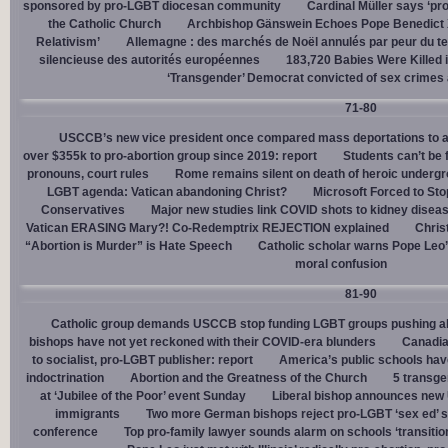
sponsored by pro-LGBT diocesan community
Cardinal Müller says ‘prog
the Catholic Church
Archbishop Gänswein Echoes Pope Benedict XV
Relativism’
Allemagne : des marchés de Noël annulés par peur du ter
silencieuse des autorités européennes
183,720 Babies Were Killed i
‘Transgender’ Democrat convicted of sex crimes 
71-80
USCCB’s new vice president once compared mass deportations to a
over $355k to pro-abortion group since 2019: report
Students can’t be 
pronouns, court rules
Rome remains silent on death of heroic underg
LGBT agenda: Vatican abandoning Christ?
Microsoft Forced to Sto
Conservatives
Major new studies link COVID shots to kidney disea
Vatican ERASING Mary?! Co-Redemptrix REJECTION explained
Chris
“Abortion is Murder” is Hate Speech
Catholic scholar warns Pope Leo
moral confusion
81-90
Catholic group demands USCCB stop funding LGBT groups pushing abo
bishops have not yet reckoned with their COVID-era blunders
Canadia
to socialist, pro-LGBT publisher: report
America’s public schools have
indoctrination
Abortion and the Greatness of the Church
5 transge
at ‘Jubilee of the Poor’ event Sunday
Liberal bishop announces new U
immigrants
Two more German bishops reject pro-LGBT ‘sex ed’ 
conference
Top pro-family lawyer sounds alarm on schools ‘transitio