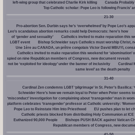
left-wing group that celebrated Charlie Kirk killing
Canada Probably 
Top Catholic scholar: Pope Leo is following Francis’ a
21-30
Pro-abortion Sen. Durbin says he’s ‘overwhelmed’ by Pope Leo’s appa
Leo’s scandalous abortion remarks could help Democrats: here’s how
of ‘gender and sexuality’
Catholics invited to make reparation this w
LGBT event
Bishop Schneider says Catholics must worship Christ, n
Une 1ère au CANADA, un prêtre congolais Victor David MBUYI, consa
Catholics invited to make reparation this weekend for ‘abomination’ 
spied on nine Republican members of Congress, new document reveals
not be ‘exploited for ideology’ under the banner of inclusivity
Cardinal M
same level’ as the death penalty
31-40
Cardinal Zen condemns LGBT ‘pilgrimage’ in St. Peter’s Basilica: 
Schneider Here’s how we remain loyal to Peter when Peter seems to
‘misconduct’ investigation for complaining about ‘transgender’ man in w
platform celebrates ‘transgender’ professor at Catholic university: ‘Momen
Pope Leo to Reinstate Him Into Priesthood
EU pushes plan to let ch
Catholic priests blocked from distributing Holy Communion at ICE fac
Euthanized 90,000 People
Bishops PUSH BACK against Vatican 
Republican members of Congress, new docume
41-50