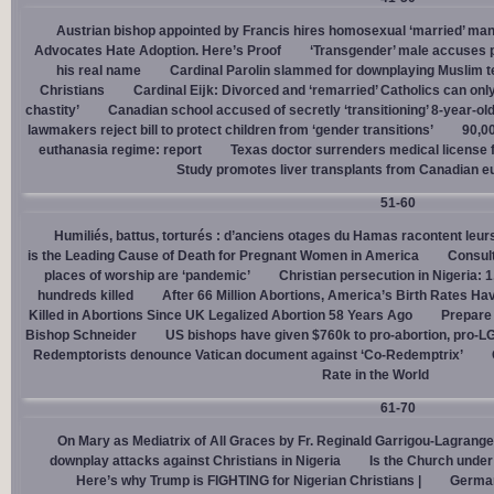
Austrian bishop appointed by Francis hires homosexual ‘married’ man
Advocates Hate Adoption. Here’s Proof
‘Transgender’ male accuses po
his real name
Cardinal Parolin slammed for downplaying Muslim te
Christians
Cardinal Eĳk: Divorced and ‘remarried’ Catholics can only
chastity’
Canadian school accused of secretly ‘transitioning’ 8-year-ol
lawmakers reject bill to protect children from ‘gender transitions’
90,0
euthanasia regime: report
Texas doctor surrenders medical license for
Study promotes liver transplants from Canadian e
51-60
Humiliés, battus, torturés : d’anciens otages du Hamas racontent leurs
is the Leading Cause of Death for Pregnant Women in America
Consult
places of worship are ‘pandemic’
Christian persecution in Nigeria: 
hundreds killed
After 66 Million Abortions, America’s Birth Rates Ha
Killed in Abortions Since UK Legalized Abortion 58 Years Ago
Prepare
Bishop Schneider
US bishops have given $760k to pro-abortion, pro-LG
Redemptorists denounce Vatican document against ‘Co-Redemptrix’
Rate in the World
61-70
On Mary as Mediatrix of All Graces by Fr. Reginald Garrigou-Lagrange
downplay attacks against Christians in Nigeria
Is the Church under
Here’s why Trump is FIGHTING for Nigerian Christians |
German