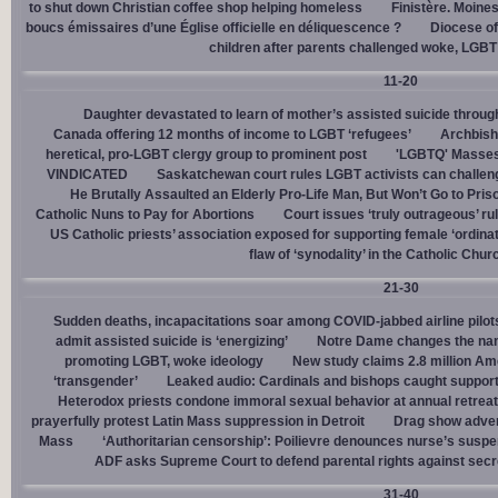
to shut down Christian coffee shop helping homeless
Finistère. Moines
boucs émissaires d’une Église officielle en déliquescence ?
Diocese of
children after parents challenged woke, LGBT
11-20
Daughter devastated to learn of mother’s assisted suicide throu
Canada offering 12 months of income to LGBT ‘refugees’
Archbisho
heretical, pro-LGBT clergy group to prominent post
'LGBTQ' Masses 
VINDICATED
Saskatchewan court rules LGBT activists can challenge
He Brutally Assaulted an Elderly Pro-Life Man, But Won’t Go to Pris
Catholic Nuns to Pay for Abortions
Court issues ‘truly outrageous’ rul
US Catholic priests’ association exposed for supporting female ‘ordinat
flaw of ‘synodality’ in the Catholic Chur
21-30
Sudden deaths, incapacitations soar among COVID-jabbed airline pilots
admit assisted suicide is ‘energizing’
Notre Dame changes the name
promoting LGBT, woke ideology
New study claims 2.8 million Am
‘transgender’
Leaked audio: Cardinals and bishops caught supporti
Heterodox priests condone immoral sexual behavior at annual retreat
prayerfully protest Latin Mass suppression in Detroit
Drag show advert
Mass
‘Authoritarian censorship’: Poilievre denounces nurse’s suspe
ADF asks Supreme Court to defend parental rights against secret
31-40