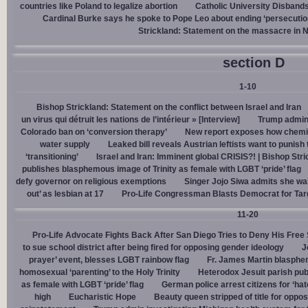
countries like Poland to legalize abortion
Catholic University Disband
Cardinal Burke says he spoke to Pope Leo about ending ‘persecution’
Strickland: Statement on the massacre in N
section D
1-10
Bishop Strickland: Statement on the conflict between Israel and Iran
un virus qui détruit les nations de l’intérieur » [Interview]
Trump admin,
Colorado ban on ‘conversion therapy’
New report exposes how chemic
water supply
Leaked bill reveals Austrian leftists want to punis
‘transitioning’
Israel and Iran: Imminent global CRISIS?! | Bishop Stri
publishes blasphemous image of Trinity as female with LGBT ‘pride’ flag
defy governor on religious exemptions
Singer Jojo Siwa admits she wa
out’ as lesbian at 17
Pro-Life Congressman Blasts Democrat for Tar
11-20
Pro-Life Advocate Fights Back After San Diego Tries to Deny His Free
to sue school district after being fired for opposing gender ideology
J
prayer’ event, blesses LGBT rainbow flag
Fr. James Martin blasphe
homosexual ‘parenting’ to the Holy Trinity
Heterodox Jesuit parish pub
as female with LGBT ‘pride’ flag
German police arrest citizens for ‘ha
high
Eucharistic Hope
Beauty queen stripped of title for oppo