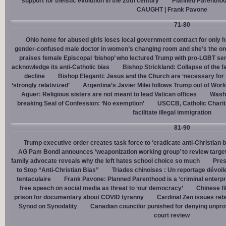
support for theistic evolution in the 20th century
Planned Parentho
CAUGHT | Frank Pavone
71-80
Ohio home for abused girls loses local government contract for only h
gender-confused male doctor in women’s changing room and she’s the one
praises female Episcopal ‘bishop’ who lectured Trump with pro-LGBT s
acknowledge its anti-Catholic bias
Bishop Strickland: Collapse of the fam
decline
Bishop Eleganti: Jesus and the Church are ‘necessary for sa
‘strongly relativized’
Argentina’s Javier Milei follows Trump out of Worl
Aguer: Religious sisters are not meant to lead Vatican offices
Washin
breaking Seal of Confession: ‘No exemption’
USCCB, Catholic Charit
facilitate illegal immigration
81-90
Trump executive order creates task force to ‘eradicate anti-Christian 
AG Pam Bondi announces ‘weaponization working group’ to review targetin
family advocate reveals why the left hates school choice so much
Pres
to Stop “Anti-Christian Bias”
Triades chinoises : Un reportage dévoil
tentaculaire
Frank Pavone: Planned Parenthood is a ‘criminal enterpr
free speech on social media as threat to ‘our democracy’
Chinese fi
prison for documentary about COVID tyranny
Cardinal Zen issues reb
Synod on Synodality
Canadian councilor punished for denying unpro
court review