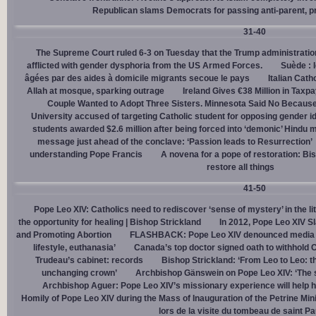
Republican slams Democrats for passing anti-parent, pr
31-40
The Supreme Court ruled 6-3 on Tuesday that the Trump administration
afflicted with gender dysphoria from the US Armed Forces.
Suède : 
âgées par des aides à domicile migrants secoue le pays
Italian Cath
Allah at mosque, sparking outrage
Ireland Gives €38 Million in Tax
Couple Wanted to Adopt Three Sisters. Minnesota Said No Because
University accused of targeting Catholic student for opposing gender i
students awarded $2.6 million after being forced into ‘demonic’ Hindu m
message just ahead of the conclave: ‘Passion leads to Resurrection’
understanding Pope Francis
A novena for a pope of restoration: Bis
restore all things
41-50
Pope Leo XIV: Catholics need to rediscover ‘sense of mystery’ in the li
the opportunity for healing | Bishop Strickland
In 2012, Pope Leo XIV S
and Promoting Abortion
FLASHBACK: Pope Leo XIV denounced media ‘s
lifestyle, euthanasia’
Canada’s top doctor signed oath to withhold 
Trudeau’s cabinet: records
Bishop Strickland: ‘From Leo to Leo: t
unchanging crown’
Archbishop Gänswein on Pope Leo XIV: ‘The se
Archbishop Aguer: Pope Leo XIV’s missionary experience will help 
Homily of Pope Leo XIV during the Mass of Inauguration of the Petrine Min
lors de la visite du tombeau de saint Pa