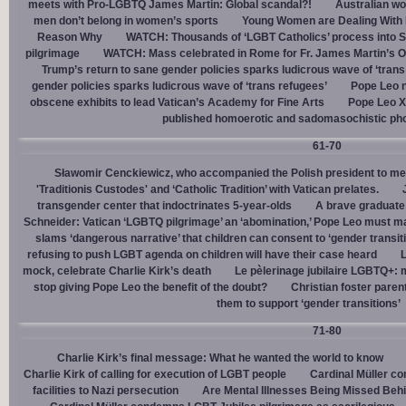
meets with Pro-LGBTQ James Martin: Global scandal?!
Australian wo
men don’t belong in women’s sports
Young Women are Dealing With 
Reason Why
WATCH: Thousands of ‘LGBT Catholics’ process into St.
pilgrimage
WATCH: Mass celebrated in Rome for Fr. James Martin’s Ou
Trump’s return to sane gender policies sparks ludicrous wave of ‘trans
gender policies sparks ludicrous wave of ‘trans refugees’
Pope Leo n
obscene exhibits to lead Vatican’s Academy for Fine Arts
Pope Leo X
published homoerotic and sadomasochistic ph
61-70
Sławomir Cenckiewicz, who accompanied the Polish president to mee
'Traditionis Custodes' and ‘Catholic Tradition’ with Vatican prelates.
transgender center that indoctrinates 5-year-olds
A brave graduate
Schneider: Vatican ‘LGBTQ pilgrimage’ an ‘abomination,’ Pope Leo must ma
slams ‘dangerous narrative’ that children can consent to ‘gender transit
refusing to push LGBT agenda on children will have their case heard
L
mock, celebrate Charlie Kirk’s death
Le pèlerinage jubilaire LGBTQ+: m
stop giving Pope Leo the benefit of the doubt?
Christian foster paren
them to support ‘gender transitions’
71-80
Charlie Kirk’s final message: What he wanted the world to know
Charlie Kirk of calling for execution of LGBT people
Cardinal Müller c
facilities to Nazi persecution
Are Mental Illnesses Being Missed Beh