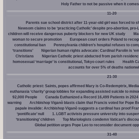
Holy Father to not be passive when it comes 
11-20
Parents sue school district after 11-year-old girl was forced to 
Newsom claims to be ‘practicing Catholic’ despite pro-abortion, pr
children will receive dangerous puberty blockers for new UK study
Mal
woman to secure promotion
European court orders Poland to recog
constitutional ban
Pennsylvania children’s hospital refuses to com
‘transitions’
Nigerian human rights advocate: Cardinal Parolin is ‘e
Christians
Nigerian Catholic priest abducted from parish reside
homosexual ‘marriage’ is constitutional, Tokyo court rules
Health C
accounts for over 5% of deaths nationw
21-30
Catholic priest: Saints, popes affirmed Mary is Co-Redemptrix, Mediat
euthanasia ‘charity’ group lobbies for expanding assisted suicide to mino
92,000 People
Canada Euthanized a Record 16,499 Patients in 2024
warning
Archbishop Viganò blasts claim that Francis voted for Pope B
papale invalide: Archbishop Viganò suggests a cardinal has proof Fran
‘pontificate’ null
1. LGBT activists pressure university into suspen
‘transitioning’ children
Top Mariologists condemn Vatican’s discou
Global petition urges Pope Leo to reconsider document opp
31-40