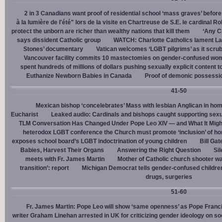
2 in 3 Canadians want proof of residential school ‘mass graves’ before
à la lumière de l'été" lors de la visite en Chartreuse de S.E. le cardinal R
protect the unborn are richer than wealthy nations that kill them
‘Any Ch
says dissident Catholic group
WATCH: Charlotte Catholics lament La
Stones’ documentary
Vatican welcomes ‘LGBT pilgrims’ as it scru
Vancouver facility commits 10 mastectomies on gender-confused women
spent hundreds of millions of dollars pushing sexually explicit content to
Euthanize Newborn Babies in Canada
Proof of demonic possessio
41-50
Mexican bishop ‘concelebrates’ Mass with lesbian Anglican in ho
Eucharist
Leaked audio: Cardinals and bishops caught supporting sexua
TLM Conversation Has Changed Under Pope Leo XIV — and What It Mig
heterodox LGBT conference the Church must promote ‘inclusion’ of h
exposes school board’s LGBT indoctrination of young children
Bill Ga
Babies, Harvest Their Organs
Answering the Right Question
Sil
meets with Fr. James Martin
Mother of Catholic church shooter wa
transition’: report
Michigan Democrat tells gender-confused children
drugs, surgeries
51-60
Fr. James Martin: Pope Leo will show ‘same openness’ as Pope Franci
writer Graham Linehan arrested in UK for criticizing gender ideology on so