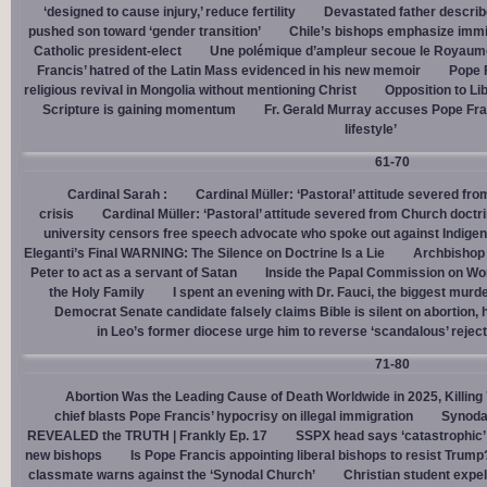
‘designed to cause injury,’ reduce fertility
Devastated father describ
pushed son toward ‘gender transition’
Chile’s bishops emphasize immigr
Catholic president-elect
Une polémique d’ampleur secoue le Royaume-U
Francis’ hatred of the Latin Mass evidenced in his new memoir
Pope 
religious revival in Mongolia without mentioning Christ
Opposition to Lib
Scripture is gaining momentum
Fr. Gerald Murray accuses Pope Fra
lifestyle’
61-70
Cardinal Sarah :
Cardinal Müller: ‘Pastoral’ attitude severed fro
crisis
Cardinal Müller: ‘Pastoral’ attitude severed from Church doctri
university censors free speech advocate who spoke out against Indige
Eleganti’s Final WARNING: The Silence on Doctrine Is a Lie
Archbishop 
Peter to act as a servant of Satan
Inside the Papal Commission on W
the Holy Family
I spent an evening with Dr. Fauci, the biggest mur
Democrat Senate candidate falsely claims Bible is silent on abortion,
in Leo’s former diocese urge him to reverse ‘scandalous’ reject
71-80
Abortion Was the Leading Cause of Death Worldwide in 2025, Killing 
chief blasts Pope Francis’ hypocrisy on illegal immigration
Synoda
REVEALED the TRUTH | Frankly Ep. 17
SSPX head says ‘catastrophic’ 
new bishops
Is Pope Francis appointing liberal bishops to resist Trump
classmate warns against the ‘Synodal Church’
Christian student expel