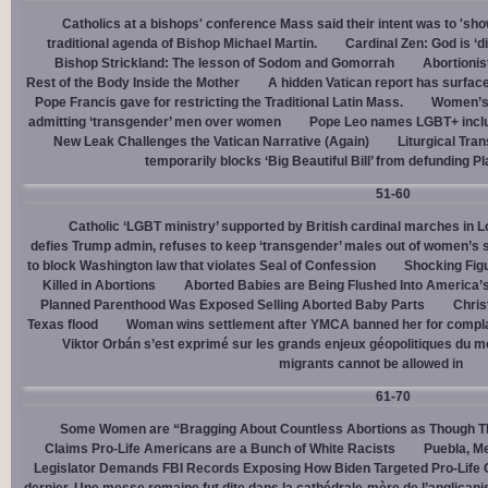
Catholics at a bishops' conference Mass said their intent was to 'show
traditional agenda of Bishop Michael Martin.
Cardinal Zen: God is ‘
Bishop Strickland: The lesson of Sodom and Gomorrah
Abortionis
Rest of the Body Inside the Mother
A hidden Vatican report has surfac
Pope Francis gave for restricting the Traditional Latin Mass.
Women’s 
admitting ‘transgender’ men over women
Pope Leo names LGBT+ incl
New Leak Challenges the Vatican Narrative (Again)
Liturgical Tra
temporarily blocks ‘Big Beautiful Bill’ from defunding 
51-60
Catholic ‘LGBT ministry’ supported by British cardinal marches in L
defies Trump admin, refuses to keep ‘transgender’ males out of women’s 
to block Washington law that violates Seal of Confession
Shocking Figu
Killed in Abortions
Aborted Babies are Being Flushed Into America’
Planned Parenthood Was Exposed Selling Aborted Baby Parts
Chris
Texas flood
Woman wins settlement after YMCA banned her for complai
Viktor Orbán s’est exprimé sur les grands enjeux géopolitiques du 
migrants cannot be allowed in
61-70
Some Women are “Bragging About Countless Abortions as Though T
Claims Pro-Life Americans are a Bunch of White Racists
Puebla, Me
Legislator Demands FBI Records Exposing How Biden Targeted Pro-Life 