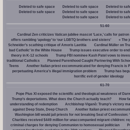
Deleted to safe space
Deleted to safe space
Deleted to saf
Deleted to safe space
Deleted to safe space
Deleted to saf
Deleted to safe space
Deleted to saf
51-60
Cardinal Zen criticizes Vatican jubilee mascot ‘Luce,’ calls for patron
offers rambling ‘apology’ to ‘our LGBTQ brothers and sisters’
« The j
Schneider’s scathing critique of Amoris Laetitia
Cardinal Müller on Tr
bad Catholic’ in the White House
Trump issues executive order to end g
theory in K-12 schools
Trump FBI nominee Kash Patel vows to invest
traditional Catholics
Planned Parenthood Caught Partnering With Scho
Teens
Another Italian priest excommunicated for denying Francis is 
perpetuating America’s illegal immigration problem
Trump has begu
horrific evil of gender ideology
61-70
Pope Pius XI exposed the scientific and theological weakness of Darw
Trump’s deportations. What does the Church actually teach?
How fa
understanding of redemption
Archbishop Viganò: Trump’s victory mar
against Deep State, Deep Church
Another Italian priest excommuni
Washington bill would jail priests for not breaking Seal of Confession:
Charities received $449 million for unaccompanied migrant children: re
criminal charges for denying Communion to homosexual politician
P