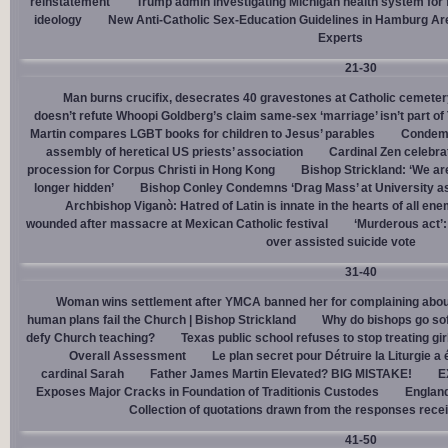
reinstatement
Trump admin investigating Michigan health system for 
ideology
New Anti-Catholic Sex-Education Guidelines in Hamburg Ar
Experts
21-30
Man burns crucifix, desecrates 40 gravestones at Catholic cemeter
doesn’t refute Whoopi Goldberg’s claim same-sex ‘marriage’ isn’t part
Martin compares LGBT books for children to Jesus’ parables
Condemn
assembly of heretical US priests’ association
Cardinal Zen celebra
procession for Corpus Christi in Hong Kong
Bishop Strickland: ‘We are 
longer hidden’
Bishop Conley Condemns ‘Drag Mass’ at University as 
Archbishop Viganò: Hatred of Latin is innate in the hearts of all e
wounded after massacre at Mexican Catholic festival
‘Murderous act’
over assisted suicide vote
31-40
Woman wins settlement after YMCA banned her for complaining about
human plans fail the Church | Bishop Strickland
Why do bishops go soft
defy Church teaching?
Texas public school refuses to stop treating gi
Overall Assessment
Le plan secret pour Détruire la Liturgie a
cardinal Sarah
Father James Martin Elevated? BIG MISTAKE!
E
Exposes Major Cracks in Foundation of Traditionis Custodes
England
Collection of quotations drawn from the responses rece
41-50