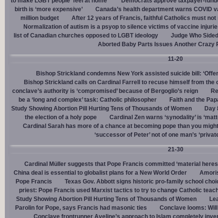
to make LGBT people ‘feel at home’
Democrats approve taxpayer-funded
birth is ‘more expensive’
Canada’s health department warns COVID va
million budget
After 12 years of Francis, faithful Catholics must not 
Normalization of autism is a psyop to silence victims of vaccine injuri
list of Canadian churches opposed to LGBT ideology
Judge Who Sided 
Aborted Baby Parts Issues Another Crazy 
11-20
Bishop Strickland condemns New York assisted suicide bill: ‘Offen
Bishop Strickland calls on Cardinal Farrell to recuse himself from the
conclave’s authority is ‘compromised’ because of Bergoglio’s reign
Re
be a ‘long and complex’ task: Catholic philosopher
Faith and the Pa
Study Showing Abortion Pill Hurting Tens of Thousands of Women
Day 
the election of a holy pope
Cardinal Zen warns ‘synodality’ is ‘matte
Cardinal Sarah has more of a chance at becoming pope than you might
‘successor of Peter’ not of one man’s ‘privat
21-30
Cardinal Müller suggests that Pope Francis committed ‘material heres
China deal is essential to globalist plans for a New World Order
Amoris
Pope Francis
Texas Gov. Abbott signs historic pro-family school choice
priest: Pope Francis used Marxist tactics to try to change Catholic teac
Study Showing Abortion Pill Hurting Tens of Thousands of Women
Le
Parolin for Pope, says Francis had masonic ties
Conclave looms: Will
Conclave frontrunner Aveline’s approach to Islam completely inve