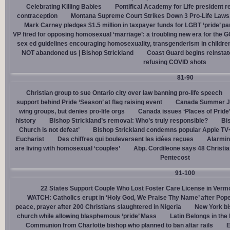
Celebrating Killing Babies
Pontifical Academy for Life president r
contraception
Montana Supreme Court Strikes Down 3 Pro-Life Laws, 
Mark Carney pledges $1.5 million in taxpayer funds for LGBT ‘pride’ p
VP fired for opposing homosexual ‘marriage’: a troubling new era for the 
sex ed guidelines encouraging homosexuality, transgenderism in childre
NOT abandoned us | Bishop Strickland
Coast Guard begins reinsta
refusing COVID shots
81-90
Christian group to sue Ontario city over law banning pro-life speech
support behind Pride ‘Season’ at flag raising event
Canada Summer Job
wing groups, but denies pro-life orgs
Canada issues ‘Places of Pride
history
Bishop Strickland’s removal: Who’s truly responsible?
Bis
Church is not defeat’
Bishop Strickland condemns popular Apple TV+
Eucharist
Des chiffres qui bouleversent les idées reçues
Alarmin
are living with homosexual ‘couples’
Abp. Cordileone says 48 Christia
Pentecost
91-100
22 States Support Couple Who Lost Foster Care License in Verm
WATCH: Catholics erupt in ‘Holy God, We Praise Thy Name’ after Pop
peace, prayer after 200 Christians slaughtered in Nigeria
New York bi
church while allowing blasphemous ‘pride’ Mass
Latin Belongs in the 
Communion from Charlotte bishop who planned to ban altar rails
E