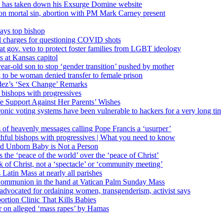
’ has taken down his Exsurge Domine website
on mortal sin, abortion with PM Mark Carney present
ays top bishop
al charges for questioning COVID shots
 gov. veto to protect foster families from LGBT ideology
 at Kansas capitol
ear-old son to stop ‘gender transition’ pushed by mother
 to be woman denied transfer to female prison
dez’s ‘Sex Change’ Remarks
l bishops with progressives
e Support Against Her Parents’ Wishes
onic voting systems have been vulnerable to hackers for a very long tim
ims of heavenly messages calling Pope Francis a ‘usurper’
ful bishops with progressives | What you need to know
ld Unborn Baby is Not a Person
the ‘peace of the world’ over the ‘peace of Christ’
 of Christ, not a ‘spectacle’ or ‘community meeting’
atin Mass at nearly all parishes
Communion in the hand at Vatican Palm Sunday Mass
s advocated for ordaining women, transgenderism, activist says
rtion Clinic That Kills Babies
ar on alleged ‘mass rapes’ by Hamas