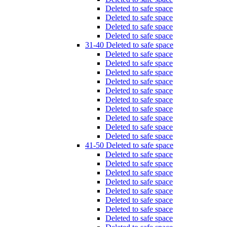
Deleted to safe space
Deleted to safe space
Deleted to safe space
Deleted to safe space
31-40 Deleted to safe space
Deleted to safe space
Deleted to safe space
Deleted to safe space
Deleted to safe space
Deleted to safe space
Deleted to safe space
Deleted to safe space
Deleted to safe space
Deleted to safe space
Deleted to safe space
41-50 Deleted to safe space
Deleted to safe space
Deleted to safe space
Deleted to safe space
Deleted to safe space
Deleted to safe space
Deleted to safe space
Deleted to safe space
Deleted to safe space