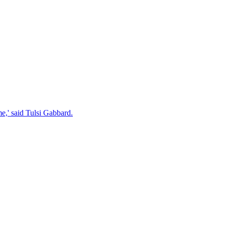
e,' said Tulsi Gabbard.