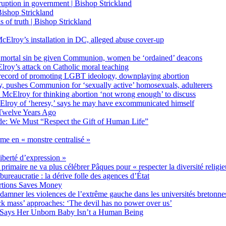
on in government | Bishop Strickland
ishop Strickland
of truth | Bishop Strickland
Elroy’s installation in DC, alleged abuse cover-up
 mortal sin be given Communion, women be ‘ordained’ deacons
oy’s attack on Catholic moral teaching
ecord of promoting LGBT ideology, downplaying abortion
, pushes Communion for ‘sexually active’ homosexuals, adulterers
ct McElroy for thinking abortion ‘not wrong enough’ to discuss
Elroy of ‘heresy,’ says he may have excommunicated himself
Twelve Years Ago
ide: We Must “Respect the Gift of Human Life”
rme en « monstre centralisé »
liberté d’expression »
primaire ne va plus célébrer Pâques pour « respecter la diversité religi
 bureaucratie : la dérive folle des agences d’État
rtions Saves Money
amner les violences de l’extrême gauche dans les universités bretonne
 mass’ approaches: ‘The devil has no power over us’
 Says Her Unborn Baby Isn’t a Human Being