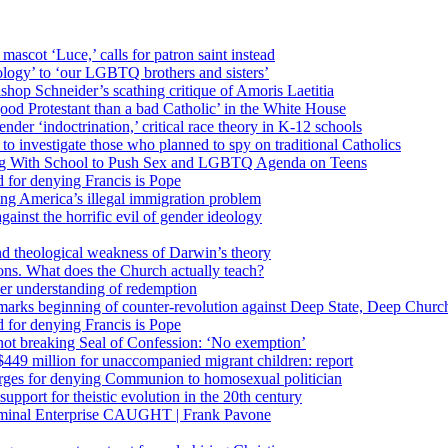
 mascot ‘Luce,’ calls for patron saint instead
ology’ to ‘our LGBTQ brothers and sisters’
Bishop Schneider’s scathing critique of Amoris Laetitia
ood Protestant than a bad Catholic’ in the White House
nder ‘indoctrination,’ critical race theory in K-12 schools
 investigate those who planned to spy on traditional Catholics
ng With School to Push Sex and LGBTQ Agenda on Teens
 for denying Francis is Pope
ing America’s illegal immigration problem
ainst the horrific evil of gender ideology
nd theological weakness of Darwin’s theory
ons. What does the Church actually teach?
er understanding of redemption
arks beginning of counter-revolution against Deep State, Deep Churc
 for denying Francis is Pope
r not breaking Seal of Confession: ‘No exemption’
449 million for unaccompanied migrant children: report
harges for denying Communion to homosexual politician
support for theistic evolution in the 20th century
inal Enterprise CAUGHT | Frank Pavone