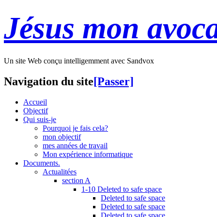
Jésus mon avoca
Un site Web conçu intelligemment avec Sandvox
Navigation du site
[Passer]
Accueil
Objectif
Qui suis-je
Pourquoi je fais cela?
mon objectif
mes années de travail
Mon expérience informatique
Documents.
Actualitées
section A
1-10 Deleted to safe space
Deleted to safe space
Deleted to safe space
Deleted to safe space