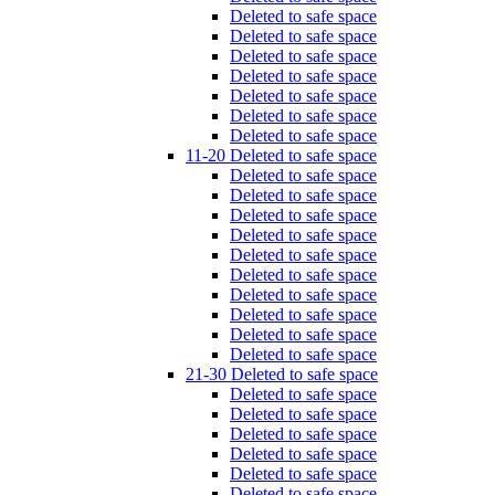
Deleted to safe space
Deleted to safe space
Deleted to safe space
Deleted to safe space
Deleted to safe space
Deleted to safe space
Deleted to safe space
11-20 Deleted to safe space
Deleted to safe space
Deleted to safe space
Deleted to safe space
Deleted to safe space
Deleted to safe space
Deleted to safe space
Deleted to safe space
Deleted to safe space
Deleted to safe space
Deleted to safe space
21-30 Deleted to safe space
Deleted to safe space
Deleted to safe space
Deleted to safe space
Deleted to safe space
Deleted to safe space
Deleted to safe space