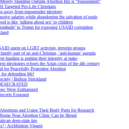
 Merely Standing Outside Abortion Biz is “Harassment”
 Targeted Pro-Life Christians
ng away from transgender ideology
ssive salaries while abandoning the salvation of souls
od is like ‘talking about sex’ to children
gratitude’ to Trump for exposing USAID corruption
kland
USAID spent on LGBT activism, terrorist groups
family part of an anti-Christian, ‘anti-human’ agenda
funding is putting their integrity at stake
 ideologies echoes the Arian crisis of the 4th century
il for Peacefully Protesting Abortion
for defending life!
society | Bishop Strickland
lica DESECRATED
bec Were Euthanized
Secrets Exposed
n Abortions and Using Their Body Parts for Research
e Home Near Abortion Clinic Can be Illegal
ican deep-state ties
is? | Archbishop Viganò