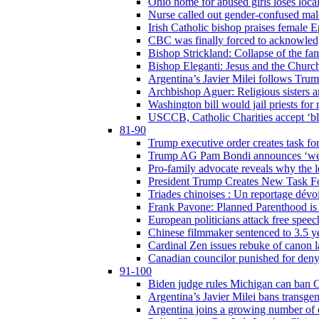
Ohio home for abused girls loses local
Nurse called out gender-confused mal
Irish Catholic bishop praises female
CBC was finally forced to acknowledge
Bishop Strickland: Collapse of the fami
Bishop Eleganti: Jesus and the Church a
Argentina’s Javier Milei follows Tru
Archbishop Aguer: Religious sisters ar
Washington bill would jail priests fo
USCCB, Catholic Charities accept ‘blo
81-90
Trump executive order creates task for
Trump AG Pam Bondi announces ‘weapon
Pro-family advocate reveals why the l
President Trump Creates New Task For
Triades chinoises : Un reportage dévoi
Frank Pavone: Planned Parenthood is a
European politicians attack free speec
Chinese filmmaker sentenced to 3.5 
Cardinal Zen issues rebuke of canon 
Canadian councilor punished for deny
91-100
Biden judge rules Michigan can ban C
Argentina’s Javier Milei bans transgen
Argentina joins a growing number of c