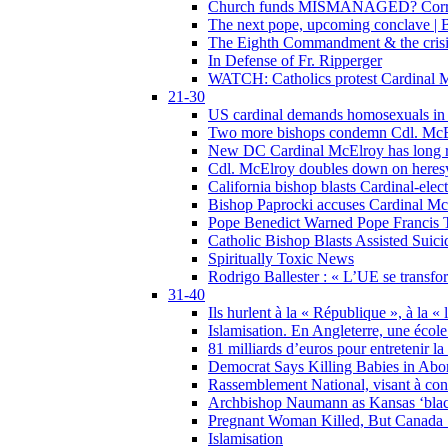
Church funds MISMANAGED? Corrupti
The next pope, upcoming conclave | B
The Eighth Commandment & the crisis 
In Defense of Fr. Ripperger
WATCH: Catholics protest Cardinal Mc
21-30
US cardinal demands homosexuals in
Two more bishops condemn Cdl. McElr
New DC Cardinal McElroy has long r
Cdl. McElroy doubles down on heresy
California bishop blasts Cardinal-ele
Bishop Paprocki accuses Cardinal Mc
Pope Benedict Warned Pope Francis 
Catholic Bishop Blasts Assisted Suic
Spiritually Toxic News
Rodrigo Ballester : « L’UE se transfo
31-40
Ils hurlent à la « République », à la « 
Islamisation. En Angleterre, une école 
81 milliards d’euros pour entretenir la
Democrat Says Killing Babies in Abo
Rassemblement National, visant à cond
Archbishop Naumann as Kansas ‘black
Pregnant Woman Killed, But Canada
Islamisation