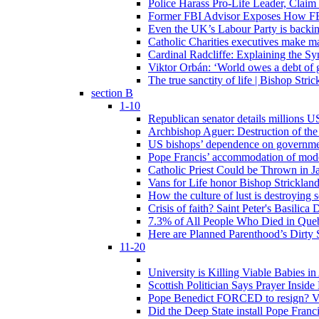
Police Harass Pro-Life Leader, Claim
Former FBI Advisor Exposes How FBI
Even the UK’s Labour Party is backi
Catholic Charities executives make ma
Cardinal Radcliffe: Explaining the Syn
Viktor Orbán: ‘World owes a debt of 
The true sanctity of life | Bishop Stric
section B
1-10
Republican senator details millions 
Archbishop Aguer: Destruction of the 
US bishops’ dependence on government 
Pope Francis’ accommodation of modern
Catholic Priest Could be Thrown in Ja
Vans for Life honor Bishop Strickland 
How the culture of lust is destroying 
Crisis of faith? Saint Peter's Basi
7.3% of All People Who Died in Que
Here are Planned Parenthood’s Dirty 
11-20
University is Killing Viable Babies i
Scottish Politician Says Prayer Insid
Pope Benedict FORCED to resign? Vat
Did the Deep State install Pope Franc