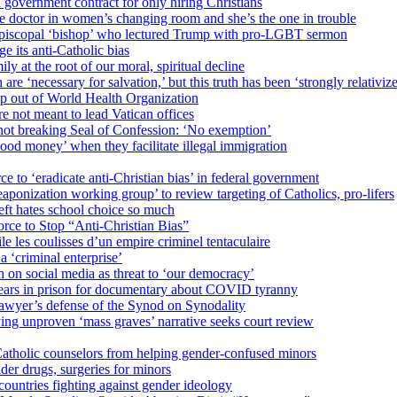
 government contract for only hiring Christians
e doctor in women’s changing room and she’s the one in trouble
 Episcopal ‘bishop’ who lectured Trump with pro-LGBT sermon
 its anti-Catholic bias
ly at the root of our moral, spiritual decline
re ‘necessary for salvation,’ but this truth has been ‘strongly relativiz
mp out of World Health Organization
e not meant to lead Vatican offices
r not breaking Seal of Confession: ‘No exemption’
od money’ when they facilitate illegal immigration
ce to ‘eradicate anti-Christian bias’ in federal government
ization working group’ to review targeting of Catholics, pro-lifers
eft hates school choice so much
ce to Stop “Anti-Christian Bias”
le les coulisses d’un empire criminel tentaculaire
 ‘criminal enterprise’
h on social media as threat to ‘our democracy’
years in prison for documentary about COVID tyranny
lawyer’s defense of the Synod on Synodality
ing unproven ‘mass graves’ narrative seeks court review
atholic counselors from helping gender-confused minors
der drugs, surgeries for minors
ountries fighting against gender ideology