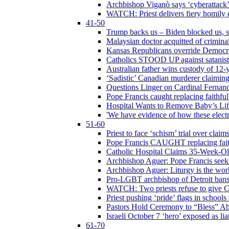
Archbishop Viganò says ‘cyberattack
WATCH: Priest delivers fiery homily 
41-50
Trump backs us – Biden blocked us, s
Malaysian doctor acquitted of crimin
Kansas Republicans override Democrat
Catholics STOOD UP against satanists
Australian father wins custody of 12-y
‘Sadistic’ Canadian murderer claiming
Questions Linger on Cardinal Fernan
Pope Francis caught replacing faithfu
Hospital Wants to Remove Baby’s Lif
'We have evidence of how these electr
51-60
Priest to face ‘schism’ trial over cla
Pope Francis CAUGHT replacing faith
Catholic Hospital Claims 35-Week-O
Archbishop Aguer: Pope Francis seeks 
Archbishop Aguer: Liturgy is the work
Pro-LGBT archbishop of Detroit bans L
WATCH: Two priests refuse to give 
Priest pushing ‘pride’ flags in school
Pastors Hold Ceremony to “Bless” Abo
Israeli October 7 ‘hero’ exposed as li
61-70