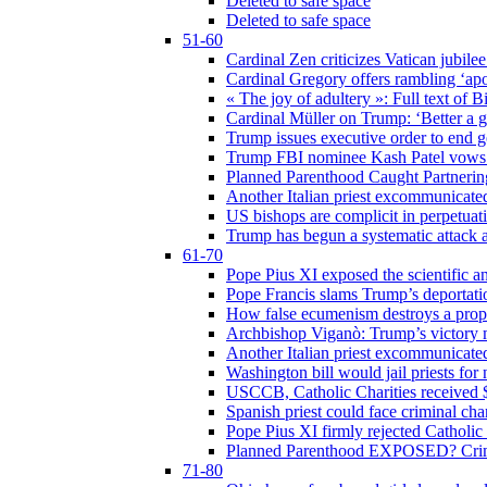
Deleted to safe space
Deleted to safe space
51-60
Cardinal Zen criticizes Vatican jubilee
Cardinal Gregory offers rambling ‘ap
« The joy of adultery »: Full text of 
Cardinal Müller on Trump: ‘Better a g
Trump issues executive order to end ge
Trump FBI nominee Kash Patel vows to
Planned Parenthood Caught Partneri
Another Italian priest excommunicated
US bishops are complicit in perpetuat
Trump has begun a systematic attack ag
61-70
Pope Pius XI exposed the scientific a
Pope Francis slams Trump’s deportati
How false ecumenism destroys a prop
Archbishop Viganò: Trump’s victory m
Another Italian priest excommunicated
Washington bill would jail priests fo
USCCB, Catholic Charities received $
Spanish priest could face criminal c
Pope Pius XI firmly rejected Catholic 
Planned Parenthood EXPOSED? Crim
71-80