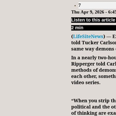
7
Thu Apr 9, 2026 - 6:
Listen to this article
2 min
(
LifeSiteNews
) — E
told Tucker Carlso
same way demons 
In a nearly two-hou
Ripperger told Car
methods of demons
each other, someth
video series.
“When you strip th
political and the o
of thinking are exa