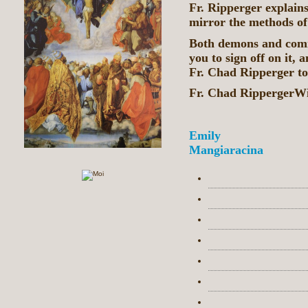
Fr. Ripperger explain
mirror the methods o
Both demons and commu
you to sign off on it,
Fr. Chad Ripperger to
Fr. Chad RippergerW
Emily
Mangiaracina