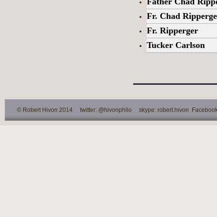
Father Chad Ripp
Fr. Chad Ripperge
Fr. Ripperger
Tucker Carlson
© Robert Hivon 2014 twitter: @hivonphilo skype: robert.hivon Facebook