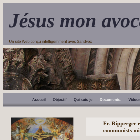
Jésus mon avoc
Un site Web conçu intelligemment avec Sandvox
Accueil
Objectif
Qui suis-je
Documents.
Video
Fr. Ripperger 
communists mi