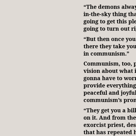
“The demons always
in-the-sky thing th
going to get this p
going to turn out r
“But then once you
there they take you
in communism.”
Communism, too, pr
vision about what i
gonna have to wor
provide everything.
peaceful and joyful
communism’s prom
“They get you a bill
on it. And from th
exorcist priest, d
that has repeated h