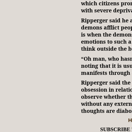
which citizens pro
with severe depriv
Ripperger said he 
demons afflict peo
is when the demons
emotions to such a 
think outside the b
“Oh man, who hasn’
noting that it is us
manifests through 
Ripperger said the 
obsession in relati
observe whether th
without any external
thoughts are diabol
H
SUBSCRIBE