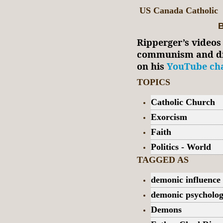
US Canada Catholic
B
Ripperger’s videos
communism and dia
on his
YouTube cha
TOPICS
Catholic Church
Exorcism
Faith
Politics - World
TAGGED AS
demonic influence
demonic psycholo
Demons