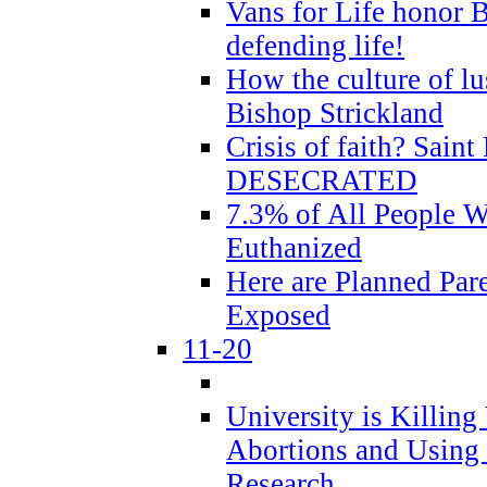
Vans for Life honor B
defending life!
How the culture of lus
Bishop Strickland
Crisis of faith? Saint 
DESECRATED
7.3% of All People 
Euthanized
Here are Planned Par
Exposed
11-20
University is Killing
Abortions and Using 
Research