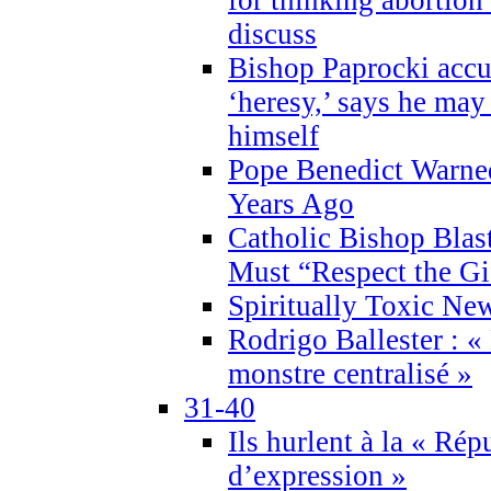
discuss
Bishop Paprocki accu
‘heresy,’ says he ma
himself
Pope Benedict Warne
Years Ago
Catholic Bishop Blas
Must “Respect the Gi
Spiritually Toxic Ne
Rodrigo Ballester : «
monstre centralisé »
31-40
Ils hurlent à la « Répu
d’expression »