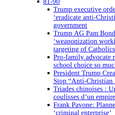
81-90
Trump executive order
‘eradicate anti-Christ
government
Trump AG Pam Bond
‘weaponization worki
targeting of Catholics
Pro-family advocate r
school choice so muc
President Trump Crea
Stop “Anti-Christian
Triades chinoises : U
coulisses d’un empire
Frank Pavone: Planne
‘criminal enterprise’