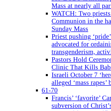
Mass at nearly all par
WATCH: Two priests r
Communion in the ha
Sunday Mass
Priest pushing ‘pride’
advocated for ordain
transgenderism, activ
Pastors Hold Ceremon
Clinic That Kills Bab
Israeli October 7 ‘her
alleged ‘mass rapes’
61-70
Francis’ ‘favorite’ Ca
subversion of Christ’