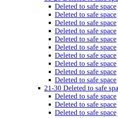
Deleted to safe space
Deleted to safe space
Deleted to safe space
Deleted to safe space
Deleted to safe space
Deleted to safe space
Deleted to safe space
Deleted to safe space
Deleted to safe space
Deleted to safe space
21-30 Deleted to safe sp
Deleted to safe space
Deleted to safe space
Deleted to safe space