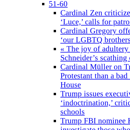
51-60
Cardinal Zen criticiz
‘Luce,’ calls for patr
Cardinal Gregory offe
‘our LGBTQ brothers 
« The joy of adultery
Schneider’s scathing 
Cardinal Müller on T
Protestant than a bad
House
Trump issues executi
‘indoctrination,’ crit
schools
Trump FBI nominee K
investigate those wh