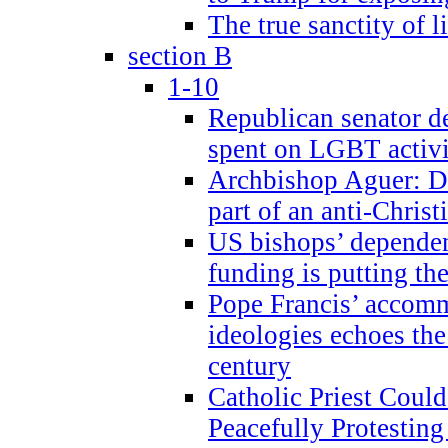
The true sanctity of l
section B
1-10
Republican senator d
spent on LGBT activi
Archbishop Aguer: De
part of an anti-Chris
US bishops’ depende
funding is putting the
Pope Francis’ accom
ideologies echoes the 
century
Catholic Priest Could
Peacefully Protestin