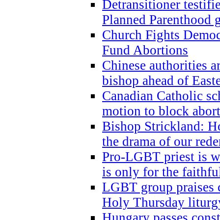
Detransitioner testif
Planned Parenthood g
Church Fights Democr
Fund Abortions
Chinese authorities a
bishop ahead of East
Canadian Catholic sch
motion to block abor
Bishop Strickland: Ho
the drama of our red
Pro-LGBT priest is
is only for the faithfu
LGBT group praises ca
Holy Thursday liturgy
Hungary passes cons