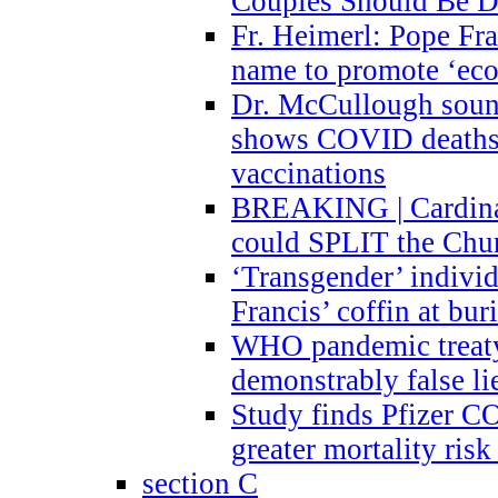
Couples Should Be D
Fr. Heimerl: Pope Fra
name to promote ‘eco
Dr. McCullough sound
shows COVID deaths 
vaccinations
BREAKING | Cardinal
could SPLIT the Chu
‘Transgender’ indivi
Francis’ coffin at buri
WHO pandemic treaty 
demonstrably false l
Study finds Pfizer 
greater mortality ris
section C