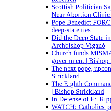
Scottish Politician S
Near Abortion Clinic 
Pope Benedict FORCE
deep-state ties
Did the Deep State in
Archbishop Viganò
Church funds MISM
government | Bishop 
The next pope, upcom
Strickland
The Eighth Commandme
| Bishop Strickland
In Defense of Fr. Rip
WATCH: Catholics pr