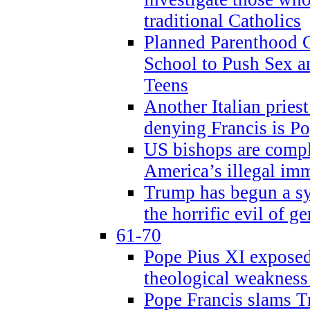
traditional Catholics
Planned Parenthood C
School to Push Sex
Teens
Another Italian prie
denying Francis is P
US bishops are compli
America’s illegal im
Trump has begun a sy
the horrific evil of g
61-70
Pope Pius XI exposed 
theological weakness
Pope Francis slams T