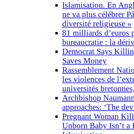
Islamisation. En Angl
ne va plus célébrer P
diversité religieuse »
81 milliards d’euros p
bureaucratie : la déri
Democrat Says Killin
Saves Money
Rassemblement Natio
les violences de l’ex
universités bretonnes
Archbishop Naumann 
approaches: ‘The dev
Pregnant Woman Kill
Unborn Baby Isn’t a