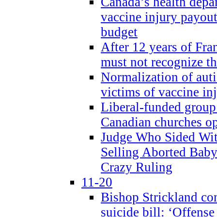
Canada’s health dep
vaccine injury payout
budget
After 12 years of Fran
must not recognize the
Normalization of auti
victims of vaccine inj
Liberal-funded group 
Canadian churches o
Judge Who Sided Wit
Selling Aborted Baby
Crazy Ruling
11-20
Bishop Strickland c
suicide bill: ‘Offens