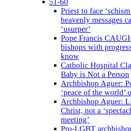
51-60
Priest to face ‘schism
heavenly messages ca
‘usurper’
Pope Francis CAUGHT
bishops with progres
know
Catholic Hospital C
Baby is Not a Person
Archbishop Aguer: Po
‘peace of the world’ o
Archbishop Aguer: Li
Christ, not a ‘specta
meeting’
Pro-LGBT archbishop 