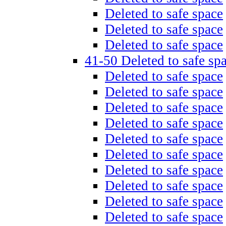
Deleted to safe space
Deleted to safe space
Deleted to safe space
41-50 Deleted to safe sp
Deleted to safe space
Deleted to safe space
Deleted to safe space
Deleted to safe space
Deleted to safe space
Deleted to safe space
Deleted to safe space
Deleted to safe space
Deleted to safe space
Deleted to safe space