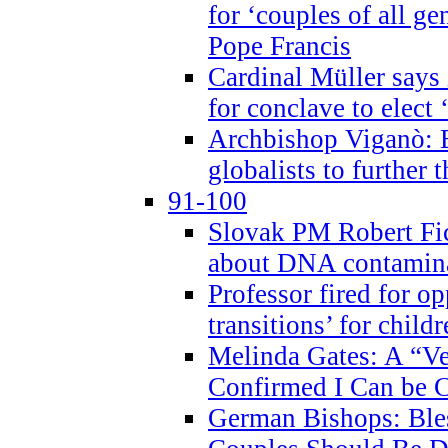
for ‘couples of all gen
Pope Francis
Cardinal Müller says 
for conclave to elect 
Archbishop Viganò: B
globalists to further
91-100
Slovak PM Robert Fic
about DNA contamin
Professor fired for o
transitions’ for chil
Melinda Gates: A “Ve
Confirmed I Can be C
German Bishops: Ble