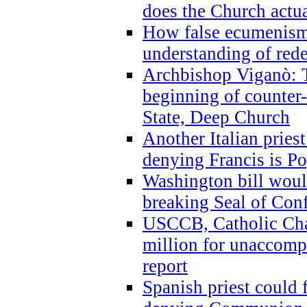
does the Church actua
How false ecumenism 
understanding of red
Archbishop Viganò: 
beginning of counter
State, Deep Church
Another Italian prie
denying Francis is P
Washington bill would
breaking Seal of Con
USCCB, Catholic Char
million for unaccomp
report
Spanish priest could 