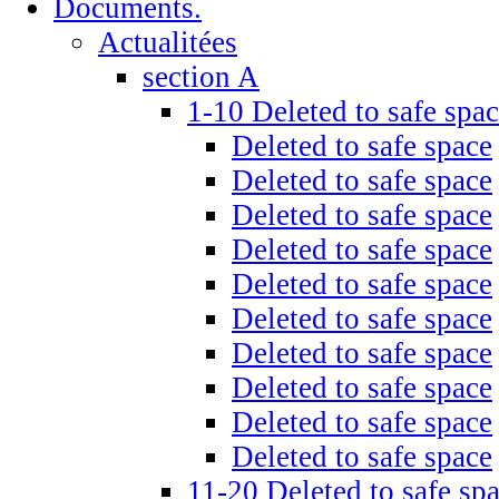
Documents.
Actualitées
section A
1-10 Deleted to safe spa
Deleted to safe space
Deleted to safe space
Deleted to safe space
Deleted to safe space
Deleted to safe space
Deleted to safe space
Deleted to safe space
Deleted to safe space
Deleted to safe space
Deleted to safe space
11-20 Deleted to safe sp