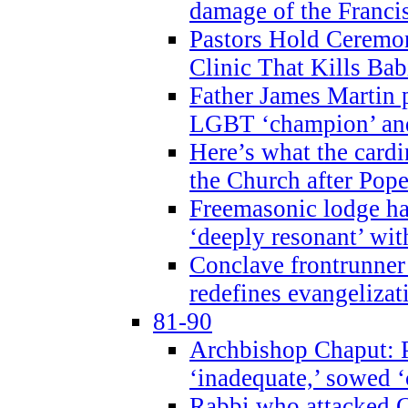
damage of the Franci
Pastors Hold Ceremon
Clinic That Kills Bab
Father James Martin p
LGBT ‘champion’ and
Here’s what the cardi
the Church after Pope
Freemasonic lodge ha
‘deeply resonant’ with
Conclave frontrunner
redefines evangelizat
81-90
Archbishop Chaput: P
‘inadequate,’ sowed ‘
Rabbi who attacked 