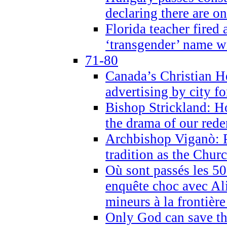
declaring there are o
Florida teacher fired 
‘transgender’ name wi
71-80
Canada’s Christian H
advertising by city fo
Bishop Strickland: Ho
the drama of our red
Archbishop Viganò: Pr
tradition as the Chur
Où sont passés les 5
enquête choc avec Ali
mineurs à la frontièr
Only God can save th