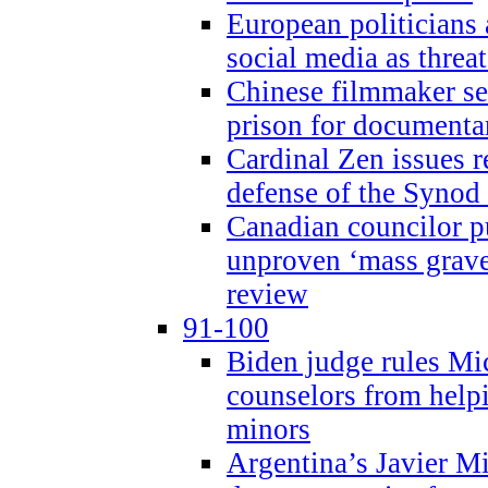
European politicians 
social media as threa
Chinese filmmaker sen
prison for document
Cardinal Zen issues 
defense of the Synod
Canadian councilor p
unproven ‘mass graves
review
91-100
Biden judge rules Mi
counselors from help
minors
Argentina’s Javier Mi