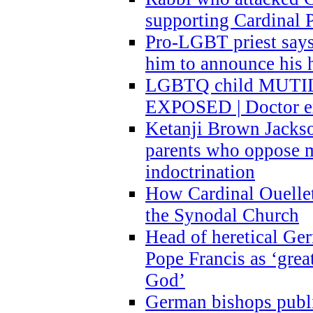
supporting Cardinal P
Pro-LGBT priest says
him to announce his 
LGBTQ child MUTILA
EXPOSED | Doctor e
Ketanji Brown Jacks
parents who oppose
indoctrination
How Cardinal Ouelle
the Synodal Church
Head of heretical Ge
Pope Francis as ‘grea
God’
German bishops publi