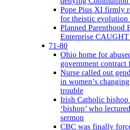
denying Communion t
Pope Pius XI firmly r
for theistic evolution
Planned Parenthood
Enterprise CAUGHT 
71-80
Ohio home for abused 
government contract f
Nurse called out gen
in women’s changing 
trouble
Irish Catholic bishop
‘bishop’ who lectur
sermon
CBC was finally forc