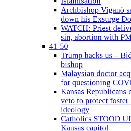
Islamisation
Archbishop Viganò sa
down his Exsurge Do
WATCH: Priest delive
sin, abortion with P
41-50
Trump backs us – Bid
bishop
Malaysian doctor acqu
for questioning COV
Kansas Republicans o
veto to protect foste
ideology
Catholics STOOD UP a
Kansas capitol