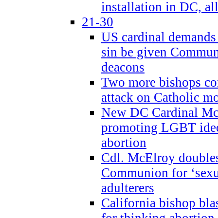
installation in DC, a
21-30
US cardinal demands
sin be given Commun
deacons
Two more bishops co
attack on Catholic mo
New DC Cardinal McE
promoting LGBT ide
abortion
Cdl. McElroy double
Communion for ‘sexua
adulterers
California bishop bla
for thinking abortion