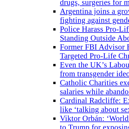
drugs, surgeries for 
Argentina joins a gr
fighting against gend
Police Harass Pro-Li
Standing Outside Abo
Former FBI Advisor
Targeted Pro-Life Chr
Even the UK’s Labour
from transgender ide
Catholic Charities e
salaries while abando
Cardinal Radcliffe: E
like ‘talking about se
Viktor Orbán: ‘World 
to Trump for exposi