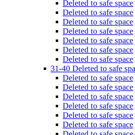
Deleted to safe space
Deleted to safe space
Deleted to safe space
Deleted to safe space
Deleted to safe space
Deleted to safe space
Deleted to safe space
31-40 Deleted to safe sp
Deleted to safe space
Deleted to safe space
Deleted to safe space
Deleted to safe space
Deleted to safe space
Deleted to safe space
Deleted to safe space