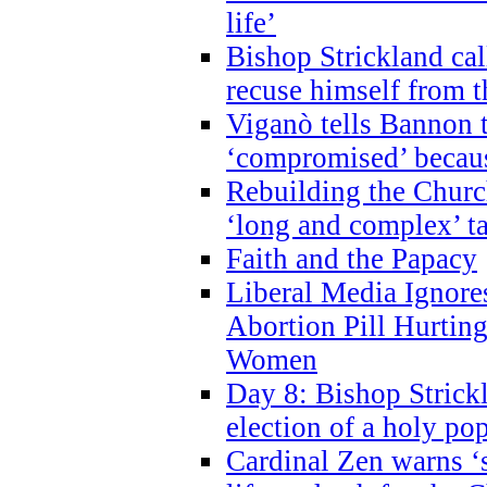
life’
Bishop Strickland cal
recuse himself from 
Viganò tells Bannon t
‘compromised’ becaus
Rebuilding the Church
‘long and complex’ t
Faith and the Papacy
Liberal Media Ignor
Abortion Pill Hurtin
Women
Day 8: Bishop Strickl
election of a holy po
Cardinal Zen warns ‘s