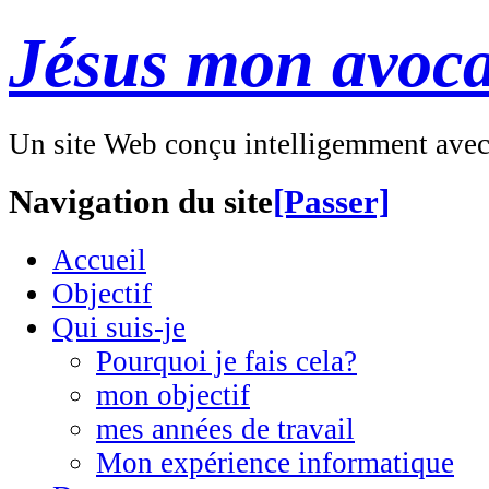
Jésus mon avoca
Un site Web conçu intelligemment ave
Navigation du site
[Passer]
Accueil
Objectif
Qui suis-je
Pourquoi je fais cela?
mon objectif
mes années de travail
Mon expérience informatique