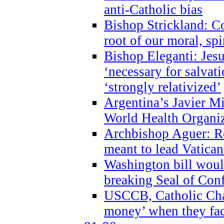
anti-Catholic bias
Bishop Strickland: Co
root of our moral, spi
Bishop Eleganti: Jes
‘necessary for salvati
‘strongly relativized’
Argentina’s Javier M
World Health Organi
Archbishop Aguer: Rel
meant to lead Vatican
Washington bill would
breaking Seal of Con
USCCB, Catholic Char
money’ when they faci