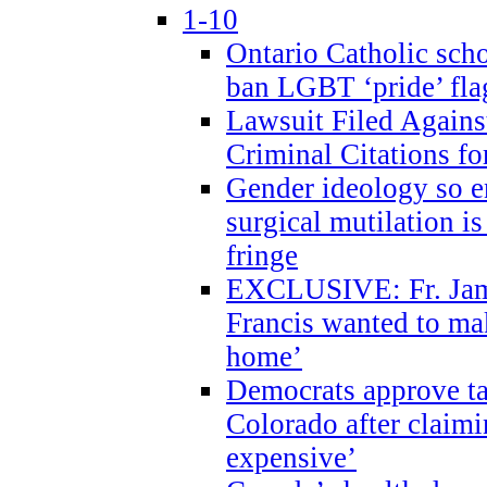
1-10
Ontario Catholic scho
ban LGBT ‘pride’ flag
Lawsuit Filed Agains
Criminal Citations fo
Gender ideology so e
surgical mutilation i
fringe
EXCLUSIVE: Fr. Jam
Francis wanted to ma
home’
Democrats approve ta
Colorado after claimi
expensive’