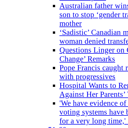
Australian father win
son to stop ‘gender t
mother
‘Sadistic’ Canadian m
woman denied transfe
Questions Linger on 
Change’ Remarks
Pope Francis caught r
with progressives
Hospital Wants to R
Against Her Parents’
'We have evidence of
voting systems have 
for a very long time,'