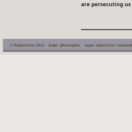
are persecuting us
© Robert Hivon 2014 twitter: @hivonphilo skype: robert.hivon Facebook