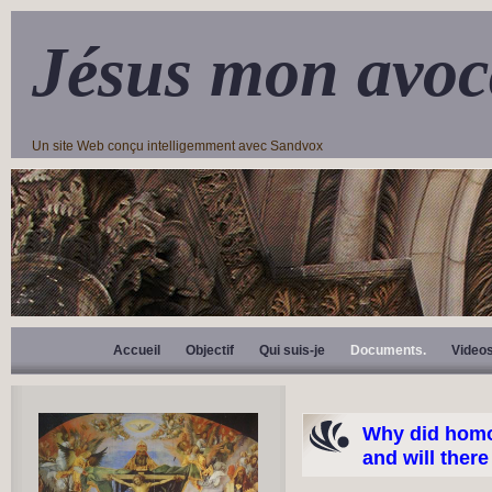
Jésus mon avoc
Un site Web conçu intelligemment avec Sandvox
Accueil
Objectif
Qui suis-je
Documents.
Video
Why did homo
and will ther