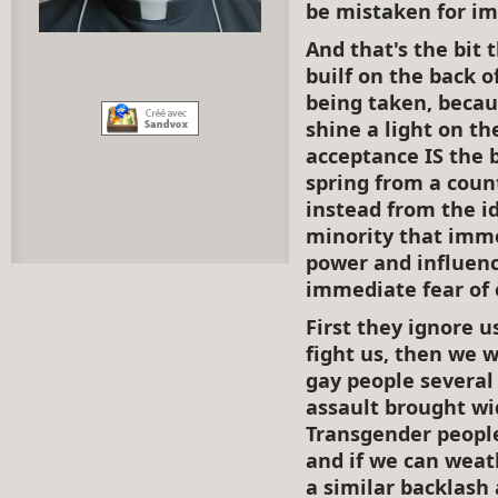
be mistaken for im
And that's the bit 
builf on the back 
being taken, becau
shine a light on th
acceptance IS the 
spring from a coun
instead from the id
minority that immo
power and influenc
immediate fear of o
First they ignore u
fight us, then we 
gay people several
assault brought wi
Transgender people
and if we can weat
a similar backlash