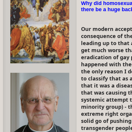
Why did homosexual
there be a huge ba
Our modern accepta
consequence of the
leading up to that 
get much worse tha
eradication of gay 
happened with the 
the only reason I d
to classify that as
that it was a dise
that was causing t
systemic attempt t
minority group) - 
extreme right orga
solid go of pushin
transgender peopl