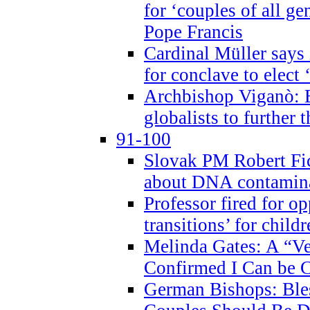
for ‘couples of all gen
Pope Francis
Cardinal Müller says 
for conclave to elect 
Archbishop Viganò: B
globalists to further
91-100
Slovak PM Robert Fic
about DNA contamin
Professor fired for o
transitions’ for chil
Melinda Gates: A “Ve
Confirmed I Can be C
German Bishops: Ble