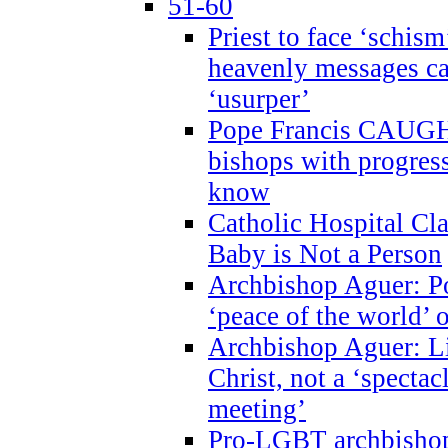
51-60
Priest to face ‘schism
heavenly messages ca
‘usurper’
Pope Francis CAUGHT
bishops with progres
know
Catholic Hospital C
Baby is Not a Person
Archbishop Aguer: Po
‘peace of the world’ o
Archbishop Aguer: Li
Christ, not a ‘specta
meeting’
Pro-LGBT archbishop 