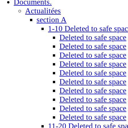
Documents.
Actualitées
section A
1-10 Deleted to safe spa
Deleted to safe space
Deleted to safe space
Deleted to safe space
Deleted to safe space
Deleted to safe space
Deleted to safe space
Deleted to safe space
Deleted to safe space
Deleted to safe space
Deleted to safe space
11-20 Deleted to safe sp