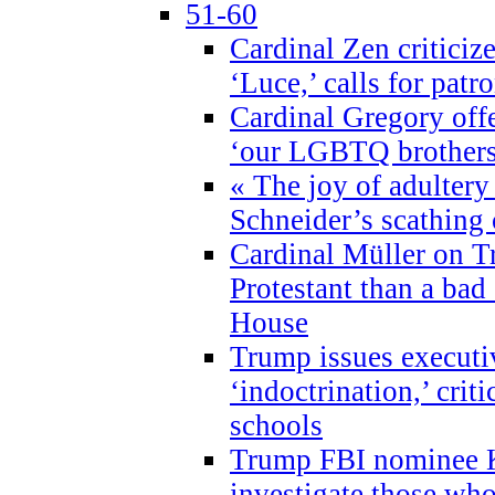
51-60
Cardinal Zen criticiz
‘Luce,’ calls for patr
Cardinal Gregory offe
‘our LGBTQ brothers 
« The joy of adultery
Schneider’s scathing 
Cardinal Müller on T
Protestant than a bad
House
Trump issues executi
‘indoctrination,’ crit
schools
Trump FBI nominee K
investigate those wh