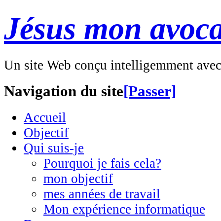
Jésus mon avoca
Un site Web conçu intelligemment ave
Navigation du site
[Passer]
Accueil
Objectif
Qui suis-je
Pourquoi je fais cela?
mon objectif
mes années de travail
Mon expérience informatique