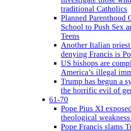
traditional Catholics
Planned Parenthood C
School to Push Sex
Teens
Another Italian prie
denying Francis is P
US bishops are compli
America’s illegal im
Trump has begun a sy
the horrific evil of g
61-70
Pope Pius XI exposed 
theological weakness
Pope Francis slams T