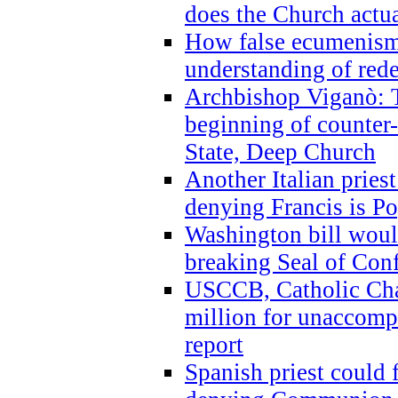
does the Church actua
How false ecumenism 
understanding of red
Archbishop Viganò: 
beginning of counter
State, Deep Church
Another Italian prie
denying Francis is P
Washington bill would
breaking Seal of Con
USCCB, Catholic Char
million for unaccomp
report
Spanish priest could 