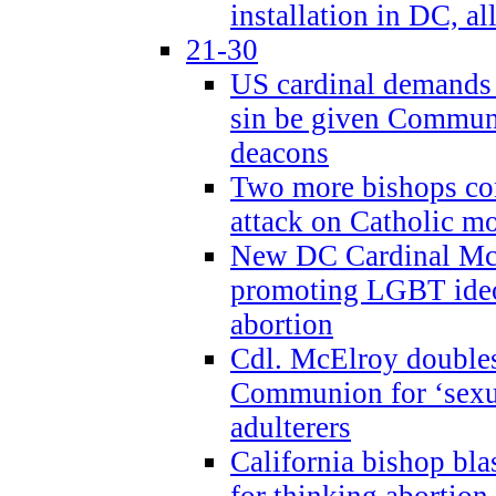
installation in DC, a
21-30
US cardinal demands
sin be given Commun
deacons
Two more bishops co
attack on Catholic mo
New DC Cardinal McE
promoting LGBT ide
abortion
Cdl. McElroy double
Communion for ‘sexua
adulterers
California bishop bla
for thinking abortion