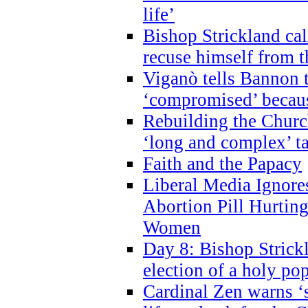
life’
Bishop Strickland cal
recuse himself from 
Viganò tells Bannon t
‘compromised’ becaus
Rebuilding the Church
‘long and complex’ t
Faith and the Papacy
Liberal Media Ignor
Abortion Pill Hurtin
Women
Day 8: Bishop Strickl
election of a holy po
Cardinal Zen warns ‘s