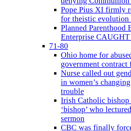
denying Communion t
Pope Pius XI firmly r
for theistic evolution
Planned Parenthood
Enterprise CAUGHT 
71-80
Ohio home for abused 
government contract f
Nurse called out gen
in women’s changing 
trouble
Irish Catholic bishop
‘bishop’ who lectur
sermon
CBC was finally forc