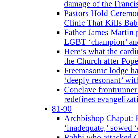
damage of the Franci
Pastors Hold Ceremon
Clinic That Kills Bab
Father James Martin p
LGBT ‘champion’ and
Here’s what the cardi
the Church after Pope
Freemasonic lodge ha
‘deeply resonant’ with
Conclave frontrunner
redefines evangelizat
81-90
Archbishop Chaput: P
‘inadequate,’ sowed ‘
Rabbi who attacked 