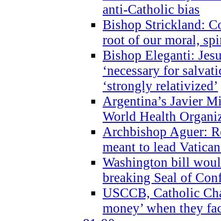
anti-Catholic bias
Bishop Strickland: Co
root of our moral, spi
Bishop Eleganti: Jes
‘necessary for salvati
‘strongly relativized’
Argentina’s Javier M
World Health Organi
Archbishop Aguer: Rel
meant to lead Vatican
Washington bill would
breaking Seal of Con
USCCB, Catholic Char
money’ when they faci