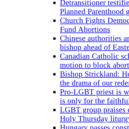
Detransitioner testif
Planned Parenthood g
Church Fights Democr
Fund Abortions
Chinese authorities a
bishop ahead of East
Canadian Catholic sch
motion to block abor
Bishop Strickland: Ho
the drama of our red
Pro-LGBT priest is
is only for the faithfu
LGBT group praises ca
Holy Thursday liturgy
Hungary passes cons