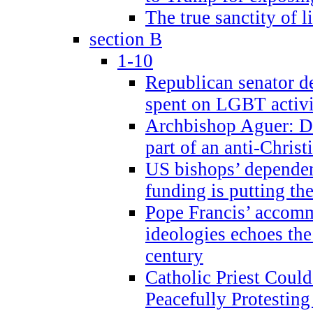
The true sanctity of l
section B
1-10
Republican senator d
spent on LGBT activi
Archbishop Aguer: De
part of an anti-Chris
US bishops’ depende
funding is putting the
Pope Francis’ accom
ideologies echoes the 
century
Catholic Priest Could
Peacefully Protestin