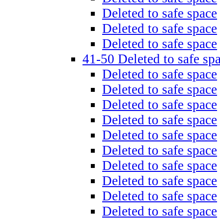
Deleted to safe space
Deleted to safe space
Deleted to safe space
41-50 Deleted to safe sp
Deleted to safe space
Deleted to safe space
Deleted to safe space
Deleted to safe space
Deleted to safe space
Deleted to safe space
Deleted to safe space
Deleted to safe space
Deleted to safe space
Deleted to safe space