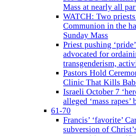
Mass at nearly all par
WATCH: Two priests r
Communion in the ha
Sunday Mass
Priest pushing ‘pride’
advocated for ordain
transgenderism, activ
Pastors Hold Ceremon
Clinic That Kills Bab
Israeli October 7 ‘her
alleged ‘mass rapes’
61-70
Francis’ ‘favorite’ Ca
subversion of Christ’