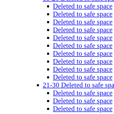
Deleted to safe space
Deleted to safe space
Deleted to safe space
Deleted to safe space
Deleted to safe space
Deleted to safe space
Deleted to safe space
Deleted to safe space
Deleted to safe space
Deleted to safe space
21-30 Deleted to safe sp
Deleted to safe space
Deleted to safe space
Deleted to safe space