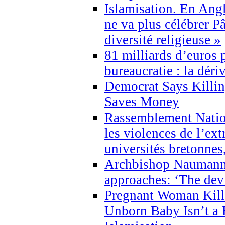
Islamisation. En Angl
ne va plus célébrer P
diversité religieuse »
81 milliards d’euros p
bureaucratie : la déri
Democrat Says Killin
Saves Money
Rassemblement Natio
les violences de l’ex
universités bretonnes
Archbishop Naumann 
approaches: ‘The dev
Pregnant Woman Kill
Unborn Baby Isn’t a