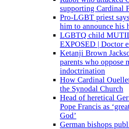
supporting Cardinal P
Pro-LGBT priest says
him to announce his 
LGBTQ child MUTILA
EXPOSED | Doctor e
Ketanji Brown Jacks
parents who oppose
indoctrination
How Cardinal Ouelle
the Synodal Church
Head of heretical Ge
Pope Francis as ‘grea
God’
German bishops publi