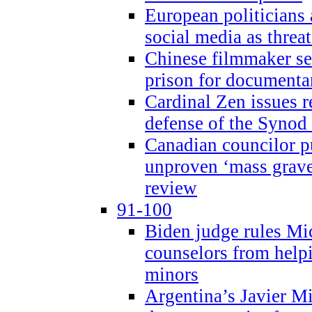
European politicians 
social media as threa
Chinese filmmaker sen
prison for document
Cardinal Zen issues 
defense of the Synod
Canadian councilor p
unproven ‘mass graves
review
91-100
Biden judge rules Mi
counselors from help
minors
Argentina’s Javier Mi