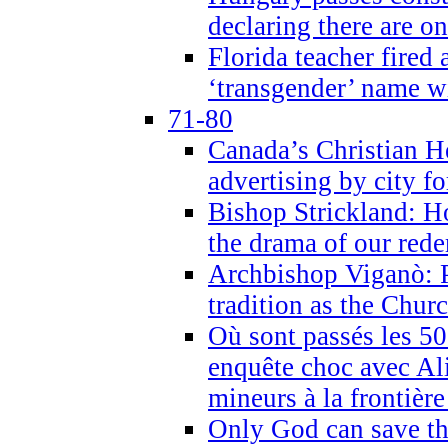
declaring there are o
Florida teacher fired 
‘transgender’ name wi
71-80
Canada’s Christian H
advertising by city fo
Bishop Strickland: Ho
the drama of our red
Archbishop Viganò: Pr
tradition as the Chur
Où sont passés les 5
enquête choc avec Ali
mineurs à la frontièr
Only God can save th