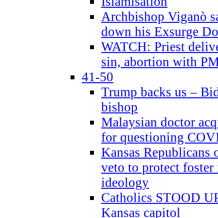
Islamisation
Archbishop Viganò sa
down his Exsurge Do
WATCH: Priest delive
sin, abortion with P
41-50
Trump backs us – Bid
bishop
Malaysian doctor acqu
for questioning COV
Kansas Republicans o
veto to protect foste
ideology
Catholics STOOD UP a
Kansas capitol