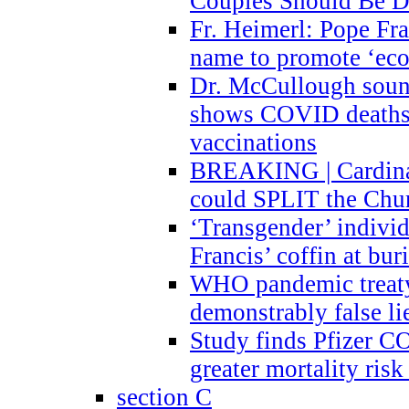
Couples Should Be D
Fr. Heimerl: Pope Fra
name to promote ‘eco
Dr. McCullough sound
shows COVID deaths 
vaccinations
BREAKING | Cardinal
could SPLIT the Chu
‘Transgender’ indivi
Francis’ coffin at buri
WHO pandemic treaty 
demonstrably false l
Study finds Pfizer 
greater mortality ris
section C