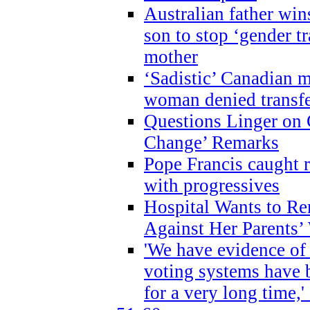
Australian father win
son to stop ‘gender t
mother
‘Sadistic’ Canadian m
woman denied transfe
Questions Linger on 
Change’ Remarks
Pope Francis caught r
with progressives
Hospital Wants to R
Against Her Parents’
'We have evidence of
voting systems have 
for a very long time,'