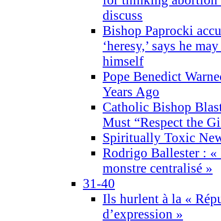
discuss
Bishop Paprocki accu
‘heresy,’ says he ma
himself
Pope Benedict Warne
Years Ago
Catholic Bishop Blas
Must “Respect the Gi
Spiritually Toxic Ne
Rodrigo Ballester : «
monstre centralisé »
31-40
Ils hurlent à la « Répu
d’expression »