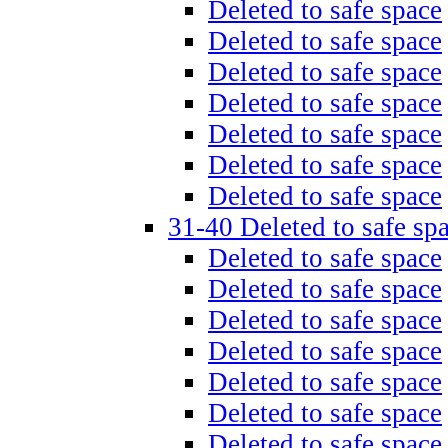
Deleted to safe space
Deleted to safe space
Deleted to safe space
Deleted to safe space
Deleted to safe space
Deleted to safe space
Deleted to safe space
31-40 Deleted to safe sp
Deleted to safe space
Deleted to safe space
Deleted to safe space
Deleted to safe space
Deleted to safe space
Deleted to safe space
Deleted to safe space