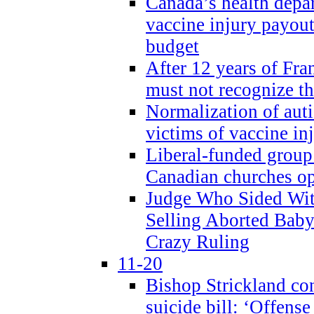
Canada’s health dep
vaccine injury payout
budget
After 12 years of Fran
must not recognize the
Normalization of auti
victims of vaccine inj
Liberal-funded group 
Canadian churches o
Judge Who Sided Wit
Selling Aborted Baby
Crazy Ruling
11-20
Bishop Strickland c
suicide bill: ‘Offens