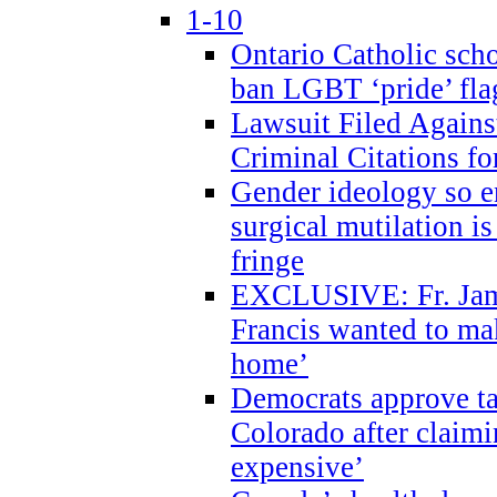
1-10
Ontario Catholic scho
ban LGBT ‘pride’ flag
Lawsuit Filed Agains
Criminal Citations fo
Gender ideology so e
surgical mutilation i
fringe
EXCLUSIVE: Fr. Jam
Francis wanted to ma
home’
Democrats approve ta
Colorado after claimi
expensive’