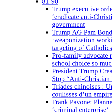
81-90
Trump executive order
‘eradicate anti-Christ
government
Trump AG Pam Bond
‘weaponization worki
targeting of Catholics
Pro-family advocate r
school choice so muc
President Trump Crea
Stop “Anti-Christian
Triades chinoises : U
coulisses d’un empire
Frank Pavone: Planne
‘criminal enterprise’