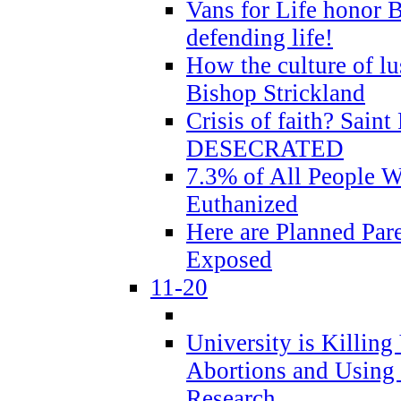
Vans for Life honor B
defending life!
How the culture of lus
Bishop Strickland
Crisis of faith? Saint 
DESECRATED
7.3% of All People 
Euthanized
Here are Planned Par
Exposed
11-20
University is Killing
Abortions and Using 
Research