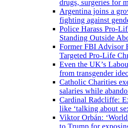
drugs, surgeries for 
Argentina joins a gr
fighting against gend
Police Harass Pro-Li
Standing Outside Abo
Former FBI Advisor
Targeted Pro-Life Chr
Even the UK’s Labour
from transgender ide
Catholic Charities e
salaries while abando
Cardinal Radcliffe: E
like ‘talking about se
Viktor Orbán: ‘World 
to Trump for exposi