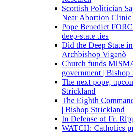
Scottish Politician S
Near Abortion Clinic 
Pope Benedict FORCE
deep-state ties
Did the Deep State in
Archbishop Viganò
Church funds MISM
government | Bishop 
The next pope, upcom
Strickland
The Eighth Commandme
| Bishop Strickland
In Defense of Fr. Rip
WATCH: Catholics pr