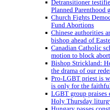
Detransitioner testif
Planned Parenthood g
Church Fights Democr
Fund Abortions
Chinese authorities a
bishop ahead of East
Canadian Catholic sch
motion to block abor
Bishop Strickland: Ho
the drama of our red
Pro-LGBT priest is
is only for the faithfu
LGBT group praises ca
Holy Thursday liturgy
Hungary passes cons