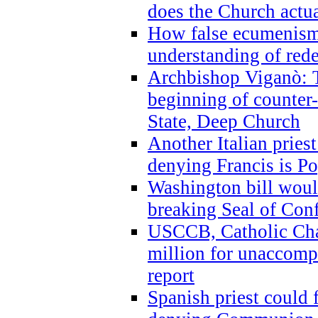
does the Church actua
How false ecumenism 
understanding of red
Archbishop Viganò: 
beginning of counter
State, Deep Church
Another Italian prie
denying Francis is P
Washington bill would
breaking Seal of Con
USCCB, Catholic Char
million for unaccomp
report
Spanish priest could 