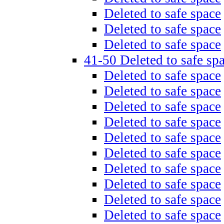
Deleted to safe space
Deleted to safe space
Deleted to safe space
41-50 Deleted to safe sp
Deleted to safe space
Deleted to safe space
Deleted to safe space
Deleted to safe space
Deleted to safe space
Deleted to safe space
Deleted to safe space
Deleted to safe space
Deleted to safe space
Deleted to safe space