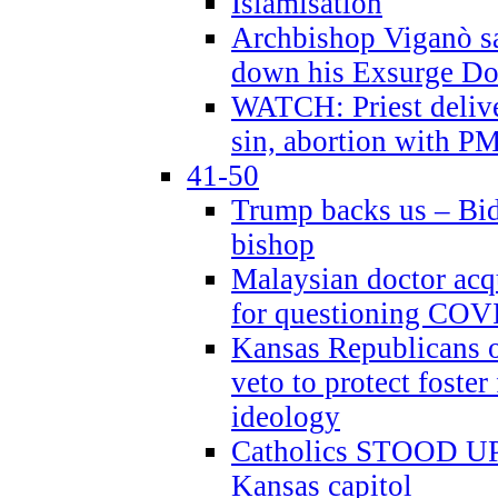
Islamisation
Archbishop Viganò sa
down his Exsurge Do
WATCH: Priest delive
sin, abortion with P
41-50
Trump backs us – Bid
bishop
Malaysian doctor acqu
for questioning COV
Kansas Republicans o
veto to protect foste
ideology
Catholics STOOD UP a
Kansas capitol