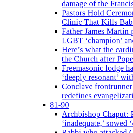
damage of the Franci
Pastors Hold Ceremon
Clinic That Kills Bab
Father James Martin p
LGBT ‘champion’ and
Here’s what the cardi
the Church after Pope
Freemasonic lodge ha
‘deeply resonant’ with
Conclave frontrunner
redefines evangelizat
81-90
Archbishop Chaput: P
‘inadequate,’ sowed ‘
Rabbi who attacked 