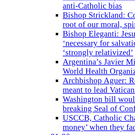
anti-Catholic bias
Bishop Strickland: Co
root of our moral, spi
Bishop Eleganti: Jes
‘necessary for salvati
‘strongly relativized’
Argentina’s Javier M
World Health Organi
Archbishop Aguer: Rel
meant to lead Vatican
Washington bill would
breaking Seal of Con
USCCB, Catholic Char
money’ when they faci