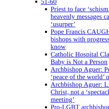
51-60
Priest to face ‘schism
heavenly messages ca
‘usurper’
Pope Francis CAUGHT
bishops with progres
know
Catholic Hospital C
Baby is Not a Person
Archbishop Aguer: Po
‘peace of the world’ o
Archbishop Aguer: Li
Christ, not a ‘specta
meeting’
Pro-LGBT archbishop 