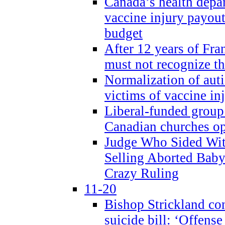
Canada’s health dep
vaccine injury payout
budget
After 12 years of Fran
must not recognize the
Normalization of auti
victims of vaccine inj
Liberal-funded group 
Canadian churches o
Judge Who Sided Wit
Selling Aborted Baby
Crazy Ruling
11-20
Bishop Strickland c
suicide bill: ‘Offens