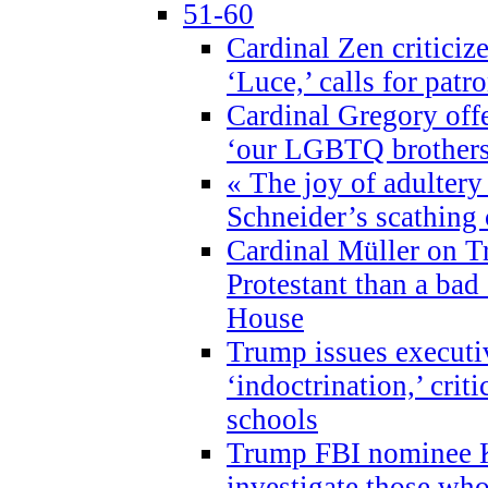
51-60
Cardinal Zen criticiz
‘Luce,’ calls for patr
Cardinal Gregory offe
‘our LGBTQ brothers 
« The joy of adultery
Schneider’s scathing 
Cardinal Müller on T
Protestant than a bad
House
Trump issues executi
‘indoctrination,’ crit
schools
Trump FBI nominee K
investigate those wh