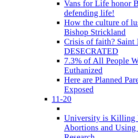
Vans for Life honor B
defending life!
How the culture of lus
Bishop Strickland
Crisis of faith? Saint 
DESECRATED
7.3% of All People 
Euthanized
Here are Planned Par
Exposed
11-20
University is Killing
Abortions and Using 
Research