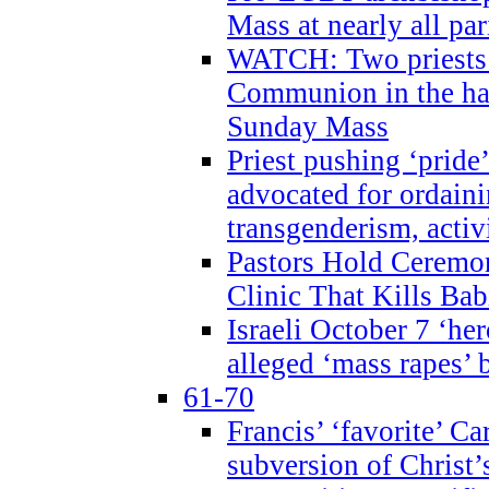
Mass at nearly all par
WATCH: Two priests r
Communion in the ha
Sunday Mass
Priest pushing ‘pride’
advocated for ordain
transgenderism, activ
Pastors Hold Ceremon
Clinic That Kills Bab
Israeli October 7 ‘her
alleged ‘mass rapes’
61-70
Francis’ ‘favorite’ Ca
subversion of Christ’