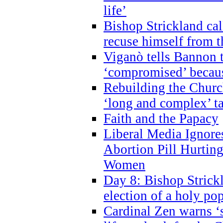
life’
Bishop Strickland cal
recuse himself from 
Viganò tells Bannon t
‘compromised’ becaus
Rebuilding the Church
‘long and complex’ t
Faith and the Papacy
Liberal Media Ignor
Abortion Pill Hurtin
Women
Day 8: Bishop Strickl
election of a holy po
Cardinal Zen warns ‘s