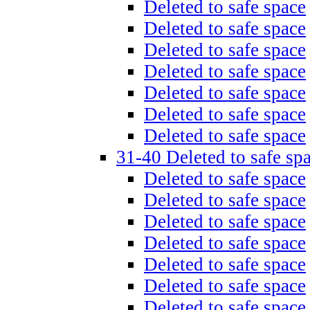
Deleted to safe space
Deleted to safe space
Deleted to safe space
Deleted to safe space
Deleted to safe space
Deleted to safe space
Deleted to safe space
31-40 Deleted to safe sp
Deleted to safe space
Deleted to safe space
Deleted to safe space
Deleted to safe space
Deleted to safe space
Deleted to safe space
Deleted to safe space