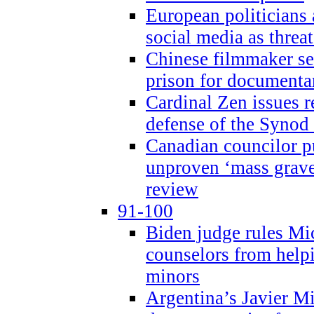
European politicians 
social media as threa
Chinese filmmaker sen
prison for document
Cardinal Zen issues 
defense of the Synod
Canadian councilor p
unproven ‘mass graves
review
91-100
Biden judge rules Mi
counselors from help
minors
Argentina’s Javier Mi