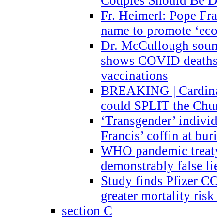
Couples Should Be D
Fr. Heimerl: Pope Fra
name to promote ‘eco
Dr. McCullough sound
shows COVID deaths 
vaccinations
BREAKING | Cardinal
could SPLIT the Chu
‘Transgender’ indivi
Francis’ coffin at buri
WHO pandemic treaty 
demonstrably false l
Study finds Pfizer 
greater mortality ris
section C