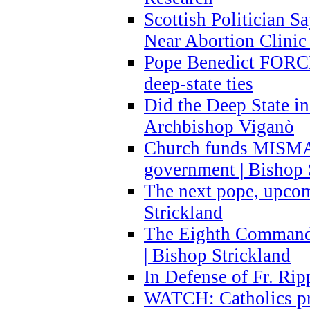
Scottish Politician S
Near Abortion Clinic 
Pope Benedict FORCE
deep-state ties
Did the Deep State in
Archbishop Viganò
Church funds MISM
government | Bishop 
The next pope, upcom
Strickland
The Eighth Commandme
| Bishop Strickland
In Defense of Fr. Rip
WATCH: Catholics pr