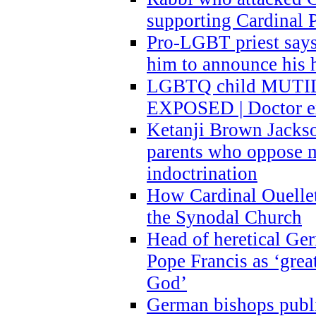
supporting Cardinal P
Pro-LGBT priest says
him to announce his 
LGBTQ child MUTILA
EXPOSED | Doctor e
Ketanji Brown Jacks
parents who oppose
indoctrination
How Cardinal Ouelle
the Synodal Church
Head of heretical Ge
Pope Francis as ‘grea
God’
German bishops publi