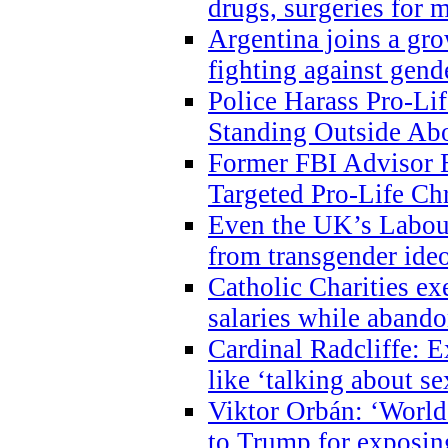
drugs, surgeries for 
Argentina joins a gr
fighting against gend
Police Harass Pro-Li
Standing Outside Abo
Former FBI Advisor
Targeted Pro-Life Chr
Even the UK’s Labour
from transgender ide
Catholic Charities e
salaries while abando
Cardinal Radcliffe: E
like ‘talking about se
Viktor Orbán: ‘World 
to Trump for exposi