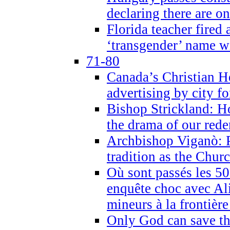
declaring there are o
Florida teacher fired 
‘transgender’ name wi
71-80
Canada’s Christian H
advertising by city fo
Bishop Strickland: Ho
the drama of our red
Archbishop Viganò: Pr
tradition as the Chur
Où sont passés les 5
enquête choc avec Ali
mineurs à la frontièr
Only God can save th