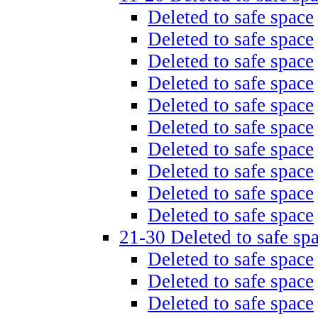
Deleted to safe space
Deleted to safe space
Deleted to safe space
Deleted to safe space
Deleted to safe space
Deleted to safe space
Deleted to safe space
Deleted to safe space
Deleted to safe space
Deleted to safe space
21-30 Deleted to safe sp
Deleted to safe space
Deleted to safe space
Deleted to safe space