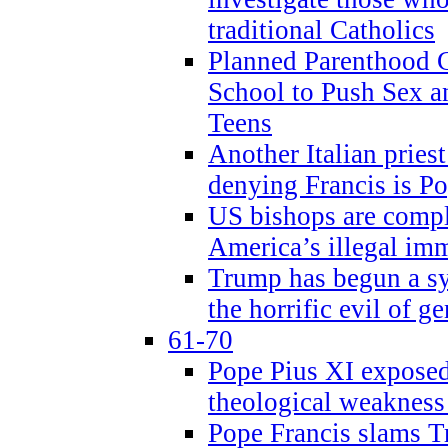
traditional Catholics
Planned Parenthood C
School to Push Sex
Teens
Another Italian prie
denying Francis is P
US bishops are compli
America’s illegal im
Trump has begun a sy
the horrific evil of g
61-70
Pope Pius XI exposed 
theological weakness
Pope Francis slams T