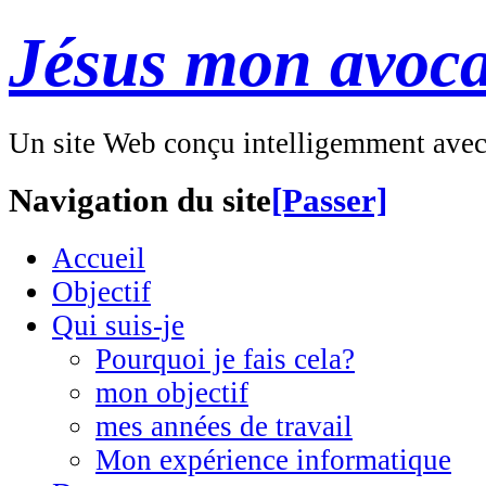
Jésus mon avoca
Un site Web conçu intelligemment ave
Navigation du site
[Passer]
Accueil
Objectif
Qui suis-je
Pourquoi je fais cela?
mon objectif
mes années de travail
Mon expérience informatique