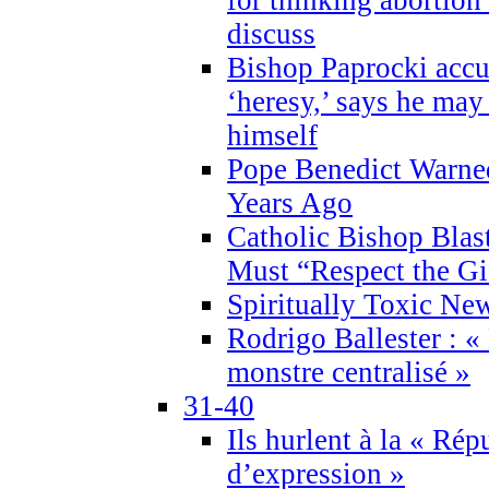
discuss
Bishop Paprocki accu
‘heresy,’ says he ma
himself
Pope Benedict Warne
Years Ago
Catholic Bishop Blas
Must “Respect the Gi
Spiritually Toxic Ne
Rodrigo Ballester : «
monstre centralisé »
31-40
Ils hurlent à la « Répu
d’expression »