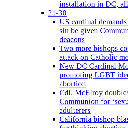
installation in DC, a
21-30
US cardinal demands
sin be given Commun
deacons
Two more bishops co
attack on Catholic mo
New DC Cardinal McE
promoting LGBT ide
abortion
Cdl. McElroy double
Communion for ‘sexua
adulterers
California bishop bla
for thinking abortion