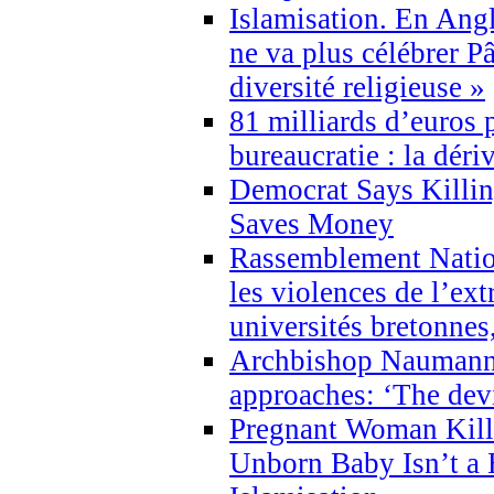
Islamisation. En Angl
ne va plus célébrer P
diversité religieuse »
81 milliards d’euros p
bureaucratie : la déri
Democrat Says Killin
Saves Money
Rassemblement Natio
les violences de l’ex
universités bretonnes
Archbishop Naumann 
approaches: ‘The dev
Pregnant Woman Kill
Unborn Baby Isn’t a