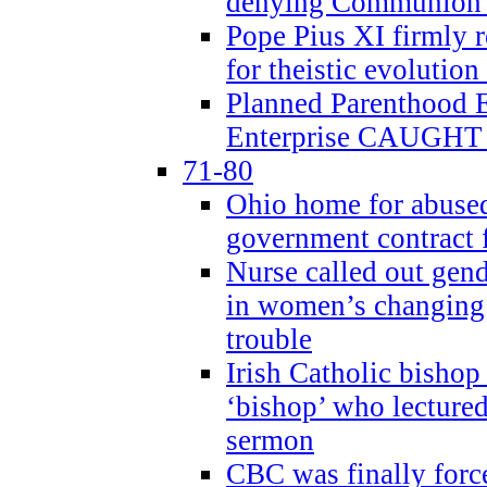
denying Communion t
Pope Pius XI firmly r
for theistic evolution
Planned Parenthood
Enterprise CAUGHT 
71-80
Ohio home for abused 
government contract f
Nurse called out gen
in women’s changing 
trouble
Irish Catholic bishop
‘bishop’ who lectur
sermon
CBC was finally forc