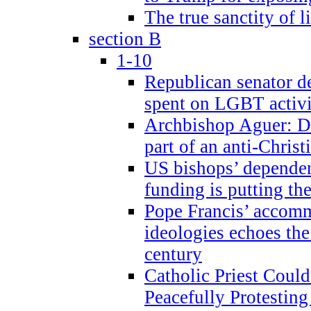
The true sanctity of l
section B
1-10
Republican senator d
spent on LGBT activi
Archbishop Aguer: De
part of an anti-Chris
US bishops’ depende
funding is putting the
Pope Francis’ accom
ideologies echoes the 
century
Catholic Priest Could
Peacefully Protestin