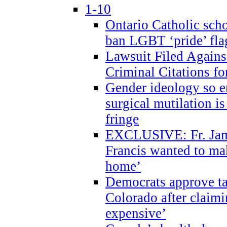
1-10
Ontario Catholic scho
ban LGBT ‘pride’ flag
Lawsuit Filed Agains
Criminal Citations fo
Gender ideology so e
surgical mutilation i
fringe
EXCLUSIVE: Fr. Jam
Francis wanted to ma
home’
Democrats approve ta
Colorado after claimi
expensive’