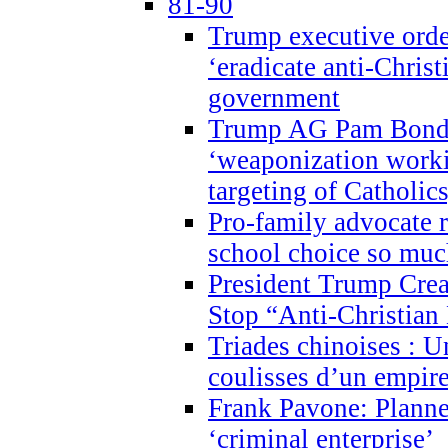
81-90
Trump executive order
‘eradicate anti-Christ
government
Trump AG Pam Bond
‘weaponization worki
targeting of Catholics
Pro-family advocate r
school choice so muc
President Trump Crea
Stop “Anti-Christian
Triades chinoises : U
coulisses d’un empire
Frank Pavone: Planne
‘criminal enterprise’