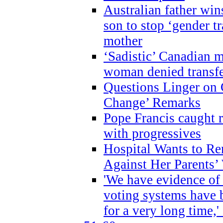
Australian father win
son to stop ‘gender t
mother
‘Sadistic’ Canadian m
woman denied transfe
Questions Linger on 
Change’ Remarks
Pope Francis caught r
with progressives
Hospital Wants to R
Against Her Parents’
'We have evidence of
voting systems have 
for a very long time,'