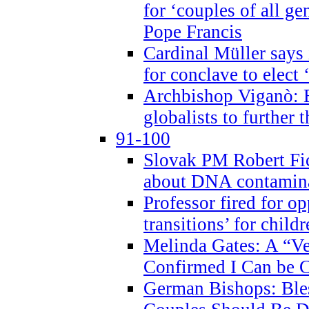
for ‘couples of all gen
Pope Francis
Cardinal Müller says 
for conclave to elect 
Archbishop Viganò: B
globalists to further
91-100
Slovak PM Robert Fic
about DNA contamin
Professor fired for o
transitions’ for chil
Melinda Gates: A “Ve
Confirmed I Can be C
German Bishops: Ble