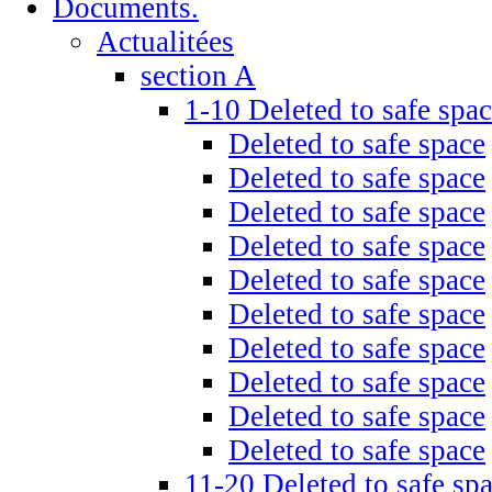
Documents.
Actualitées
section A
1-10 Deleted to safe spa
Deleted to safe space
Deleted to safe space
Deleted to safe space
Deleted to safe space
Deleted to safe space
Deleted to safe space
Deleted to safe space
Deleted to safe space
Deleted to safe space
Deleted to safe space
11-20 Deleted to safe sp