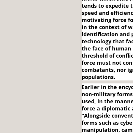
tends to expedite 
speed and efficien
motivating force fo
in the context of wa
identification and 
technology that fac
the face of human 
threshold of confli
force must not co
combatants, nor ig
populations.
Earlier in the ency
non-military forms
used, in the manne
force a diplomatic
“Alongside convent
forms such as cybe
manipulation, camp