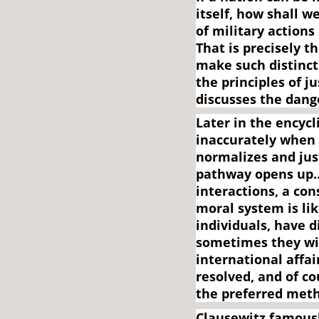
itself, how shall 
of military actions
That is precisely t
make such distinct
the principles of 
discusses the dan
Later in the encycl
inaccurately when 
normalizes and just
pathway opens up…”
interactions, a con
moral system is lik
individuals, have 
sometimes they will
international affair
resolved, and of c
the preferred met
Clausewitz famousl