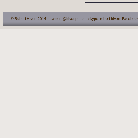
© Robert Hivon 2014 twitter: @hivonphilo skype: robert.hivon Facebook