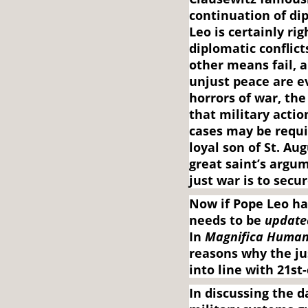
continuation of di
Leo is certainly ri
diplomatic conflicts
other means fail, 
unjust peace are e
horrors of war, the
that military act
cases may be requir
loyal son of St. A
great saint’s argu
just war is to secu
Now if Pope Leo ha
needs to be
update
In
Magnifica Human
reasons why the ju
into line with 21st-
In discussing the