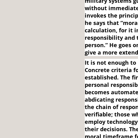
military systems gu
without immediate
invokes the princi
he says that “mora
calculation, for it
responsibility and 
person.” He goes on
give a more extend
It is not enough to
Concrete criteria 
established. The fi
personal responsibi
becomes automated
abdicating responsi
the chain of respon
verifiable; those w
employ technology
their decisions. Th
moral timeframe f