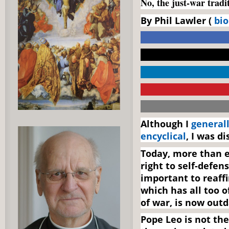
No, the just-war tradi
By Phil Lawler (
bio
Although I
generall
encyclical
, I was d
Today, more than e
right to self-defens
important to reaffi
which has all too o
of war, is now outd
Pope Leo is not the 