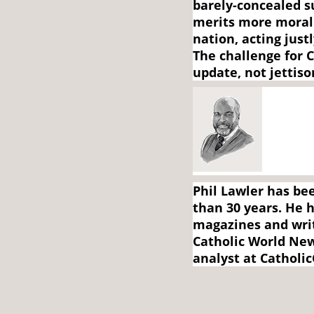
barely-concealed 
merits more moral
nation, acting jus
The challenge for C
update, not jettiso
Phil Lawler has bee
than 30 years. He h
magazines and writ
Catholic World New
analyst at Catholic