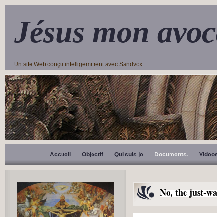
Jésus mon avoc
Un site Web conçu intelligemment avec Sandvox
Accueil
Objectif
Qui suis-je
Documents.
Video
No, the just-wa