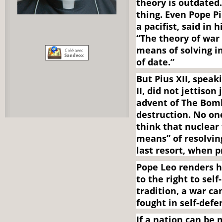
theory is outdated
thing. Even Pope Pi
a pacifist, said in
“The theory of war
means of solving in
of date.”
But Pius XII, spea
II, did not jettiso
advent of The Bom
destruction. No on
think that nuclear
means” of resolving
last resort, when 
Pope Leo renders h
to the right to sel
tradition, a war ca
fought in self-defe
If a nation can be 