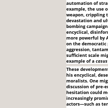
automation of strat
example, the use o
weapon, crippling 
devastation and ul
bombing campaign. 
encyclical, disin
more powerful by 
on the democratic 
aggression, tantam
sufficient scale mi
example of a
casus 
These development
his encyclical, de
moralists. One mig
discussion of pre-
hesitation could m
increasingly promi
actors—such as terr