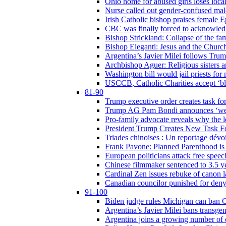
Ohio home for abused girls loses local
Nurse called out gender-confused mal
Irish Catholic bishop praises female
CBC was finally forced to acknowledge
Bishop Strickland: Collapse of the fami
Bishop Eleganti: Jesus and the Church a
Argentina’s Javier Milei follows Tru
Archbishop Aguer: Religious sisters ar
Washington bill would jail priests fo
USCCB, Catholic Charities accept ‘blo
81-90
Trump executive order creates task for
Trump AG Pam Bondi announces ‘weapon
Pro-family advocate reveals why the l
President Trump Creates New Task For
Triades chinoises : Un reportage dévoi
Frank Pavone: Planned Parenthood is a
European politicians attack free speec
Chinese filmmaker sentenced to 3.5 
Cardinal Zen issues rebuke of canon 
Canadian councilor punished for deny
91-100
Biden judge rules Michigan can ban C
Argentina’s Javier Milei bans transgen
Argentina joins a growing number of c