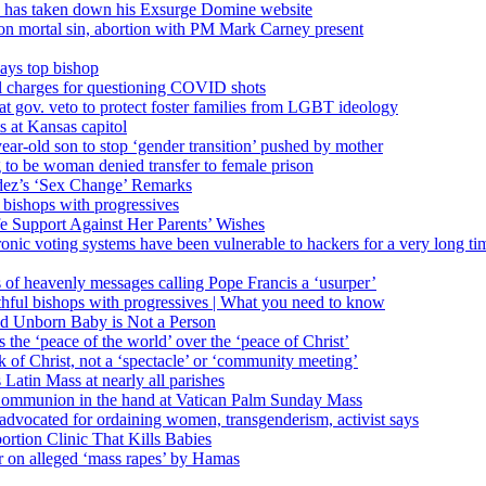
’ has taken down his Exsurge Domine website
on mortal sin, abortion with PM Mark Carney present
ays top bishop
al charges for questioning COVID shots
 gov. veto to protect foster families from LGBT ideology
 at Kansas capitol
ear-old son to stop ‘gender transition’ pushed by mother
 to be woman denied transfer to female prison
dez’s ‘Sex Change’ Remarks
l bishops with progressives
e Support Against Her Parents’ Wishes
onic voting systems have been vulnerable to hackers for a very long tim
ims of heavenly messages calling Pope Francis a ‘usurper’
ful bishops with progressives | What you need to know
ld Unborn Baby is Not a Person
the ‘peace of the world’ over the ‘peace of Christ’
 of Christ, not a ‘spectacle’ or ‘community meeting’
atin Mass at nearly all parishes
Communion in the hand at Vatican Palm Sunday Mass
s advocated for ordaining women, transgenderism, activist says
rtion Clinic That Kills Babies
ar on alleged ‘mass rapes’ by Hamas