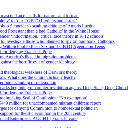
 mascot ‘Luce,’ calls for patron saint instead
ology’ to ‘our LGBTQ brothers and sisters’
Bishop Schneider’s scathing critique of Amoris Laetitia
ood Protestant than a bad Catholic’ in the White House
nder ‘indoctrination,’ critical race theory in K-12 schools
 investigate those who planned to spy on traditional Catholics
ng With School to Push Sex and LGBTQ Agenda on Teens
 for denying Francis is Pope
ing America’s illegal immigration problem
ainst the horrific evil of gender ideology
nd theological weakness of Darwin’s theory
ons. What does the Church actually teach?
er understanding of redemption
arks beginning of counter-revolution against Deep State, Deep Churc
 for denying Francis is Pope
r not breaking Seal of Confession: ‘No exemption’
449 million for unaccompanied migrant children: report
harges for denying Communion to homosexual politician
support for theistic evolution in the 20th century
inal Enterprise CAUGHT | Frank Pavone