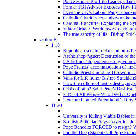
Police Harass Pro-Life Leader, Claim
Former FBI Advisor Exposes How FBI
Even the UK’s Labour Party is backi
Catholic Charities executives make ma
Cardinal Radcliffe: Explaining the Syn
Viktor Orbán: ‘World owes a debt of 
The true sanctity of life | Bishop Stric
section B
1-10
Republican senator details millions 
Archbishop Aguer: Destruction of the 
US bishops’ dependence on government 
Pope Francis’ accommodation of modern
Catholic Priest Could be Thrown in Ja
Vans for Life honor Bishop Strickland 
How the culture of lust is destroying 
Crisis of faith? Saint Peter's Basi
7.3% of All People Who Died in Que
Here are Planned Parenthood’s Dirty 
11-20
University is Killing Viable Babies i
Scottish Politician Says Prayer Insid
Pope Benedict FORCED to resign? Vat
Did the Deep State install Pope Franc