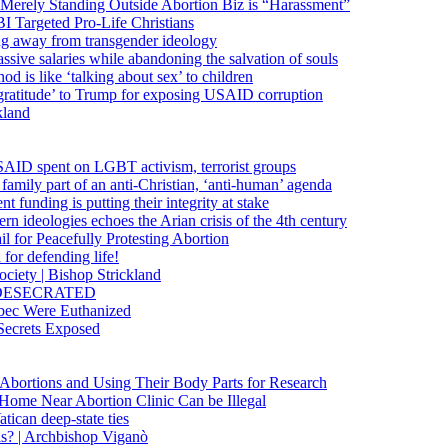
 Merely Standing Outside Abortion Biz is “Harassment”
 Targeted Pro-Life Christians
ng away from transgender ideology
ssive salaries while abandoning the salvation of souls
od is like ‘talking about sex’ to children
gratitude’ to Trump for exposing USAID corruption
kland
USAID spent on LGBT activism, terrorist groups
family part of an anti-Christian, ‘anti-human’ agenda
funding is putting their integrity at stake
 ideologies echoes the Arian crisis of the 4th century
il for Peacefully Protesting Abortion
for defending life!
society | Bishop Strickland
lica DESECRATED
bec Were Euthanized
Secrets Exposed
n Abortions and Using Their Body Parts for Research
e Home Near Abortion Clinic Can be Illegal
ican deep-state ties
is? | Archbishop Viganò