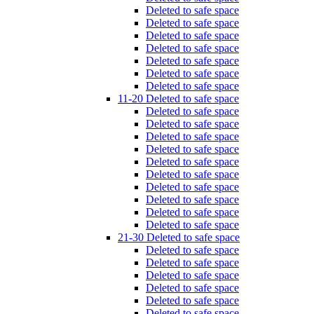
Deleted to safe space
Deleted to safe space
Deleted to safe space
Deleted to safe space
Deleted to safe space
Deleted to safe space
Deleted to safe space
11-20 Deleted to safe space
Deleted to safe space
Deleted to safe space
Deleted to safe space
Deleted to safe space
Deleted to safe space
Deleted to safe space
Deleted to safe space
Deleted to safe space
Deleted to safe space
Deleted to safe space
21-30 Deleted to safe space
Deleted to safe space
Deleted to safe space
Deleted to safe space
Deleted to safe space
Deleted to safe space
Deleted to safe space