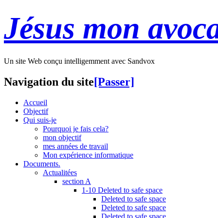
Jésus mon avoca
Un site Web conçu intelligemment avec Sandvox
Navigation du site
[Passer]
Accueil
Objectif
Qui suis-je
Pourquoi je fais cela?
mon objectif
mes années de travail
Mon expérience informatique
Documents.
Actualitées
section A
1-10 Deleted to safe space
Deleted to safe space
Deleted to safe space
Deleted to safe space