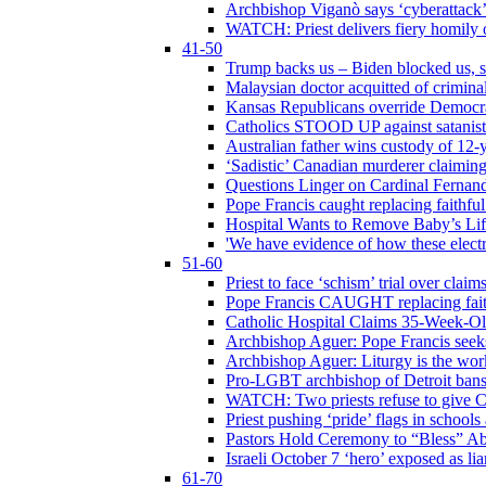
Archbishop Viganò says ‘cyberattack
WATCH: Priest delivers fiery homily 
41-50
Trump backs us – Biden blocked us, s
Malaysian doctor acquitted of crimin
Kansas Republicans override Democrat
Catholics STOOD UP against satanists
Australian father wins custody of 12-y
‘Sadistic’ Canadian murderer claiming
Questions Linger on Cardinal Fernan
Pope Francis caught replacing faithfu
Hospital Wants to Remove Baby’s Lif
'We have evidence of how these electr
51-60
Priest to face ‘schism’ trial over cla
Pope Francis CAUGHT replacing faith
Catholic Hospital Claims 35-Week-O
Archbishop Aguer: Pope Francis seeks 
Archbishop Aguer: Liturgy is the work
Pro-LGBT archbishop of Detroit bans L
WATCH: Two priests refuse to give 
Priest pushing ‘pride’ flags in school
Pastors Hold Ceremony to “Bless” Abo
Israeli October 7 ‘hero’ exposed as li
61-70