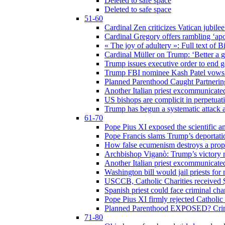
Deleted to safe space
Deleted to safe space
51-60
Cardinal Zen criticizes Vatican jubilee
Cardinal Gregory offers rambling ‘ap
« The joy of adultery »: Full text of 
Cardinal Müller on Trump: ‘Better a g
Trump issues executive order to end ge
Trump FBI nominee Kash Patel vows to
Planned Parenthood Caught Partneri
Another Italian priest excommunicated
US bishops are complicit in perpetuat
Trump has begun a systematic attack ag
61-70
Pope Pius XI exposed the scientific a
Pope Francis slams Trump’s deportati
How false ecumenism destroys a prop
Archbishop Viganò: Trump’s victory m
Another Italian priest excommunicated
Washington bill would jail priests fo
USCCB, Catholic Charities received $
Spanish priest could face criminal c
Pope Pius XI firmly rejected Catholic 
Planned Parenthood EXPOSED? Crim
71-80