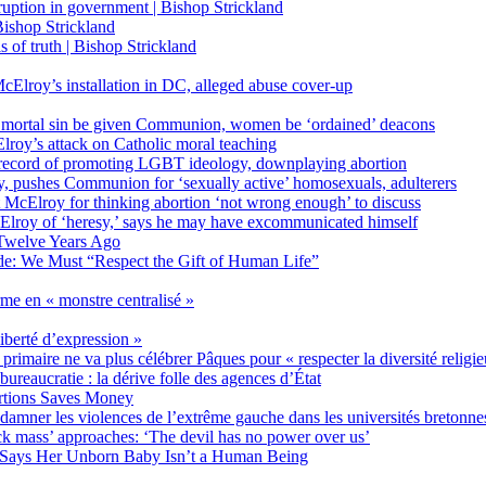
on in government | Bishop Strickland
ishop Strickland
of truth | Bishop Strickland
Elroy’s installation in DC, alleged abuse cover-up
 mortal sin be given Communion, women be ‘ordained’ deacons
oy’s attack on Catholic moral teaching
ecord of promoting LGBT ideology, downplaying abortion
, pushes Communion for ‘sexually active’ homosexuals, adulterers
ct McElroy for thinking abortion ‘not wrong enough’ to discuss
Elroy of ‘heresy,’ says he may have excommunicated himself
Twelve Years Ago
ide: We Must “Respect the Gift of Human Life”
rme en « monstre centralisé »
liberté d’expression »
primaire ne va plus célébrer Pâques pour « respecter la diversité religi
 bureaucratie : la dérive folle des agences d’État
rtions Saves Money
amner les violences de l’extrême gauche dans les universités bretonne
 mass’ approaches: ‘The devil has no power over us’
 Says Her Unborn Baby Isn’t a Human Being