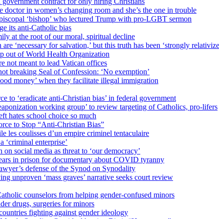
 government contract for only hiring Christians
e doctor in women’s changing room and she’s the one in trouble
 Episcopal ‘bishop’ who lectured Trump with pro-LGBT sermon
 its anti-Catholic bias
ly at the root of our moral, spiritual decline
re ‘necessary for salvation,’ but this truth has been ‘strongly relativiz
mp out of World Health Organization
e not meant to lead Vatican offices
r not breaking Seal of Confession: ‘No exemption’
od money’ when they facilitate illegal immigration
ce to ‘eradicate anti-Christian bias’ in federal government
ization working group’ to review targeting of Catholics, pro-lifers
eft hates school choice so much
ce to Stop “Anti-Christian Bias”
le les coulisses d’un empire criminel tentaculaire
 ‘criminal enterprise’
h on social media as threat to ‘our democracy’
years in prison for documentary about COVID tyranny
lawyer’s defense of the Synod on Synodality
ing unproven ‘mass graves’ narrative seeks court review
atholic counselors from helping gender-confused minors
der drugs, surgeries for minors
ountries fighting against gender ideology