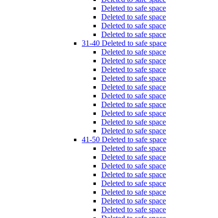
Deleted to safe space
Deleted to safe space
Deleted to safe space
Deleted to safe space
31-40 Deleted to safe space
Deleted to safe space
Deleted to safe space
Deleted to safe space
Deleted to safe space
Deleted to safe space
Deleted to safe space
Deleted to safe space
Deleted to safe space
Deleted to safe space
Deleted to safe space
41-50 Deleted to safe space
Deleted to safe space
Deleted to safe space
Deleted to safe space
Deleted to safe space
Deleted to safe space
Deleted to safe space
Deleted to safe space
Deleted to safe space