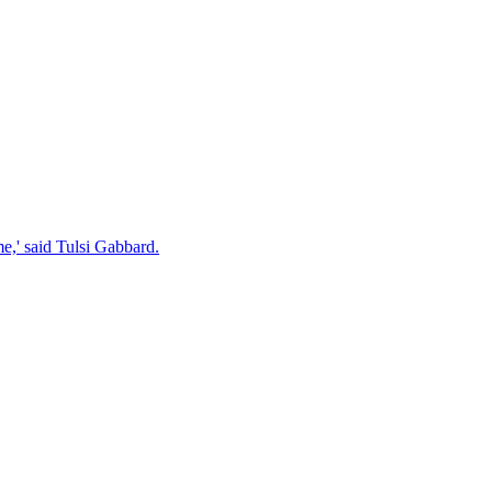
e,' said Tulsi Gabbard.