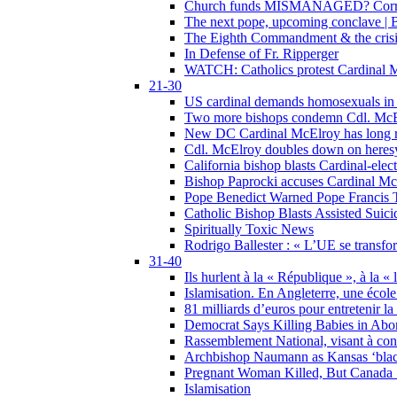
Church funds MISMANAGED? Corrupti
The next pope, upcoming conclave | B
The Eighth Commandment & the crisis 
In Defense of Fr. Ripperger
WATCH: Catholics protest Cardinal Mc
21-30
US cardinal demands homosexuals in
Two more bishops condemn Cdl. McElr
New DC Cardinal McElroy has long r
Cdl. McElroy doubles down on heresy
California bishop blasts Cardinal-ele
Bishop Paprocki accuses Cardinal Mc
Pope Benedict Warned Pope Francis 
Catholic Bishop Blasts Assisted Suic
Spiritually Toxic News
Rodrigo Ballester : « L’UE se transfo
31-40
Ils hurlent à la « République », à la « 
Islamisation. En Angleterre, une école 
81 milliards d’euros pour entretenir la
Democrat Says Killing Babies in Abo
Rassemblement National, visant à cond
Archbishop Naumann as Kansas ‘black
Pregnant Woman Killed, But Canada
Islamisation