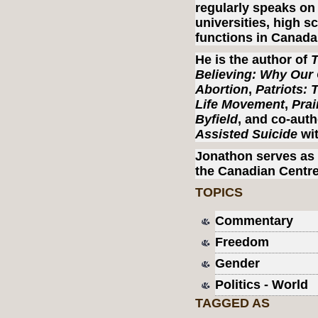
regularly speaks on 
universities, high s
functions in Canada
He is the author of
T
Believing: Why Our 
Abortion
,
Patriots: 
Life Movement
,
Prai
Byfield
, and co-aut
Assisted Suicide
wit
Jonathon serves as 
the Canadian Centre
TOPICS
Commentary
Freedom
Gender
Politics - World
TAGGED AS