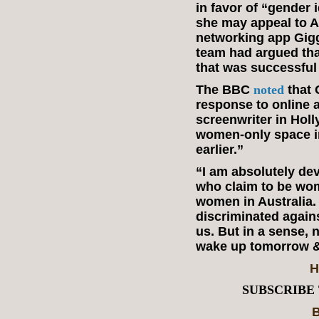
in favor of “gender 
she may appeal to Au
networking app Gig
team had argued tha
that was successful 
The BBC
noted
that 
response to online 
screenwriter in Holl
women-only space in
earlier.”
“I am absolutely de
who claim to be wom
women in Australia.
discriminated again
us. But in a sense, 
wake up tomorrow & 
H
SUBSCRIBE
B