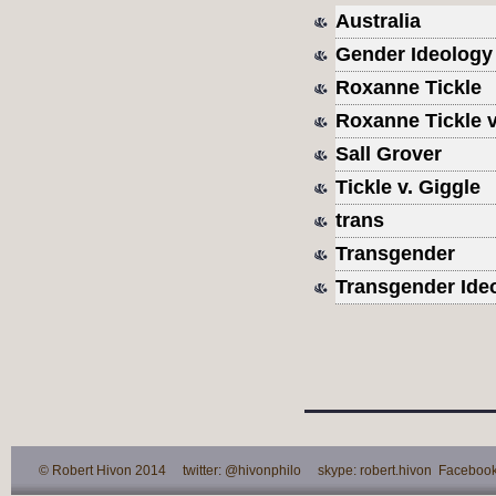
Australia
Gender Ideology
Roxanne Tickle
Roxanne Tickle v.
Sall Grover
Tickle v. Giggle
trans
Transgender
Transgender Ide
© Robert Hivon 2014 twitter: @hivonphilo skype: robert.hivon Facebook