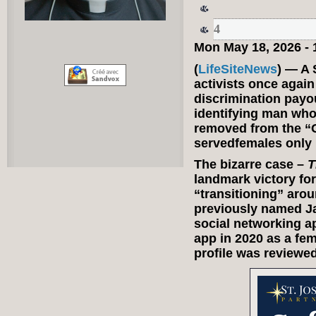
4
Mon May 18, 2026 -
(
LifeSiteNews
) — A 
activists once again
discrimination payo
identifying man who
removed from the “G
servedfemales only 
The bizarre case –
T
landmark victory fo
“transitioning” aro
previously named Ja
social networking a
app in 2020 as a fem
profile was reviewe