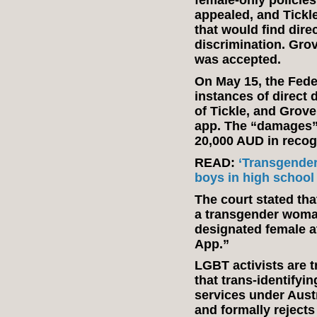
female-only policie
appealed, and Tickl
that would find direc
discrimination. Gro
was accepted.
On May 15, the Feder
instances of direct d
of Tickle, and Grove
app. The “damages”
20,000 AUD in recog
READ:
‘Transgender
boys in high school
The court stated tha
a transgender woman
designated female at
App.”
LGBT activists are 
that trans-identify
services under Austr
and formally rejects