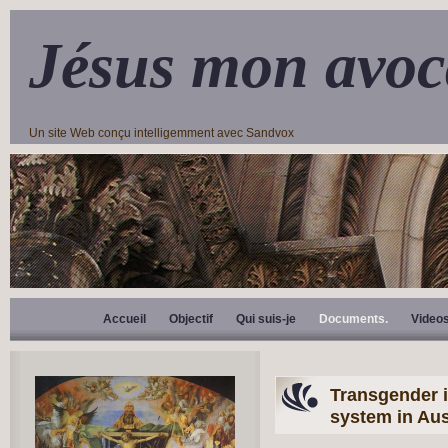
Jésus mon avoc
Un site Web conçu intelligemment avec Sandvox
Accueil
Objectif
Qui suis-je
Documents.
Video
Transgender i
system in Aus