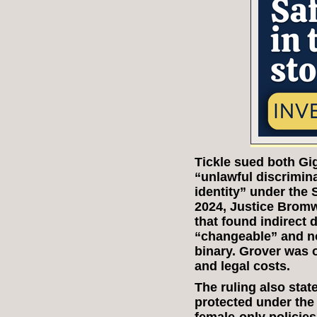
Tickle sued both Gi
“unlawful discrimin
identity” under the 
2024, Justice Bromw
that found indirect d
“changeable” and not
binary. Grover was 
and legal costs.
The ruling also stat
protected under the