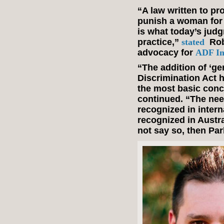
“A law written to p
punish a woman for 
is what today’s jud
practice,”
stated
Rob
advocacy for
ADF In
“The addition of ‘ge
Discrimination Act 
the most basic conc
continued. “The nee
recognized in intern
recognized in Austral
not say so, then Pa