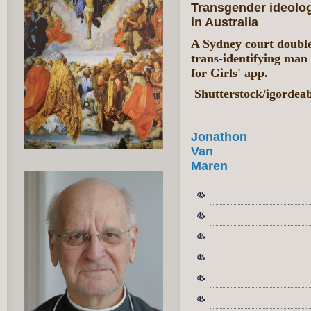
Transgender ideolo
in Australia
A Sydney court double
trans-identifying man
for Girls' app.
Shutterstock/igordea
Jonathon
Van
Maren