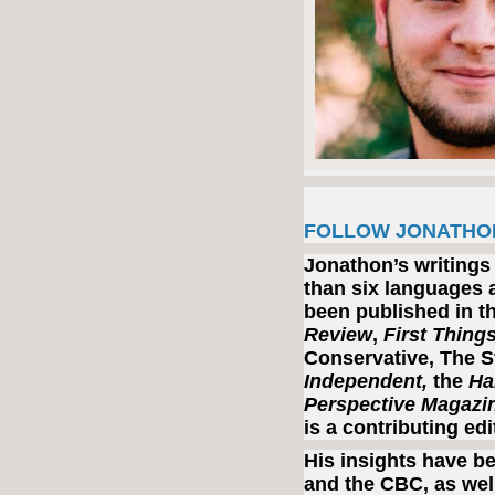
FOLLOW JONATHO
Jonathon’s writings
than six languages a
been published in t
Review
,
First Thing
Conservative, The S
Independent,
the
Ha
Perspective Magazi
is a contributing ed
His insights have b
and the CBC, as well