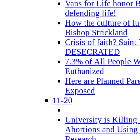
Vans for Life honor B
defending life!
How the culture of lus
Bishop Strickland
Crisis of faith? Saint 
DESECRATED
7.3% of All People 
Euthanized
Here are Planned Par
Exposed
11-20
University is Killing
Abortions and Using 
Research