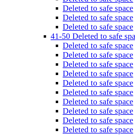
Deleted to safe space
Deleted to safe space
Deleted to safe space
41-50 Deleted to safe sp
Deleted to safe space
Deleted to safe space
Deleted to safe space
Deleted to safe space
Deleted to safe space
Deleted to safe space
Deleted to safe space
Deleted to safe space
Deleted to safe space
Deleted to safe space