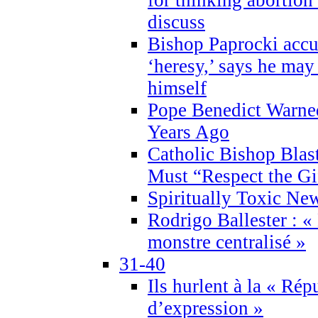
discuss
Bishop Paprocki accu
‘heresy,’ says he ma
himself
Pope Benedict Warne
Years Ago
Catholic Bishop Blas
Must “Respect the Gi
Spiritually Toxic Ne
Rodrigo Ballester : «
monstre centralisé »
31-40
Ils hurlent à la « Répu
d’expression »