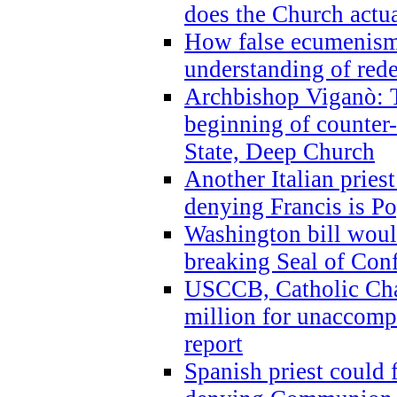
does the Church actua
How false ecumenism 
understanding of red
Archbishop Viganò: 
beginning of counter
State, Deep Church
Another Italian prie
denying Francis is P
Washington bill would
breaking Seal of Con
USCCB, Catholic Char
million for unaccomp
report
Spanish priest could 