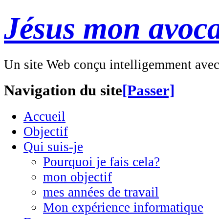
Jésus mon avoca
Un site Web conçu intelligemment ave
Navigation du site
[Passer]
Accueil
Objectif
Qui suis-je
Pourquoi je fais cela?
mon objectif
mes années de travail
Mon expérience informatique