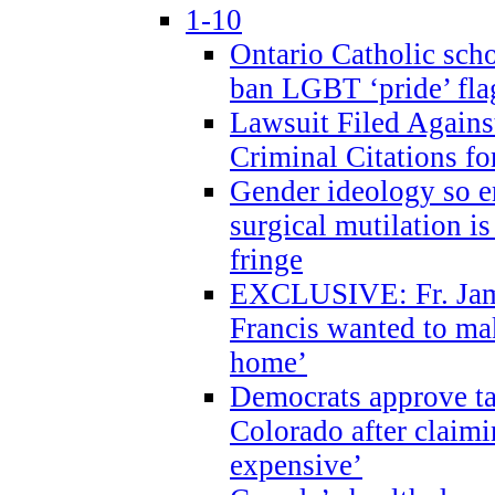
1-10
Ontario Catholic scho
ban LGBT ‘pride’ flag
Lawsuit Filed Agains
Criminal Citations fo
Gender ideology so e
surgical mutilation i
fringe
EXCLUSIVE: Fr. Jam
Francis wanted to ma
home’
Democrats approve ta
Colorado after claimi
expensive’