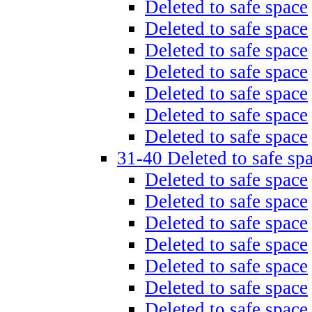
Deleted to safe space
Deleted to safe space
Deleted to safe space
Deleted to safe space
Deleted to safe space
Deleted to safe space
Deleted to safe space
31-40 Deleted to safe sp
Deleted to safe space
Deleted to safe space
Deleted to safe space
Deleted to safe space
Deleted to safe space
Deleted to safe space
Deleted to safe space