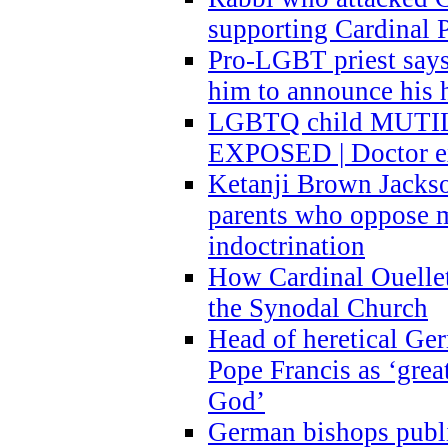
supporting Cardinal P
Pro-LGBT priest says
him to announce his 
LGBTQ child MUTILA
EXPOSED | Doctor e
Ketanji Brown Jacks
parents who oppose
indoctrination
How Cardinal Ouelle
the Synodal Church
Head of heretical Ge
Pope Francis as ‘grea
God’
German bishops publi