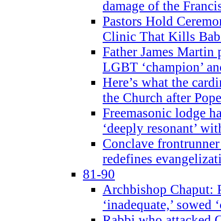
damage of the Franci
Pastors Hold Ceremon
Clinic That Kills Bab
Father James Martin p
LGBT ‘champion’ and
Here’s what the cardi
the Church after Pope
Freemasonic lodge ha
‘deeply resonant’ with
Conclave frontrunner
redefines evangelizat
81-90
Archbishop Chaput: P
‘inadequate,’ sowed ‘
Rabbi who attacked 