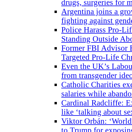
drugs, surgeries for 
Argentina joins a gr
fighting against gend
Police Harass Pro-Li
Standing Outside Abo
Former FBI Advisor
Targeted Pro-Life Chr
Even the UK’s Labour
from transgender ide
Catholic Charities e
salaries while abando
Cardinal Radcliffe: E
like ‘talking about se
Viktor Orbán: ‘World 
to Trump for exposi