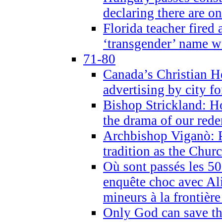
declaring there are o
Florida teacher fired 
‘transgender’ name wi
71-80
Canada’s Christian H
advertising by city fo
Bishop Strickland: Ho
the drama of our red
Archbishop Viganò: Pr
tradition as the Chur
Où sont passés les 5
enquête choc avec Ali
mineurs à la frontièr
Only God can save th