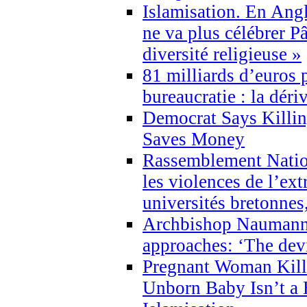
Islamisation. En Angl
ne va plus célébrer P
diversité religieuse »
81 milliards d’euros p
bureaucratie : la déri
Democrat Says Killin
Saves Money
Rassemblement Natio
les violences de l’ex
universités bretonnes
Archbishop Naumann 
approaches: ‘The dev
Pregnant Woman Kill
Unborn Baby Isn’t a