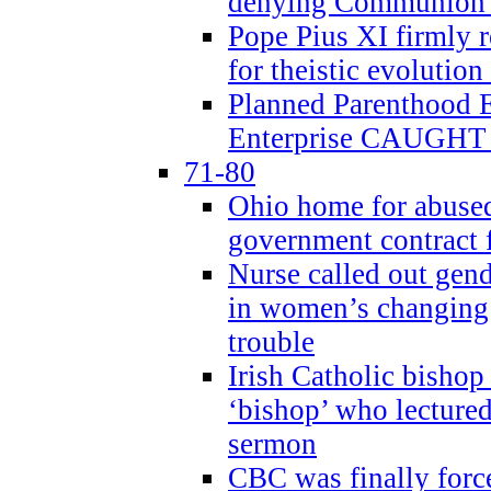
denying Communion t
Pope Pius XI firmly r
for theistic evolution
Planned Parenthood
Enterprise CAUGHT 
71-80
Ohio home for abused 
government contract f
Nurse called out gen
in women’s changing 
trouble
Irish Catholic bishop
‘bishop’ who lectur
sermon
CBC was finally forc