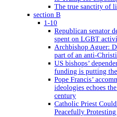
The true sanctity of l
section B
1-10
Republican senator d
spent on LGBT activi
Archbishop Aguer: De
part of an anti-Chris
US bishops’ depende
funding is putting the
Pope Francis’ accom
ideologies echoes the 
century
Catholic Priest Could
Peacefully Protestin