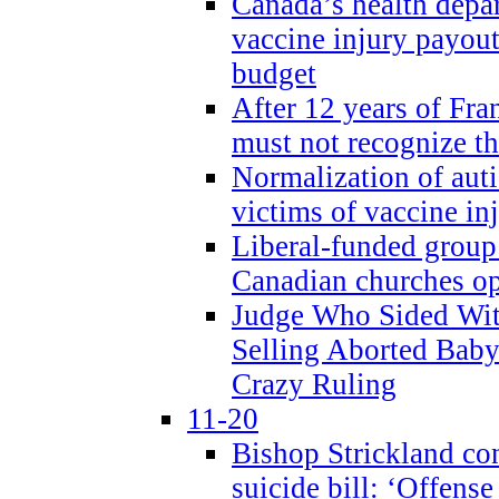
Canada’s health dep
vaccine injury payout
budget
After 12 years of Fran
must not recognize the
Normalization of auti
victims of vaccine inj
Liberal-funded group 
Canadian churches o
Judge Who Sided Wit
Selling Aborted Baby
Crazy Ruling
11-20
Bishop Strickland c
suicide bill: ‘Offens