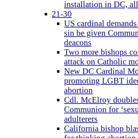
installation in DC, a
21-30
US cardinal demands
sin be given Commun
deacons
Two more bishops co
attack on Catholic mo
New DC Cardinal McE
promoting LGBT ide
abortion
Cdl. McElroy double
Communion for ‘sexua
adulterers
California bishop bla
for thinking abortion