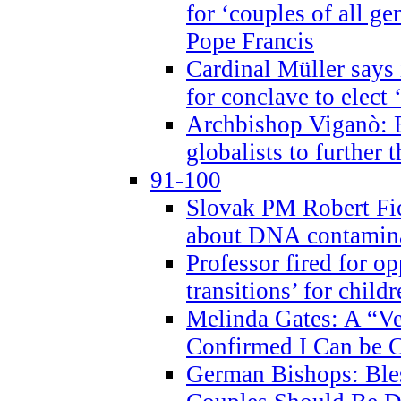
for ‘couples of all gen
Pope Francis
Cardinal Müller says 
for conclave to elect 
Archbishop Viganò: B
globalists to further
91-100
Slovak PM Robert Fic
about DNA contamin
Professor fired for o
transitions’ for chil
Melinda Gates: A “Ve
Confirmed I Can be C
German Bishops: Ble