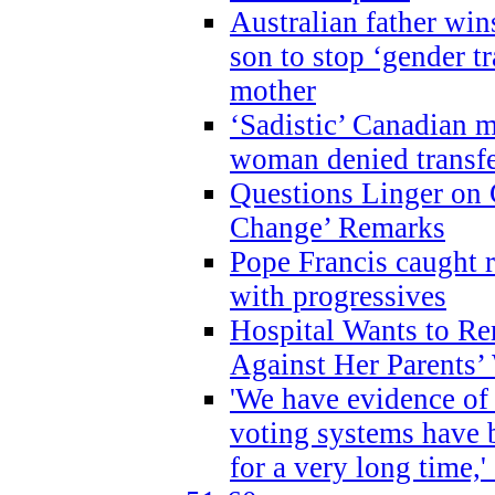
Australian father win
son to stop ‘gender t
mother
‘Sadistic’ Canadian m
woman denied transfe
Questions Linger on 
Change’ Remarks
Pope Francis caught r
with progressives
Hospital Wants to R
Against Her Parents’
'We have evidence of
voting systems have 
for a very long time,'