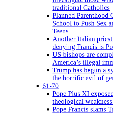
traditional Catholics
Planned Parenthood C
School to Push Sex
Teens
Another Italian prie
denying Francis is P
US bishops are compli
America’s illegal im
Trump has begun a sy
the horrific evil of g
61-70
Pope Pius XI exposed 
theological weakness
Pope Francis slams T