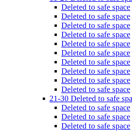
Deleted to safe space
Deleted to safe space
Deleted to safe space
Deleted to safe space
Deleted to safe space
Deleted to safe space
Deleted to safe space
Deleted to safe space
Deleted to safe space
Deleted to safe space
21-30 Deleted to safe sp
Deleted to safe space
Deleted to safe space
Deleted to safe space