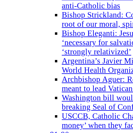
anti-Catholic bias
Bishop Strickland: Co
root of our moral, spi
Bishop Eleganti: Jes
‘necessary for salvati
‘strongly relativized’
Argentina’s Javier M
World Health Organi
Archbishop Aguer: Rel
meant to lead Vatican
Washington bill would
breaking Seal of Con
USCCB, Catholic Char
money’ when they faci