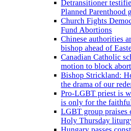
Detransitioner testif
Planned Parenthood g
Church Fights Democr
Fund Abortions
Chinese authorities a
bishop ahead of East
Canadian Catholic sch
motion to block abor
Bishop Strickland: Ho
the drama of our red
Pro-LGBT priest is
is only for the faithfu
LGBT group praises ca
Holy Thursday liturgy
Hungary passes cons