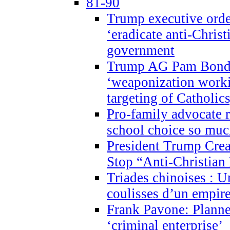
81-90
Trump executive order
‘eradicate anti-Christ
government
Trump AG Pam Bond
‘weaponization worki
targeting of Catholics
Pro-family advocate r
school choice so muc
President Trump Crea
Stop “Anti-Christian
Triades chinoises : U
coulisses d’un empire
Frank Pavone: Planne
‘criminal enterprise’