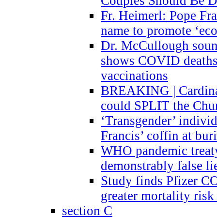
Couples Should Be D
Fr. Heimerl: Pope Fra
name to promote ‘eco
Dr. McCullough sound
shows COVID deaths 
vaccinations
BREAKING | Cardinal
could SPLIT the Chu
‘Transgender’ indivi
Francis’ coffin at buri
WHO pandemic treaty 
demonstrably false l
Study finds Pfizer 
greater mortality ris
section C