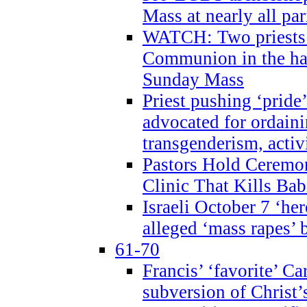
Mass at nearly all par
WATCH: Two priests r
Communion in the ha
Sunday Mass
Priest pushing ‘pride’
advocated for ordain
transgenderism, activ
Pastors Hold Ceremon
Clinic That Kills Bab
Israeli October 7 ‘her
alleged ‘mass rapes’
61-70
Francis’ ‘favorite’ Ca
subversion of Christ’