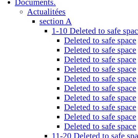
Documents.
Actualitées
section A
1-10 Deleted to safe spa
Deleted to safe space
Deleted to safe space
Deleted to safe space
Deleted to safe space
Deleted to safe space
Deleted to safe space
Deleted to safe space
Deleted to safe space
Deleted to safe space
Deleted to safe space
11-20 Deleted to safe sp