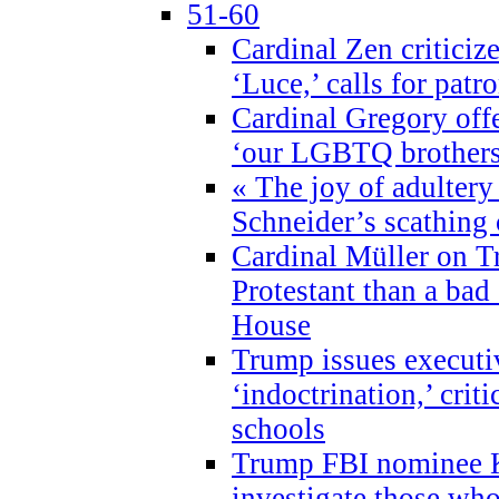
51-60
Cardinal Zen criticiz
‘Luce,’ calls for patr
Cardinal Gregory offe
‘our LGBTQ brothers 
« The joy of adultery
Schneider’s scathing 
Cardinal Müller on T
Protestant than a bad
House
Trump issues executi
‘indoctrination,’ crit
schools
Trump FBI nominee K
investigate those wh