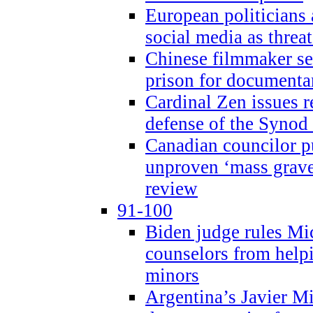
European politicians 
social media as threa
Chinese filmmaker sen
prison for document
Cardinal Zen issues 
defense of the Synod
Canadian councilor p
unproven ‘mass graves
review
91-100
Biden judge rules Mi
counselors from help
minors
Argentina’s Javier Mi