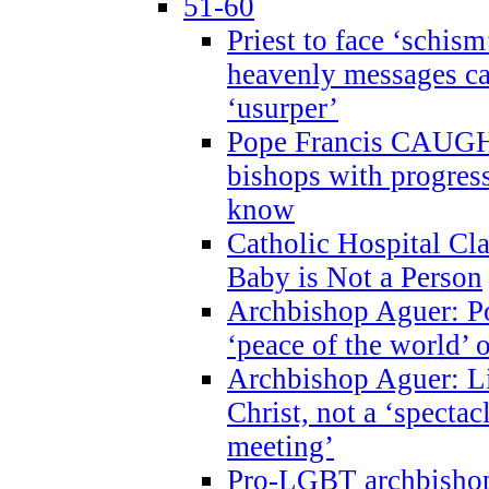
51-60
Priest to face ‘schism
heavenly messages ca
‘usurper’
Pope Francis CAUGHT
bishops with progres
know
Catholic Hospital C
Baby is Not a Person
Archbishop Aguer: Po
‘peace of the world’ o
Archbishop Aguer: Li
Christ, not a ‘specta
meeting’
Pro-LGBT archbishop 