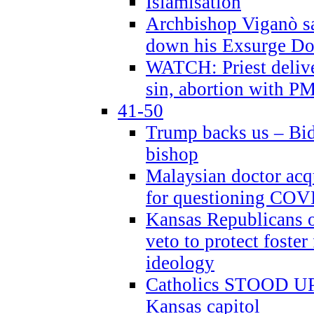
Islamisation
Archbishop Viganò sa
down his Exsurge Do
WATCH: Priest delive
sin, abortion with P
41-50
Trump backs us – Bid
bishop
Malaysian doctor acqu
for questioning COV
Kansas Republicans o
veto to protect foste
ideology
Catholics STOOD UP a
Kansas capitol