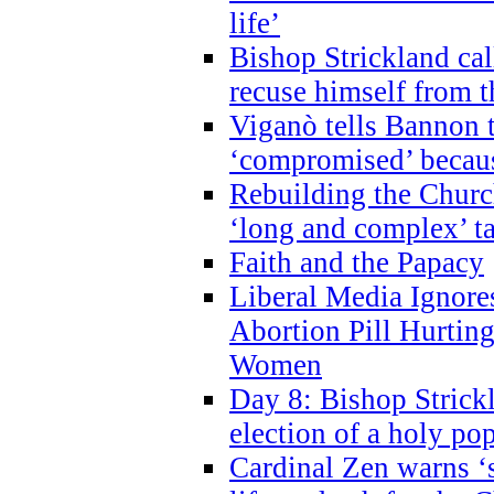
life’
Bishop Strickland cal
recuse himself from 
Viganò tells Bannon t
‘compromised’ becaus
Rebuilding the Church
‘long and complex’ t
Faith and the Papacy
Liberal Media Ignor
Abortion Pill Hurtin
Women
Day 8: Bishop Strickl
election of a holy po
Cardinal Zen warns ‘s