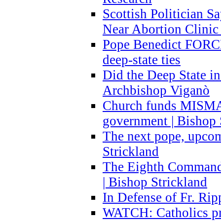
Scottish Politician S
Near Abortion Clinic 
Pope Benedict FORCE
deep-state ties
Did the Deep State in
Archbishop Viganò
Church funds MISM
government | Bishop 
The next pope, upcom
Strickland
The Eighth Commandme
| Bishop Strickland
In Defense of Fr. Rip
WATCH: Catholics pr