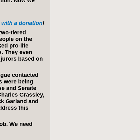
ation. Now we
with a donation
!
two-tiered
eople on the
ked pro-life
s. They even
 jurors based on
ague contacted
rs were being
use and Senate
harles Grassley,
ck Garland and
ddress this
 job. We need