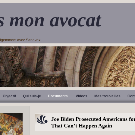
s mon avocat
lligemment avec Sandvox
Objectif
Qui suis-je
Documents.
Videos
Mes trouvailles
Con
Joe Biden Prosecuted Americans for
That Can’t Happen Again