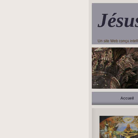
Jésu
Un site Web conçu inte
Accueil