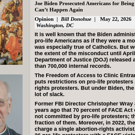
Joe Biden Prosecuted Americans for Being 
Can’t Happen Again
Opinion
|
Bill Donohue
| May 22, 2026
Washington, DC
It is well known that the Biden adminis
pro-life Americans as if they were a mo
was especially true of Catholics. But 
the extent of the misconduct until Apri
Department of Justice (DOJ) released 
than 700,000 internal records.
The Freedom of Access to Clinic Entra
puts restrictions on pro-life protesters
rights protesters. But under Biden, the 
lot of slack.
Former FBI Director Christopher Wray
years ago that 70 percent of FACE Act
not committed by pro-life protesters; 
fraction of them. Moreover, in 2022, th
charge a single abortion-rights activist