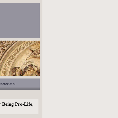
tactez-moi
 Being Pro-Life,