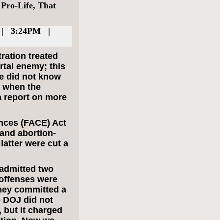
Pro-Life, That
 | 3:24PM |
tration treated
rtal enemy; this
we did not know
l when the
a report on more
nces (FACE) Act
 and abortion-
latter were cut a
 admitted two
 offenses were
they committed a
e DOJ did not
, but it charged