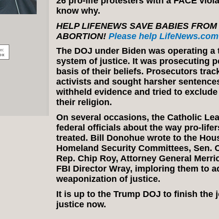
26 pro-life protesters with a FACE viol
know why.
HELP LIFENEWS SAVE BABIES FROM
ABORTION!
Please help LifeNews.com 
The DOJ under Biden was operating a 
system of justice. It was prosecuting p
basis of their beliefs. Prosecutors trac
activists and sought harsher sentence
withheld evidence and tried to exclude
their religion.
On several occasions, the Catholic Le
federal officials about the way pro-life
treated. Bill Donohue wrote to the Ho
Homeland Security Committees, Sen. C
Rep. Chip Roy, Attorney General Merri
FBI Director Wray, imploring them to a
weaponization of justice.
It is up to the Trump DOJ to finish the
justice now.