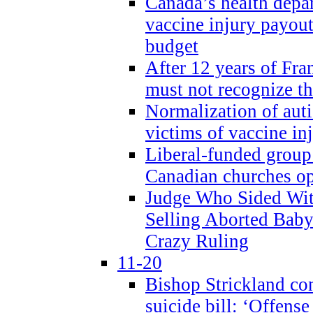
Canada’s health dep
vaccine injury payout
budget
After 12 years of Fran
must not recognize the
Normalization of auti
victims of vaccine inj
Liberal-funded group 
Canadian churches o
Judge Who Sided Wit
Selling Aborted Baby
Crazy Ruling
11-20
Bishop Strickland c
suicide bill: ‘Offens