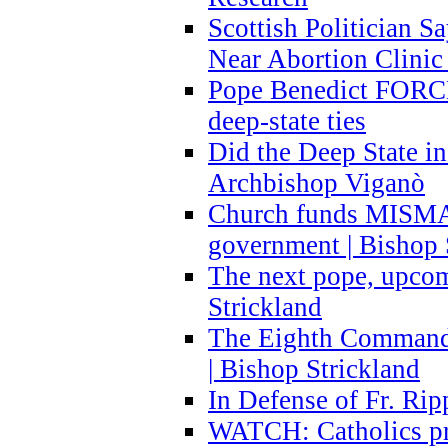
Scottish Politician S
Near Abortion Clinic 
Pope Benedict FORCE
deep-state ties
Did the Deep State in
Archbishop Viganò
Church funds MISM
government | Bishop 
The next pope, upcom
Strickland
The Eighth Commandme
| Bishop Strickland
In Defense of Fr. Rip
WATCH: Catholics pr