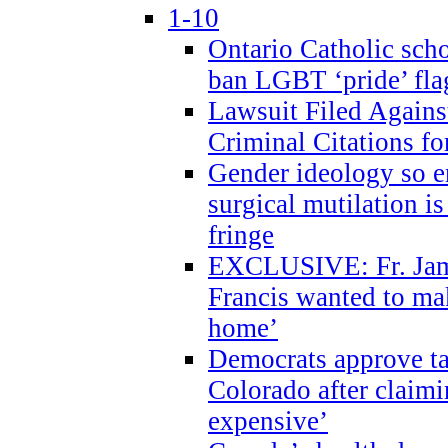
1-10
Ontario Catholic scho
ban LGBT ‘pride’ flag
Lawsuit Filed Agains
Criminal Citations fo
Gender ideology so e
surgical mutilation i
fringe
EXCLUSIVE: Fr. Jam
Francis wanted to ma
home’
Democrats approve ta
Colorado after claimi
expensive’