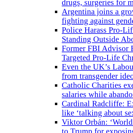
drugs, surgeries for 
Argentina joins a gr
fighting against gend
Police Harass Pro-Li
Standing Outside Abo
Former FBI Advisor
Targeted Pro-Life Chr
Even the UK’s Labour
from transgender ide
Catholic Charities e
salaries while abando
Cardinal Radcliffe: E
like ‘talking about se
Viktor Orbán: ‘World 
to Trump for exposi