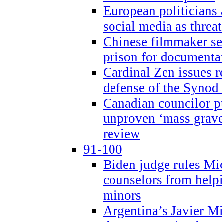
European politicians 
social media as threa
Chinese filmmaker sen
prison for document
Cardinal Zen issues 
defense of the Synod
Canadian councilor p
unproven ‘mass graves
review
91-100
Biden judge rules Mi
counselors from help
minors
Argentina’s Javier Mi