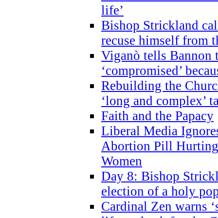
life’
Bishop Strickland cal
recuse himself from 
Viganò tells Bannon t
‘compromised’ becaus
Rebuilding the Church
‘long and complex’ t
Faith and the Papacy
Liberal Media Ignor
Abortion Pill Hurtin
Women
Day 8: Bishop Strickl
election of a holy po
Cardinal Zen warns ‘s