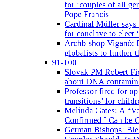
for ‘couples of all gen
Pope Francis
Cardinal Müller says 
for conclave to elect 
Archbishop Viganò: B
globalists to further
91-100
Slovak PM Robert Fic
about DNA contamin
Professor fired for o
transitions’ for chil
Melinda Gates: A “Ve
Confirmed I Can be C
German Bishops: Ble