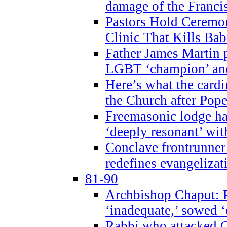
damage of the Franci
Pastors Hold Ceremon
Clinic That Kills Bab
Father James Martin p
LGBT ‘champion’ and
Here’s what the cardi
the Church after Pope
Freemasonic lodge ha
‘deeply resonant’ with
Conclave frontrunner
redefines evangelizat
81-90
Archbishop Chaput: P
‘inadequate,’ sowed ‘
Rabbi who attacked 