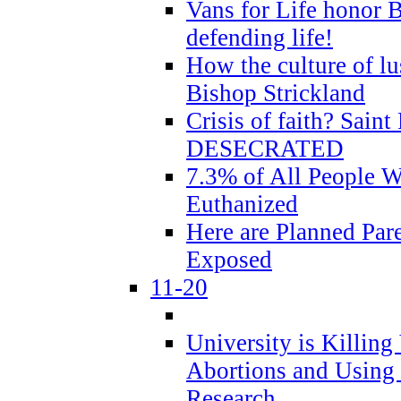
Vans for Life honor B
defending life!
How the culture of lus
Bishop Strickland
Crisis of faith? Saint 
DESECRATED
7.3% of All People 
Euthanized
Here are Planned Par
Exposed
11-20
University is Killing
Abortions and Using 
Research