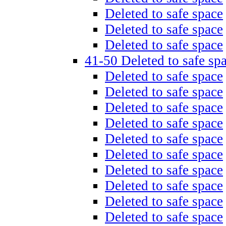
Deleted to safe space
Deleted to safe space
Deleted to safe space
41-50 Deleted to safe sp
Deleted to safe space
Deleted to safe space
Deleted to safe space
Deleted to safe space
Deleted to safe space
Deleted to safe space
Deleted to safe space
Deleted to safe space
Deleted to safe space
Deleted to safe space