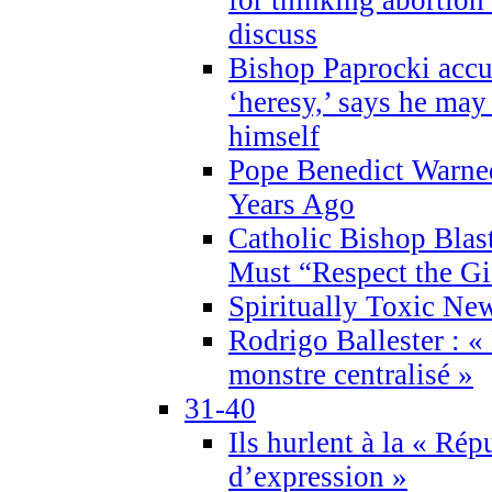
discuss
Bishop Paprocki accu
‘heresy,’ says he ma
himself
Pope Benedict Warne
Years Ago
Catholic Bishop Blas
Must “Respect the Gi
Spiritually Toxic Ne
Rodrigo Ballester : «
monstre centralisé »
31-40
Ils hurlent à la « Répu
d’expression »