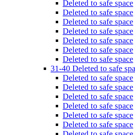
Deleted to safe space
Deleted to safe space
Deleted to safe space
Deleted to safe space
Deleted to safe space
Deleted to safe space
Deleted to safe space
31-40 Deleted to safe sp
Deleted to safe space
Deleted to safe space
Deleted to safe space
Deleted to safe space
Deleted to safe space
Deleted to safe space
Deleted to safe space