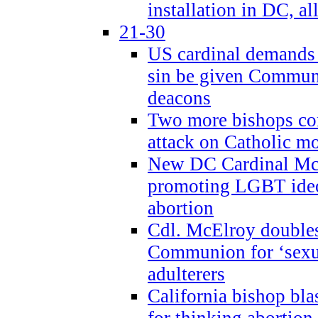
installation in DC, a
21-30
US cardinal demands
sin be given Commun
deacons
Two more bishops co
attack on Catholic mo
New DC Cardinal McE
promoting LGBT ide
abortion
Cdl. McElroy double
Communion for ‘sexua
adulterers
California bishop bla
for thinking abortion