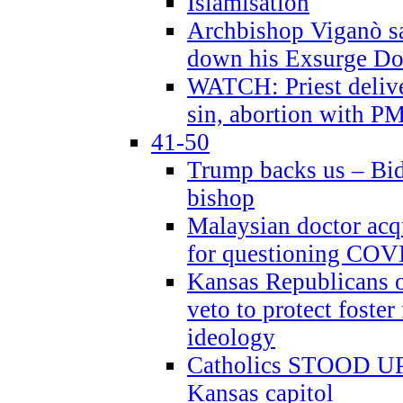
Islamisation
Archbishop Viganò sa
down his Exsurge Do
WATCH: Priest delive
sin, abortion with P
41-50
Trump backs us – Bid
bishop
Malaysian doctor acqu
for questioning COV
Kansas Republicans o
veto to protect foste
ideology
Catholics STOOD UP a
Kansas capitol