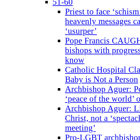
51-60
Priest to face ‘schism
heavenly messages ca
‘usurper’
Pope Francis CAUGHT
bishops with progres
know
Catholic Hospital C
Baby is Not a Person
Archbishop Aguer: Po
‘peace of the world’ o
Archbishop Aguer: Li
Christ, not a ‘specta
meeting’
Pro-LGBT archbishop 