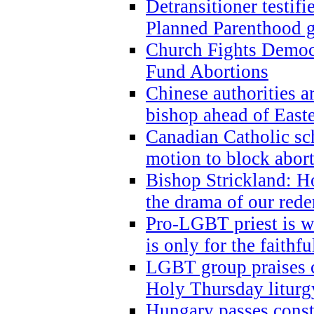
Detransitioner testif
Planned Parenthood g
Church Fights Democr
Fund Abortions
Chinese authorities a
bishop ahead of East
Canadian Catholic sch
motion to block abor
Bishop Strickland: Ho
the drama of our red
Pro-LGBT priest is
is only for the faithfu
LGBT group praises ca
Holy Thursday liturgy
Hungary passes cons