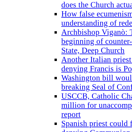
does the Church actua
How false ecumenism 
understanding of red
Archbishop Viganò: 
beginning of counter
State, Deep Church
Another Italian prie
denying Francis is P
Washington bill would
breaking Seal of Con
USCCB, Catholic Char
million for unaccomp
report
Spanish priest could 