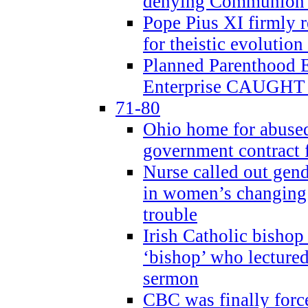
denying Communion t
Pope Pius XI firmly r
for theistic evolution
Planned Parenthood
Enterprise CAUGHT 
71-80
Ohio home for abused 
government contract f
Nurse called out gen
in women’s changing 
trouble
Irish Catholic bishop
‘bishop’ who lectur
sermon
CBC was finally forc