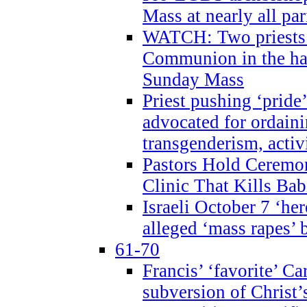
Mass at nearly all par
WATCH: Two priests r
Communion in the ha
Sunday Mass
Priest pushing ‘pride’
advocated for ordain
transgenderism, activ
Pastors Hold Ceremon
Clinic That Kills Bab
Israeli October 7 ‘her
alleged ‘mass rapes’
61-70
Francis’ ‘favorite’ Ca
subversion of Christ’