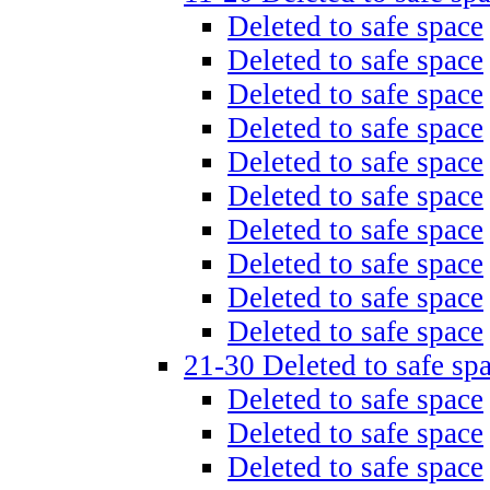
Deleted to safe space
Deleted to safe space
Deleted to safe space
Deleted to safe space
Deleted to safe space
Deleted to safe space
Deleted to safe space
Deleted to safe space
Deleted to safe space
Deleted to safe space
21-30 Deleted to safe sp
Deleted to safe space
Deleted to safe space
Deleted to safe space