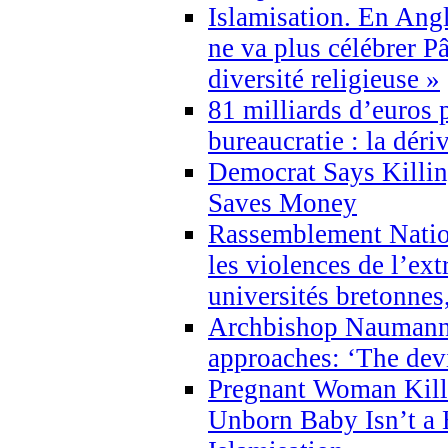
Islamisation. En Angl
ne va plus célébrer P
diversité religieuse »
81 milliards d’euros p
bureaucratie : la déri
Democrat Says Killin
Saves Money
Rassemblement Natio
les violences de l’ex
universités bretonnes
Archbishop Naumann 
approaches: ‘The dev
Pregnant Woman Kill
Unborn Baby Isn’t a