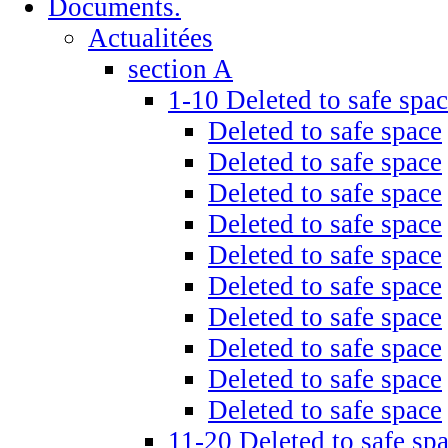
Documents.
Actualitées
section A
1-10 Deleted to safe spa
Deleted to safe space
Deleted to safe space
Deleted to safe space
Deleted to safe space
Deleted to safe space
Deleted to safe space
Deleted to safe space
Deleted to safe space
Deleted to safe space
Deleted to safe space
11-20 Deleted to safe sp