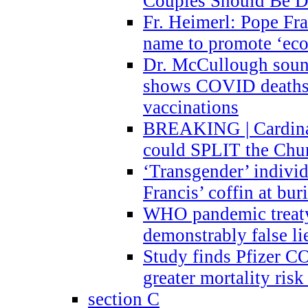
Couples Should Be D
Fr. Heimerl: Pope Fra
name to promote ‘eco
Dr. McCullough sound
shows COVID deaths 
vaccinations
BREAKING | Cardinal
could SPLIT the Chu
‘Transgender’ indivi
Francis’ coffin at buri
WHO pandemic treaty 
demonstrably false l
Study finds Pfizer 
greater mortality ris
section C