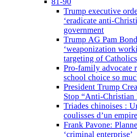
81-90
Trump executive order
‘eradicate anti-Christ
government
Trump AG Pam Bond
‘weaponization worki
targeting of Catholics
Pro-family advocate r
school choice so muc
President Trump Crea
Stop “Anti-Christian
Triades chinoises : U
coulisses d’un empire
Frank Pavone: Planne
‘criminal enterprise’