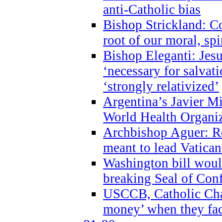
anti-Catholic bias
Bishop Strickland: Co
root of our moral, spi
Bishop Eleganti: Jes
‘necessary for salvati
‘strongly relativized’
Argentina’s Javier M
World Health Organi
Archbishop Aguer: Rel
meant to lead Vatican
Washington bill would
breaking Seal of Con
USCCB, Catholic Char
money’ when they faci