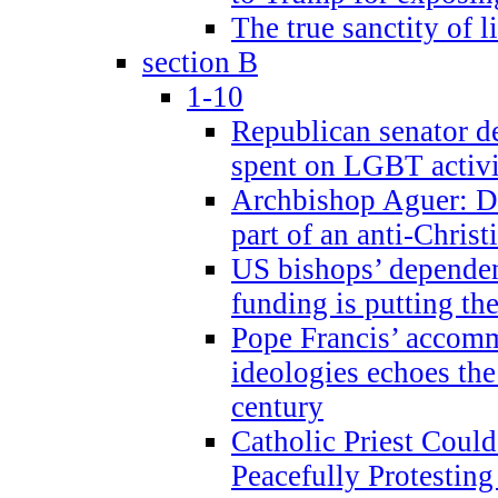
The true sanctity of l
section B
1-10
Republican senator d
spent on LGBT activi
Archbishop Aguer: De
part of an anti-Chris
US bishops’ depende
funding is putting the
Pope Francis’ accom
ideologies echoes the 
century
Catholic Priest Could
Peacefully Protestin