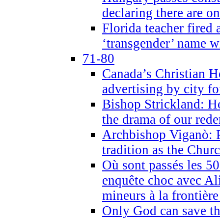
declaring there are o
Florida teacher fired 
‘transgender’ name wi
71-80
Canada’s Christian H
advertising by city fo
Bishop Strickland: Ho
the drama of our red
Archbishop Viganò: Pr
tradition as the Chur
Où sont passés les 5
enquête choc avec Ali
mineurs à la frontièr
Only God can save th