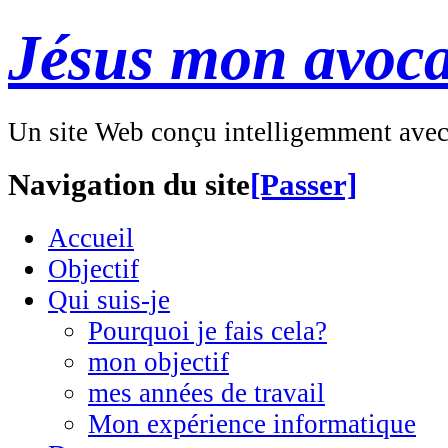
Jésus mon avoca
Un site Web conçu intelligemment ave
Navigation du site
[Passer]
Accueil
Objectif
Qui suis-je
Pourquoi je fais cela?
mon objectif
mes années de travail
Mon expérience informatique