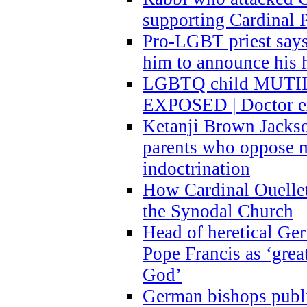
supporting Cardinal P
Pro-LGBT priest says
him to announce his 
LGBTQ child MUTILA
EXPOSED | Doctor e
Ketanji Brown Jacks
parents who oppose
indoctrination
How Cardinal Ouelle
the Synodal Church
Head of heretical Ge
Pope Francis as ‘grea
God’
German bishops publi