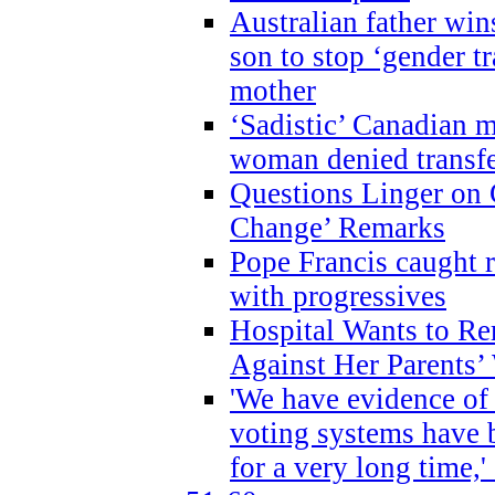
Australian father win
son to stop ‘gender t
mother
‘Sadistic’ Canadian m
woman denied transfe
Questions Linger on 
Change’ Remarks
Pope Francis caught r
with progressives
Hospital Wants to R
Against Her Parents’
'We have evidence of
voting systems have 
for a very long time,'