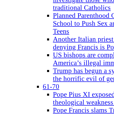
traditional Catholics
Planned Parenthood C
School to Push Sex
Teens
Another Italian prie
denying Francis is P
US bishops are compli
America’s illegal im
Trump has begun a sy
the horrific evil of g
61-70
Pope Pius XI exposed 
theological weakness
Pope Francis slams T