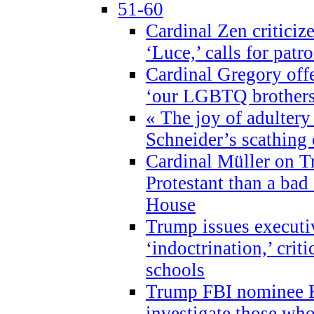
51-60
Cardinal Zen criticiz
‘Luce,’ calls for patr
Cardinal Gregory offe
‘our LGBTQ brothers 
« The joy of adultery
Schneider’s scathing 
Cardinal Müller on T
Protestant than a bad
House
Trump issues executi
‘indoctrination,’ crit
schools
Trump FBI nominee K
investigate those wh