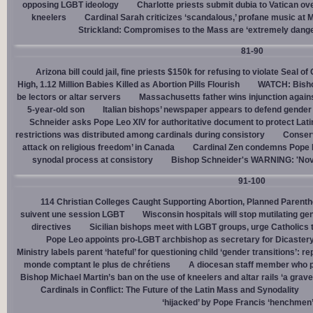
opposing LGBT ideology
Charlotte priests submit dubia to Vatican ove
kneelers
Cardinal Sarah criticizes ‘scandalous,’ profane music at M
Strickland: Compromises to the Mass are ‘extremely dangero
81-90
Arizona bill could jail, fine priests $150k for refusing to violate Seal o
High, 1.12 Million Babies Killed as Abortion Pills Flourish
WATCH: Bisho
be lectors or altar servers
Massachusetts father wins injunction agai
5-year-old son
Italian bishops’ newspaper appears to defend gender ‘
Schneider asks Pope Leo XIV for authoritative document to protect Lat
restrictions was distributed among cardinals during consistory
Conserv
attack on religious freedom’ in Canada
Cardinal Zen condemns Pope Fr
synodal process at consistory
Bishop Schneider's WARNING: 'Nov
91-100
114 Christian Colleges Caught Supporting Abortion, Planned Parent
suivent une session LGBT
Wisconsin hospitals will stop mutilating g
directives
Sicilian bishops meet with LGBT groups, urge Catholics 
Pope Leo appoints pro-LGBT archbishop as secretary for Dicastery
Ministry labels parent ‘hateful’ for questioning child ‘gender transitions’: re
monde comptant le plus de chrétiens
A diocesan staff member who p
Bishop Michael Martin’s ban on the use of kneelers and altar rails ‘a grave
Cardinals in Conflict: The Future of the Latin Mass and Synodality
‘hijacked’ by Pope Francis ‘henchmen