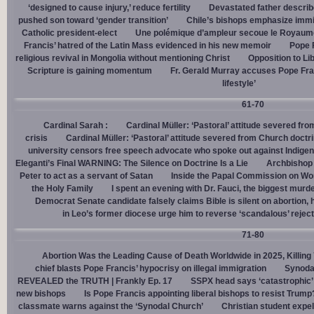
‘designed to cause injury,’ reduce fertility
Devastated father describ
pushed son toward ‘gender transition’
Chile’s bishops emphasize immigr
Catholic president-elect
Une polémique d’ampleur secoue le Royaume-U
Francis’ hatred of the Latin Mass evidenced in his new memoir
Pope 
religious revival in Mongolia without mentioning Christ
Opposition to Lib
Scripture is gaining momentum
Fr. Gerald Murray accuses Pope Fra
lifestyle’
61-70
Cardinal Sarah :
Cardinal Müller: ‘Pastoral’ attitude severed fro
crisis
Cardinal Müller: ‘Pastoral’ attitude severed from Church doctri
university censors free speech advocate who spoke out against Indige
Eleganti’s Final WARNING: The Silence on Doctrine Is a Lie
Archbishop 
Peter to act as a servant of Satan
Inside the Papal Commission on W
the Holy Family
I spent an evening with Dr. Fauci, the biggest mur
Democrat Senate candidate falsely claims Bible is silent on abortion,
in Leo’s former diocese urge him to reverse ‘scandalous’ reject
71-80
Abortion Was the Leading Cause of Death Worldwide in 2025, Killing 
chief blasts Pope Francis’ hypocrisy on illegal immigration
Synoda
REVEALED the TRUTH | Frankly Ep. 17
SSPX head says ‘catastrophic’ 
new bishops
Is Pope Francis appointing liberal bishops to resist Trump
classmate warns against the ‘Synodal Church’
Christian student expel