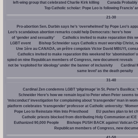
left-wing group that celebrated Charlie Kirk killing
Canada Probably 
Top Catholic scholar: Pope Leo is following Francis’ a
21-30
Pro-abortion Sen. Durbin says he’s ‘overwhelmed’ by Pope Leo’s appa
Leo’s scandalous abortion remarks could help Democrats: here’s how
of ‘gender and sexuality’
Catholics invited to make reparation this w
LGBT event
Bishop Schneider says Catholics must worship Christ, n
Une 1ère au CANADA, un prêtre congolais Victor David MBUYI, consa
Catholics invited to make reparation this weekend for ‘abomination’ 
spied on nine Republican members of Congress, new document reveals
not be ‘exploited for ideology’ under the banner of inclusivity
Cardinal M
same level’ as the death penalty
31-40
Cardinal Zen condemns LGBT ‘pilgrimage’ in St. Peter’s Basilica: 
Schneider Here’s how we remain loyal to Peter when Peter seems to
‘misconduct’ investigation for complaining about ‘transgender’ man in w
platform celebrates ‘transgender’ professor at Catholic university: ‘Momen
Pope Leo to Reinstate Him Into Priesthood
EU pushes plan to let ch
Catholic priests blocked from distributing Holy Communion at ICE fac
Euthanized 90,000 People
Bishops PUSH BACK against Vatican 
Republican members of Congress, new docume
41-50