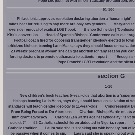
Pope Leo just met with Illinois’ radically pro-abortion, p
91-100
Philadelphia approves resolution declaring abortion a ‘human right’
takes heat for refusing to say there are only two genders
Maryland sch
override removal of explicit LGBT book
Bishop Schneider | 'Confusion
Kirk's conversion
Head of Spanish Bishops’ Conference calls out ‘trage
Football coach fired for opposing transgender ideology elected to town 
criticizes bishops banning Latin Mass, says they should focus on ‘salvation
23 weeks’ pregnant woman she can get abortion for ‘any reason you can t
forcing doctors to promote euthanasia to patients: report
“Enough is 
Pope Francis’ LGBT revolution and the silent
section G
1-10
New children’s book teaches 5-year-olds that abortion is a ‘superp
bishops banning Latin Mass, says they should focus on ‘salvation of so
standards will teach gender ideology to 11-year-olds
Congressional Bi
From Being Forced to Do Abortions
Charlotte Bishop Martin meets wi
immigrant advocacy
Cardinal Zen warns against synodality: ‘Isn’t 
suicide?’
52 Catholic schoolchildren abducted in Nigeria: report
Catholic tradition
Laura said she is speaking out with honesty 'out of lo
be passive when it comes to sin.
Laura said she is speaking out with h