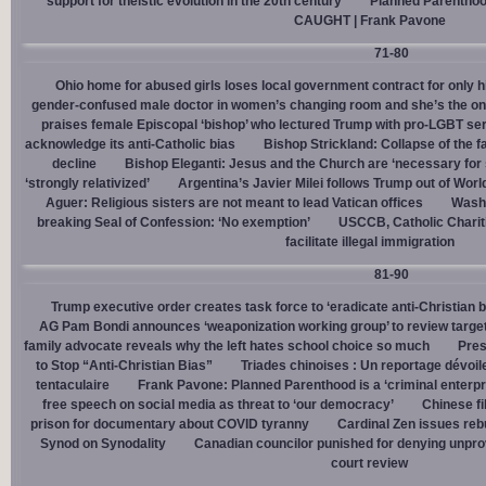
support for theistic evolution in the 20th century
Planned Parentho
CAUGHT | Frank Pavone
71-80
Ohio home for abused girls loses local government contract for only h
gender-confused male doctor in women’s changing room and she’s the one
praises female Episcopal ‘bishop’ who lectured Trump with pro-LGBT s
acknowledge its anti-Catholic bias
Bishop Strickland: Collapse of the fam
decline
Bishop Eleganti: Jesus and the Church are ‘necessary for sa
‘strongly relativized’
Argentina’s Javier Milei follows Trump out of Worl
Aguer: Religious sisters are not meant to lead Vatican offices
Washin
breaking Seal of Confession: ‘No exemption’
USCCB, Catholic Charit
facilitate illegal immigration
81-90
Trump executive order creates task force to ‘eradicate anti-Christian 
AG Pam Bondi announces ‘weaponization working group’ to review targetin
family advocate reveals why the left hates school choice so much
Pres
to Stop “Anti-Christian Bias”
Triades chinoises : Un reportage dévoil
tentaculaire
Frank Pavone: Planned Parenthood is a ‘criminal enterpr
free speech on social media as threat to ‘our democracy’
Chinese fi
prison for documentary about COVID tyranny
Cardinal Zen issues reb
Synod on Synodality
Canadian councilor punished for denying unpro
court review