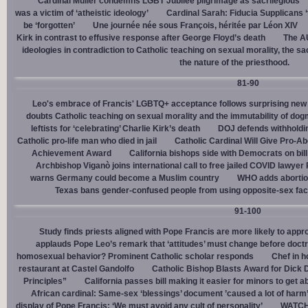
Cardinal Müller condemns LGBT Jubilee pilgrimage as sacrilegious
was a victim of ‘atheistic ideology’
Cardinal Sarah: Fiducia Supplicans ‘
be ‘forgotten’
Une journée née sous François, héritée par Léon XIV
Kirk in contrast to effusive response after George Floyd’s death
The AU
ideologies in contradiction to Catholic teaching on sexual morality, the s
the nature of the priesthood.
81-90
Leo's embrace of Francis' LGBTQ+ acceptance follows surprising new 
doubts Catholic teaching on sexual morality and the immutability of do
leftists for ‘celebrating’ Charlie Kirk’s death
DOJ defends withholdi
Catholic pro-life man who died in jail
Catholic Cardinal Will Give Pro-Ab
Achievement Award
California bishops side with Democrats on bill 
Archbishop Viganò joins international call to free jailed COVID lawyer
warns Germany could become a Muslim country
WHO adds abortion 
Texas bans gender-confused people from using opposite-sex facili
91-100
Study finds priests aligned with Pope Francis are more likely to app
applauds Pope Leo’s remark that ‘attitudes’ must change before doctr
homosexual behavior? Prominent Catholic scholar responds
Chef in 
restaurant at Castel Gandolfo
Catholic Bishop Blasts Award for Dick 
Principles”
California passes bill making it easier for minors to get 
African cardinal: Same-sex ‘blessings’ document ’caused a lot of harm
display of Pope Francis: ‘We must avoid any cult of personality’
WATCH: