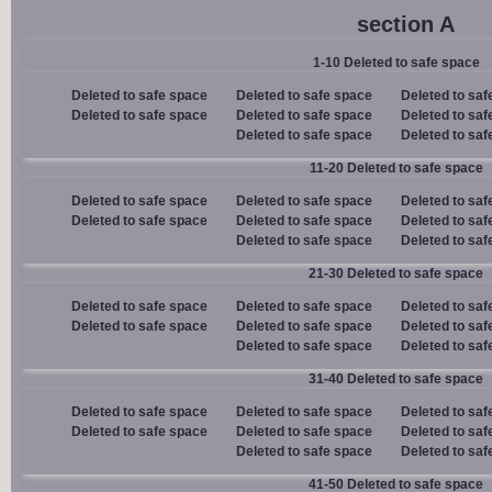
section A
1-10 Deleted to safe space
Deleted to safe space
Deleted to safe space
Deleted to saf
Deleted to safe space
Deleted to safe space
Deleted to saf
Deleted to safe space
Deleted to saf
11-20 Deleted to safe space
Deleted to safe space
Deleted to safe space
Deleted to saf
Deleted to safe space
Deleted to safe space
Deleted to saf
Deleted to safe space
Deleted to saf
21-30 Deleted to safe space
Deleted to safe space
Deleted to safe space
Deleted to saf
Deleted to safe space
Deleted to safe space
Deleted to saf
Deleted to safe space
Deleted to saf
31-40 Deleted to safe space
Deleted to safe space
Deleted to safe space
Deleted to saf
Deleted to safe space
Deleted to safe space
Deleted to saf
Deleted to safe space
Deleted to saf
41-50 Deleted to safe space