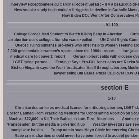
Interview exceptionnelle du Cardinal Robert Sarah : « Il y a beaucoup de 
New secular study finds Vatican II triggered a decline in Catholic Mas
How Biden DOJ Went After Conservative P
91-100
College Forces Med Student to Watch Killing Baby in Abortion
Cath
an abortion sues college after she was expelled
UN Child Rights Comm
Quebec ruling punishes pro-lifers who offer help to women seeking ab
2,000 gold medals in women’s sports since the 1980s: report
Iran jail
medical care to convert: report
German priest splits with diocese ove
LGBT ‘pride’ parade
Feminist Says Pro-Life Americans are Racist W
Bishop Eleganti says the West ‘eradicates’ itself through abortion, Musli
lawyer suing Bill Gates, Pfizer CEO over COVID j
section E
1-10
Christian doctor loses medical license for criticizing abortion, LGBT i
Doctor Banned From Practicing Medicine for Condemning Abortion on Soci
Much as $22,000 to Kill Their Babies in Late-Term Abortions
Another w
‘transgender,’ but the media is covering it up
Wealthy investors are see
manipulate babies
Trump admin sues Mayo Clinic for coercing Christ
Rape crisis charities should never have been forced to accept gende