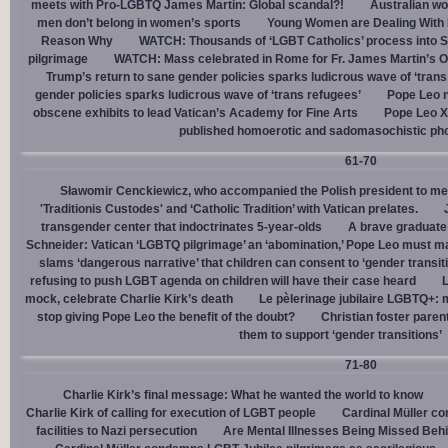
meets with Pro-LGBTQ James Martin: Global scandal?!
Australian wo
men don’t belong in women’s sports
Young Women are Dealing With 
Reason Why
WATCH: Thousands of ‘LGBT Catholics’ process into St.
pilgrimage
WATCH: Mass celebrated in Rome for Fr. James Martin’s Ou
Trump’s return to sane gender policies sparks ludicrous wave of ‘trans
gender policies sparks ludicrous wave of ‘trans refugees’
Pope Leo n
obscene exhibits to lead Vatican’s Academy for Fine Arts
Pope Leo X
published homoerotic and sadomasochistic ph
61-70
Sławomir Cenckiewicz, who accompanied the Polish president to mee
'Traditionis Custodes' and ‘Catholic Tradition’ with Vatican prelates.
transgender center that indoctrinates 5-year-olds
A brave graduate
Schneider: Vatican ‘LGBTQ pilgrimage’ an ‘abomination,’ Pope Leo must ma
slams ‘dangerous narrative’ that children can consent to ‘gender transit
refusing to push LGBT agenda on children will have their case heard
L
mock, celebrate Charlie Kirk’s death
Le pèlerinage jubilaire LGBTQ+: m
stop giving Pope Leo the benefit of the doubt?
Christian foster paren
them to support ‘gender transitions’
71-80
Charlie Kirk’s final message: What he wanted the world to know
Charlie Kirk of calling for execution of LGBT people
Cardinal Müller c
facilities to Nazi persecution
Are Mental Illnesses Being Missed Beh