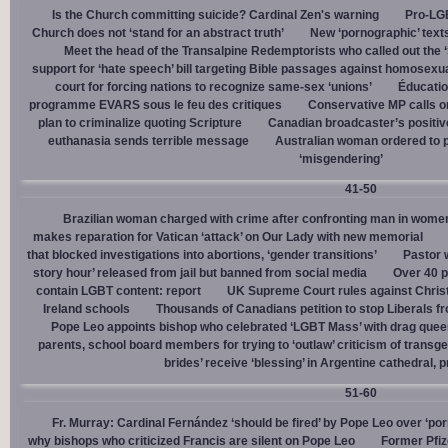
Is the Church committing suicide? Cardinal Zen's warning
Pro-LGB
Church does not ‘stand for an abstract truth’
New ‘pornographic’ text
Meet the head of the Transalpine Redemptorists who called out the 
support for ‘hate speech’ bill targeting Bible passages against homosexua
court for forcing nations to recognize same-sex ‘unions’
Éducation
programme EVARS sous le feu des critiques
Conservative MP calls on
plan to criminalize quoting Scripture
Canadian broadcaster’s positive
euthanasia sends terrible message
Australian woman ordered to p
‘misgendering’
41-50
Brazilian woman charged with crime after confronting man in wome
makes reparation for Vatican ‘attack’ on Our Lady with new memorial
that blocked investigations into abortions, ‘gender transitions’
Pastor 
story hour’ released from jail but banned from social media
Over 40 p
contain LGBT content: report
UK Supreme Court rules against Christi
Ireland schools
Thousands of Canadians petition to stop Liberals fr
Pope Leo appoints bishop who celebrated ‘LGBT Mass’ with drag que
parents, school board members for trying to ‘outlaw’ criticism of trans
brides’ receive ‘blessing’ in Argentine cathedral, p
51-60
Fr. Murray: Cardinal Fernández ‘should be fired’ by Pope Leo over ‘por
why bishops who criticized Francis are silent on Pope Leo
Former Pfiz