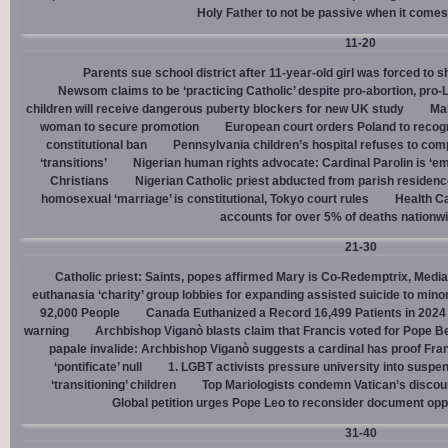
Holy Father to not be passive when it comes 
11-20
Parents sue school district after 11-year-old girl was forced to 
Newsom claims to be ‘practicing Catholic’ despite pro-abortion, pr
children will receive dangerous puberty blockers for new UK study
Mal
woman to secure promotion
European court orders Poland to recog
constitutional ban
Pennsylvania children’s hospital refuses to com
‘transitions’
Nigerian human rights advocate: Cardinal Parolin is ‘e
Christians
Nigerian Catholic priest abducted from parish reside
homosexual ‘marriage’ is constitutional, Tokyo court rules
Health C
accounts for over 5% of deaths nationw
21-30
Catholic priest: Saints, popes affirmed Mary is Co-Redemptrix, Mediat
euthanasia ‘charity’ group lobbies for expanding assisted suicide to mino
92,000 People
Canada Euthanized a Record 16,499 Patients in 2024
warning
Archbishop Viganò blasts claim that Francis voted for Pope B
papale invalide: Archbishop Viganò suggests a cardinal has proof Fran
‘pontificate’ null
1. LGBT activists pressure university into suspen
‘transitioning’ children
Top Mariologists condemn Vatican’s discou
Global petition urges Pope Leo to reconsider document opp
31-40