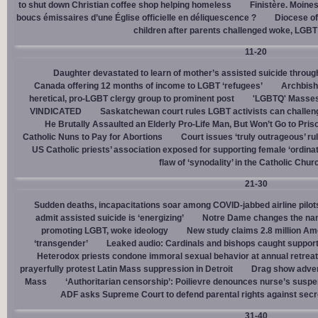
to shut down Christian coffee shop helping homeless
Finistère. Moines
boucs émissaires d’une Église officielle en déliquescence ?
Diocese of
children after parents challenged woke, LGBT
11-20
Daughter devastated to learn of mother’s assisted suicide throu
Canada offering 12 months of income to LGBT ‘refugees’
Archbisho
heretical, pro-LGBT clergy group to prominent post
'LGBTQ' Masses 
VINDICATED
Saskatchewan court rules LGBT activists can challenge
He Brutally Assaulted an Elderly Pro-Life Man, But Won’t Go to Pris
Catholic Nuns to Pay for Abortions
Court issues ‘truly outrageous’ rul
US Catholic priests’ association exposed for supporting female ‘ordinat
flaw of ‘synodality’ in the Catholic Chur
21-30
Sudden deaths, incapacitations soar among COVID-jabbed airline pilots
admit assisted suicide is ‘energizing’
Notre Dame changes the name
promoting LGBT, woke ideology
New study claims 2.8 million Am
‘transgender’
Leaked audio: Cardinals and bishops caught supporti
Heterodox priests condone immoral sexual behavior at annual retreat
prayerfully protest Latin Mass suppression in Detroit
Drag show advert
Mass
‘Authoritarian censorship’: Poilievre denounces nurse’s suspe
ADF asks Supreme Court to defend parental rights against secret
31-40