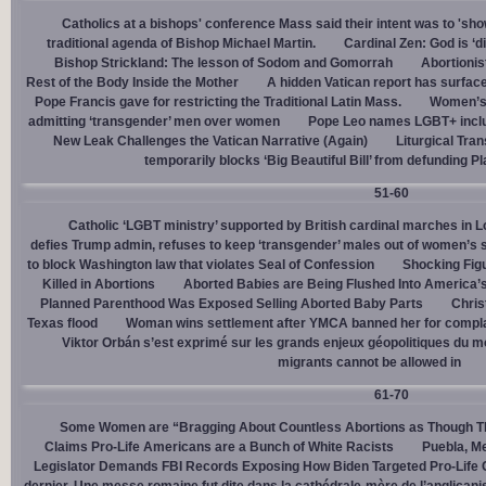
Catholics at a bishops' conference Mass said their intent was to 'show
traditional agenda of Bishop Michael Martin.
Cardinal Zen: God is ‘
Bishop Strickland: The lesson of Sodom and Gomorrah
Abortionis
Rest of the Body Inside the Mother
A hidden Vatican report has surfac
Pope Francis gave for restricting the Traditional Latin Mass.
Women’s 
admitting ‘transgender’ men over women
Pope Leo names LGBT+ incl
New Leak Challenges the Vatican Narrative (Again)
Liturgical Tra
temporarily blocks ‘Big Beautiful Bill’ from defunding 
51-60
Catholic ‘LGBT ministry’ supported by British cardinal marches in L
defies Trump admin, refuses to keep ‘transgender’ males out of women’s 
to block Washington law that violates Seal of Confession
Shocking Figu
Killed in Abortions
Aborted Babies are Being Flushed Into America’
Planned Parenthood Was Exposed Selling Aborted Baby Parts
Chris
Texas flood
Woman wins settlement after YMCA banned her for complai
Viktor Orbán s’est exprimé sur les grands enjeux géopolitiques du 
migrants cannot be allowed in
61-70
Some Women are “Bragging About Countless Abortions as Though T
Claims Pro-Life Americans are a Bunch of White Racists
Puebla, Me
Legislator Demands FBI Records Exposing How Biden Targeted Pro-Life 