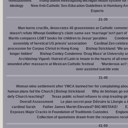
reinstatement
Trump admin investigating Michigan health system for 
ideology
New Anti-Catholic Sex-Education Guidelines in Hamburg Ar
Experts
21-30
Man burns crucifix, desecrates 40 gravestones at Catholic cemeter
doesn’t refute Whoopi Goldberg’s claim same-sex ‘marriage’ isn’t part
Martin compares LGBT books for children to Jesus’ parables
Condemn
assembly of heretical US priests’ association
Cardinal Zen celebra
procession for Corpus Christi in Hong Kong
Bishop Strickland: ‘We are 
longer hidden’
Bishop Conley Condemns ‘Drag Mass’ at University as 
Archbishop Viganò: Hatred of Latin is innate in the hearts of all e
wounded after massacre at Mexican Catholic festival
‘Murderous act’
over assisted suicide vote
31-40
Woman wins settlement after YMCA banned her for complaining about
human plans fail the Church | Bishop Strickland
Why do bishops go soft
defy Church teaching?
Texas public school refuses to stop treating gi
Overall Assessment
Le plan secret pour Détruire la Liturgie a
cardinal Sarah
Father James Martin Elevated? BIG MISTAKE!
E
Exposes Major Cracks in Foundation of Traditionis Custodes
England
Collection of quotations drawn from the responses rece
41-50