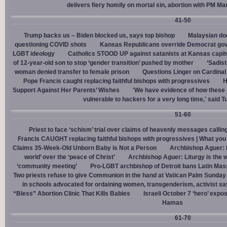
delivers fiery homily on mortal sin, abortion with PM M
41-50
Trump backs us – Biden blocked us, says top bishop
Malaysian doc
questioning COVID shots
Kansas Republicans override Democrat gov. v
LGBT ideology
Catholics STOOD UP against satanists at Kansas capit
of 12-year-old son to stop ‘gender transition’ pushed by mother
‘Sadis
woman denied transfer to female prison
Questions Linger on Cardina
Pope Francis caught replacing faithful bishops with progressives
H
Support Against Her Parents’ Wishes
'We have evidence of how these 
vulnerable to hackers for a very long time,' said T
51-60
Priest to face ‘schism’ trial over claims of heavenly messages callin
Francis CAUGHT replacing faithful bishops with progressives | What you
Claims 35-Week-Old Unborn Baby is Not a Person
Archbishop Aguer: P
world’ over the ‘peace of Christ’
Archbishop Aguer: Liturgy is the wo
‘community meeting’
Pro-LGBT archbishop of Detroit bans Latin Mass
Two priests refuse to give Communion in the hand at Vatican Palm Sunda
in schools advocated for ordaining women, transgenderism, activist s
“Bless” Abortion Clinic That Kills Babies
Israeli October 7 ‘hero’ expo
Hamas
61-70