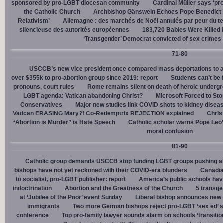
sponsored by pro-LGBT diocesan community
Cardinal Müller says ‘prog
the Catholic Church
Archbishop Gänswein Echoes Pope Benedict XV
Relativism’
Allemagne : des marchés de Noël annulés par peur du ter
silencieuse des autorités européennes
183,720 Babies Were Killed i
‘Transgender’ Democrat convicted of sex crimes 
71-80
USCCB’s new vice president once compared mass deportations to a
over $355k to pro-abortion group since 2019: report
Students can’t be 
pronouns, court rules
Rome remains silent on death of heroic underg
LGBT agenda: Vatican abandoning Christ?
Microsoft Forced to Sto
Conservatives
Major new studies link COVID shots to kidney disea
Vatican ERASING Mary?! Co-Redemptrix REJECTION explained
Chris
“Abortion is Murder” is Hate Speech
Catholic scholar warns Pope Leo
moral confusion
81-90
Catholic group demands USCCB stop funding LGBT groups pushing abo
bishops have not yet reckoned with their COVID-era blunders
Canadia
to socialist, pro-LGBT publisher: report
America’s public schools have
indoctrination
Abortion and the Greatness of the Church
5 transge
at ‘Jubilee of the Poor’ event Sunday
Liberal bishop announces new U
immigrants
Two more German bishops reject pro-LGBT ‘sex ed’ 
conference
Top pro-family lawyer sounds alarm on schools ‘transitio