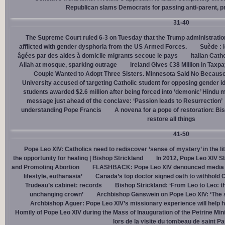
Republican slams Democrats for passing anti-parent, pr
31-40
The Supreme Court ruled 6-3 on Tuesday that the Trump administration
afflicted with gender dysphoria from the US Armed Forces.
Suède : 
âgées par des aides à domicile migrants secoue le pays
Italian Cath
Allah at mosque, sparking outrage
Ireland Gives €38 Million in Tax
Couple Wanted to Adopt Three Sisters. Minnesota Said No Because
University accused of targeting Catholic student for opposing gender i
students awarded $2.6 million after being forced into ‘demonic’ Hindu m
message just ahead of the conclave: ‘Passion leads to Resurrection’
understanding Pope Francis
A novena for a pope of restoration: Bis
restore all things
41-50
Pope Leo XIV: Catholics need to rediscover ‘sense of mystery’ in the li
the opportunity for healing | Bishop Strickland
In 2012, Pope Leo XIV S
and Promoting Abortion
FLASHBACK: Pope Leo XIV denounced media ‘s
lifestyle, euthanasia’
Canada’s top doctor signed oath to withhold 
Trudeau’s cabinet: records
Bishop Strickland: ‘From Leo to Leo: t
unchanging crown’
Archbishop Gänswein on Pope Leo XIV: ‘The se
Archbishop Aguer: Pope Leo XIV’s missionary experience will help 
Homily of Pope Leo XIV during the Mass of Inauguration of the Petrine Min
lors de la visite du tombeau de saint Pa