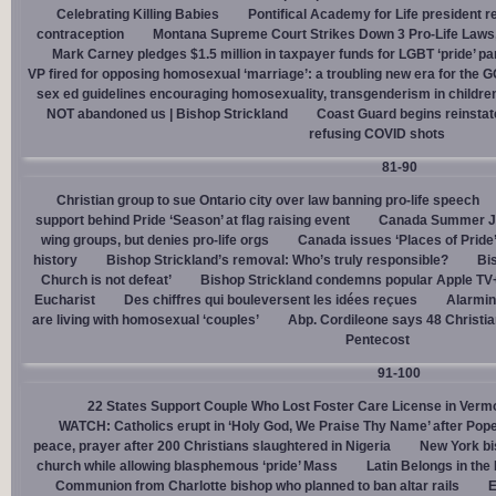
Celebrating Killing Babies
Pontifical Academy for Life president r
contraception
Montana Supreme Court Strikes Down 3 Pro-Life Laws, 
Mark Carney pledges $1.5 million in taxpayer funds for LGBT ‘pride’ p
VP fired for opposing homosexual ‘marriage’: a troubling new era for the 
sex ed guidelines encouraging homosexuality, transgenderism in childre
NOT abandoned us | Bishop Strickland
Coast Guard begins reinsta
refusing COVID shots
81-90
Christian group to sue Ontario city over law banning pro-life speech
support behind Pride ‘Season’ at flag raising event
Canada Summer Job
wing groups, but denies pro-life orgs
Canada issues ‘Places of Pride
history
Bishop Strickland’s removal: Who’s truly responsible?
Bis
Church is not defeat’
Bishop Strickland condemns popular Apple TV+
Eucharist
Des chiffres qui bouleversent les idées reçues
Alarmin
are living with homosexual ‘couples’
Abp. Cordileone says 48 Christia
Pentecost
91-100
22 States Support Couple Who Lost Foster Care License in Verm
WATCH: Catholics erupt in ‘Holy God, We Praise Thy Name’ after Pop
peace, prayer after 200 Christians slaughtered in Nigeria
New York bi
church while allowing blasphemous ‘pride’ Mass
Latin Belongs in the 
Communion from Charlotte bishop who planned to ban altar rails
E