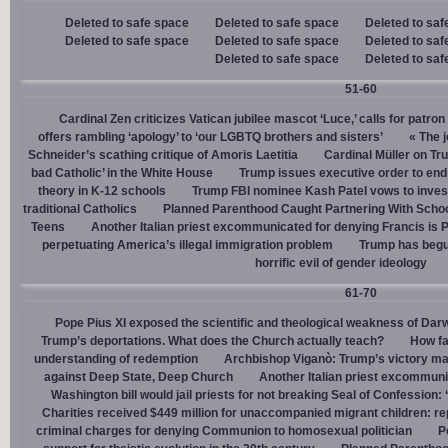
Deleted to safe space
Deleted to safe space
Deleted to saf
Deleted to safe space
Deleted to safe space
Deleted to saf
Deleted to safe space
Deleted to saf
51-60
Cardinal Zen criticizes Vatican jubilee mascot ‘Luce,’ calls for patron
offers rambling ‘apology’ to ‘our LGBTQ brothers and sisters’
« The j
Schneider’s scathing critique of Amoris Laetitia
Cardinal Müller on Tr
bad Catholic’ in the White House
Trump issues executive order to end g
theory in K-12 schools
Trump FBI nominee Kash Patel vows to invest
traditional Catholics
Planned Parenthood Caught Partnering With Scho
Teens
Another Italian priest excommunicated for denying Francis is 
perpetuating America’s illegal immigration problem
Trump has begu
horrific evil of gender ideology
61-70
Pope Pius XI exposed the scientific and theological weakness of Darw
Trump’s deportations. What does the Church actually teach?
How fa
understanding of redemption
Archbishop Viganò: Trump’s victory mar
against Deep State, Deep Church
Another Italian priest excommuni
Washington bill would jail priests for not breaking Seal of Confession:
Charities received $449 million for unaccompanied migrant children: re
criminal charges for denying Communion to homosexual politician
P