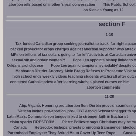
abortion pills based on mother’s real conversation
This Public School
on Kids as Young as 12
section F
1-10
Tax-funded Canadian group seeking journalist to track ‘far-right spaces
backed prosecutor drops charges against abortion supporter who attacke
MPs on billions of tax dollars going to ‘far left’ activists at Canadian unive
sexual sin and ordain women?!
Pope Leo appoints bishop linked to 
Orleans archdiocese
Pope Leo again champions ‘synodality’ despite co
Manhattan District Attorney Alvin Bragg Refuses to Prosecute Violent
high school ends weekly videos teaching students witchcraft after outc
contacted Catholic priest after learning witches placed curses on him
abortion comments
11-20
Abp. Viganò: Honoring pro-abortion Sen. Durbin proves ‘seamless ga
Vatican invites pro-abortion, pro-LGBT Arnold Schwarzenegger to s
Latin Mass, Communion on tongue linked to stronger faith in Eucharist
claim sparks FIRESTORM
Pierre Poilievre says Christians may be ‘nu
Canada
Heterodox bishops, priests promoting transgender ideolog
Parenthood Employee: They Asked Me to Cover Up Teen Rape
Canadia