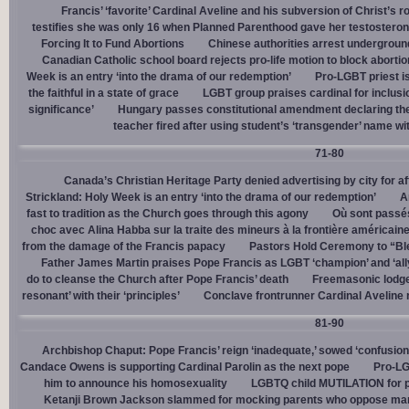
Francis’ ‘favorite’ Cardinal Aveline and his subversion of Christ’s r
testifies she was only 16 when Planned Parenthood gave her testostero
Forcing It to Fund Abortions
Chinese authorities arrest undergroun
Canadian Catholic school board rejects pro-life motion to block abortio
Week is an entry ‘into the drama of our redemption’
Pro-LGBT priest i
the faithful in a state of grace
LGBT group praises cardinal for inclusio
significance’
Hungary passes constitutional amendment declaring the
teacher fired after using student’s ‘transgender’ name wit
71-80
Canada’s Christian Heritage Party denied advertising by city for af
Strickland: Holy Week is an entry ‘into the drama of our redemption’
A
fast to tradition as the Church goes through this agony
Où sont passés
choc avec Alina Habba sur la traite des mineurs à la frontière américain
from the damage of the Francis papacy
Pastors Hold Ceremony to “Bles
Father James Martin praises Pope Francis as LGBT ‘champion’ and ‘all
do to cleanse the Church after Pope Francis’ death
Freemasonic lodge 
resonant’ with their ‘principles’
Conclave frontrunner Cardinal Aveline r
81-90
Archbishop Chaput: Pope Francis’ reign ‘inadequate,’ sowed ‘confusion 
Candace Owens is supporting Cardinal Parolin as the next pope
Pro-LG
him to announce his homosexuality
LGBTQ child MUTILATION for p
Ketanji Brown Jackson slammed for mocking parents who oppose man