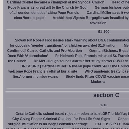
Cardinal Ouellet became a champion of the Synodal Church
Head of h
Pope Francis as ‘great gift to the Church by God’
German bishops publi
of all gender identities,’ citing Pope Francis
Cardinal Müller says it wo
elect ‘heretic pope’
Archbishop Viganò: Bergoglio was installed by 
revolution
91-100
Slovak PM Robert Fico issues stark warning about DNA contaminatio
for opposing ‘gender transitions’ for children awarded $1.6 million
Mel
Confirmed I Can be Catholic and Pro-Abortion
German Bishops: Bless
Done With ‘Appreciation’
Fr. Heimerl: Pope Francis misused St. Franci
the Church
Dr. McCullough sounds alarm after study shows COVID de
BREAKING | Cardinal Müller: A liberal pope could SPLIT the Churc
welcome Pope Francis’ coffin at burial site
WHO pandemic treaty ‘base
lies,’ former member warns
Study finds Pfizer COVID vaccine pose
Moderna
section C
1-10
Ontario Catholic school board rejects motion to ban LGBT ‘pride’ flag i
City Giving People Criminal Citations for Pro-Life Yard Signs
Gender
surgical mutilation is no longer considered fringe
EXCLUSIVE: Fr. Jam