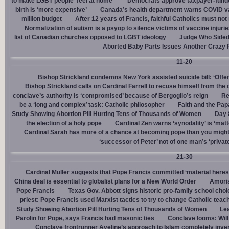
to make LGBT people ‘feel at home’
Democrats approve taxpayer-funded
birth is ‘more expensive’
Canada’s health department warns COVID va
million budget
After 12 years of Francis, faithful Catholics must not 
Normalization of autism is a psyop to silence victims of vaccine injuri
list of Canadian churches opposed to LGBT ideology
Judge Who Sided 
Aborted Baby Parts Issues Another Crazy 
11-20
Bishop Strickland condemns New York assisted suicide bill: ‘Offen
Bishop Strickland calls on Cardinal Farrell to recuse himself from the
conclave’s authority is ‘compromised’ because of Bergoglio’s reign
Re
be a ‘long and complex’ task: Catholic philosopher
Faith and the Pa
Study Showing Abortion Pill Hurting Tens of Thousands of Women
Day 
the election of a holy pope
Cardinal Zen warns ‘synodality’ is ‘matte
Cardinal Sarah has more of a chance at becoming pope than you might
‘successor of Peter’ not of one man’s ‘privat
21-30
Cardinal Müller suggests that Pope Francis committed ‘material heres
China deal is essential to globalist plans for a New World Order
Amoris
Pope Francis
Texas Gov. Abbott signs historic pro-family school choice
priest: Pope Francis used Marxist tactics to try to change Catholic teac
Study Showing Abortion Pill Hurting Tens of Thousands of Women
Le
Parolin for Pope, says Francis had masonic ties
Conclave looms: Will
Conclave frontrunner Aveline’s approach to Islam completely inve