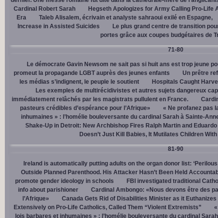
dernier. Une messe romaine fut dite dans la cathédrale-mère de l’anglican
Cardinal Robert Sarah
Hegseth Apologizes for Army Calling Pro-Life 
Era
Taleb Alisalem, écrivain et analyste sahraoui exilé en Espagne,
Increase in Assisted Suicides
Le plus grand centre de transition po
portes grâce aux coupes budgétaires de 
71-80
Le démocrate Gavin Newsom ne sait pas si huit ans est trop jeune po
promeut la propagande LGBT auprès des jeunes enfants
Un prêtre ref
les médias s’indignent, le peuple le soutient
Hospitals Caught Harve
Les exemples de multirécidivistes et autres sujets dangereux capt
immédiatement relâchés par les magistrats pullulent en France.
Cardi
pasteurs crédibles d’espérance pour l’Afrique»
« Ne profanez pas l
inhumaines » : l’homélie bouleversante du cardinal Sarah à Sainte-Ann
Shake-Up in Detroit: New Archbishop Fires Ralph Martin and Eduardo
Doesn’t Just Kill Babies, It Mutilates Children Wit
81-90
Ireland is automatically putting adults on the organ donor list: ‘Perilous
Outside Planned Parenthood. His Attacker Hasn’t Been Held Accountab
promote gender ideology in schools
FBI investigated traditional Catho
info about parishioner
Cardinal Ambongo: «Nous devons être des pa
l’Afrique»
Canada Gets Rid of Disabilities Minister as it Euthanize
Extensively on Pro-Life Catholics, Called Them “Violent Extremists”
«
lois barbares et inhumaines » : l’homélie bouleversante du cardinal Sara