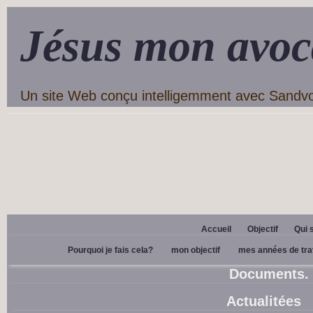
Jésus mon avoc
Un site Web conçu intelligemment avec Sandv
Accueil
Objectif
Qui 
Pourquoi je fais cela?
mon objectif
mes années de tra
Documents.
Actualitées