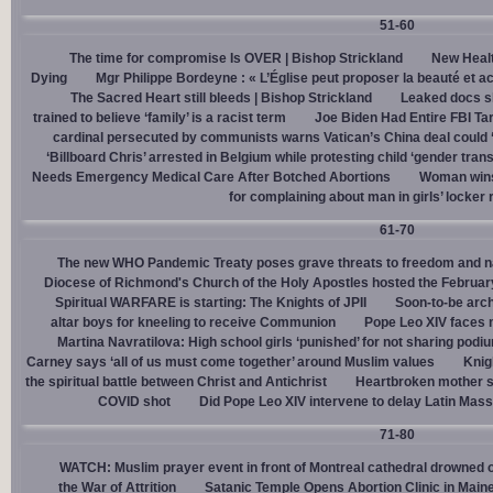
51-60
The time for compromise Is OVER | Bishop Strickland
New Healt
Dying
Mgr Philippe Bordeyne : « L’Église peut proposer la beauté et acc
The Sacred Heart still bleeds | Bishop Strickland
Leaked docs sh
trained to believe ‘family’ is a racist term
Joe Biden Had Entire FBI Tar
cardinal persecuted by communists warns Vatican’s China deal could
‘Billboard Chris’ arrested in Belgium while protesting child ‘gender trans
Needs Emergency Medical Care After Botched Abortions
Woman wins
for complaining about man in girls’ locker
61-70
The new WHO Pandemic Treaty poses grave threats to freedom and na
Diocese of Richmond's Church of the Holy Apostles hosted the February 
Spiritual WARFARE is starting: The Knights of JPII
Soon-to-be arch
altar boys for kneeling to receive Communion
Pope Leo XIV faces 
Martina Navratilova: High school girls ‘punished’ for not sharing podi
Carney says ‘all of us must come together’ around Muslim values
Knig
the spiritual battle between Christ and Antichrist
Heartbroken mother sh
COVID shot
Did Pope Leo XIV intervene to delay Latin Mass 
71-80
WATCH: Muslim prayer event in front of Montreal cathedral drowned o
the War of Attrition
Satanic Temple Opens Abortion Clinic in Maine