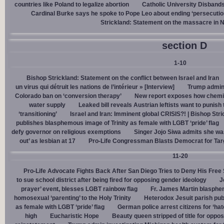
countries like Poland to legalize abortion
Catholic University Disband
Cardinal Burke says he spoke to Pope Leo about ending ‘persecution’
Strickland: Statement on the massacre in N
section D
1-10
Bishop Strickland: Statement on the conflict between Israel and Iran
un virus qui détruit les nations de l’intérieur » [Interview]
Trump admin,
Colorado ban on ‘conversion therapy’
New report exposes how chemic
water supply
Leaked bill reveals Austrian leftists want to punis
‘transitioning’
Israel and Iran: Imminent global CRISIS?! | Bishop Stri
publishes blasphemous image of Trinity as female with LGBT ‘pride’ flag
defy governor on religious exemptions
Singer Jojo Siwa admits she wa
out’ as lesbian at 17
Pro-Life Congressman Blasts Democrat for Tar
11-20
Pro-Life Advocate Fights Back After San Diego Tries to Deny His Free
to sue school district after being fired for opposing gender ideology
J
prayer’ event, blesses LGBT rainbow flag
Fr. James Martin blasphe
homosexual ‘parenting’ to the Holy Trinity
Heterodox Jesuit parish pub
as female with LGBT ‘pride’ flag
German police arrest citizens for ‘ha
high
Eucharistic Hope
Beauty queen stripped of title for oppo