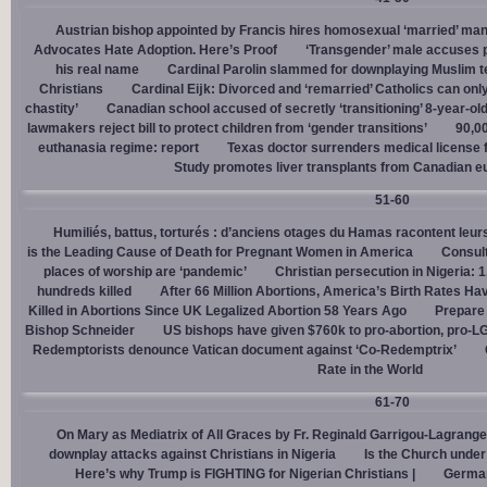
Austrian bishop appointed by Francis hires homosexual ‘married’ man
Advocates Hate Adoption. Here’s Proof
‘Transgender’ male accuses po
his real name
Cardinal Parolin slammed for downplaying Muslim te
Christians
Cardinal Eĳk: Divorced and ‘remarried’ Catholics can only
chastity’
Canadian school accused of secretly ‘transitioning’ 8-year-ol
lawmakers reject bill to protect children from ‘gender transitions’
90,0
euthanasia regime: report
Texas doctor surrenders medical license for
Study promotes liver transplants from Canadian e
51-60
Humiliés, battus, torturés : d’anciens otages du Hamas racontent leurs
is the Leading Cause of Death for Pregnant Women in America
Consult
places of worship are ‘pandemic’
Christian persecution in Nigeria: 
hundreds killed
After 66 Million Abortions, America’s Birth Rates Ha
Killed in Abortions Since UK Legalized Abortion 58 Years Ago
Prepare
Bishop Schneider
US bishops have given $760k to pro-abortion, pro-LG
Redemptorists denounce Vatican document against ‘Co-Redemptrix’
Rate in the World
61-70
On Mary as Mediatrix of All Graces by Fr. Reginald Garrigou-Lagrange
downplay attacks against Christians in Nigeria
Is the Church under
Here’s why Trump is FIGHTING for Nigerian Christians |
German