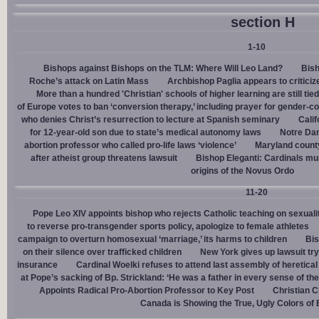
section H
1-10
Bishops against Bishops on the TLM: Where Will Leo Land?
Bish
Roche’s attack on Latin Mass
Archbishop Paglia appears to criticize
More than a hundred 'Christian' schools of higher learning are still tied
of Europe votes to ban ‘conversion therapy,’ including prayer for gender-
who denies Christ’s resurrection to lecture at Spanish seminary
Calif
for 12-year-old son due to state’s medical autonomy laws
Notre Dam
abortion professor who called pro-life laws ‘violence’
Maryland county
after atheist group threatens lawsuit
Bishop Eleganti: Cardinals must
origins of the Novus Ordo
11-20
Pope Leo XIV appoints bishop who rejects Catholic teaching on sexuali
to reverse pro-transgender sports policy, apologize to female athletes
campaign to overturn homosexual ‘marriage,’ its harms to children
Bis
on their silence over trafficked children
New York gives up lawsuit try
insurance
Cardinal Woelki refuses to attend last assembly of heretica
at Pope’s sacking of Bp. Strickland: ‘He was a father in every sense of the
Appoints Radical Pro-Abortion Professor to Key Post
Christian C
Canada is Showing the True, Ugly Colors of