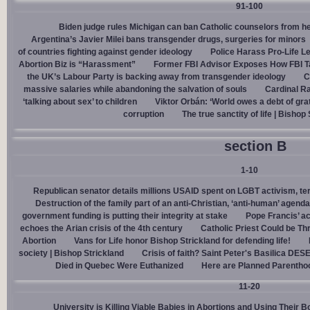
91-100
Biden judge rules Michigan can ban Catholic counselors from h
Argentina’s Javier Milei bans transgender drugs, surgeries for minors
of countries fighting against gender ideology
Police Harass Pro-Life L
Abortion Biz is “Harassment”
Former FBI Advisor Exposes How FBI Ta
the UK’s Labour Party is backing away from transgender ideology
C
massive salaries while abandoning the salvation of souls
Cardinal Ra
‘talking about sex’ to children
Viktor Orbán: ‘World owes a debt of gra
corruption
The true sanctity of life | Bishop
section B
1-10
Republican senator details millions USAID spent on LGBT activism, ter
Destruction of the family part of an anti-Christian, ‘anti-human’ agenda
government funding is putting their integrity at stake
Pope Francis’ a
echoes the Arian crisis of the 4th century
Catholic Priest Could be Thr
Abortion
Vans for Life honor Bishop Strickland for defending life!
society | Bishop Strickland
Crisis of faith? Saint Peter's Basilica D
Died in Quebec Were Euthanized
Here are Planned Parentho
11-20
University is Killing Viable Babies in Abortions and Using Their 