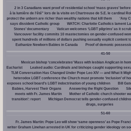
2 in 3 Canadians want proof of residential school ‘mass graves’ before
à la lumière de l'été" lors de la visite en Chartreuse de S.E. le cardinal R
protect the unborn are richer than wealthy nations that kill them
‘Any Ch
says dissident Catholic group
WATCH: Charlotte Catholics lament La
Stones’ documentary
Vatican welcomes ‘LGBT pilgrims’ as it scru
Vancouver facility commits 10 mastectomies on gender-confused women
spent hundreds of millions of dollars pushing sexually explicit content to
Euthanize Newborn Babies in Canada
Proof of demonic possessio
41-50
Mexican bishop ‘concelebrates’ Mass with lesbian Anglican in ho
Eucharist
Leaked audio: Cardinals and bishops caught supporting sexua
TLM Conversation Has Changed Under Pope Leo XIV — and What It Mig
heterodox LGBT conference the Church must promote ‘inclusion’ of h
exposes school board’s LGBT indoctrination of young children
Bill Ga
Babies, Harvest Their Organs
Answering the Right Question
Sil
meets with Fr. James Martin
Mother of Catholic church shooter wa
transition’: report
Michigan Democrat tells gender-confused children
drugs, surgeries
51-60
Fr. James Martin: Pope Leo will show ‘same openness’ as Pope Franci
writer Graham Linehan arrested in UK for criticizing gender ideology on so