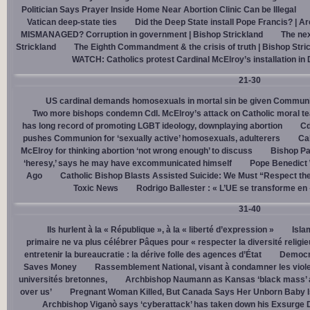
Politician Says Prayer Inside Home Near Abortion Clinic Can be Illegal
Vatican deep-state ties
Did the Deep State install Pope Francis? | A
MISMANAGED? Corruption in government | Bishop Strickland
The nex
Strickland
The Eighth Commandment & the crisis of truth | Bishop Stri
WATCH: Catholics protest Cardinal McElroy’s installation in
21-30
US cardinal demands homosexuals in mortal sin be given Communi
Two more bishops condemn Cdl. McElroy’s attack on Catholic moral t
has long record of promoting LGBT ideology, downplaying abortion
Cd
pushes Communion for ‘sexually active’ homosexuals, adulterers
Cal
McElroy for thinking abortion ‘not wrong enough’ to discuss
Bishop Pa
‘heresy,’ says he may have excommunicated himself
Pope Benedict
Ago
Catholic Bishop Blasts Assisted Suicide: We Must “Respect the
Toxic News
Rodrigo Ballester : « L’UE se transforme en
31-40
Ils hurlent à la « République », à la « liberté d’expression »
Isla
primaire ne va plus célébrer Pâques pour « respecter la diversité religi
entretenir la bureaucratie : la dérive folle des agences d’État
Democra
Saves Money
Rassemblement National, visant à condamner les viol
universités bretonnes,
Archbishop Naumann as Kansas ‘black mass’ a
over us’
Pregnant Woman Killed, But Canada Says Her Unborn Baby I
Archbishop Viganò says ‘cyberattack’ has taken down his Exsurge