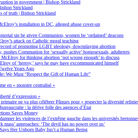
on in government | Bishop Strickland
ishop Strickland
of truth | Bishop Strickland
Elroy’s installation in DC, alleged abuse cover-up
 mortal sin be given Communion, women be ‘ordained’ deacons
oy’s attack on Catholic moral teaching
ecord of promoting LGBT ideology, downplaying abortion
, pushes Communion for ‘sexually active’ homosexuals, adulterers
ct McElroy for thinking abortion ‘not wrong enough’ to discuss
Elroy of ‘heresy,’ says he may have excommunicated himself
Twelve Years Ago
ide: We Must “Respect the Gift of Human Life”
rme en « monstre centralisé »
liberté d’expression »
primaire ne va plus célébrer Pâques pour « respecter la diversité religi
 bureaucratie : la dérive folle des agences d’État
rtions Saves Money
amner les violences de l’extrême gauche dans les universités bretonne
 mass’ approaches: ‘The devil has no power over us’
 Says Her Unborn Baby Isn’t a Human Being