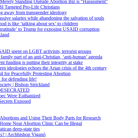
 Merely Standing Outside Abortion Biz is “Harassment”
 Targeted Pro-Life Christians
ng away from transgender ideology
ssive salaries while abandoning the salvation of souls
od is like ‘talking about sex’ to children
gratitude’ to Trump for exposing USAID corruption
kland
USAID spent on LGBT activism, terrorist groups
family part of an anti-Christian, ‘anti-human’ agenda
funding is putting their integrity at stake
 ideologies echoes the Arian crisis of the 4th century
il for Peacefully Protesting Abortion
for defending life!
society | Bishop Strickland
lica DESECRATED
bec Were Euthanized
Secrets Exposed
n Abortions and Using Their Body Parts for Research
e Home Near Abortion Clinic Can be Illegal
ican deep-state ties
is? | Archbishop Viganò