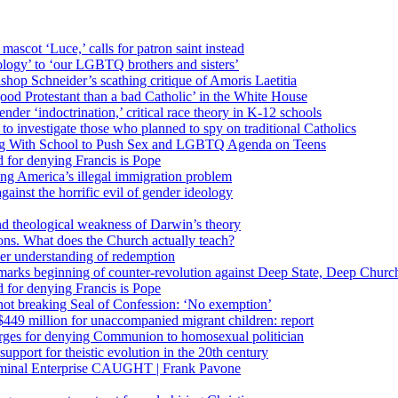
 mascot ‘Luce,’ calls for patron saint instead
ology’ to ‘our LGBTQ brothers and sisters’
Bishop Schneider’s scathing critique of Amoris Laetitia
ood Protestant than a bad Catholic’ in the White House
nder ‘indoctrination,’ critical race theory in K-12 schools
 investigate those who planned to spy on traditional Catholics
ng With School to Push Sex and LGBTQ Agenda on Teens
 for denying Francis is Pope
ing America’s illegal immigration problem
ainst the horrific evil of gender ideology
nd theological weakness of Darwin’s theory
ons. What does the Church actually teach?
er understanding of redemption
arks beginning of counter-revolution against Deep State, Deep Churc
 for denying Francis is Pope
r not breaking Seal of Confession: ‘No exemption’
449 million for unaccompanied migrant children: report
harges for denying Communion to homosexual politician
support for theistic evolution in the 20th century
inal Enterprise CAUGHT | Frank Pavone