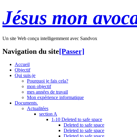
Jésus mon avoca
Un site Web conçu intelligemment avec Sandvox
Navigation du site
[Passer]
Accueil
Objectif
Qui suis-je
Pourquoi je fais cela?
mon objectif
mes années de travail
Mon expérience informatique
Documents.
Actualitées
section A
1-10 Deleted to safe space
Deleted to safe space
Deleted to safe space
Deleted to safe space