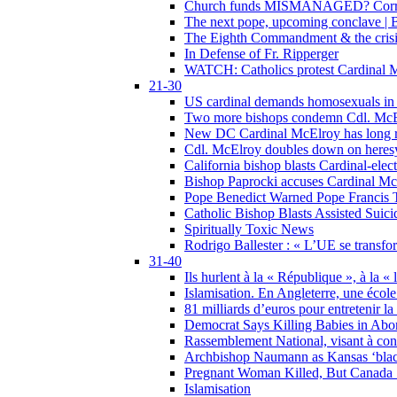
Church funds MISMANAGED? Corrupti
The next pope, upcoming conclave | B
The Eighth Commandment & the crisis 
In Defense of Fr. Ripperger
WATCH: Catholics protest Cardinal Mc
21-30
US cardinal demands homosexuals in
Two more bishops condemn Cdl. McElr
New DC Cardinal McElroy has long r
Cdl. McElroy doubles down on heresy
California bishop blasts Cardinal-ele
Bishop Paprocki accuses Cardinal Mc
Pope Benedict Warned Pope Francis 
Catholic Bishop Blasts Assisted Suic
Spiritually Toxic News
Rodrigo Ballester : « L’UE se transfo
31-40
Ils hurlent à la « République », à la « 
Islamisation. En Angleterre, une école 
81 milliards d’euros pour entretenir la
Democrat Says Killing Babies in Abo
Rassemblement National, visant à cond
Archbishop Naumann as Kansas ‘black
Pregnant Woman Killed, But Canada
Islamisation