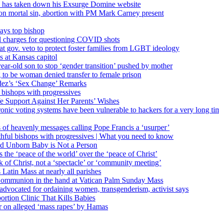
’ has taken down his Exsurge Domine website
on mortal sin, abortion with PM Mark Carney present
ays top bishop
al charges for questioning COVID shots
 gov. veto to protect foster families from LGBT ideology
 at Kansas capitol
ear-old son to stop ‘gender transition’ pushed by mother
 to be woman denied transfer to female prison
dez’s ‘Sex Change’ Remarks
l bishops with progressives
e Support Against Her Parents’ Wishes
onic voting systems have been vulnerable to hackers for a very long tim
ims of heavenly messages calling Pope Francis a ‘usurper’
ful bishops with progressives | What you need to know
ld Unborn Baby is Not a Person
the ‘peace of the world’ over the ‘peace of Christ’
 of Christ, not a ‘spectacle’ or ‘community meeting’
atin Mass at nearly all parishes
Communion in the hand at Vatican Palm Sunday Mass
s advocated for ordaining women, transgenderism, activist says
rtion Clinic That Kills Babies
ar on alleged ‘mass rapes’ by Hamas