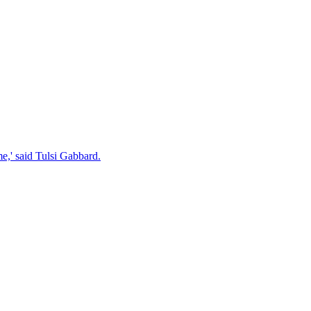
e,' said Tulsi Gabbard.