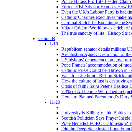
Police Harass Pro-Life Leader, Claim
Former FBI Advisor Exposes How FBI
Even the UK’s Labour Party is backi
Catholic Charities executives make ma
Cardinal Radcliffe: Explaining the Syn
Viktor Orbán: ‘World owes a debt of 
The true sanctity of life | Bishop Stric
section B
1-10
Republican senator details millions 
Archbishop Aguer: Destruction of the 
US bishops’ dependence on government 
Pope Francis’ accommodation of modern
Catholic Priest Could be Thrown in Ja
Vans for Life honor Bishop Strickland 
How the culture of lust is destroying 
Crisis of faith? Saint Peter's Basi
7.3% of All People Who Died in Que
Here are Planned Parenthood’s Dirty 
11-20
University is Killing Viable Babies i
Scottish Politician Says Prayer Insid
Pope Benedict FORCED to resign? Vat
Did the Deep State install Pope Franc