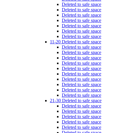
Deleted to safe space
Deleted to safe space
Deleted to safe space
Deleted to safe space
Deleted to safe space
Deleted to safe space
Deleted to safe space
11-20 Deleted to safe space
Deleted to safe space
Deleted to safe space
Deleted to safe space
Deleted to safe space
Deleted to safe space
Deleted to safe space
Deleted to safe space
Deleted to safe space
Deleted to safe space
Deleted to safe space
21-30 Deleted to safe space
Deleted to safe space
Deleted to safe space
Deleted to safe space
Deleted to safe space
Deleted to safe space
Deleted to safe space