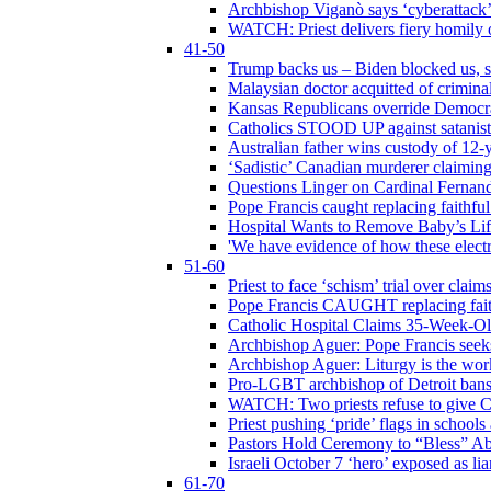
Archbishop Viganò says ‘cyberattack
WATCH: Priest delivers fiery homily 
41-50
Trump backs us – Biden blocked us, s
Malaysian doctor acquitted of crimin
Kansas Republicans override Democrat
Catholics STOOD UP against satanists
Australian father wins custody of 12-y
‘Sadistic’ Canadian murderer claiming
Questions Linger on Cardinal Fernan
Pope Francis caught replacing faithfu
Hospital Wants to Remove Baby’s Lif
'We have evidence of how these electr
51-60
Priest to face ‘schism’ trial over cla
Pope Francis CAUGHT replacing faith
Catholic Hospital Claims 35-Week-O
Archbishop Aguer: Pope Francis seeks 
Archbishop Aguer: Liturgy is the work
Pro-LGBT archbishop of Detroit bans L
WATCH: Two priests refuse to give 
Priest pushing ‘pride’ flags in school
Pastors Hold Ceremony to “Bless” Abo
Israeli October 7 ‘hero’ exposed as li
61-70