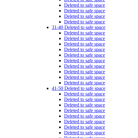
Deleted to safe space
Deleted to safe space
Deleted to safe space
Deleted to safe space
31-40 Deleted to safe space
Deleted to safe space
Deleted to safe space
Deleted to safe space
Deleted to safe space
Deleted to safe space
Deleted to safe space
Deleted to safe space
Deleted to safe space
Deleted to safe space
Deleted to safe space
41-50 Deleted to safe space
Deleted to safe space
Deleted to safe space
Deleted to safe space
Deleted to safe space
Deleted to safe space
Deleted to safe space
Deleted to safe space
Deleted to safe space