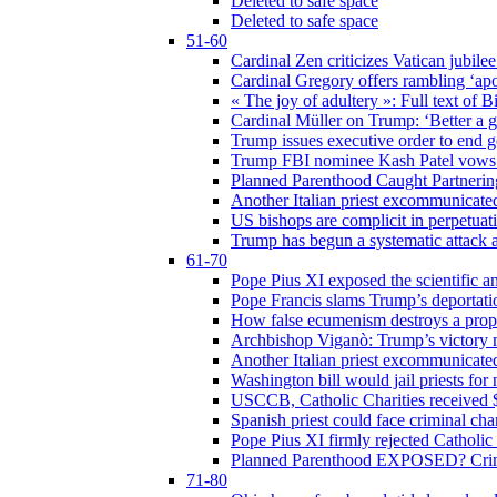
Deleted to safe space
Deleted to safe space
51-60
Cardinal Zen criticizes Vatican jubilee
Cardinal Gregory offers rambling ‘ap
« The joy of adultery »: Full text of 
Cardinal Müller on Trump: ‘Better a g
Trump issues executive order to end ge
Trump FBI nominee Kash Patel vows to
Planned Parenthood Caught Partneri
Another Italian priest excommunicated
US bishops are complicit in perpetuat
Trump has begun a systematic attack ag
61-70
Pope Pius XI exposed the scientific a
Pope Francis slams Trump’s deportati
How false ecumenism destroys a prop
Archbishop Viganò: Trump’s victory m
Another Italian priest excommunicated
Washington bill would jail priests fo
USCCB, Catholic Charities received $
Spanish priest could face criminal c
Pope Pius XI firmly rejected Catholic 
Planned Parenthood EXPOSED? Crim
71-80