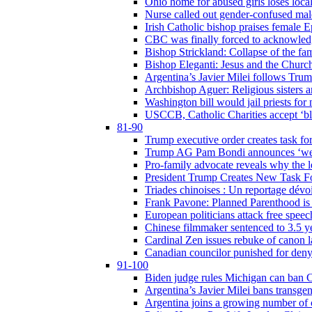
Ohio home for abused girls loses local
Nurse called out gender-confused mal
Irish Catholic bishop praises female
CBC was finally forced to acknowledge
Bishop Strickland: Collapse of the fami
Bishop Eleganti: Jesus and the Church a
Argentina’s Javier Milei follows Tru
Archbishop Aguer: Religious sisters ar
Washington bill would jail priests fo
USCCB, Catholic Charities accept ‘blo
81-90
Trump executive order creates task for
Trump AG Pam Bondi announces ‘weapon
Pro-family advocate reveals why the l
President Trump Creates New Task For
Triades chinoises : Un reportage dévoi
Frank Pavone: Planned Parenthood is a
European politicians attack free speec
Chinese filmmaker sentenced to 3.5 
Cardinal Zen issues rebuke of canon 
Canadian councilor punished for deny
91-100
Biden judge rules Michigan can ban C
Argentina’s Javier Milei bans transgen
Argentina joins a growing number of c