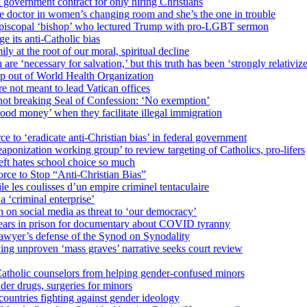
 government contract for only hiring Christians
e doctor in women’s changing room and she’s the one in trouble
 Episcopal ‘bishop’ who lectured Trump with pro-LGBT sermon
 its anti-Catholic bias
ly at the root of our moral, spiritual decline
re ‘necessary for salvation,’ but this truth has been ‘strongly relativiz
mp out of World Health Organization
e not meant to lead Vatican offices
r not breaking Seal of Confession: ‘No exemption’
od money’ when they facilitate illegal immigration
ce to ‘eradicate anti-Christian bias’ in federal government
ization working group’ to review targeting of Catholics, pro-lifers
eft hates school choice so much
ce to Stop “Anti-Christian Bias”
le les coulisses d’un empire criminel tentaculaire
 ‘criminal enterprise’
h on social media as threat to ‘our democracy’
years in prison for documentary about COVID tyranny
lawyer’s defense of the Synod on Synodality
ing unproven ‘mass graves’ narrative seeks court review
atholic counselors from helping gender-confused minors
der drugs, surgeries for minors
ountries fighting against gender ideology