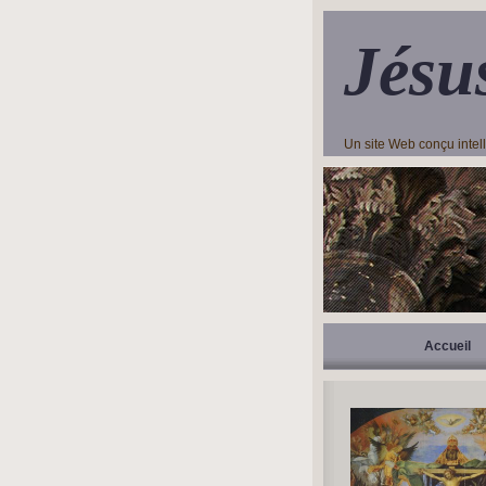
Jésu
Un site Web conçu inte
Accueil