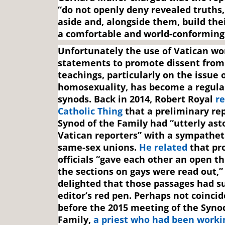
“do not openly deny revealed truths
aside and, alongside them, build the
a comfortable and world-conforming 
Unfortunately the use of Vatican wo
statements to promote dissent from
teachings, particularly on the issue 
homosexuality, has become a regular
synods. Back in 2014, Robert Royal
re
Catholic Thing
that a preliminary rep
Synod of the Family had “utterly ast
Vatican reporters” with a sympathet
same-sex unions.
He related
that pr
officials “gave each other an open 
the sections on gays were read out,”
delighted that those passages had s
editor’s red pen. Perhaps not coincid
before the 2015 meeting of the Syno
Family,
a priest who had been worki