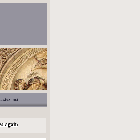
tactez-moi
es again