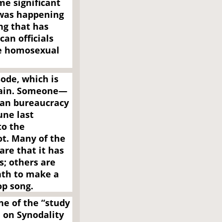
me significant
t was happening
ng that has
an officials
he homosexual
ode, which is
plain. Someone—
ican bureaucracy
une last
to the
t. Many of the
re that it has
s; others are
ath to make a
op song.
e of the “study
 on Synodality