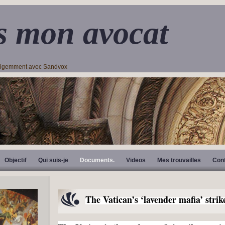
s mon avocat
lligemment avec Sandvox
Objectif
Qui suis-je
Documents.
Videos
Mes trouvailles
Con
The Vatican’s ‘lavender mafia’ strik