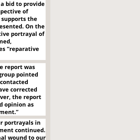
a bid to provide
spective of
 supports the
resented. On the
ive portrayal of
imed,
es “reparative
e report was
group pointed
 contacted
ave corrected
ver, the report
d opinion as
ument.”
 portrayals in
ement continued.
onal wound to our