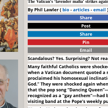
The Vatican’s ‘lavender mafia’ strikes agai
By Phil Lawler (
bio
-
articles
-
email
)
Share
Post
Share
Pin
Email
Scandalous? Yes. Surprising? Not real
Many faithful Catholics were shocke
when a Vatican document quoted a
proclaimed his homosexual inclinatio
God.” They were shocked again when
that the pop song “Dancing Queen”
recognized as a “gay anthem”—had b
visiting band at the Pope’s weekly p