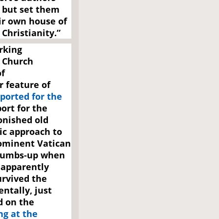
, but set them
ir own house of
Christianity.”
rking
 Church
of
 feature of
ported for the
ort for the
onished old
ic approach to
ominent Vatican
thumbs-up when
 apparently
urvived the
entally, just
d on the
ng at the