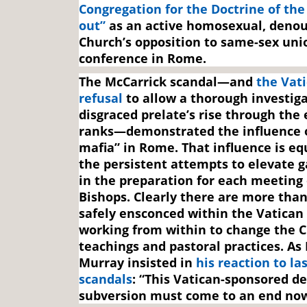
Congregation for the Doctrine of the
out”
as an active homosexual, denou
Church’s opposition to same-sex unio
conference in Rome.
The McCarrick scandal—and
the Vati
refusal
to allow a thorough investiga
disgraced prelate’s rise through the 
ranks—demonstrated the influence o
mafia” in Rome. That influence is eq
the persistent attempts to elevate g
in the preparation for each meeting 
Bishops. Clearly there are more than 
safely ensconced within the Vatican
working from within to change the C
teachings and pastoral practices. As
Murray insisted in
his reaction to la
scandals
: “This Vatican-sponsored de
subversion must come to an end now