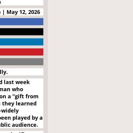
n
 | May 12, 2026
ly.
d last week
 man who
n a “gift from
 they learned
—widely
een played by a
ublic audience.