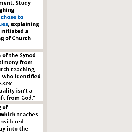
ment. Study
ghing
p
chose to
ues
, explaining
initiated a
ng of Church
h of the Synod
stimony from
urch teaching,
 who identified
e-sex
ality isn’t a
gift from God.”
 of
 which teaches
onsidered
ay into the