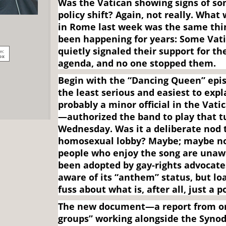
Was the Vatican showing signs of so
policy shift? Again, not really. Wha
in Rome last week was the same thi
been happening for years: Some Vatic
quietly signaled their support for t
agenda, and no one stopped them.
Begin with the “Dancing Queen” epis
the least serious and easiest to ex
probably a minor official in the Vat
—authorized the band to play that t
Wednesday. Was it a deliberate nod 
homosexual lobby? Maybe; maybe no
people who enjoy the song are unawa
been adopted by gay-rights advocate
aware of its “anthem” status, but lo
fuss about what is, after all, just a p
The new document—a report from on
groups” working alongside the Synod