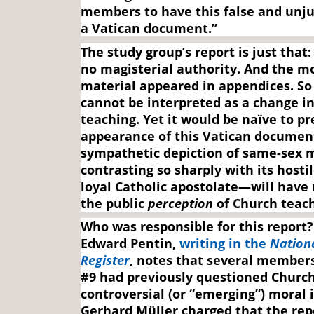
members to have this false and unju
a Vatican document.”
The study group’s report is just that:
no magisterial authority. And the m
material appeared in appendices. S
cannot be interpreted as a change i
teaching. Yet it would be naïve to p
appearance of this Vatican documen
sympathetic depiction of same-sex 
contrasting so sharply with its hostil
loyal Catholic apostolate—will have
the public
perception
of Church teach
Who was responsible for this report?
Edward Pentin,
writing in the
Nationa
Register
, notes that several member
#9 had previously questioned Church
controversial (or “emerging”) moral 
Gerhard Müller charged that the rep