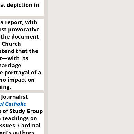
st depiction in
 a report, with
ost provocative
o the document
n Church
retend that the
t—with its
marriage
e portrayal of a
 no impact on
ing.
 Journalist
l Catholic
s of Study Group
 teachings on
issues. Cardinal
ort’s authors