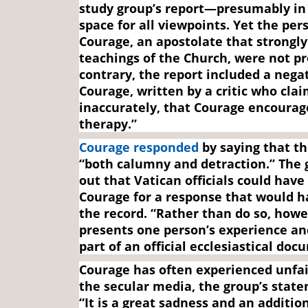
study group’s report—presumably in 
space for all viewpoints. Yet the per
Courage, an apostolate that strongly
teachings of the Church, were not p
contrary, the report included a negat
Courage, written by a critic who cla
inaccurately, that Courage encourag
therapy.”
Courage responded
by saying that th
“both calumny and detraction.” The 
out that Vatican officials could have
Courage for a response that would h
the record. “Rather than do so, howe
presents one person’s experience an
part of an official ecclesiastical doc
Courage has often experienced unfair
the secular media, the group’s stat
“It is a great sadness and an additi