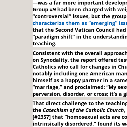
—was a far more important develop
Group #9 had been charged with wei
“controversial” issues, but the grou
characterize them as “emerging” iss
that the Second Vatican Council had 
“paradigm shift” in the understandi
teaching.
Consistent with the overall approac
on Synodality, the report offered te
Catholics who call for changes in Ch
notably including one American man
himself as a happy partner in a sam
“marriage,” and proclaimed: “My sexu
perversion, disorder, or cross; it’s a 
That direct challenge to the teaching
the
Catechism of the Catholic Church
,
[#2357] that “homosexual acts are c
intrinsically disordered,” found its w