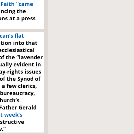
 Faith “came
ncing the
ns at a press
can’s flat
tion into that
ecclesiastical
f the “lavender
ually evident in
ay-rights issues
of the Synod of
a few clerics,
 bureaucracy,
hurch’s
 Father Gerald
st week’s
structive
.”