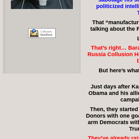
politicized inte
That “manufacture
talking about the
That’s right… Ba
Russia Collusion Ho
But here’s wha
Just days after Ka
Obama and his all
campai
Then, they started
Donors with one goa
arm Democrats with
Tru
They’ve already ra