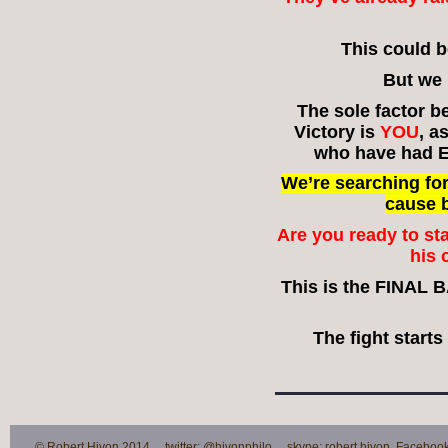
This could 
But we 
The sole factor b
Victory is
YOU
, a
who have had E
We’re searching fo
cause 
Are you ready to s
his 
This is the FINAL 
The fight start
© Robert Hivon 2014 twitter: @hivonphilo skype: robert.hivon Facebook