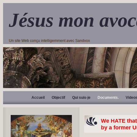
Jésus mon avoc
Un site Web conçu intelligemment avec Sandvox
Accueil
Objectif
Qui suis-je
Documents.
Video
We HATE that 
by a former U