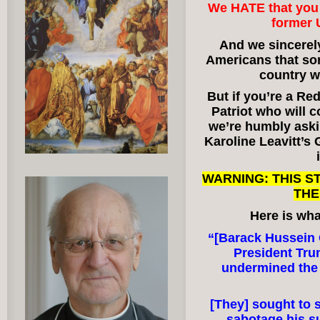
We HATE that you 
former 
And we sincerely
Americans that som
country w
But if you’re a Re
Patriot who will c
we’re humbly aski
Karoline Leavitt
WARNING: THIS 
THE
Here is wha
“[Barack Hussei
President Tru
undermined the 
[They] sought to 
sabotage his 