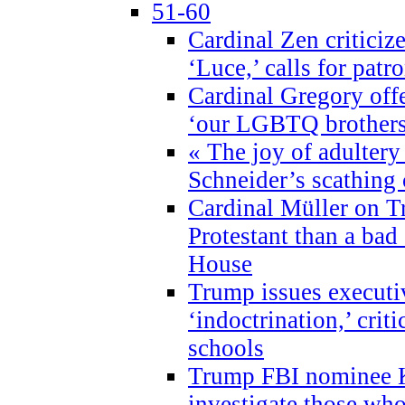
51-60
Cardinal Zen criticiz
‘Luce,’ calls for patr
Cardinal Gregory offe
‘our LGBTQ brothers 
« The joy of adultery
Schneider’s scathing 
Cardinal Müller on T
Protestant than a bad
House
Trump issues executi
‘indoctrination,’ crit
schools
Trump FBI nominee K
investigate those wh