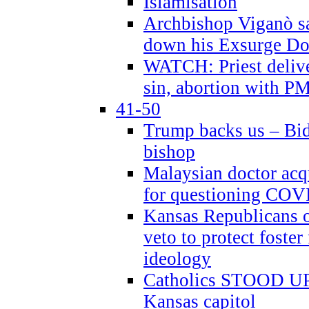
Islamisation
Archbishop Viganò sa
down his Exsurge Do
WATCH: Priest delive
sin, abortion with P
41-50
Trump backs us – Bid
bishop
Malaysian doctor acqu
for questioning COV
Kansas Republicans o
veto to protect foste
ideology
Catholics STOOD UP a
Kansas capitol