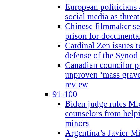
European politicians 
social media as threa
Chinese filmmaker sen
prison for document
Cardinal Zen issues 
defense of the Synod
Canadian councilor p
unproven ‘mass graves
review
91-100
Biden judge rules Mi
counselors from help
minors
Argentina’s Javier Mi