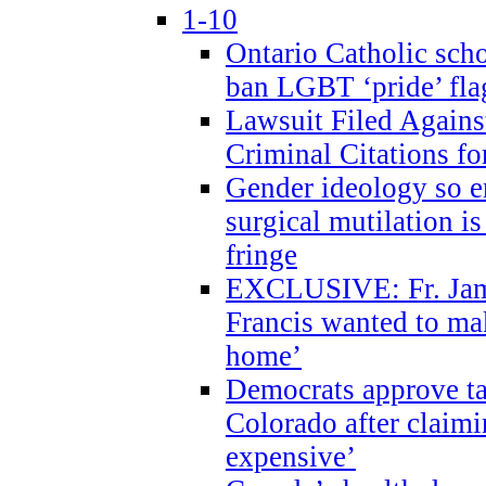
1-10
Ontario Catholic scho
ban LGBT ‘pride’ flag
Lawsuit Filed Agains
Criminal Citations fo
Gender ideology so e
surgical mutilation i
fringe
EXCLUSIVE: Fr. Jam
Francis wanted to ma
home’
Democrats approve ta
Colorado after claimi
expensive’