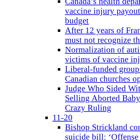
Canada’s health dep
vaccine injury payout
budget
After 12 years of Fran
must not recognize the
Normalization of auti
victims of vaccine inj
Liberal-funded group 
Canadian churches o
Judge Who Sided Wit
Selling Aborted Baby
Crazy Ruling
11-20
Bishop Strickland c
suicide bill: ‘Offens