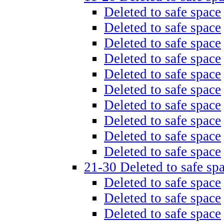
Deleted to safe space
Deleted to safe space
Deleted to safe space
Deleted to safe space
Deleted to safe space
Deleted to safe space
Deleted to safe space
Deleted to safe space
Deleted to safe space
Deleted to safe space
21-30 Deleted to safe sp
Deleted to safe space
Deleted to safe space
Deleted to safe space