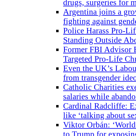
drugs, surgeries for 
Argentina joins a gr
fighting against gend
Police Harass Pro-Li
Standing Outside Abo
Former FBI Advisor
Targeted Pro-Life Chr
Even the UK’s Labour
from transgender ide
Catholic Charities e
salaries while abando
Cardinal Radcliffe: E
like ‘talking about se
Viktor Orbán: ‘World 
to Trump for exposi