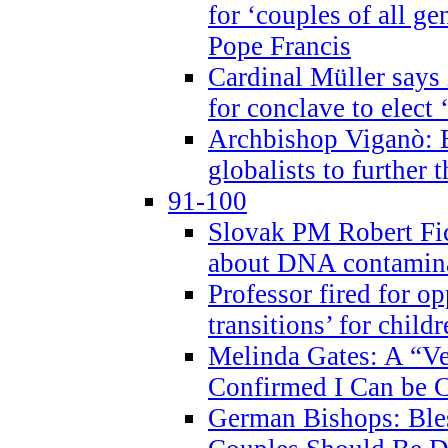
for ‘couples of all gen
Pope Francis
Cardinal Müller says 
for conclave to elect 
Archbishop Viganò: B
globalists to further
91-100
Slovak PM Robert Fic
about DNA contamin
Professor fired for o
transitions’ for chil
Melinda Gates: A “Ve
Confirmed I Can be C
German Bishops: Ble