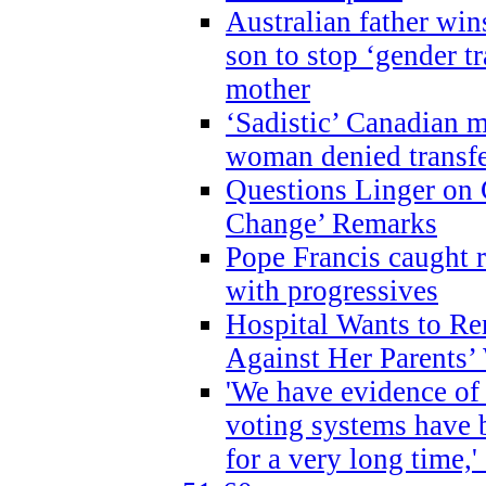
Australian father win
son to stop ‘gender t
mother
‘Sadistic’ Canadian m
woman denied transfe
Questions Linger on 
Change’ Remarks
Pope Francis caught r
with progressives
Hospital Wants to R
Against Her Parents’
'We have evidence of
voting systems have 
for a very long time,'