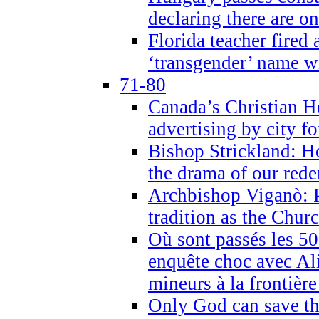
declaring there are o
Florida teacher fired 
‘transgender’ name wi
71-80
Canada’s Christian H
advertising by city fo
Bishop Strickland: Ho
the drama of our red
Archbishop Viganò: Pr
tradition as the Chur
Où sont passés les 5
enquête choc avec Ali
mineurs à la frontièr
Only God can save th