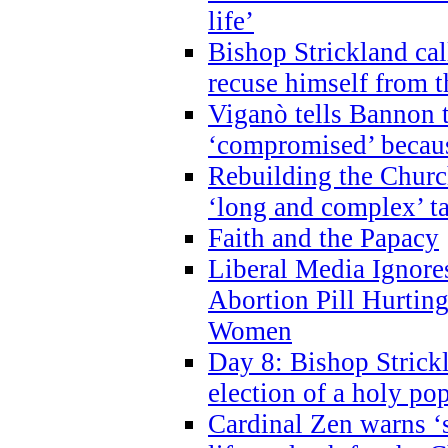
life’
Bishop Strickland cal
recuse himself from 
Viganò tells Bannon t
‘compromised’ becaus
Rebuilding the Church
‘long and complex’ t
Faith and the Papacy
Liberal Media Ignor
Abortion Pill Hurtin
Women
Day 8: Bishop Strickl
election of a holy po
Cardinal Zen warns ‘s