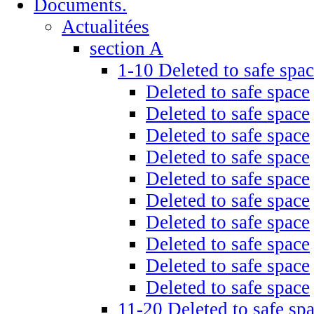
Documents.
Actualitées
section A
1-10 Deleted to safe spa
Deleted to safe space
Deleted to safe space
Deleted to safe space
Deleted to safe space
Deleted to safe space
Deleted to safe space
Deleted to safe space
Deleted to safe space
Deleted to safe space
Deleted to safe space
11-20 Deleted to safe sp