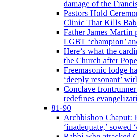
damage of the Franci
Pastors Hold Ceremon
Clinic That Kills Bab
Father James Martin p
LGBT ‘champion’ and
Here’s what the cardi
the Church after Pope
Freemasonic lodge ha
‘deeply resonant’ with
Conclave frontrunner
redefines evangelizat
81-90
Archbishop Chaput: P
‘inadequate,’ sowed ‘
Rabbi who attacked 