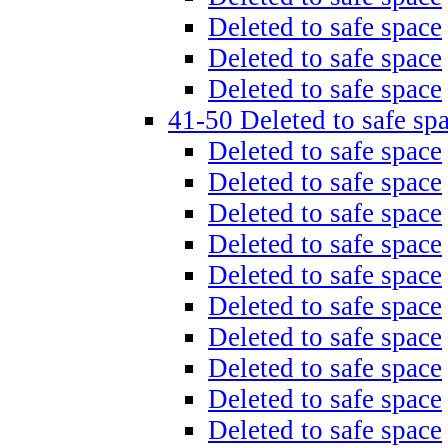
Deleted to safe space
Deleted to safe space
Deleted to safe space
41-50 Deleted to safe sp
Deleted to safe space
Deleted to safe space
Deleted to safe space
Deleted to safe space
Deleted to safe space
Deleted to safe space
Deleted to safe space
Deleted to safe space
Deleted to safe space
Deleted to safe space