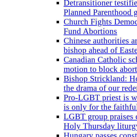
Detransitioner testif
Planned Parenthood g
Church Fights Democr
Fund Abortions
Chinese authorities a
bishop ahead of East
Canadian Catholic sch
motion to block abor
Bishop Strickland: Ho
the drama of our red
Pro-LGBT priest is
is only for the faithfu
LGBT group praises ca
Holy Thursday liturgy
Hungary passes cons