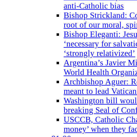
anti-Catholic bias
Bishop Strickland: Co
root of our moral, spi
Bishop Eleganti: Jes
‘necessary for salvati
‘strongly relativized’
Argentina’s Javier M
World Health Organi
Archbishop Aguer: Rel
meant to lead Vatican
Washington bill would
breaking Seal of Con
USCCB, Catholic Char
money’ when they faci