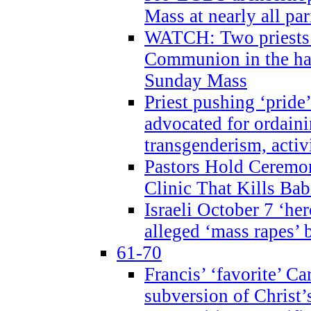
Mass at nearly all par
WATCH: Two priests r
Communion in the ha
Sunday Mass
Priest pushing ‘pride’
advocated for ordain
transgenderism, activ
Pastors Hold Ceremon
Clinic That Kills Bab
Israeli October 7 ‘her
alleged ‘mass rapes’
61-70
Francis’ ‘favorite’ Ca
subversion of Christ’