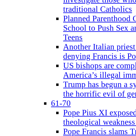
traditional Catholics
Planned Parenthood C
School to Push Sex
Teens
Another Italian prie
denying Francis is P
US bishops are compli
America’s illegal im
Trump has begun a sy
the horrific evil of g
61-70
Pope Pius XI exposed 
theological weakness
Pope Francis slams T