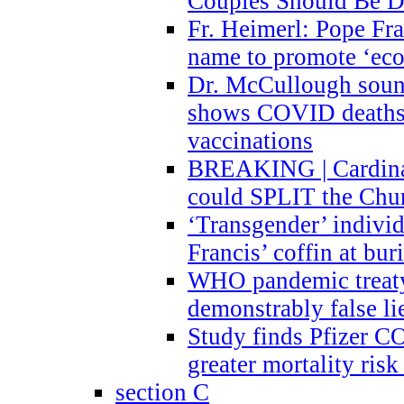
Couples Should Be D
Fr. Heimerl: Pope Fra
name to promote ‘eco
Dr. McCullough sound
shows COVID deaths 
vaccinations
BREAKING | Cardinal
could SPLIT the Chu
‘Transgender’ indivi
Francis’ coffin at buri
WHO pandemic treaty 
demonstrably false l
Study finds Pfizer 
greater mortality ris
section C