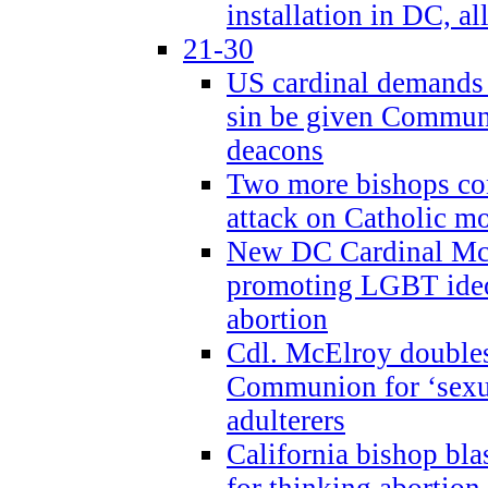
installation in DC, a
21-30
US cardinal demands
sin be given Commun
deacons
Two more bishops co
attack on Catholic mo
New DC Cardinal McE
promoting LGBT ide
abortion
Cdl. McElroy double
Communion for ‘sexua
adulterers
California bishop bla
for thinking abortion