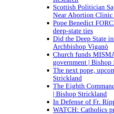
Scottish Politician S
Near Abortion Clinic 
Pope Benedict FORCE
deep-state ties
Did the Deep State in
Archbishop Viganò
Church funds MISM
government | Bishop 
The next pope, upcom
Strickland
The Eighth Commandme
| Bishop Strickland
In Defense of Fr. Rip
WATCH: Catholics pr