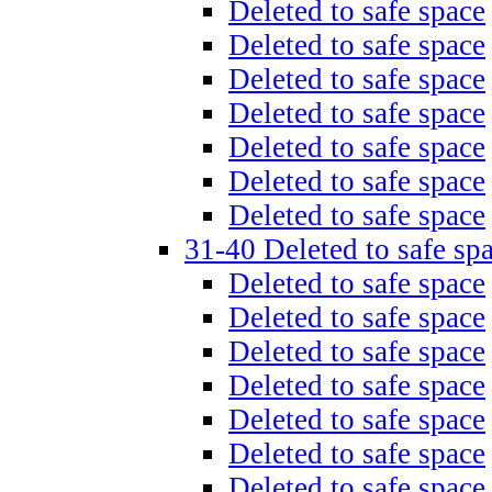
Deleted to safe space
Deleted to safe space
Deleted to safe space
Deleted to safe space
Deleted to safe space
Deleted to safe space
Deleted to safe space
31-40 Deleted to safe sp
Deleted to safe space
Deleted to safe space
Deleted to safe space
Deleted to safe space
Deleted to safe space
Deleted to safe space
Deleted to safe space