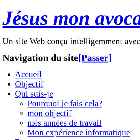
Jésus mon avoca
Un site Web conçu intelligemment ave
Navigation du site
[Passer]
Accueil
Objectif
Qui suis-je
Pourquoi je fais cela?
mon objectif
mes années de travail
Mon expérience informatique