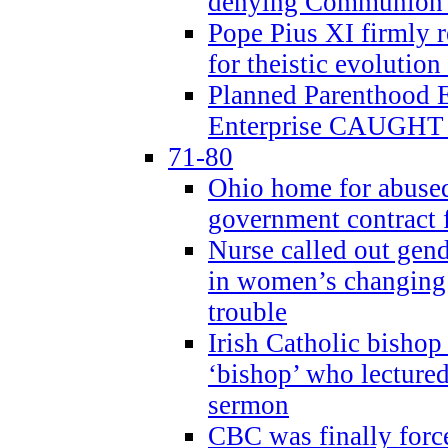
denying Communion t
Pope Pius XI firmly r
for theistic evolution
Planned Parenthood
Enterprise CAUGHT 
71-80
Ohio home for abused 
government contract f
Nurse called out gen
in women’s changing 
trouble
Irish Catholic bishop
‘bishop’ who lectur
sermon
CBC was finally forc