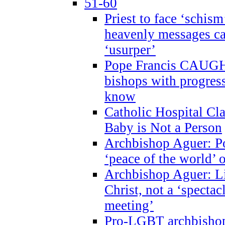
51-60
Priest to face ‘schism
heavenly messages ca
‘usurper’
Pope Francis CAUGHT
bishops with progres
know
Catholic Hospital C
Baby is Not a Person
Archbishop Aguer: Po
‘peace of the world’ o
Archbishop Aguer: Li
Christ, not a ‘specta
meeting’
Pro-LGBT archbishop 