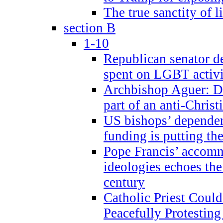
The true sanctity of l
section B
1-10
Republican senator d
spent on LGBT activi
Archbishop Aguer: De
part of an anti-Chris
US bishops’ depende
funding is putting the
Pope Francis’ accom
ideologies echoes the 
century
Catholic Priest Could
Peacefully Protestin