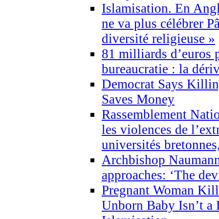
Islamisation. En Angl
ne va plus célébrer P
diversité religieuse »
81 milliards d’euros p
bureaucratie : la déri
Democrat Says Killin
Saves Money
Rassemblement Natio
les violences de l’ex
universités bretonnes
Archbishop Naumann 
approaches: ‘The dev
Pregnant Woman Kill
Unborn Baby Isn’t a