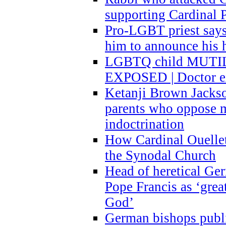
supporting Cardinal P
Pro-LGBT priest says
him to announce his 
LGBTQ child MUTILA
EXPOSED | Doctor e
Ketanji Brown Jacks
parents who oppose
indoctrination
How Cardinal Ouelle
the Synodal Church
Head of heretical Ge
Pope Francis as ‘grea
God’
German bishops publi