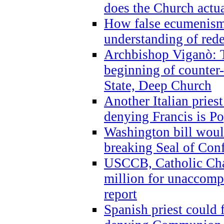
does the Church actua
How false ecumenism 
understanding of red
Archbishop Viganò: 
beginning of counter
State, Deep Church
Another Italian prie
denying Francis is P
Washington bill would
breaking Seal of Con
USCCB, Catholic Char
million for unaccomp
report
Spanish priest could 