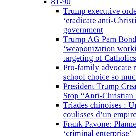
81-90
Trump executive order
‘eradicate anti-Christ
government
Trump AG Pam Bond
‘weaponization worki
targeting of Catholics
Pro-family advocate r
school choice so muc
President Trump Crea
Stop “Anti-Christian
Triades chinoises : U
coulisses d’un empire
Frank Pavone: Planne
‘criminal enterprise’