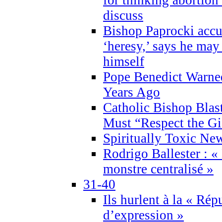
discuss
Bishop Paprocki accu
‘heresy,’ says he ma
himself
Pope Benedict Warne
Years Ago
Catholic Bishop Blas
Must “Respect the Gi
Spiritually Toxic Ne
Rodrigo Ballester : «
monstre centralisé »
31-40
Ils hurlent à la « Répu
d’expression »