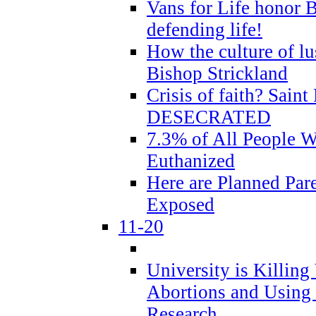
Vans for Life honor B
defending life!
How the culture of lus
Bishop Strickland
Crisis of faith? Saint 
DESECRATED
7.3% of All People 
Euthanized
Here are Planned Par
Exposed
11-20
University is Killing
Abortions and Using 
Research