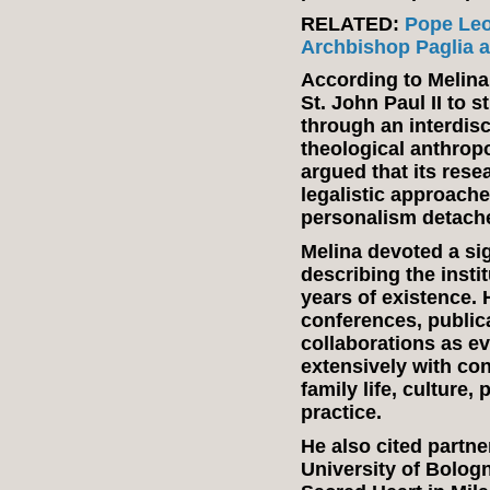
RELATED:
Pope Leo
Archbishop Paglia as
According to Melina,
St. John Paul II to s
through an interdis
theological anthrop
argued that its res
legalistic approache
personalism detach
Melina devoted a sign
describing the insti
years of existence. 
conferences, public
collaborations as ev
extensively with co
family life, culture
practice.
He also cited partne
University of Bologn