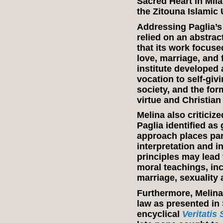
Sacred Heart in Milan
the Zitouna Islamic 
Addressing Paglia’s 
relied on an abstrac
that its work focus
love, marriage, and 
institute developed 
vocation to self-givi
society, and the for
virtue and Christian
Melina also criticize
Paglia identified as
approach places par
interpretation and i
principles may lead
moral teachings, inc
marriage, sexuality
Furthermore, Melina
law as presented in 
encyclical
Veritatis