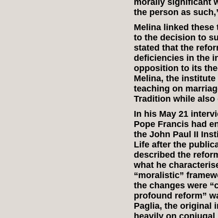
morally significant 
the person as such,”
Melina linked these 
to the decision to su
stated that the ref
deficiencies in the 
opposition to its th
Melina, the institut
teaching on marriage
Tradition while als
In his May 21 interv
Pope Francis had en
the John Paul II Ins
Life after the public
described the refo
what he characterise
“moralistic” framewo
the changes were “co
profound reform” wa
Paglia, the original
heavily on conjugal 