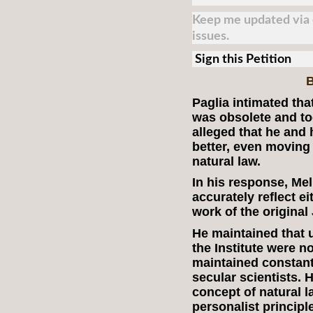
Keep me updated via e
issues.
Sign this Petition
B
Paglia intimated that
was obsolete and to
alleged that he and 
better, even moving
natural law.
In his response, Mel
accurately reflect e
work of the original 
He maintained that u
the Institute were 
maintained constant
secular scientists. 
concept of natural l
personalist principl