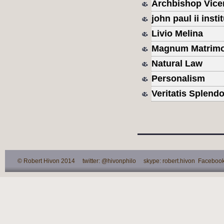
Archbishop Vice
john paul ii inst
Livio Melina
Magnum Matrimo
Natural Law
Personalism
Veritatis Splendo
© Robert Hivon 2014 twitter: @hivonphilo skype: robert.hivon Facebook