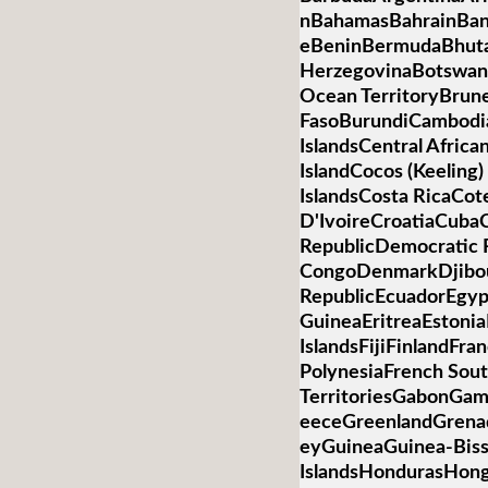
nBahamasBahrainBan
eBeninBermudaBhuta
HerzegovinaBotswanaB
Ocean TerritoryBrun
FasoBurundiCambod
IslandsCentral Afric
IslandCocos (Keelin
IslandsCosta RicaCot
D'IvoireCroatiaCub
RepublicDemocratic R
CongoDenmarkDjibo
RepublicEcuadorEgypt
GuineaEritreaEstonia
IslandsFijiFinlandFr
PolynesiaFrench Sou
TerritoriesGabonGa
eeceGreenlandGren
eyGuineaGuinea-Bis
IslandsHondurasHon