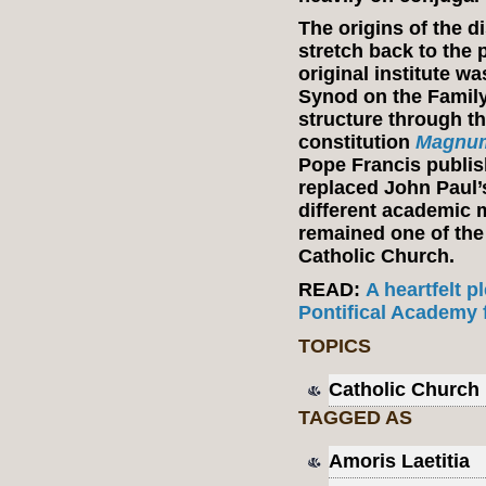
The origins of the 
stretch back to the p
original institute w
Synod on the Family 
structure through t
constitution
Magnum
Pope Francis publi
replaced John Paul’s
different academic 
remained one of the
Catholic Church.
READ:
A heartfelt 
Pontifical Academy f
TOPICS
Catholic Church
TAGGED AS
Amoris Laetitia