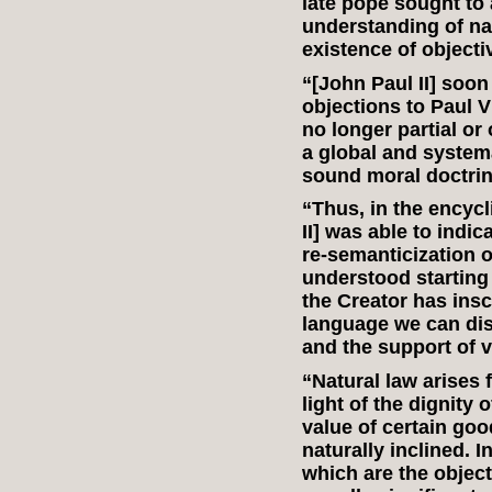
late pope sought to 
understanding of na
existence of object
“[John Paul II] soon
objections to Paul VI
no longer partial or
a global and system
sound moral doctrin
“Thus, in the encycl
II] was able to indi
re‑semanticization of
understood starting 
the Creator has ins
language we can dis
and the support of v
“Natural law arises f
light of the dignity 
value of certain go
naturally inclined. I
which are the object