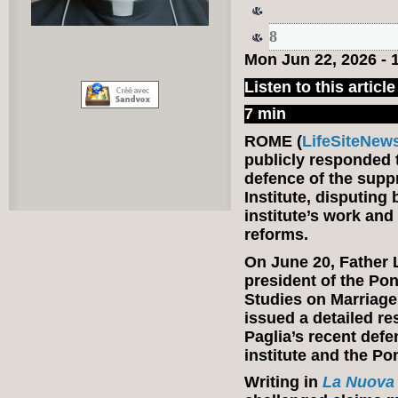
8
Mon Jun 22, 2026 -
Listen to this article
7 min
ROME (
LifeSiteNew
publicly responded 
defence of the suppr
Institute, disputing 
institute’s work and
reforms.
On June 20, Father 
president of the Pont
Studies on Marriage
issued a detailed r
Paglia’s recent defe
institute and the Po
Writing in
La Nuova 