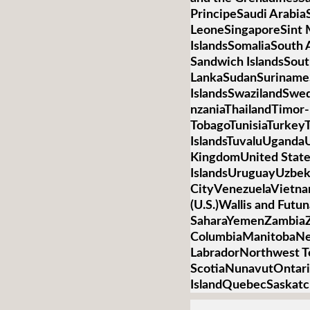
PrincipeSaudi Arabia
LeoneSingaporeSint 
IslandsSomaliaSouth 
Sandwich IslandsSou
LankaSudanSurinameS
IslandsSwazilandSwed
nzaniaThailandTimor-
TobagoTunisiaTurkey
IslandsTuvaluUganda
KingdomUnited State
IslandsUruguayUzbek
CityVenezuelaVietnamV
(U.S.)Wallis and Futu
SaharaYemenZambiaZi
ColumbiaManitobaNe
LabradorNorthwest T
ScotiaNunavutOntari
IslandQuebecSaskat