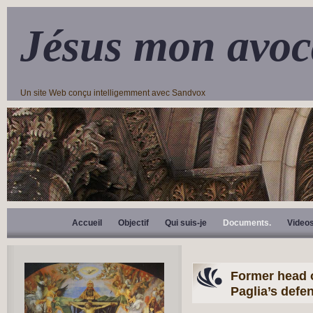
Jésus mon avoc
Un site Web conçu intelligemment avec Sandvox
Accueil
Objectif
Qui suis-je
Documents.
Video
Former head o
Paglia’s defe