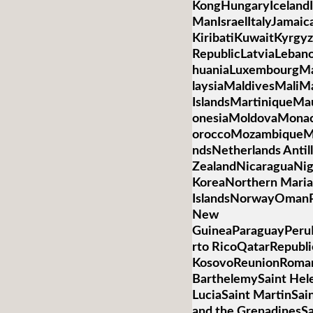
KongHungaryIcelandIn
ManIsraelItalyJamai
KiribatiKuwaitKyrgyz
RepublicLatviaLebano
huaniaLuxembourgM
laysiaMaldivesMaliMa
IslandsMartiniqueMa
onesiaMoldovaMona
oroccoMozambiqueM
ndsNetherlands Anti
ZealandNicaraguaNig
KoreaNorthern Mari
IslandsNorwayOmanP
New
GuineaParaguayPeruP
rto RicoQatarRepubli
KosovoReunionRoman
BarthelemySaint Hele
LuciaSaint MartinSai
and the GrenadinesS