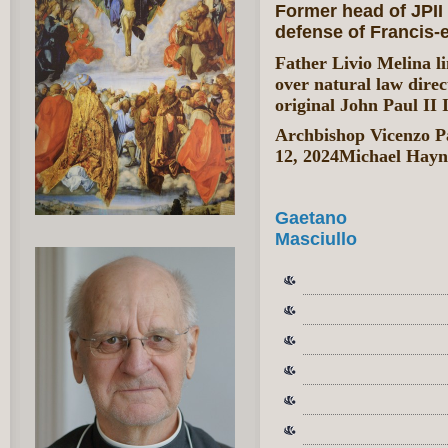
Former head of JPII 
defense of Francis-e
Father Livio Melina li
over natural law direc
original John Paul II I
Archbishop Vicenzo Pa
12, 2024Michael Hayn
Gaetano
Masciullo