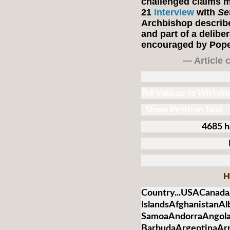
challenged claims m
21
interview
with
Se
Archbishop describ
and part of a deliber
encouraged by Pope
— Article 
Tell Vatican to Withd
Show Petition Text
4685 h
H
Country...USACanada
IslandsAfghanistanA
SamoaAndorraAngolaA
BarbudaArgentinaArm